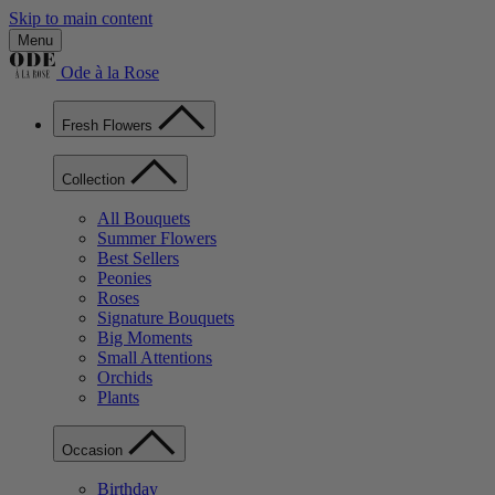
Skip to main content
Menu
Ode à la Rose
Fresh Flowers
Collection
All Bouquets
Summer Flowers
Best Sellers
Peonies
Roses
Signature Bouquets
Big Moments
Small Attentions
Orchids
Plants
Occasion
Birthday