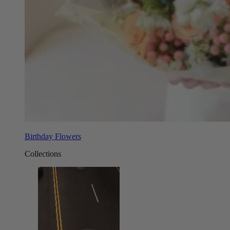
Birthday Flowers
Collections