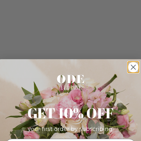
GET 10% OFF
your first order by subscribing: