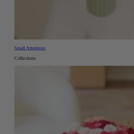
Small Attentions
Collections