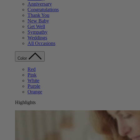
Anniversary
Congratulations
Thank You
New Baby
Get Well
Sympathy
Weddings
All Occasions
Color
Red
Pink
White
Purple
Orange
Highlights