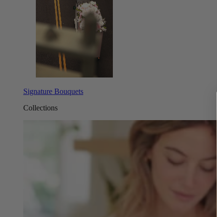
Signature Bouquets
Collections