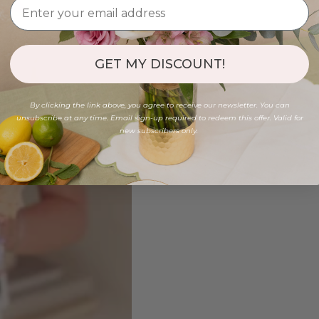
GET MY DISCOUNT!
By clicking the link above, you agree to receive our newsletter. You can
unsubscribe at any time. Email sign-up required to redeem this offer. Valid for
new subscribers only.