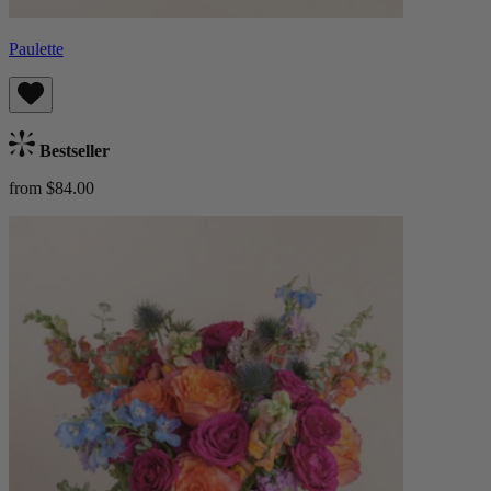
Paulette
Bestseller
from $84.00