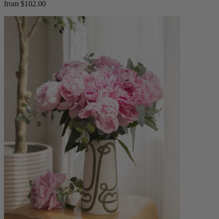
from $102.00