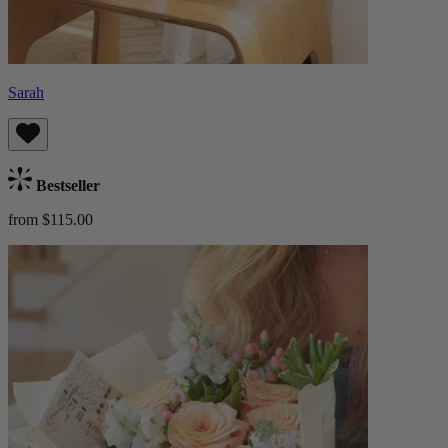
Sarah
Bestseller
from $115.00