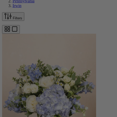
Pennsylvania
Irwin
Filters