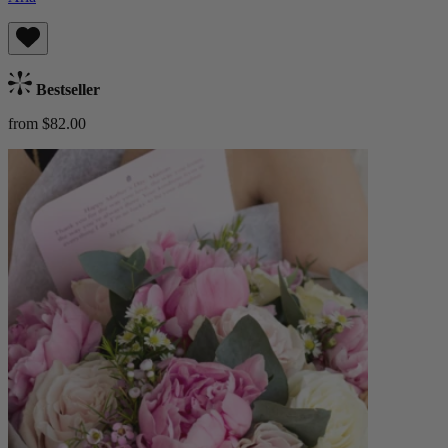
Bestseller
from $82.00