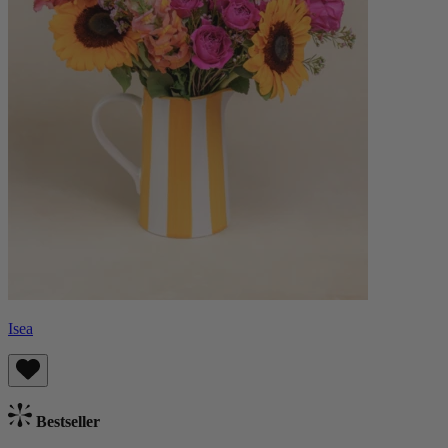
Isea
Bestseller