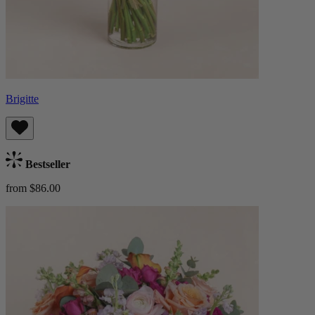
Brigitte
Bestseller
from $86.00