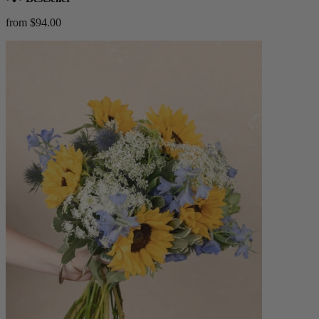
from $94.00