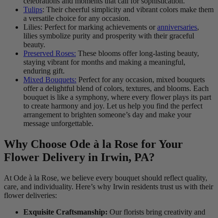
celebrations and moments that call for sophistication.
Tulips
: Their cheerful simplicity and vibrant colors make them
a versatile choice for any occasion.
Lilies: Perfect for marking achievements or
anniversaries
,
lilies symbolize purity and prosperity with their graceful
beauty.
Preserved Roses:
These blooms offer long-lasting beauty,
staying vibrant for months and making a meaningful,
enduring gift.
Mixed Bouquets:
Perfect for any occasion, mixed bouquets
offer a delightful blend of colors, textures, and blooms. Each
bouquet is like a symphony, where every flower plays its part
to create harmony and joy. Let us help you find the perfect
arrangement to brighten someone’s day and make your
message unforgettable.
Why Choose Ode à la Rose for Your
Flower Delivery in Irwin, PA?
At Ode à la Rose, we believe every bouquet should reflect quality,
care, and individuality. Here’s why Irwin residents trust us with their
flower deliveries:
Exquisite Craftsmanship:
Our florists bring creativity and