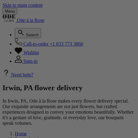
Skip to main content
Menu
Ode à la Rose
Search
Call-to-order
+1 833 773 3866
Wishlist
Sign-in
Need help?
Irwin, PA flower delivery
In Irwin, PA, Ode à la Rose makes every flower delivery special.
Our exquisite arrangements are not just flowers, but crafted
experiences designed to convey your emotions beautifully. Whether
it’s a gesture of love, gratitude, or everyday love, our bouquets
speak volumes.
Home