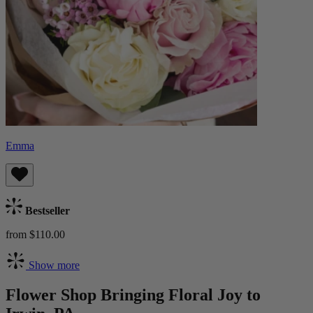
Emma
Bestseller
from $110.00
Show more
Flower Shop Bringing Floral Joy to