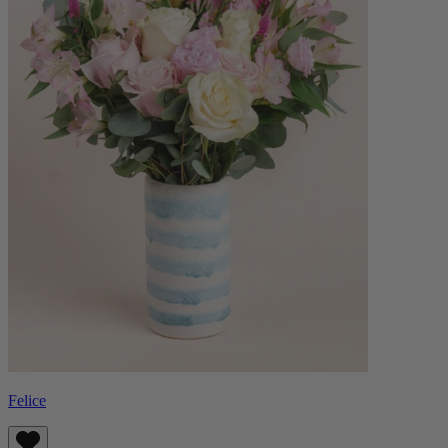
Felice