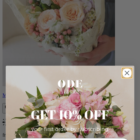
Milo
GET 10% OFF
Bestseller
your first order by subscribing:
from $96.00