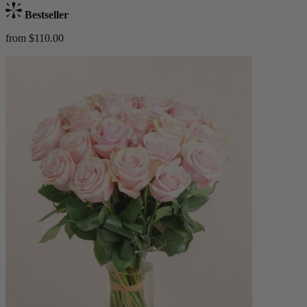
Bestseller
from $110.00