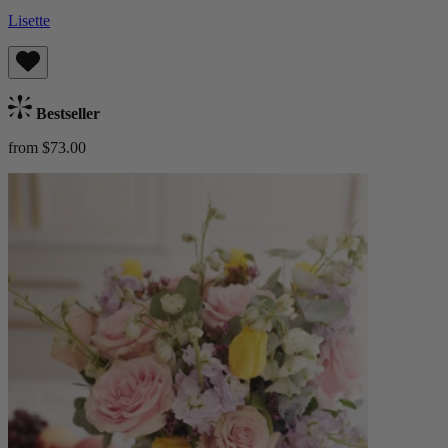
Lisette
Bestseller
from $73.00