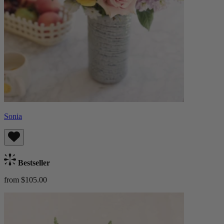
Sonia
Bestseller
from $105.00