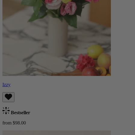
Izzy
Bestseller
from $98.00