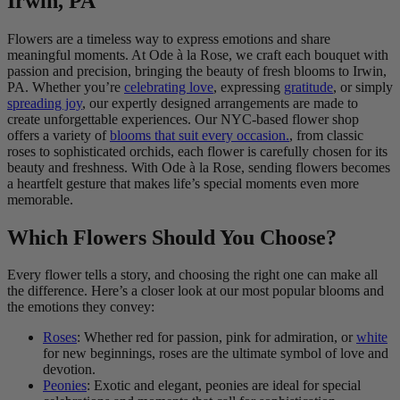
Irwin, PA
Flowers are a timeless way to express emotions and share
meaningful moments. At Ode à la Rose, we craft each bouquet with
passion and precision, bringing the beauty of fresh blooms to Irwin,
PA. Whether you’re
celebrating love
, expressing
gratitude
, or simply
spreading joy
, our expertly designed arrangements are made to
create unforgettable experiences. Our NYC-based flower shop
offers a variety of
blooms that suit every occasion.
, from classic
roses to sophisticated orchids, each flower is carefully chosen for its
beauty and freshness. With Ode à la Rose, sending flowers becomes
a heartfelt gesture that makes life’s special moments even more
memorable.
Which Flowers Should You Choose?
Every flower tells a story, and choosing the right one can make all
the difference. Here’s a closer look at our most popular blooms and
the emotions they convey:
Roses
: Whether red for passion, pink for admiration, or
white
for new beginnings, roses are the ultimate symbol of love and
devotion.
Peonies
: Exotic and elegant, peonies are ideal for special