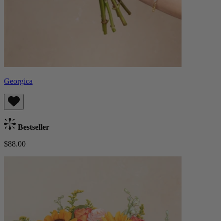
Georgica
Bestseller
$88.00