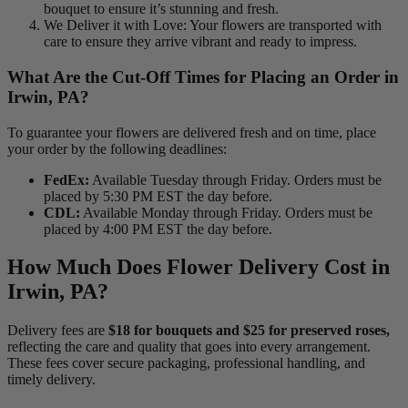
bouquet to ensure it’s stunning and fresh.
We Deliver it with Love: Your flowers are transported with
care to ensure they arrive vibrant and ready to impress.
What Are the Cut-Off Times for Placing an Order in
Irwin, PA?
To guarantee your flowers are delivered fresh and on time, place
your order by the following deadlines:
FedEx:
Available Tuesday through Friday. Orders must be
placed by 5:30 PM EST the day before.
CDL:
Available Monday through Friday. Orders must be
placed by 4:00 PM EST the day before.
How Much Does Flower Delivery Cost in
Irwin, PA?
Delivery fees are
$18 for bouquets and $25 for preserved roses,
reflecting the care and quality that goes into every arrangement.
These fees cover secure packaging, professional handling, and
timely delivery.