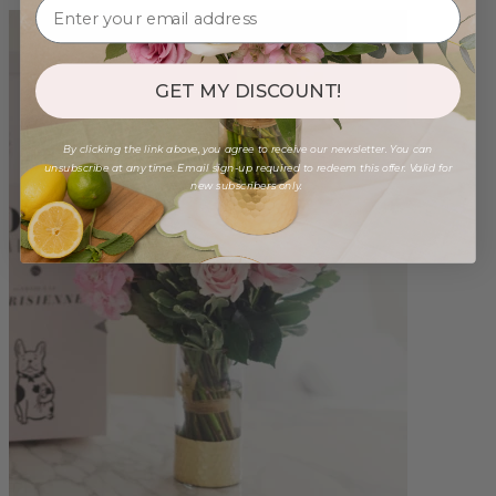
GET MY DISCOUNT!
By clicking the link above, you agree to receive our newsletter. You can
unsubscribe at any time. Email sign-up required to redeem this offer. Valid for
new subscribers only.