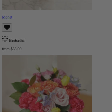
Monet
Bestseller
from $88.00