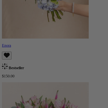
Enora
Bestseller
$150.00