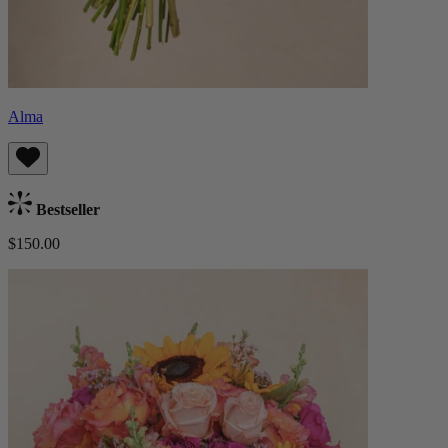
Alma
Bestseller
$150.00