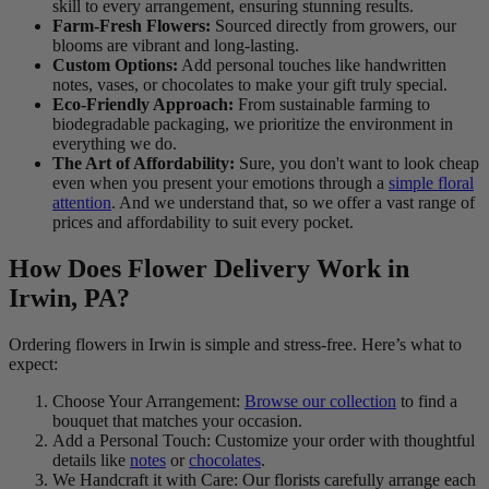
skill to every arrangement, ensuring stunning results.
Farm-Fresh Flowers:
Sourced directly from growers, our
blooms are vibrant and long-lasting.
Custom Options:
Add personal touches like handwritten
notes, vases, or chocolates to make your gift truly special.
Eco-Friendly Approach:
From sustainable farming to
biodegradable packaging, we prioritize the environment in
everything we do.
The Art of Affordability:
Sure, you don't want to look cheap
even when you present your emotions through a
simple floral
attention
. And we understand that, so we offer a vast range of
prices and affordability to suit every pocket.
How Does Flower Delivery Work in
Irwin, PA?
Ordering flowers in Irwin is simple and stress-free. Here’s what to
expect:
Choose Your Arrangement:
Browse our collection
to find a
bouquet that matches your occasion.
Add a Personal Touch: Customize your order with thoughtful
details like
notes
or
chocolates
.
We Handcraft it with Care: Our florists carefully arrange each