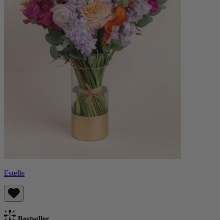
Estelle
Bestseller