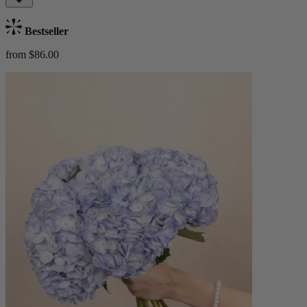
Bestseller
from $86.00