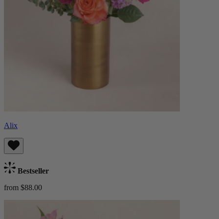
Alix
Bestseller
from $88.00