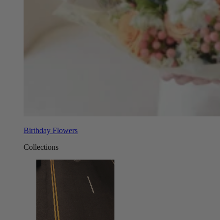
Birthday Flowers
Collections