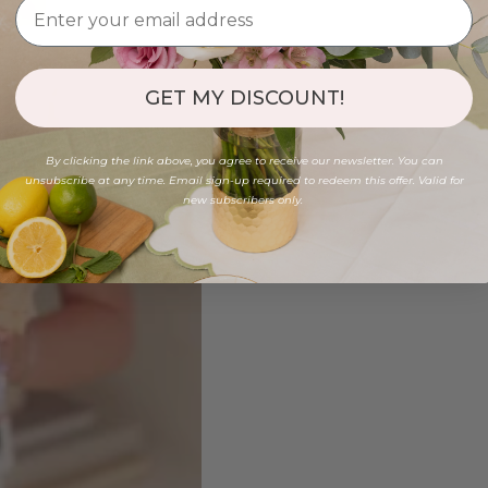
GET MY DISCOUNT!
By clicking the link above, you agree to receive our newsletter. You can
unsubscribe at any time. Email sign-up required to redeem this offer. Valid for
new subscribers only.