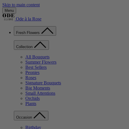
Skip to main content
Menu
Ode à la Rose
Fresh Flowers
Collection
All Bouquets
Summer Flowers
Best Sellers
Peonies
Roses
Signature Bouquets
Big Moments
Small Attentions
Orchids
Plants
Occasion
Birthday