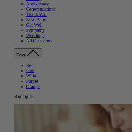
Anniversary
Congratulations
Thank You
New Baby
Get Well
Sympathy
Weddings
All Occasions
Color
Red
Pink
White
Purple
Orange
Highlights