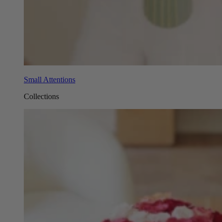
Small Attentions
Collections