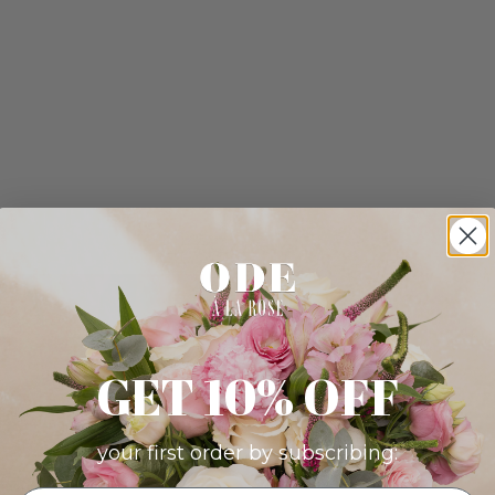
GET 10% OFF
your first order by subscribing: