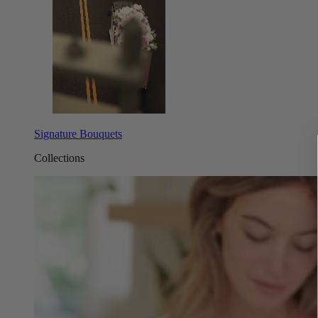
Signature Bouquets
Collections