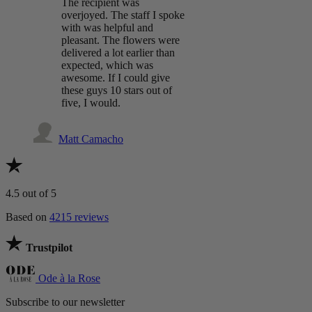
The recipient was
overjoyed. The staff I spoke
with was helpful and
pleasant. The flowers were
delivered a lot earlier than
expected, which was
awesome. If I could give
these guys 10 stars out of
five, I would.
Matt Camacho
4.5
out of 5
Based on
4215 reviews
Trustpilot
Ode à la Rose
Subscribe to our newsletter