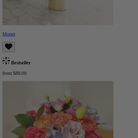
Monet
Bestseller
from $88.00