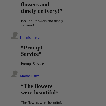
flowers and
timely delivery!”
Beautiful flowers and timely
delivery!
Dennis Perez
“Prompt
Service”
Prompt Service
Martha Cruz
“The flowers
were beautiful”
The flowers were beautiful.