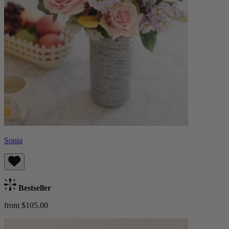
Sonia
Bestseller
from $105.00