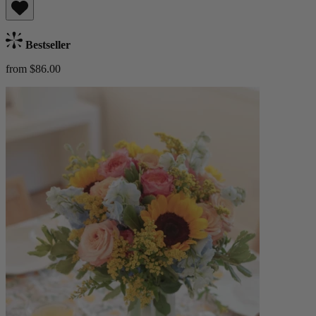
Bestseller
from $86.00