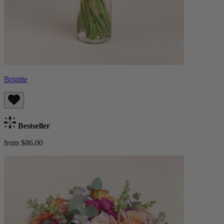
Brigitte
Bestseller
from $86.00