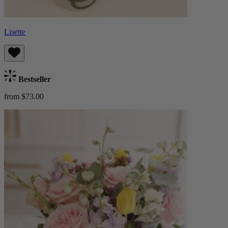
Lisette
Bestseller
from $73.00