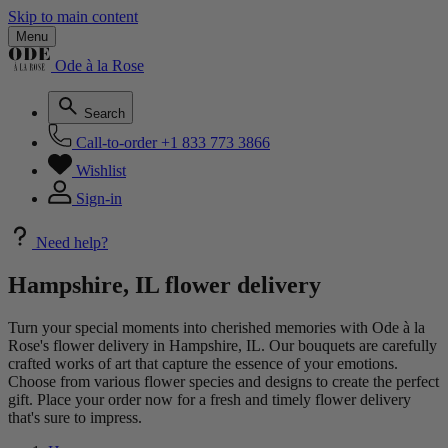
Skip to main content
Menu
Ode à la Rose
Search
Call-to-order
+1 833 773 3866
Wishlist
Sign-in
Need help?
Hampshire, IL flower delivery
Turn your special moments into cherished memories with Ode à la
Rose's flower delivery in Hampshire, IL. Our bouquets are carefully
crafted works of art that capture the essence of your emotions.
Choose from various flower species and designs to create the perfect
gift. Place your order now for a fresh and timely flower delivery
that's sure to impress.