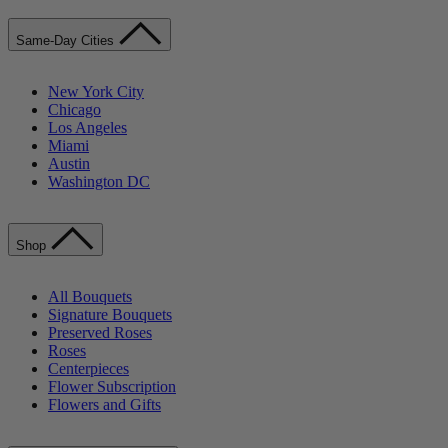
Same-Day Cities
New York City
Chicago
Los Angeles
Miami
Austin
Washington DC
Shop
All Bouquets
Signature Bouquets
Preserved Roses
Roses
Centerpieces
Flower Subscription
Flowers and Gifts