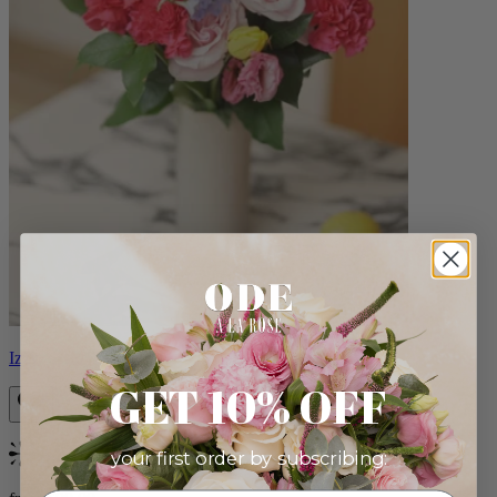
Izzy
GET 10% OFF
your first order by subscribing:
Bestseller