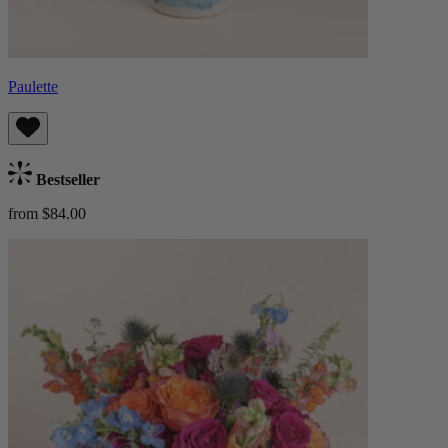
Paulette
Bestseller
from $84.00