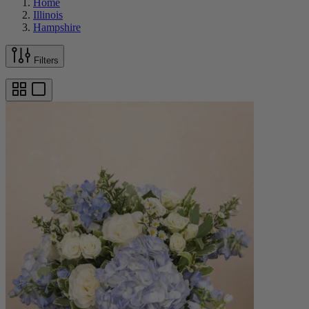
Home
Illinois
Hampshire
Filters