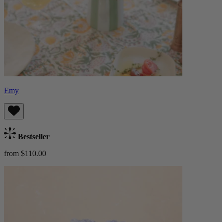
Emy
Bestseller
from $110.00