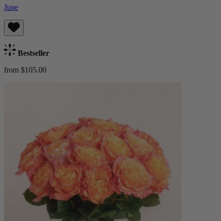
June
Bestseller
from $105.00