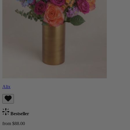
Alix
Bestseller
from $88.00