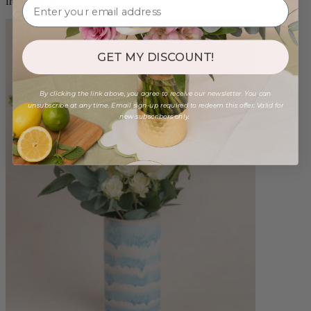
from $98.00
GET MY DISCOUNT!
By clicking the link above, you agree to receive our newsletter. You can
unsubscribe at any time. Email sign-up required to redeem this offer. Valid for
new subscribers only.