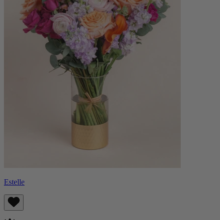
Estelle