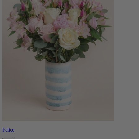
Felice