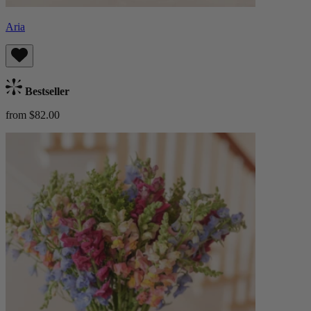
Aria
Bestseller
from $82.00