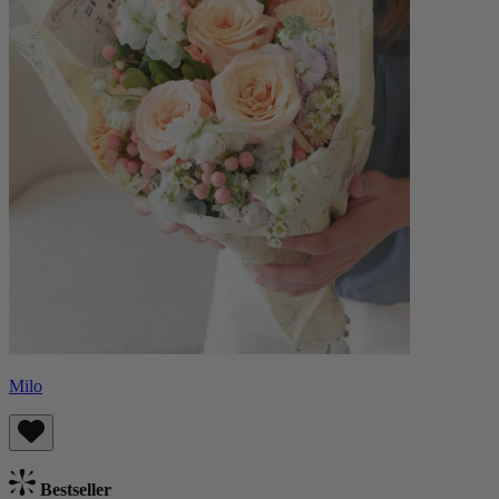
Milo
Bestseller