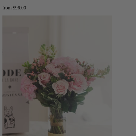
from $96.00