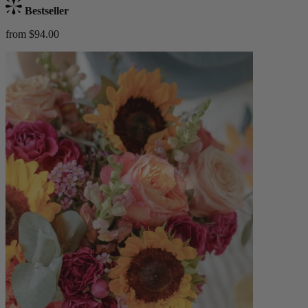
Bestseller
from $94.00