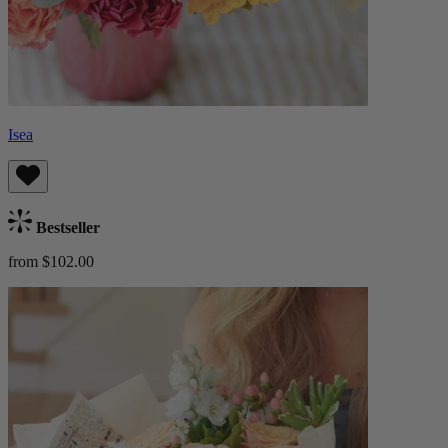
Isea
Bestseller
from $102.00