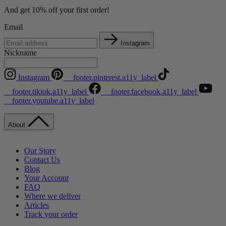
And get 10% off your first order!
Email
Instagram
Nickname
Instagram
__footer.pinterest.a11y_label
__footer.tiktok.a11y_label
__footer.facebook.a11y_label
__footer.youtube.a11y_label
About
Our Story
Contact Us
Blog
Your Account
FAQ
Where we deliver
Articles
Track your order