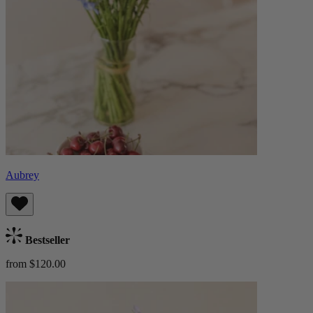
Aubrey
Bestseller
from $120.00