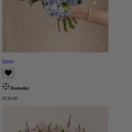
Enora
Bestseller
$150.00