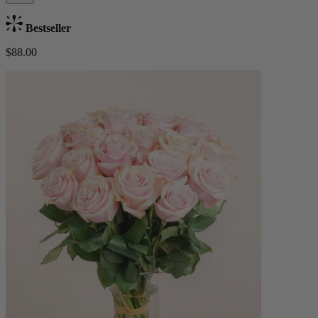
Bestseller
$88.00