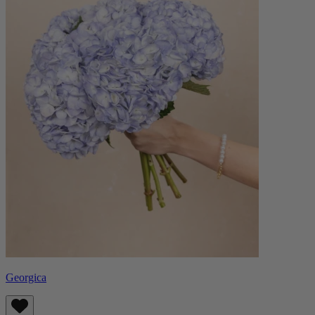
Georgica