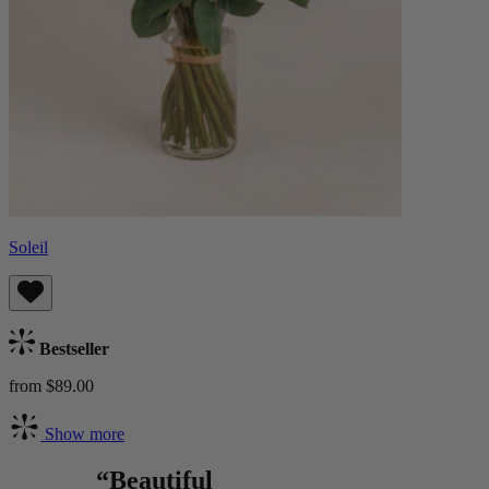
Soleil
Bestseller
from $89.00
Show more
“Beautiful