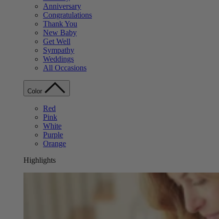
Anniversary
Congratulations
Thank You
New Baby
Get Well
Sympathy
Weddings
All Occasions
Color
Red
Pink
White
Purple
Orange
Highlights