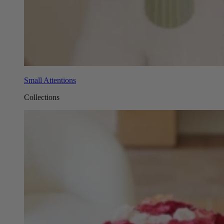
Small Attentions
Collections