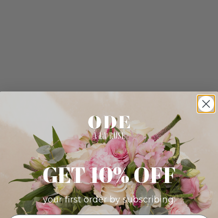
GET 10% OFF
your first order by subscribing: