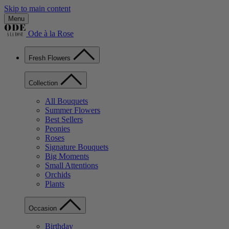
Skip to main content
Menu
Ode à la Rose
Fresh Flowers
Collection
All Bouquets
Summer Flowers
Best Sellers
Peonies
Roses
Signature Bouquets
Big Moments
Small Attentions
Orchids
Plants
Occasion
Birthday