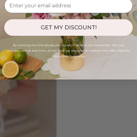
GET MY DISCOUNT!
By clicking the link above, you agree to receive our newsletter. You can
unsubscribe at any time. Email sign-up required to redeem this offer. Valid for
new subscribers only.