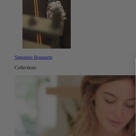
Signature Bouquets
Collections