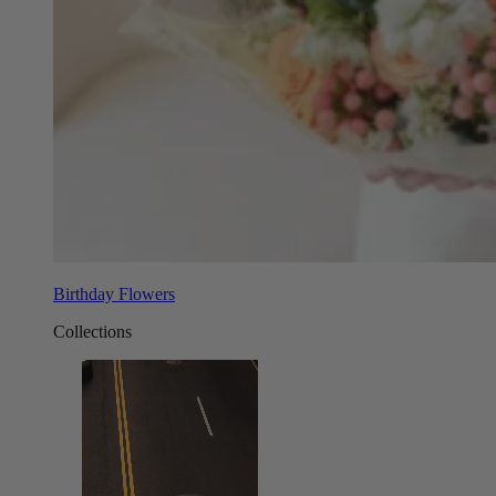
Birthday Flowers
Collections