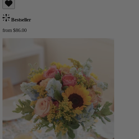
Bestseller
from $86.00