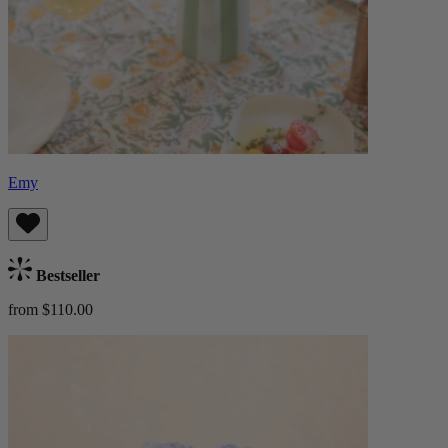
Emy
Bestseller
from $110.00