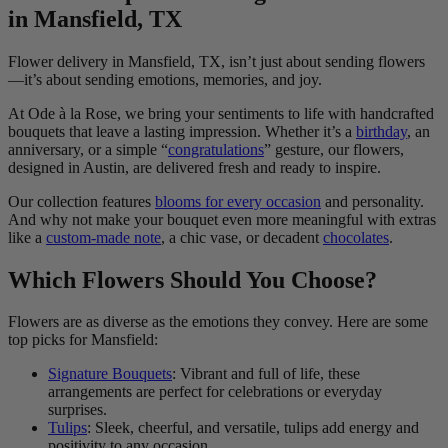
in Mansfield, TX
Flower delivery in Mansfield, TX, isn’t just about sending flowers
—it’s about sending emotions, memories, and joy.
At Ode à la Rose, we bring your sentiments to life with handcrafted
bouquets that leave a lasting impression. Whether it’s a
birthday
, an
anniversary, or a simple “
congratulations
” gesture, our flowers,
designed in Austin, are delivered fresh and ready to inspire.
Our collection features
blooms for every occasion
and personality.
And why not make your bouquet even more meaningful with extras
like a
custom-made note
, a chic vase, or decadent
chocolates
.
Which Flowers Should You Choose?
Flowers are as diverse as the emotions they convey. Here are some
top picks for Mansfield:
Signature Bouquets
: Vibrant and full of life, these
arrangements are perfect for celebrations or everyday
surprises.
Tulips
: Sleek, cheerful, and versatile, tulips add energy and
positivity to any occasion.