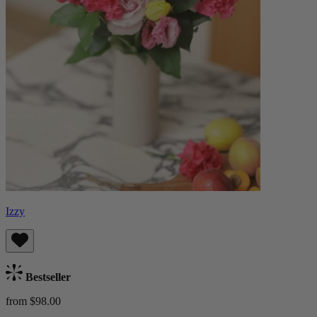
Izzy
Bestseller
from $98.00