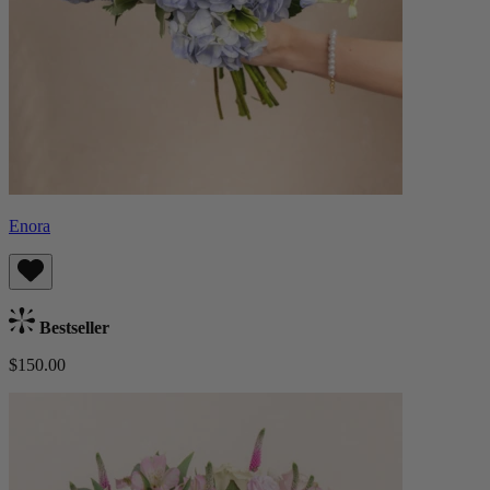
Enora
Bestseller
$150.00