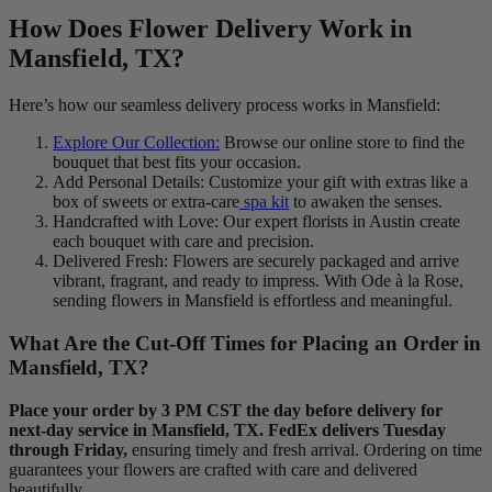
How Does Flower Delivery Work in
Mansfield, TX?
Here’s how our seamless delivery process works in Mansfield:
Explore Our Collection:
Browse our online store to find the
bouquet that best fits your occasion.
Add Personal Details: Customize your gift with extras like a
box of sweets or extra-care
spa kit
to awaken the senses.
Handcrafted with Love: Our expert florists in Austin create
each bouquet with care and precision.
Delivered Fresh: Flowers are securely packaged and arrive
vibrant, fragrant, and ready to impress. With Ode à la Rose,
sending flowers in Mansfield is effortless and meaningful.
What Are the Cut-Off Times for Placing an Order in
Mansfield, TX?
Place your order by 3 PM CST the day before delivery for
next-day service in Mansfield, TX. FedEx delivers Tuesday
through Friday,
ensuring timely and fresh arrival. Ordering on time
guarantees your flowers are crafted with care and delivered
beautifully.