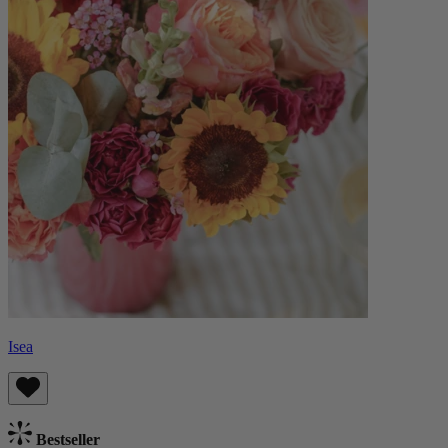
Isea
Bestseller