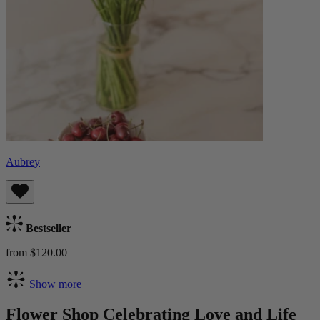
Aubrey
Bestseller
from $120.00
Show more
Flower Shop Celebrating Love and Life