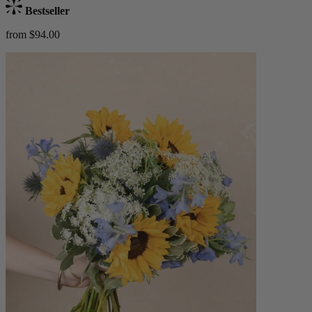
Bestseller
from $94.00