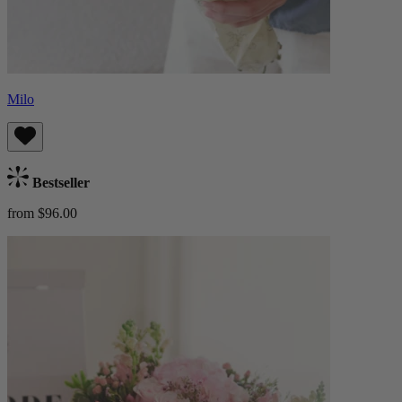
Milo
Bestseller
from $96.00