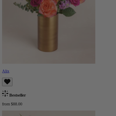
Alix
Bestseller
from $88.00