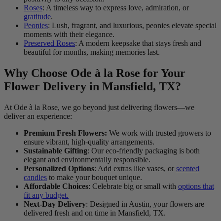
Roses
: A timeless way to express love, admiration, or
gratitude
.
Peonies
: Lush, fragrant, and luxurious, peonies elevate special
moments with their elegance.
Preserved Roses
: A modern keepsake that stays fresh and
beautiful for months, making memories last.
Why Choose Ode à la Rose for Your
Flower Delivery in Mansfield, TX?
At Ode à la Rose, we go beyond just delivering flowers—we
deliver an experience:
Premium Fresh Flowers:
We work with trusted growers to
ensure vibrant, high-quality arrangements.
Sustainable Gifting
: Our eco-friendly packaging is both
elegant and environmentally responsible.
Personalized Options
: Add extras like vases, or
scented
candles
to make your bouquet unique.
Affordable Choices
: Celebrate big or small with
options that
fit any budget.
Next-Day Delivery
: Designed in Austin, your flowers are
delivered fresh and on time in Mansfield, TX.