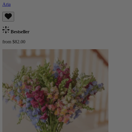
Aria
Bestseller
from $82.00