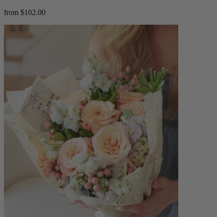
from $102.00