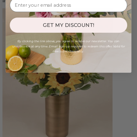
from $88.00
GET MY DISCOUNT!
By clicking the link above, you agree to receive our newsletter. You can
unsubscribe at any time. Email sign-up required to redeem this offer. Valid for
new subscribers only.