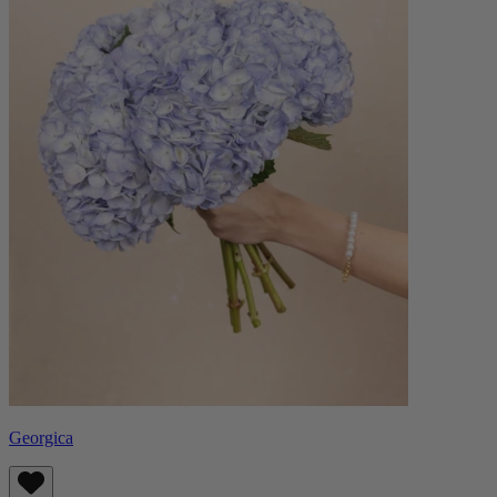
Georgica