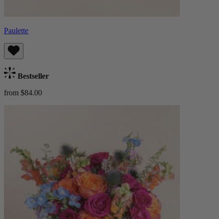
Paulette
Bestseller
from $84.00