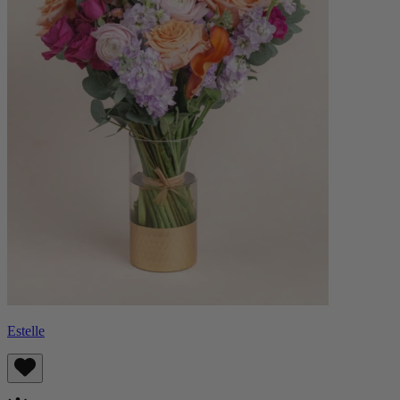
Estelle