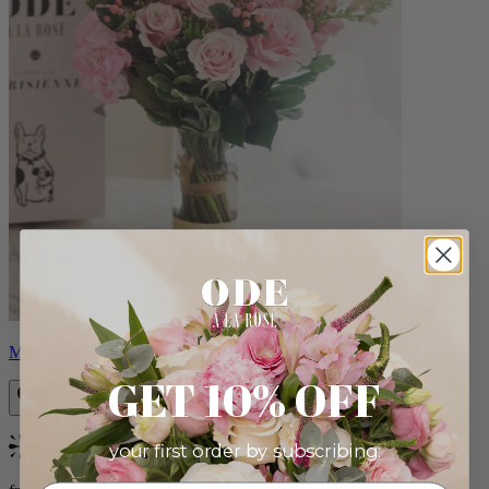
Monet
GET 10% OFF
your first order by subscribing:
Bestseller