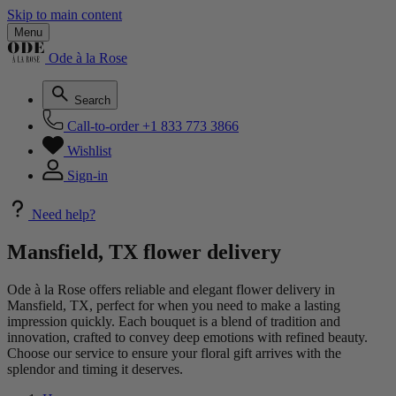
Skip to main content
Menu
Ode à la Rose
Search
Call-to-order
+1 833 773 3866
Wishlist
Sign-in
Need help?
Mansfield, TX flower delivery
Ode à la Rose offers reliable and elegant flower delivery in
Mansfield, TX, perfect for when you need to make a lasting
impression quickly. Each bouquet is a blend of tradition and
innovation, crafted to convey deep emotions with refined beauty.
Choose our service to ensure your floral gift arrives with the
splendor and timing it deserves.