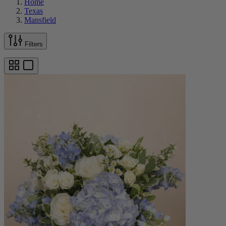
Home
Texas
Mansfield
Filters