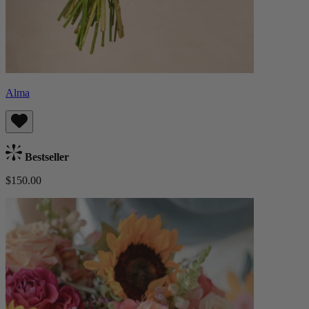
Alma
Bestseller
$150.00