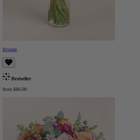
Brigitte
Bestseller
from $86.00