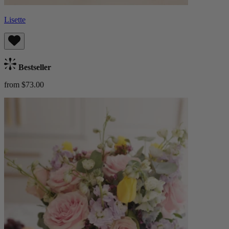
Lisette
Bestseller
from $73.00