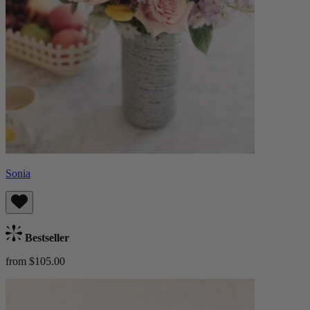
Sonia
Bestseller
from $105.00