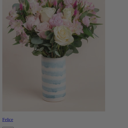
Felice