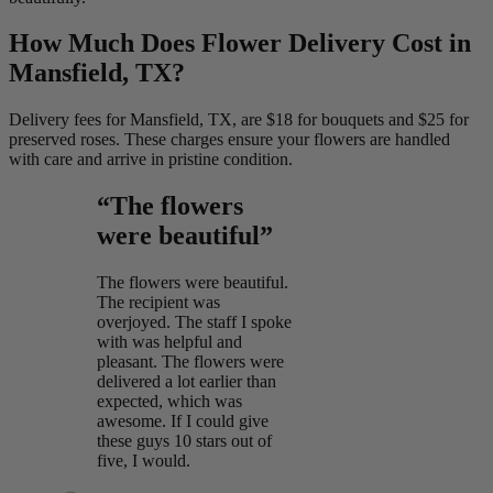
How Much Does Flower Delivery Cost in
Mansfield, TX?
Delivery fees for Mansfield, TX, are $18 for bouquets and $25 for
preserved roses. These charges ensure your flowers are handled
with care and arrive in pristine condition.
“The flowers
were beautiful”
The flowers were beautiful.
The recipient was
overjoyed. The staff I spoke
with was helpful and
pleasant. The flowers were
delivered a lot earlier than
expected, which was
awesome. If I could give
these guys 10 stars out of
five, I would.