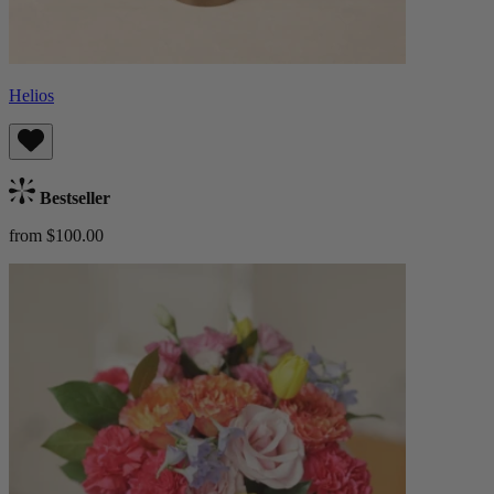
Helios
Bestseller
from $100.00