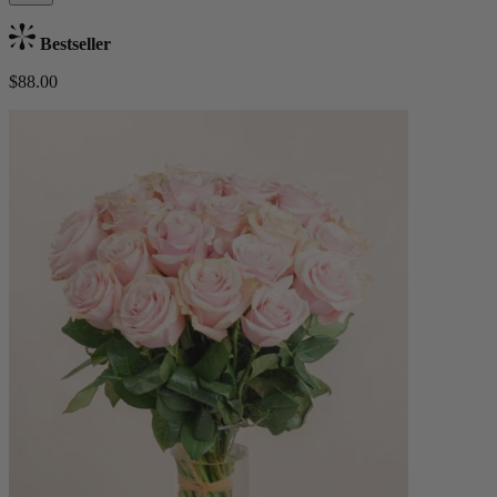
Bestseller
$88.00