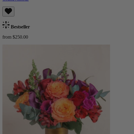
Bestseller
from $250.00