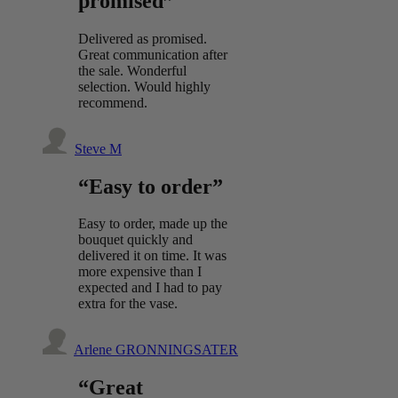
promised”
Delivered as promised.
Great communication after
the sale. Wonderful
selection. Would highly
recommend.
Steve M
“Easy to order”
Easy to order, made up the
bouquet quickly and
delivered it on time. It was
more expensive than I
expected and I had to pay
extra for the vase.
Arlene GRONNINGSATER
“Great