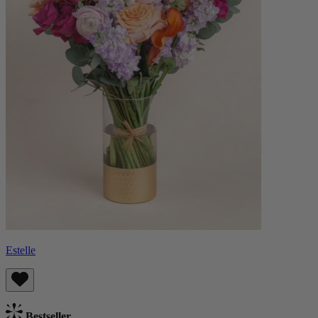
Estelle
Bestseller