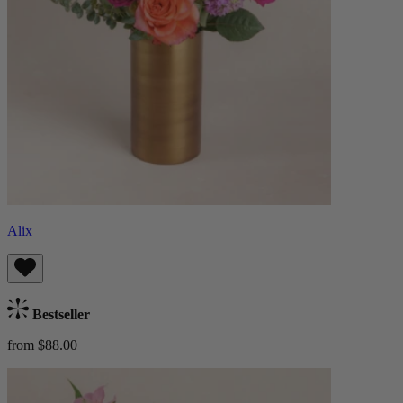
Alix
Bestseller
from $88.00