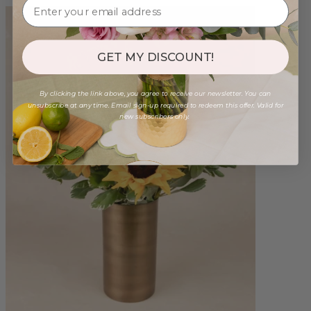
GET MY DISCOUNT!
By clicking the link above, you agree to receive our newsletter. You can
unsubscribe at any time. Email sign-up required to redeem this offer. Valid for
new subscribers only.