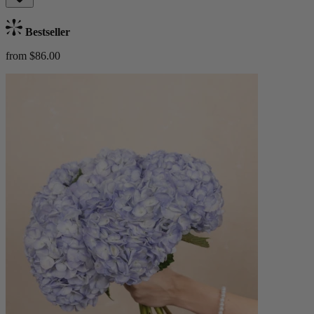
Bestseller
from $86.00