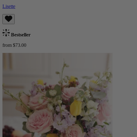
Lisette
Bestseller
from $73.00