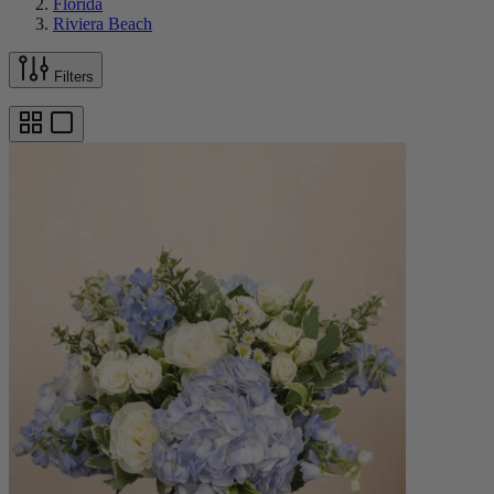
Florida
Riviera Beach
Filters