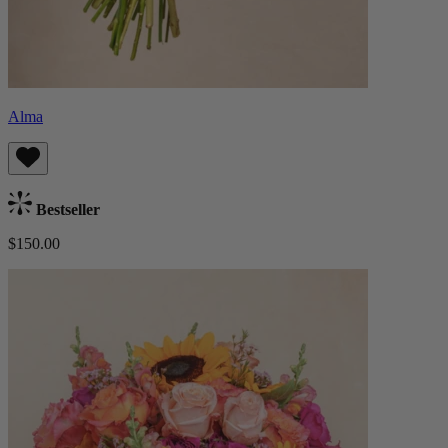
Alma
Bestseller
$150.00