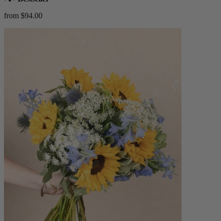
from $94.00