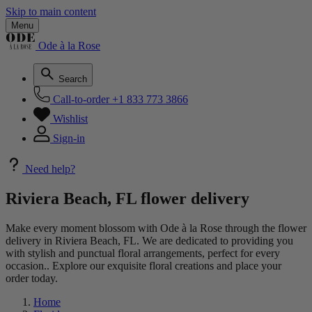
Skip to main content
Menu
Ode à la Rose
Search
Call-to-order
+1 833 773 3866
Wishlist
Sign-in
Need help?
Riviera Beach, FL flower delivery
Make every moment blossom with Ode à la Rose through the flower
delivery in Riviera Beach, FL. We are dedicated to providing you
with stylish and punctual floral arrangements, perfect for every
occasion.. Explore our exquisite floral creations and place your
order today.
Home