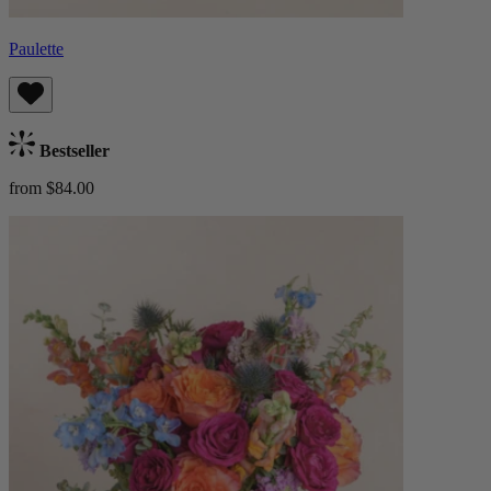
Paulette
Bestseller
from $84.00