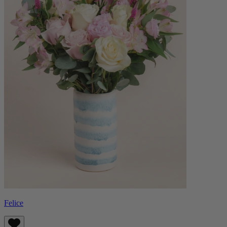
Felice