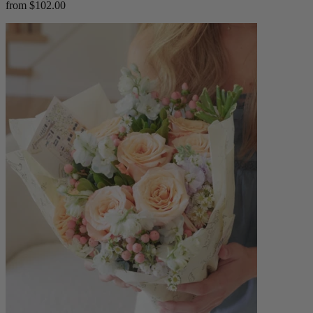
from $102.00