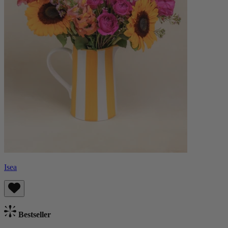
Isea
Bestseller