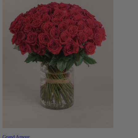
Grand Amour