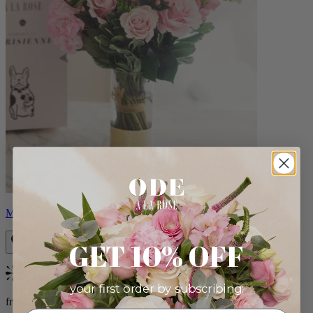
Monet
GET 10% OFF
Bestseller
your first order by subscribing:
from $88.00