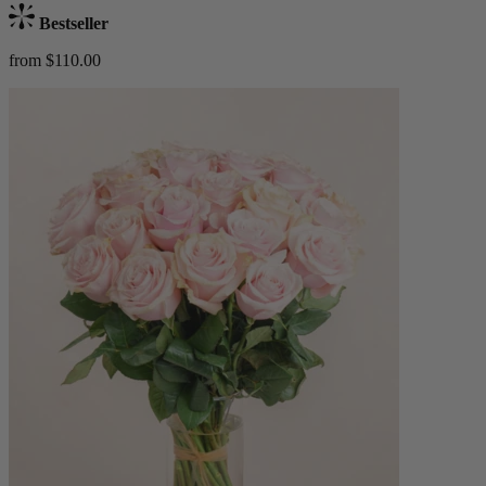
Bestseller
from $110.00