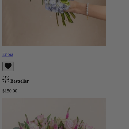
Enora
Bestseller
$150.00