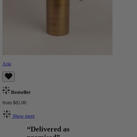
Aria
Bestseller
from $82.00
Show more
“Delivered as