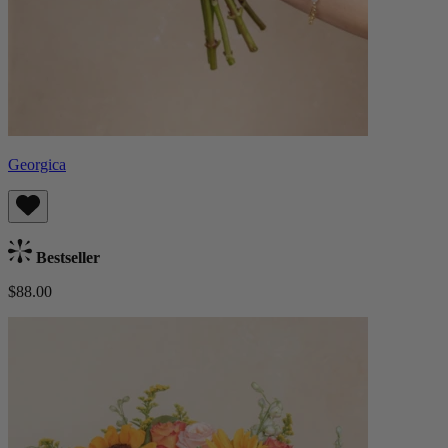
Georgica
Bestseller
$88.00