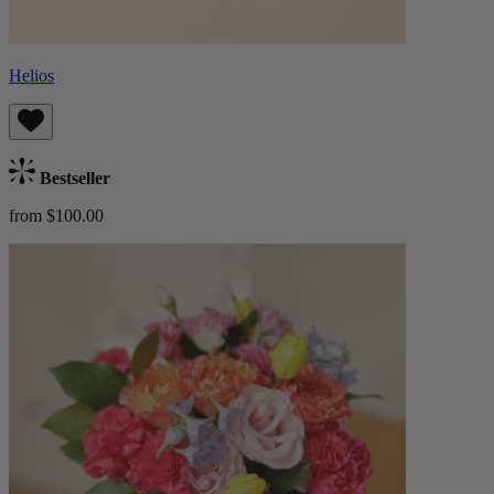
Helios
Bestseller
from $100.00