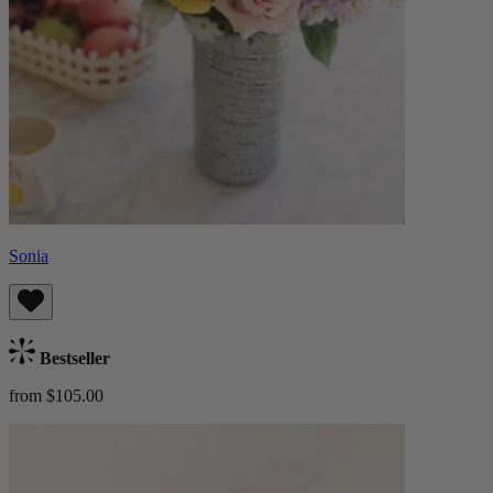
Sonia
Bestseller
from $105.00