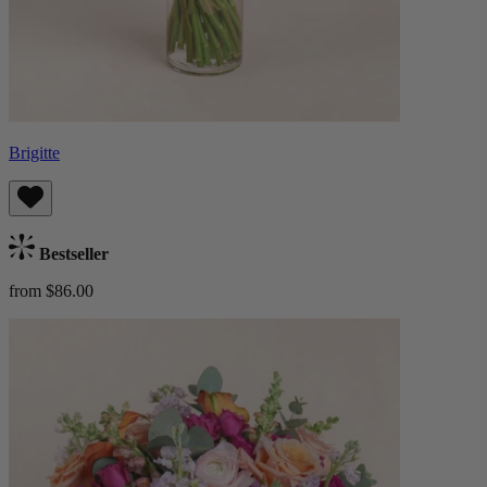
Brigitte
Bestseller
from $86.00