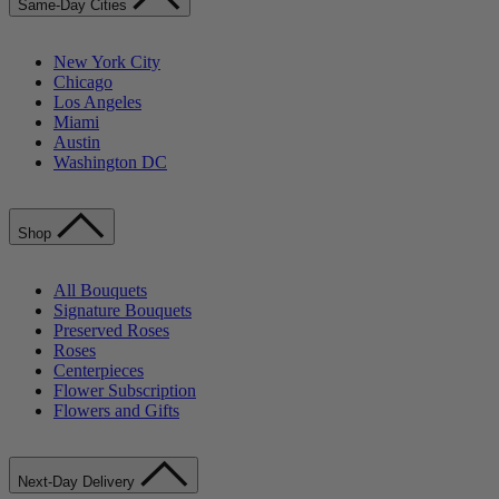
Same-Day Cities
New York City
Chicago
Los Angeles
Miami
Austin
Washington DC
Shop
All Bouquets
Signature Bouquets
Preserved Roses
Roses
Centerpieces
Flower Subscription
Flowers and Gifts
Next-Day Delivery