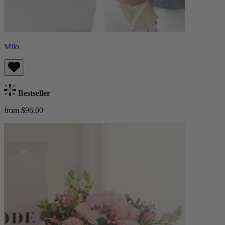
Milo
Bestseller
from $96.00