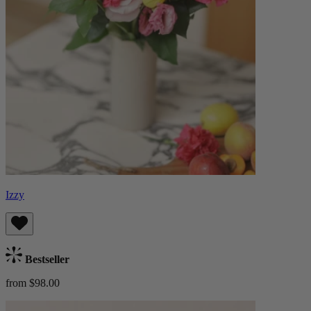
Izzy
Bestseller
from $98.00