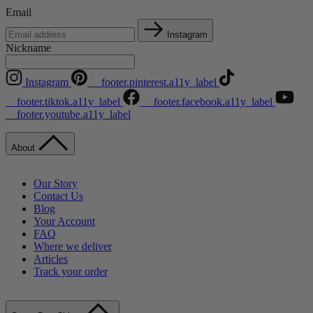
Email
Instagram
Nickname
Instagram
__footer.pinterest.a11y_label
__footer.tiktok.a11y_label
__footer.facebook.a11y_label
__footer.youtube.a11y_label
About
Our Story
Contact Us
Blog
Your Account
FAQ
Where we deliver
Articles
Track your order