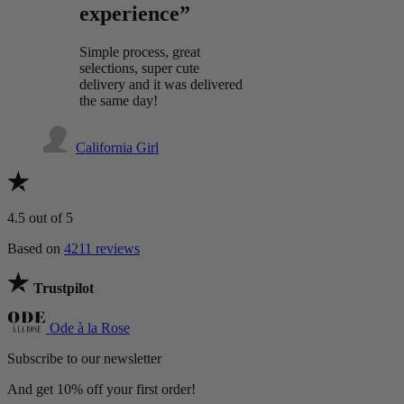
experience”
Simple process, great
selections, super cute
delivery and it was delivered
the same day!
California Girl
4.5
out of 5
Based on
4211 reviews
Trustpilot
Ode à la Rose
Subscribe to our newsletter
And get 10% off your first order!