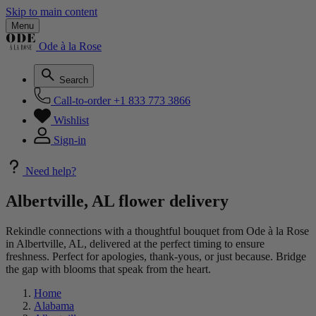
Skip to main content
Menu
Ode à la Rose
Search
Call-to-order
+1 833 773 3866
Wishlist
Sign-in
Need help?
Albertville, AL flower delivery
Rekindle connections with a thoughtful bouquet from Ode à la Rose
in Albertville, AL, delivered at the perfect timing to ensure
freshness. Perfect for apologies, thank-yous, or just because. Bridge
the gap with blooms that speak from the heart.
Home
Alabama