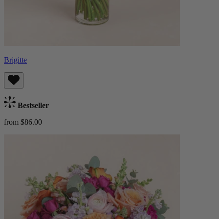
Brigitte
Bestseller
from $86.00