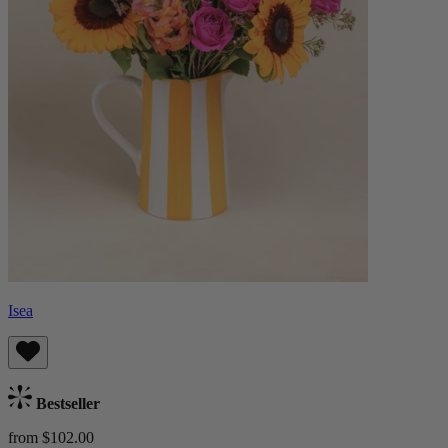
Isea
Bestseller
from $102.00