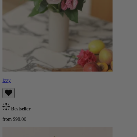
Izzy
Bestseller
from $98.00