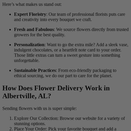
Here’s what makes us stand out:
Expert Floristry
: Our team of professional florists puts care
and creativity into every bouquet we craft.
Fresh and Fabulous
: We source flowers directly from trusted
growers for the best quality.
Personalization
: Want to go the extra mile? Add a sleek vase,
indulgent chocolates, or a heartfelt note card to your order.
Those little extras can turn a sweet gesture into something
unforgettable.
Sustainable Practices
: From eco-friendly packaging to
ethical sourcing, we do our part to care for the planet.
How Does Flower Delivery Work in
Albertville, AL?
Sending flowers with us is super simple:
Explore Our Collection: Browse our website for a variety of
stunning options.
Place Your Order: Pick your favorite bouquet and add a