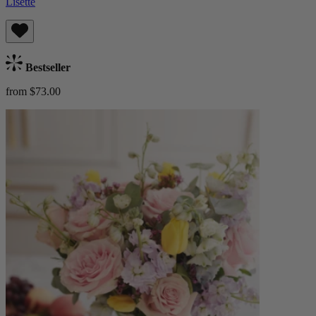
Lisette
Bestseller
from $73.00