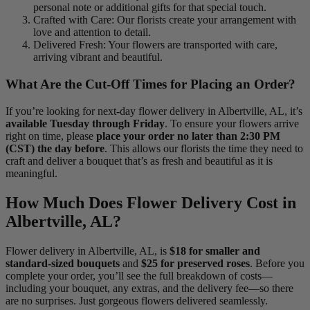
personal note or additional gifts for that special touch.
Crafted with Care: Our florists create your arrangement with
love and attention to detail.
Delivered Fresh: Your flowers are transported with care,
arriving vibrant and beautiful.
What Are the Cut-Off Times for Placing an Order?
If you’re looking for next-day flower delivery in Albertville, AL, it’s
available Tuesday through Friday
. To ensure your flowers arrive
right on time, please
place your order no later than 2:30 PM
(CST) the day before
. This allows our florists the time they need to
craft and deliver a bouquet that’s as fresh and beautiful as it is
meaningful.
How Much Does Flower Delivery Cost in
Albertville, AL?
Flower delivery in Albertville, AL, is
$18 for smaller and
standard-sized bouquets
and
$25 for preserved roses
. Before you
complete your order, you’ll see the full breakdown of costs—
including your bouquet, any extras, and the delivery fee—so there
are no surprises. Just gorgeous flowers delivered seamlessly.