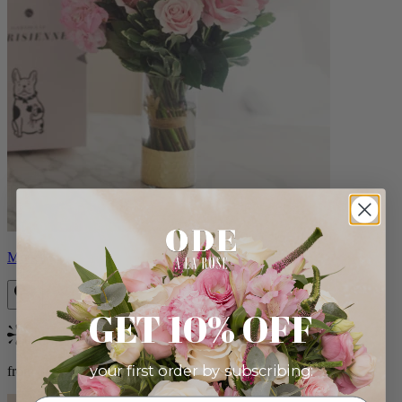
Monet
GET 10% OFF
Bestseller
your first order by subscribing:
from $88.00