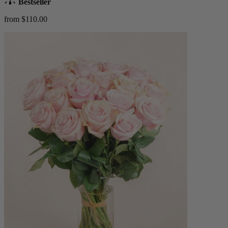
Bestseller
from $110.00