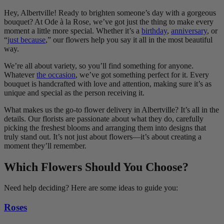
Hey, Albertville! Ready to brighten someone’s day with a gorgeous
bouquet? At Ode à la Rose, we’ve got just the thing to make every
moment a little more special. Whether it’s a
birthday
,
anniversary
, or
“
just because
,” our flowers help you say it all in the most beautiful
way.
We’re all about variety, so you’ll find something for anyone.
Whatever
the occasion
, we’ve got something perfect for it. Every
bouquet is handcrafted with love and attention, making sure it’s as
unique and special as the person receiving it.
What makes us the go-to flower delivery in Albertville? It’s all in the
details. Our florists are passionate about what they do, carefully
picking the freshest blooms and arranging them into designs that
truly stand out. It’s not just about flowers—it’s about creating a
moment they’ll remember.
Which Flowers Should You Choose?
Need help deciding? Here are some ideas to guide you:
Roses