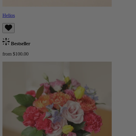
Helios
Bestseller
from $100.00