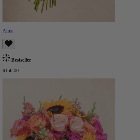
Alma
Bestseller
$150.00