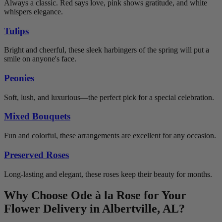
Always a classic. Red says love, pink shows gratitude, and white
whispers elegance.
Tulips
Bright and cheerful, these sleek harbingers of the spring will put a
smile on anyone's face.
Peonies
Soft, lush, and luxurious—the perfect pick for a special celebration.
Mixed Bouquets
Fun and colorful, these arrangements are excellent for any occasion.
Preserved Roses
Long-lasting and elegant, these roses keep their beauty for months.
Why Choose Ode à la Rose for Your
Flower Delivery in Albertville, AL?