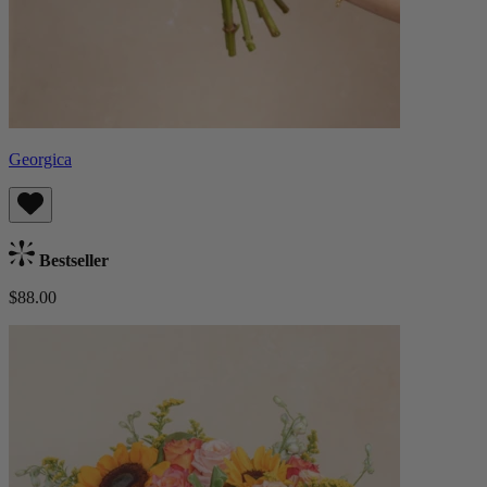
Georgica
Bestseller
$88.00