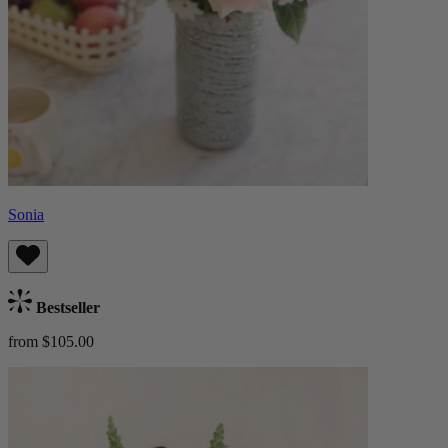
Sonia
Bestseller
from $105.00