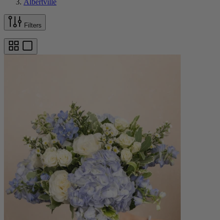
Albertville
Filters