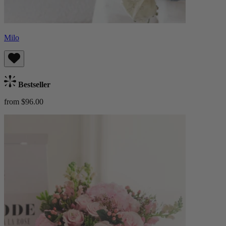
Milo
Bestseller
from $96.00