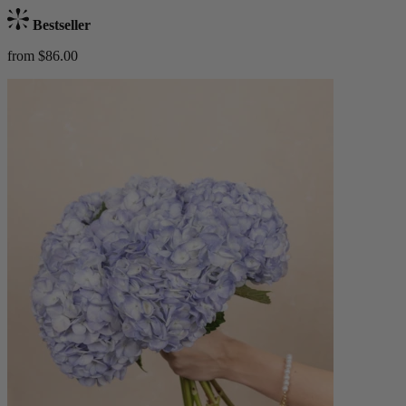
Bestseller
from $86.00