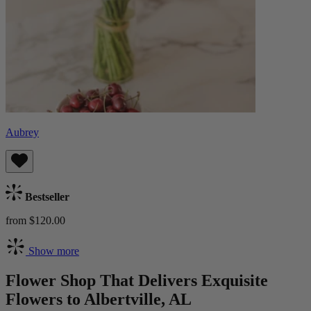
Aubrey
Bestseller
from $120.00
Show more
Flower Shop That Delivers Exquisite
Flowers to Albertville, AL