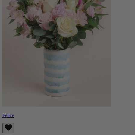
Felice