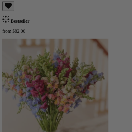
Bestseller
from $82.00