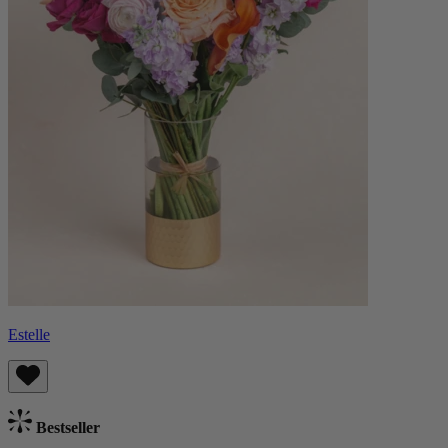
Estelle
Bestseller