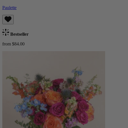
Paulette
Bestseller
from $84.00