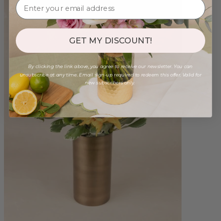
GET MY DISCOUNT!
By clicking the link above, you agree to receive our newsletter. You can
unsubscribe at any time. Email sign-up required to redeem this offer. Valid for
new subscribers only.