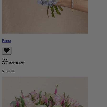
Enora
Bestseller
$150.00