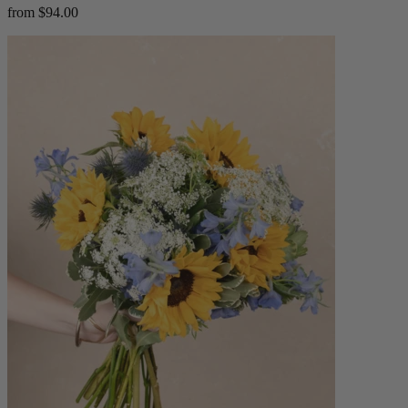
from $94.00