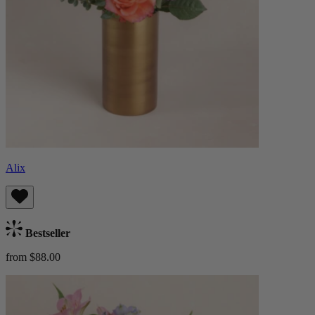
Alix
Bestseller
from $88.00