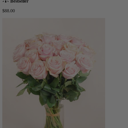
Bestseller
$88.00