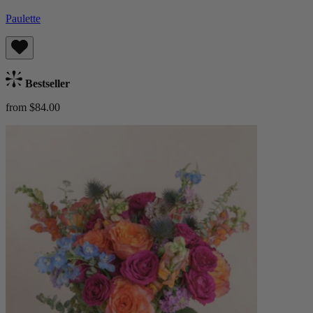
Paulette
Bestseller
from $84.00