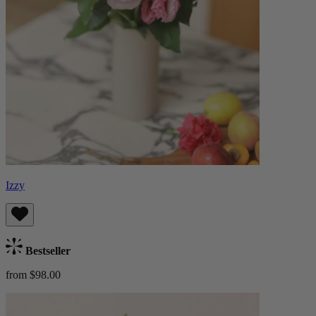
Izzy
Bestseller
from $98.00