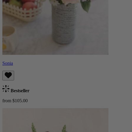
Sonia
Bestseller
from $105.00