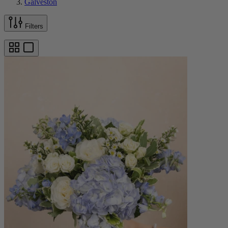
Galveston
Filters