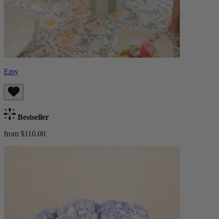
Emy
Bestseller
from $110.00