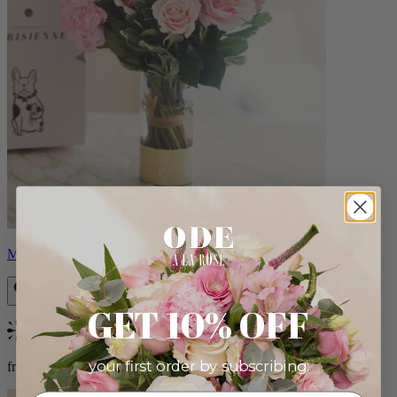
Monet
GET 10% OFF
Bestseller
your first order by subscribing:
from $88.00