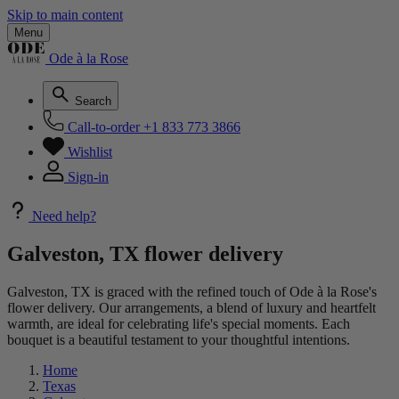
Skip to main content
Menu
Ode à la Rose
Search
Call-to-order
+1 833 773 3866
Wishlist
Sign-in
Need help?
Galveston, TX flower delivery
Galveston, TX is graced with the refined touch of Ode à la Rose's
flower delivery. Our arrangements, a blend of luxury and heartfelt
warmth, are ideal for celebrating life's special moments. Each
bouquet is a beautiful testament to your thoughtful intentions.
Home
Texas