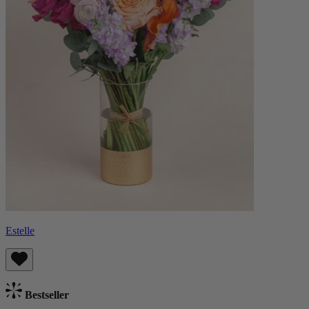
Estelle
Bestseller