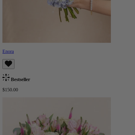
Enora
Bestseller
$150.00