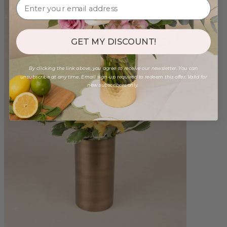
GET MY DISCOUNT!
By clicking the link above, you agree to receive our newsletter. You can
unsubscribe at any time. Email sign-up required to redeem this offer. Valid for
new subscribers only.