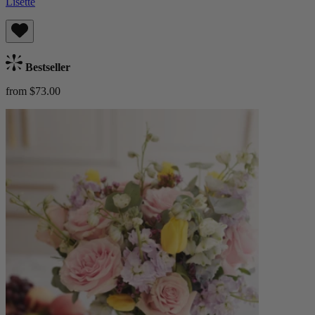
Lisette
Bestseller
from $73.00