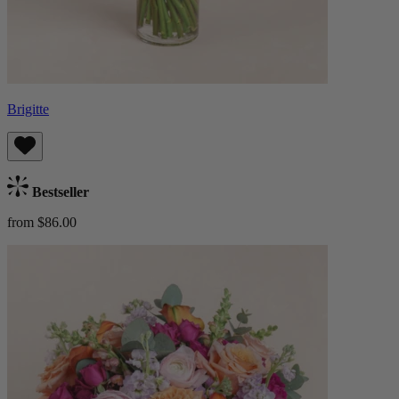
Brigitte
Bestseller
from $86.00