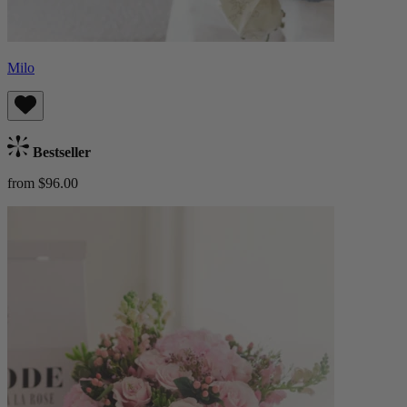
Milo
Bestseller
from $96.00