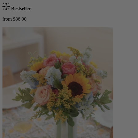
Bestseller
from $86.00