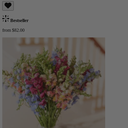
Bestseller
from $82.00