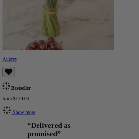
Aubrey
Bestseller
from $120.00
Show more
“Delivered as
promised”