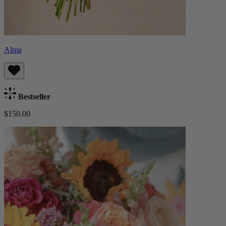
Alma
Bestseller
$150.00