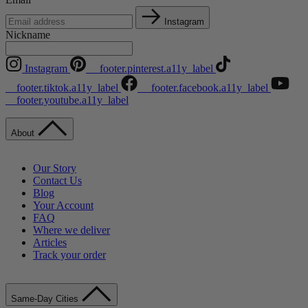
Instagram
Nickname
Instagram
__footer.pinterest.a11y_label
__footer.tiktok.a11y_label
__footer.facebook.a11y_label
__footer.youtube.a11y_label
About
Our Story
Contact Us
Blog
Your Account
FAQ
Where we deliver
Articles
Track your order
Same-Day Cities