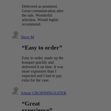
Delivered as promised.
Great communication after
the sale. Wonderful
selection. Would highly
recommend.
Steve M
“Easy to order”
Easy to order, made up the
bouquet quickly and
delivered it on time. It was
more expensive than I
expected and I had to pay
extra for the vase.
Arlene GRONNINGSATER
“Great
experience”