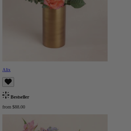
Alix
Bestseller
from $88.00