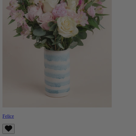
Felice