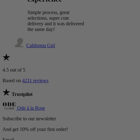
Simple process, great
selections, super cute
delivery and it was delivered
the same day!
California Girl
4.5
out of 5
Based on
4211 reviews
Trustpilot
Ode à la Rose
Subscribe to our newsletter
And get 10% off your first order!
Email