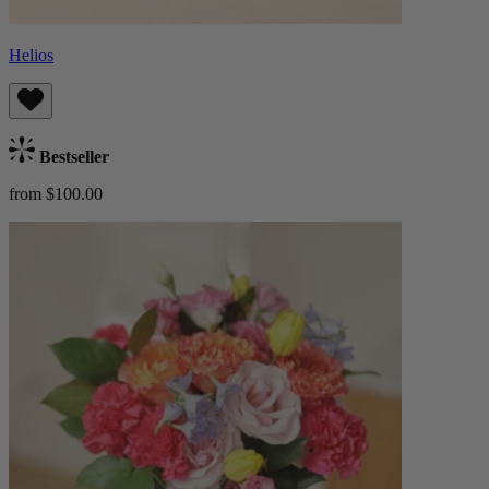
Helios
Bestseller
from $100.00