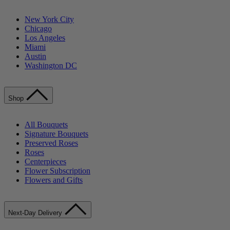
New York City
Chicago
Los Angeles
Miami
Austin
Washington DC
Shop
All Bouquets
Signature Bouquets
Preserved Roses
Roses
Centerpieces
Flower Subscription
Flowers and Gifts
Next-Day Delivery