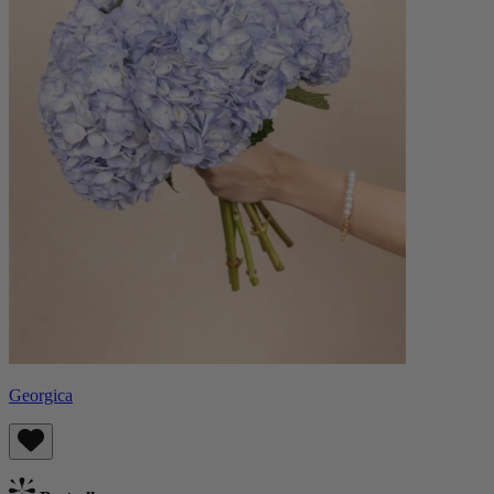
Georgica