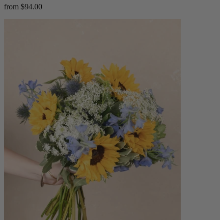
from $94.00