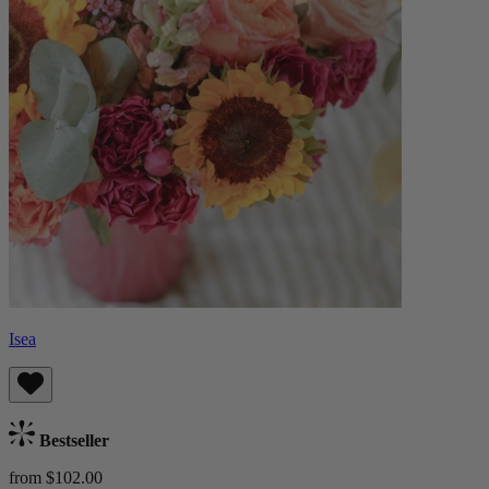
Isea
Bestseller
from $102.00