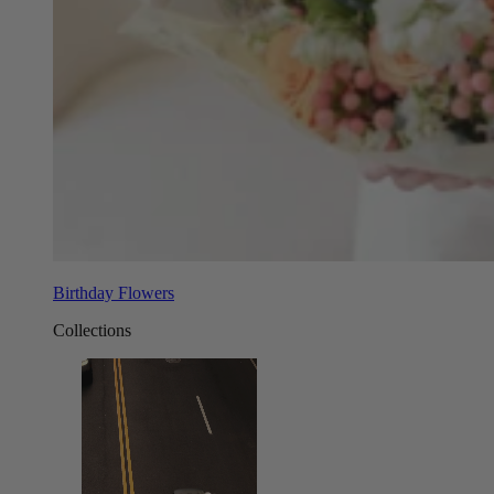
Birthday Flowers
Collections