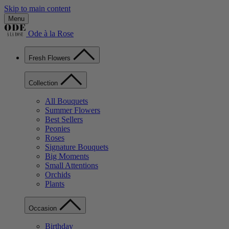
Skip to main content
Menu
Ode à la Rose
Fresh Flowers
Collection
All Bouquets
Summer Flowers
Best Sellers
Peonies
Roses
Signature Bouquets
Big Moments
Small Attentions
Orchids
Plants
Occasion
Birthday