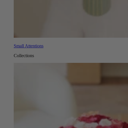
Small Attentions
Collections