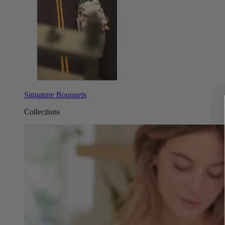
Signature Bouquets
Collections