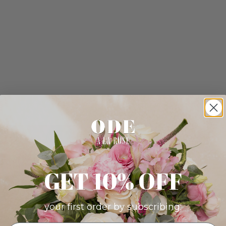
GET 10% OFF
your first order by subscribing: