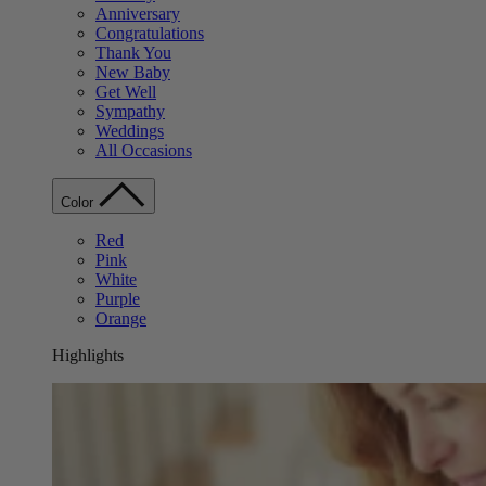
Anniversary
Congratulations
Thank You
New Baby
Get Well
Sympathy
Weddings
All Occasions
Color
Red
Pink
White
Purple
Orange
Highlights