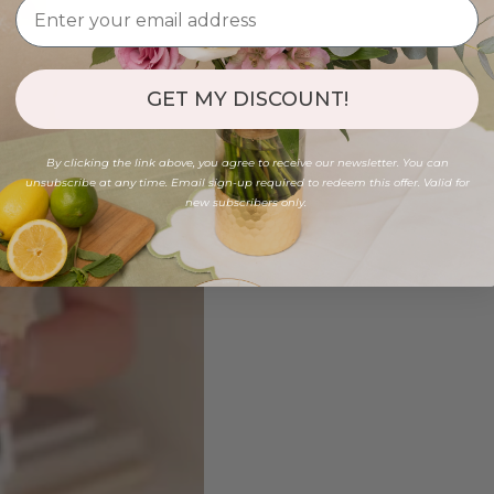
GET MY DISCOUNT!
By clicking the link above, you agree to receive our newsletter. You can
unsubscribe at any time. Email sign-up required to redeem this offer. Valid for
new subscribers only.