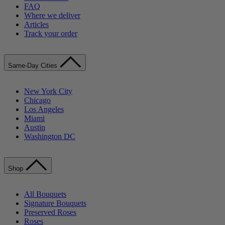
FAQ
Where we deliver
Articles
Track your order
Same-Day Cities
New York City
Chicago
Los Angeles
Miami
Austin
Washington DC
Shop
All Bouquets
Signature Bouquets
Preserved Roses
Roses