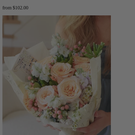
from $102.00