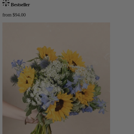
Bestseller
from $94.00