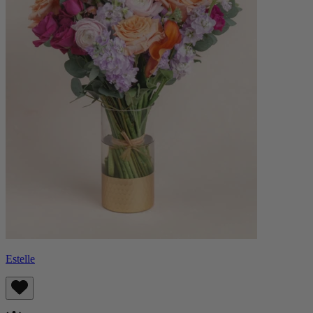
Estelle