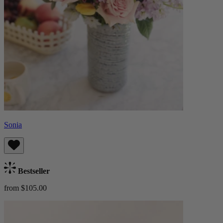
Sonia
Bestseller
from $105.00