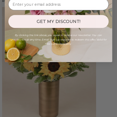
from $88.00
GET MY DISCOUNT!
By clicking the link above, you agree to receive our newsletter. You can
unsubscribe at any time. Email sign-up required to redeem this offer. Valid for
new subscribers only.