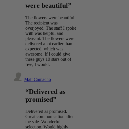
were beautiful”
The flowers were beautiful.
The recipient was
overjoyed. The staff I spoke
with was helpful and
pleasant. The flowers were
delivered a lot earlier than
expected, which was
awesome. If I could give
these guys 10 stars out of
five, I would.
Matt Camacho
“Delivered as
promised”
Delivered as promised.
Great communication after
the sale. Wonderful
selection. Would highly