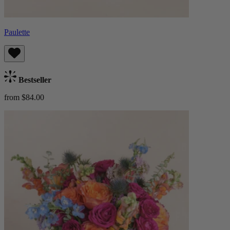
Paulette
Bestseller
from $84.00