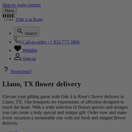
Skip to main content
Menu
Ode à la Rose
Search
Call-to-order
+1 833 773 3866
Wishlist
Sign-in
Need help?
Llano, TX flower delivery
Elevate your gifting game with Ode à la Rose's flower delivery in
Llano, TX. Our bouquets are expressions of affection designed to
touch the heart. With a wide selection of flower species and designs,
you can create a truly special and unique gift. Order now and make
every occasion a memorable one with our fresh and elegant flower
delivery.