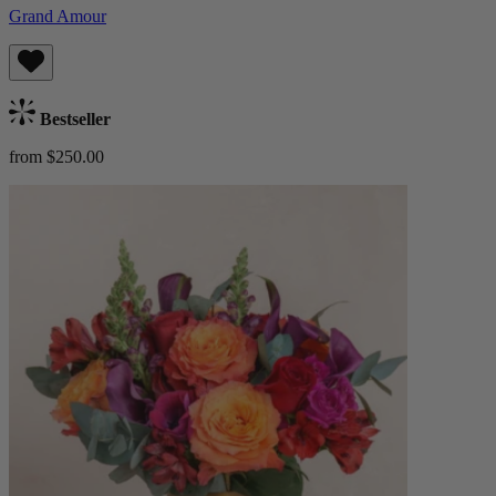
Grand Amour
Bestseller
from $250.00