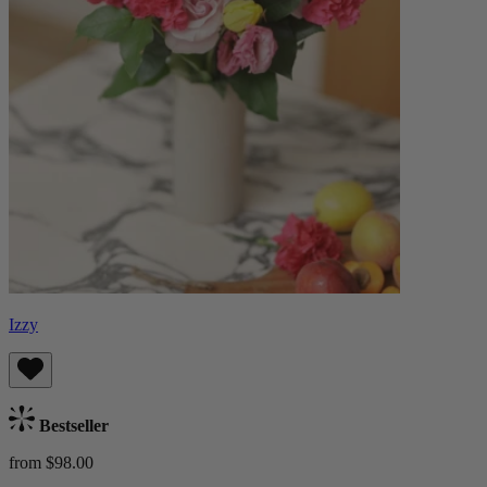
Izzy
Bestseller
from $98.00