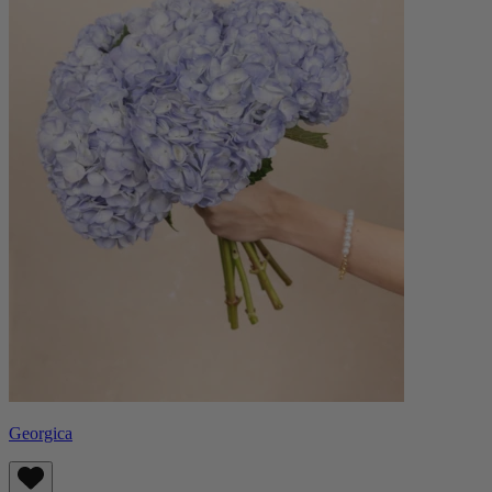
Georgica