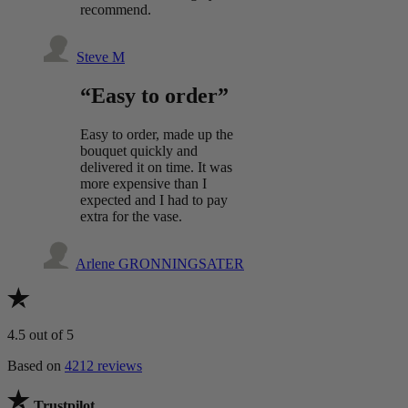
recommend.
Steve M
“Easy to order”
Easy to order, made up the
bouquet quickly and
delivered it on time. It was
more expensive than I
expected and I had to pay
extra for the vase.
Arlene GRONNINGSATER
4.5
out of 5
Based on
4212 reviews
Trustpilot