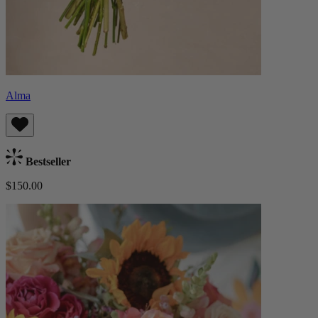
Alma
Bestseller
$150.00