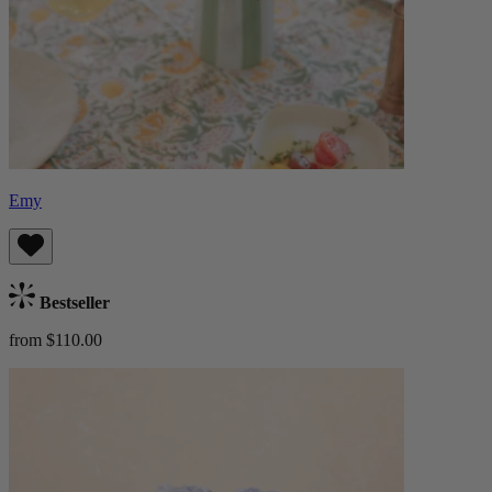
Emy
Bestseller
from $110.00