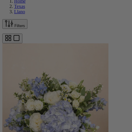
Home
Texas
Llano
Filters