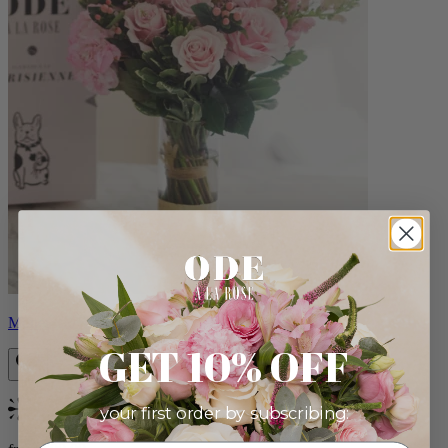
Monet
GET 10% OFF
your first order by subscribing:
Bestseller