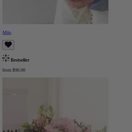
Milo
Bestseller
from $96.00