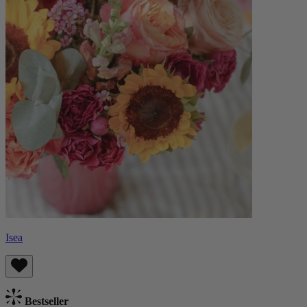
Isea
Bestseller