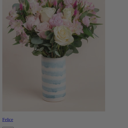
Felice