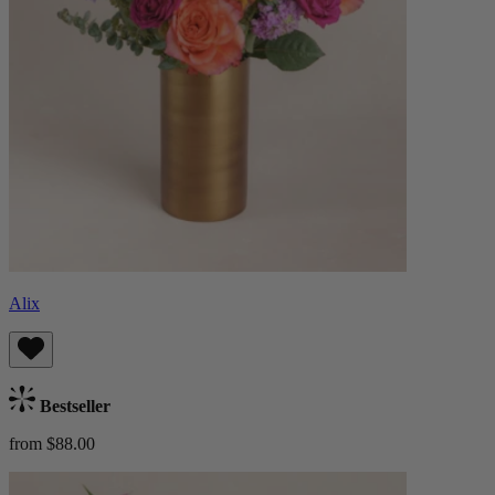
Alix
Bestseller
from $88.00