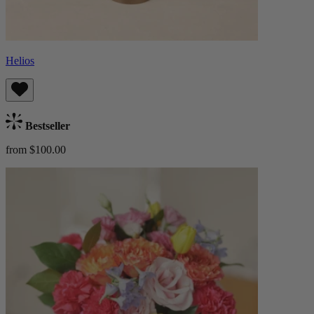
Helios
Bestseller
from $100.00