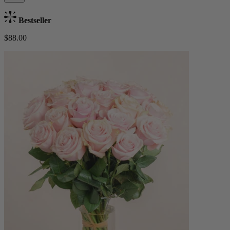
Bestseller
$88.00