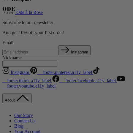
Ode à la Rose
Subscribe to our newsletter
And get 10% off your first order!
Email
Instagram
Nickname
Instagram
__footer.pinterest.a11y_label
__footer.tiktok.a11y_label
__footer.facebook.a11y_label
__footer.youtube.a11y_label
About
Our Story
Contact Us
Blog
Your Account