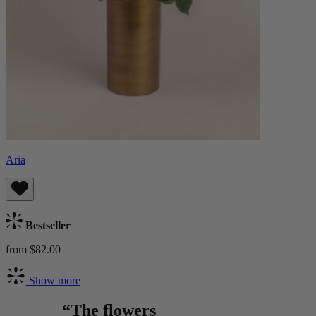
Aria
Bestseller
from $82.00
Show more
“The flowers