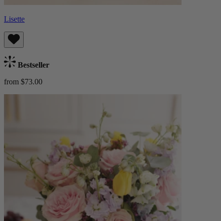
Lisette
Bestseller
from $73.00