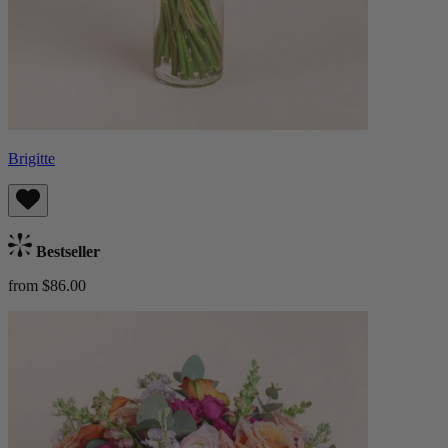
Brigitte
Bestseller
from $86.00