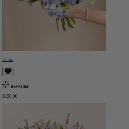
Enora
Bestseller
$150.00