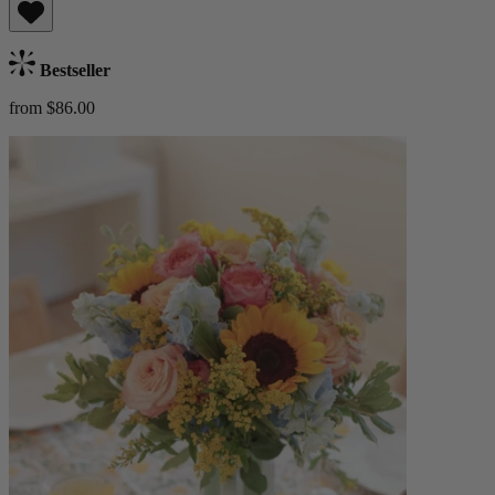
Bestseller
from $86.00