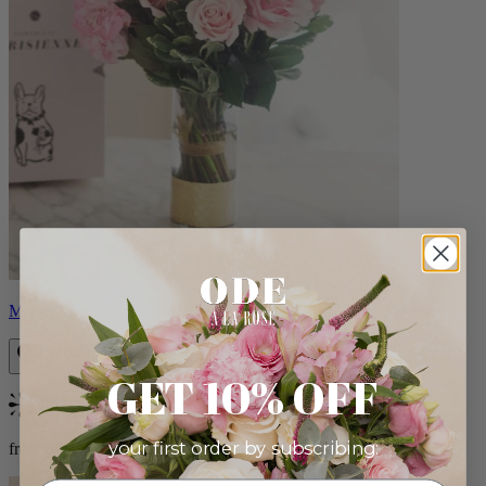
Monet
GET 10% OFF
Bestseller
your first order by subscribing:
from $88.00