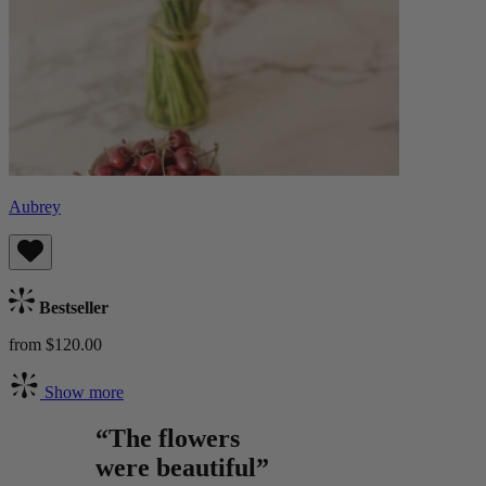
Aubrey
Bestseller
from $120.00
Show more
“The flowers
were beautiful”