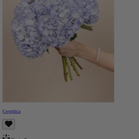
Georgica