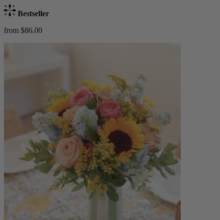
Bestseller
from $86.00