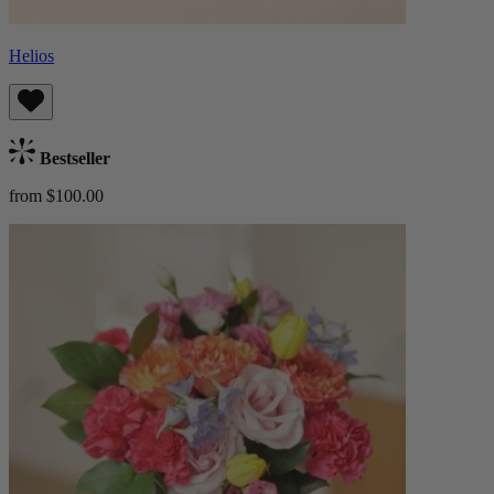
Helios
Bestseller
from $100.00