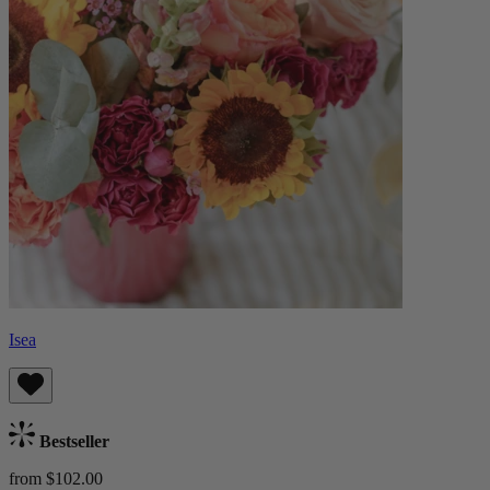
Isea
Bestseller
from $102.00