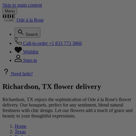
Skip to main content
Menu
Ode à la Rose
Search
Call-to-order
+1 833 773 3866
Wishlist
Sign-in
Need help?
Richardson, TX flower delivery
Richardson, TX enjoys the sophistication of Ode à la Rose's flower
delivery. Our bouquets, perfect for any sentiment, blend natural
freshness with chic design. Let our flowers add a touch of grace and
beauty to your thoughtful expressions.
Home
Texas