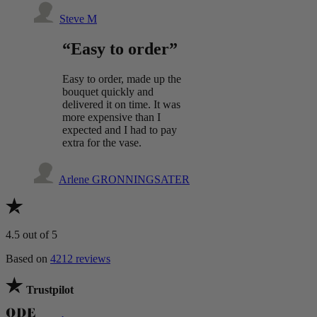
Steve M
“Easy to order”
Easy to order, made up the
bouquet quickly and
delivered it on time. It was
more expensive than I
expected and I had to pay
extra for the vase.
Arlene GRONNINGSATER
4.5
out of 5
Based on
4212 reviews
Trustpilot