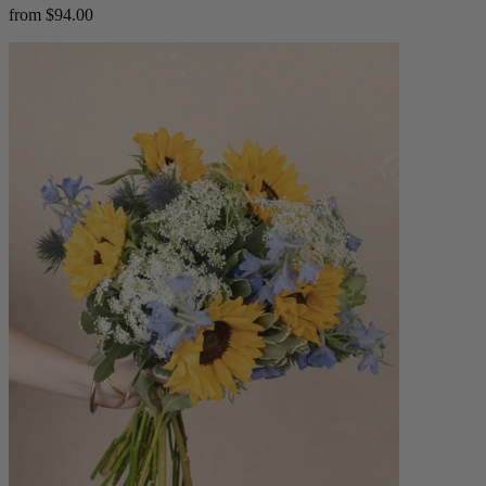
from $94.00