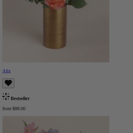
Alix
Bestseller
from $88.00