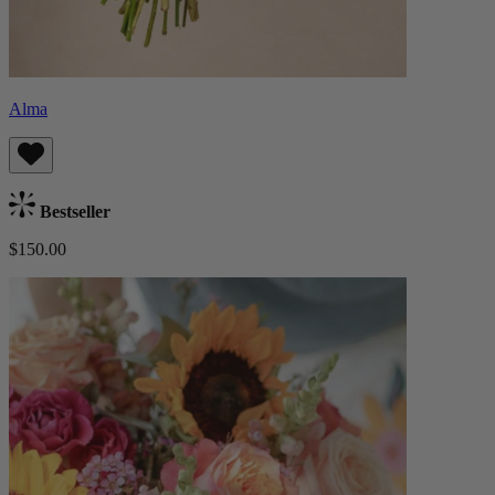
Alma
Bestseller
$150.00