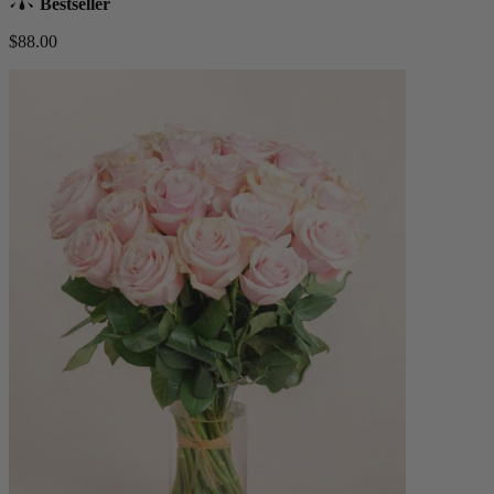
Bestseller
$88.00