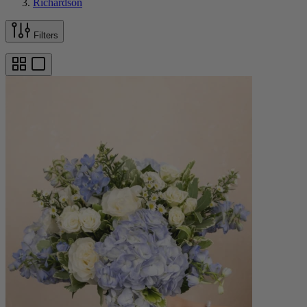
Richardson
Filters