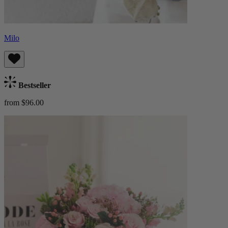
Milo
Bestseller
from $96.00