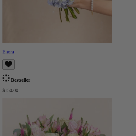
Enora
Bestseller
$150.00