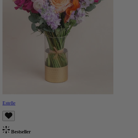
Estelle
Bestseller