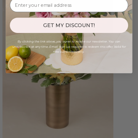
GET MY DISCOUNT!
By clicking the link above, you agree to receive our newsletter. You can
unsubscribe at any time. Email sign-up required to redeem this offer. Valid for
new subscribers only.