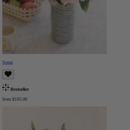
Sonia
Bestseller
from $105.00