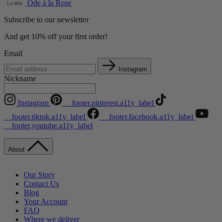
Ode à la Rose
Subscribe to our newsletter
And get 10% off your first order!
Email
Instagram
Nickname
Instagram
__footer.pinterest.a11y_label
__footer.tiktok.a11y_label
__footer.facebook.a11y_label
__footer.youtube.a11y_label
About
Our Story
Contact Us
Blog
Your Account
FAQ
Where we deliver