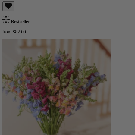
Bestseller
from $82.00