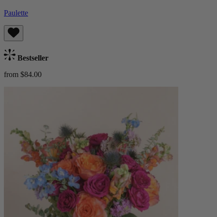
Paulette
Bestseller
from $84.00