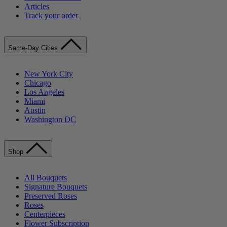
Articles
Track your order
Same-Day Cities
New York City
Chicago
Los Angeles
Miami
Austin
Washington DC
Shop
All Bouquets
Signature Bouquets
Preserved Roses
Roses
Centerpieces
Flower Subscription