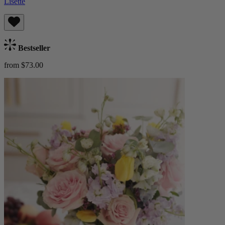
Lisette
Bestseller
from $73.00