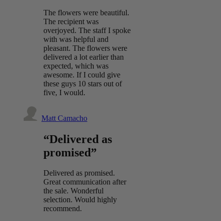
The flowers were beautiful.
The recipient was
overjoyed. The staff I spoke
with was helpful and
pleasant. The flowers were
delivered a lot earlier than
expected, which was
awesome. If I could give
these guys 10 stars out of
five, I would.
Matt Camacho
“Delivered as
promised”
Delivered as promised.
Great communication after
the sale. Wonderful
selection. Would highly
recommend.