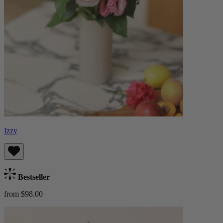
Izzy
Bestseller
from $98.00