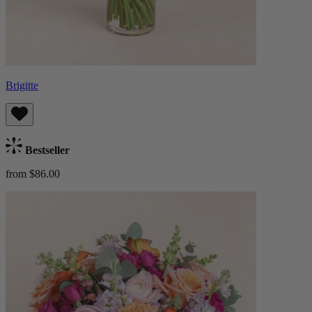
Brigitte
Bestseller
from $86.00