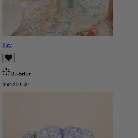
Emy
Bestseller
from $110.00