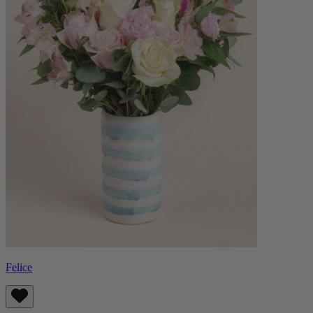
Felice