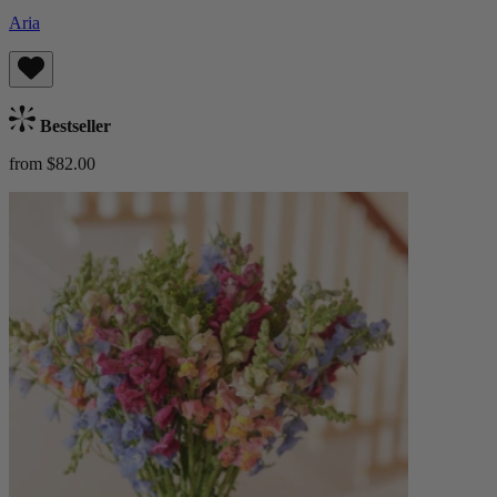
Aria
Bestseller
from $82.00