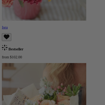
Isea
Bestseller
from $102.00