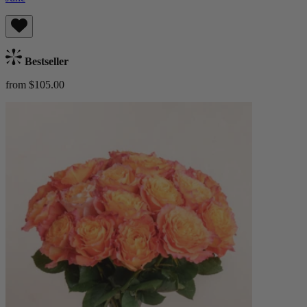
Bestseller
from $105.00