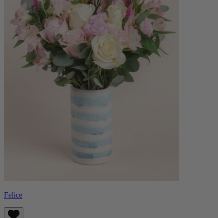
Felice