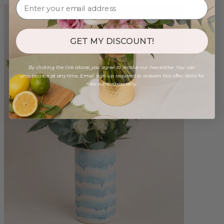
GET MY DISCOUNT!
By clicking the link above, you agree to receive our newsletter. You can
unsubscribe at any time. Email sign-up required to redeem this offer. Valid for
new subscribers only.