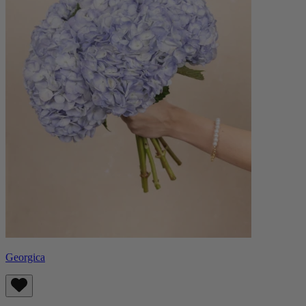
Georgica