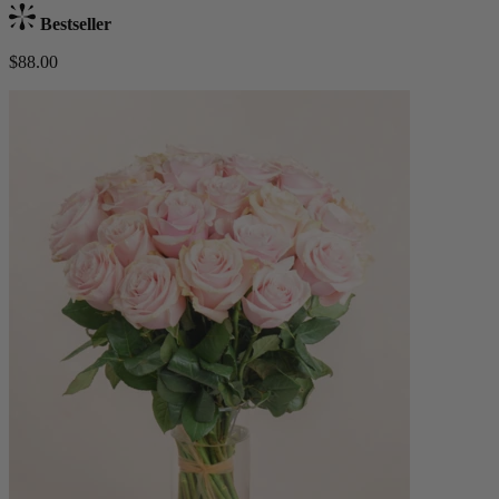
Bestseller
$88.00