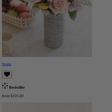
Sonia
Bestseller
from $105.00