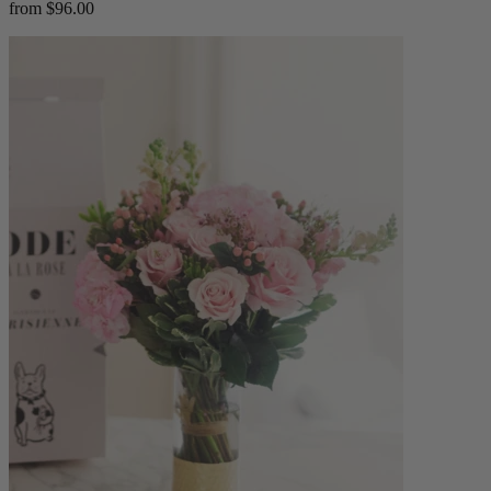
from $96.00