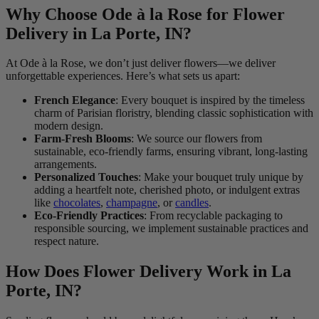
Why Choose Ode à la Rose for Flower
Delivery in La Porte, IN?
At Ode à la Rose, we don’t just deliver flowers—we deliver
unforgettable experiences. Here’s what sets us apart:
French Elegance
: Every bouquet is inspired by the timeless
charm of Parisian floristry, blending classic sophistication with
modern design.
Farm-Fresh Blooms
: We source our flowers from
sustainable, eco-friendly farms, ensuring vibrant, long-lasting
arrangements.
Personalized Touches
: Make your bouquet truly unique by
adding a heartfelt note, cherished photo, or indulgent extras
like
chocolates
,
champagne
, or
candles
.
Eco-Friendly Practices
: From recyclable packaging to
responsible sourcing, we implement sustainable practices and
respect nature.
How Does Flower Delivery Work in La
Porte, IN?