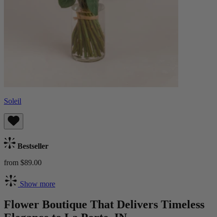
Soleil
Bestseller
from $89.00
Show more
Flower Boutique That Delivers Timeless