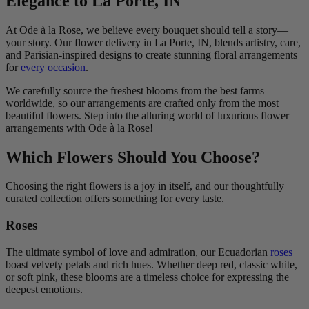
Elegance to La Porte, IN
At Ode à la Rose, we believe every bouquet should tell a story—
your story. Our flower delivery in La Porte, IN, blends artistry, care,
and Parisian-inspired designs to create stunning floral arrangements
for
every occasion
.
We carefully source the freshest blooms from the best farms
worldwide, so our arrangements are crafted only from the most
beautiful flowers. Step into the alluring world of luxurious flower
arrangements with Ode à la Rose!
Which Flowers Should You Choose?
Choosing the right flowers is a joy in itself, and our thoughtfully
curated collection offers something for every taste.
Roses
The ultimate symbol of love and admiration, our Ecuadorian
roses
boast velvety petals and rich hues. Whether deep red, classic white,
or soft pink, these blooms are a timeless choice for expressing the
deepest emotions.