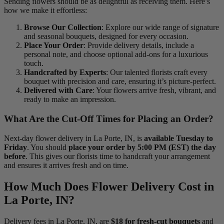
Sending flowers should be as delightful as receiving them. Here’s
how we make it effortless:
Browse Our Collection
: Explore our wide range of signature
and seasonal bouquets, designed for every occasion.
Place Your Order
: Provide delivery details, include a
personal note, and choose optional add-ons for a luxurious
touch.
Handcrafted by Experts
: Our talented florists craft every
bouquet with precision and care, ensuring it’s picture-perfect.
Delivered with Care
: Your flowers arrive fresh, vibrant, and
ready to make an impression.
What Are the Cut-Off Times for Placing an Order?
Next-day flower delivery in La Porte, IN, is
available Tuesday to
Friday
. You should
place your order by 5:00 PM (EST) the day
before
. This gives our florists time to handcraft your arrangement
and ensures it arrives fresh and on time.
How Much Does Flower Delivery Cost in
La Porte, IN?
Delivery fees in La Porte, IN, are
$18 for fresh-cut bouquets
and