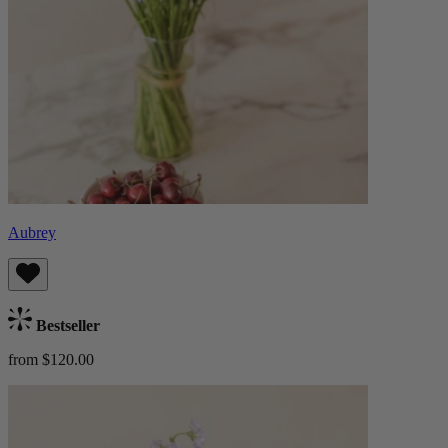
Aubrey
Bestseller
from $120.00