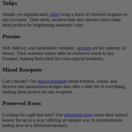
Tulips
Simple yet sophisticated,
tulips
bring a burst of cheerful elegance to
any occasion. Their sleek, modern look and vibrant colors make
them perfect for brightening someone’s day.
Peonies
Soft, billowy, and undeniably romantic,
peonies
are the epitome of
luxury. Their seasonal nature adds an exclusive touch to any
bouquet, making them ideal for extra-special moments.
Mixed Bouquets
Can’t decide? Our
mixed bouquets
blend textures, colors, and
flowers into harmonious designs that offer a little bit of everything,
making them perfect for any recipient.
Preserved Roses
Looking for a gift that lasts? Our
preserved roses
retain their natural
beauty for up to a year, offering an elegant way to commemorate
lasting love or a cherished memory.