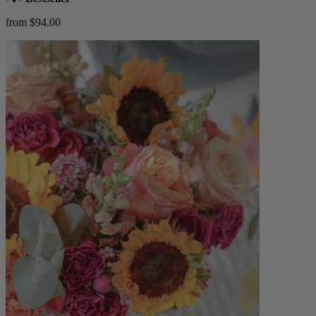
from $94.00