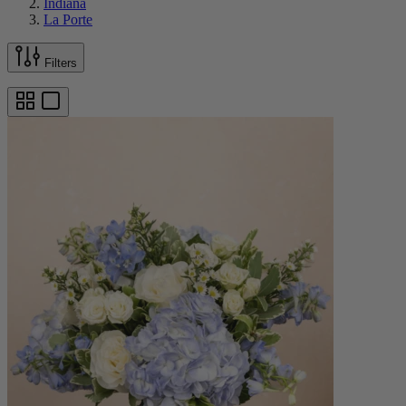
Indiana
La Porte
Filters