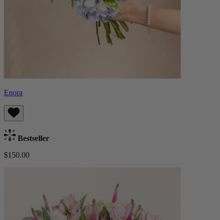
Enora
Bestseller
$150.00