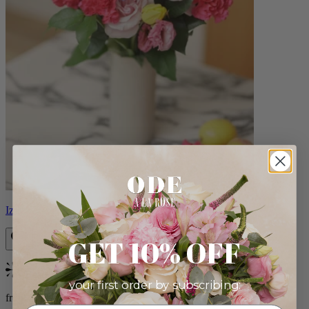
Izzy
GET 10% OFF
Bestseller
your first order by subscribing:
from $98.00