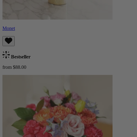
Monet
Bestseller
from $88.00