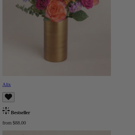
Alix
Bestseller
from $88.00