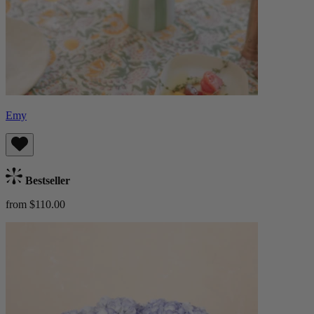
Emy
Bestseller
from $110.00