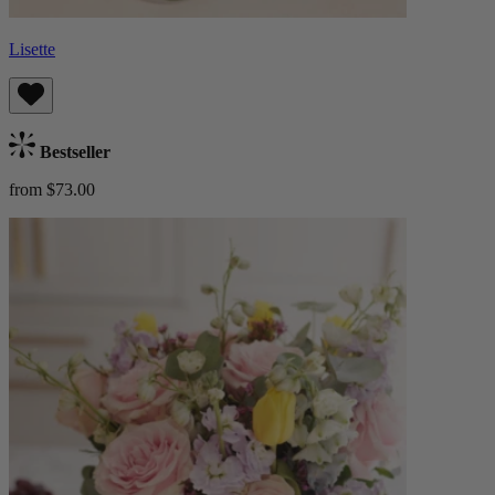
Lisette
Bestseller
from $73.00