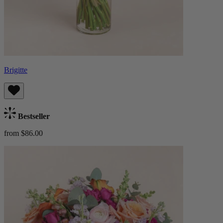
Brigitte
Bestseller
from $86.00