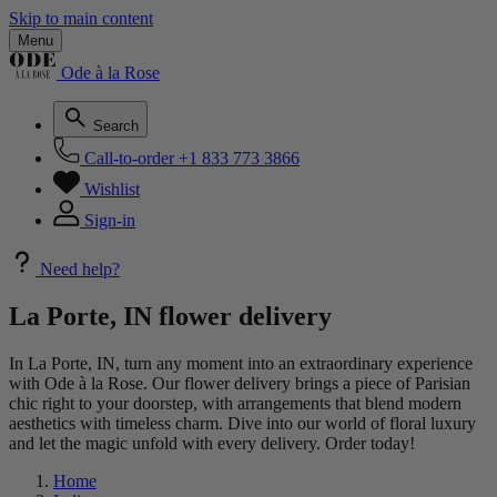
Skip to main content
Menu
Ode à la Rose
Search
Call-to-order
+1 833 773 3866
Wishlist
Sign-in
Need help?
La Porte, IN flower delivery
In La Porte, IN, turn any moment into an extraordinary experience
with Ode à la Rose. Our flower delivery brings a piece of Parisian
chic right to your doorstep, with arrangements that blend modern
aesthetics with timeless charm. Dive into our world of floral luxury
and let the magic unfold with every delivery. Order today!
Home