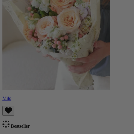
Milo
Bestseller