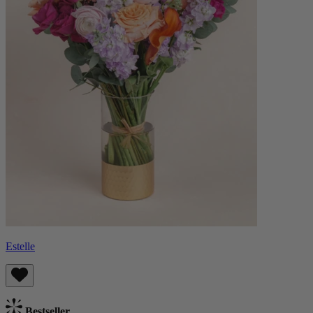
Estelle
Bestseller