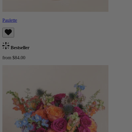
Paulette
Bestseller
from $84.00