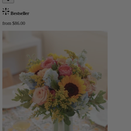
Bestseller
from $86.00