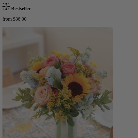
Bestseller
from $86.00