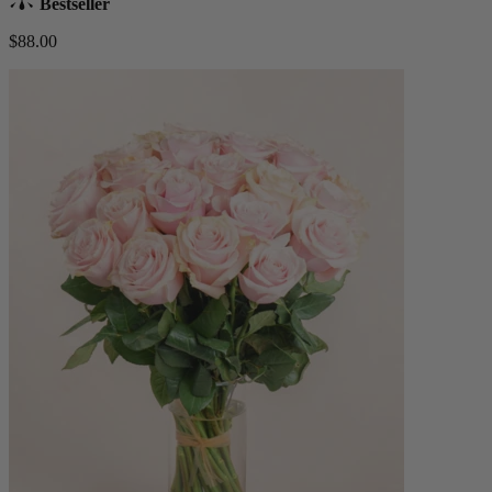
Bestseller
$88.00