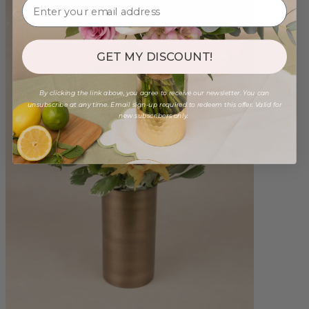
GET MY DISCOUNT!
By clicking the link above, you agree to receive our newsletter. You can
unsubscribe at any time. Email sign-up required to redeem this offer. Valid for
new subscribers only.