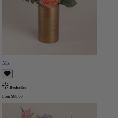
Alix
Bestseller
from $88.00