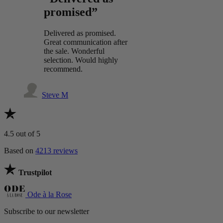
promised”
Delivered as promised.
Great communication after
the sale. Wonderful
selection. Would highly
recommend.
Steve M
4.5
out of 5
Based on
4213 reviews
Trustpilot
Ode à la Rose
Subscribe to our newsletter