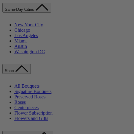
Same-Day Cities
New York City
Chicago
Los Angeles
Miami
Austin
Washington DC
Shop
All Bouquets
Signature Bouquets
Preserved Roses
Roses
Centerpieces
Flower Subscription
Flowers and Gifts