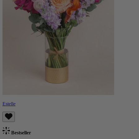
Estelle
Bestseller