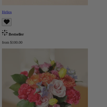
Helios
Bestseller
from $100.00