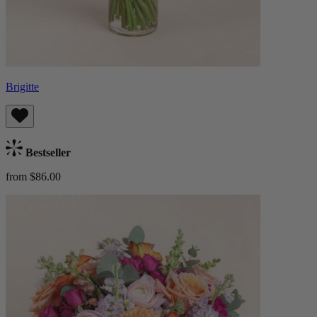
Brigitte
Bestseller
from $86.00