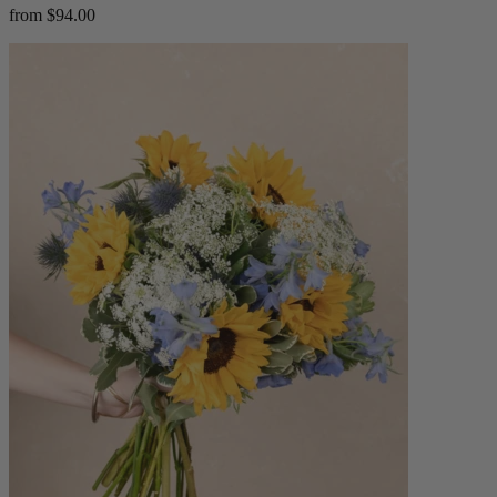
from $94.00