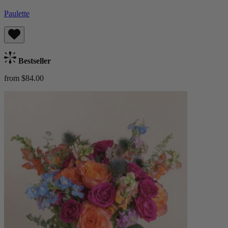
Paulette
Bestseller
from $84.00