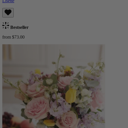
Lisette
Bestseller
from $73.00