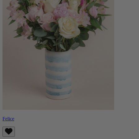
Felice