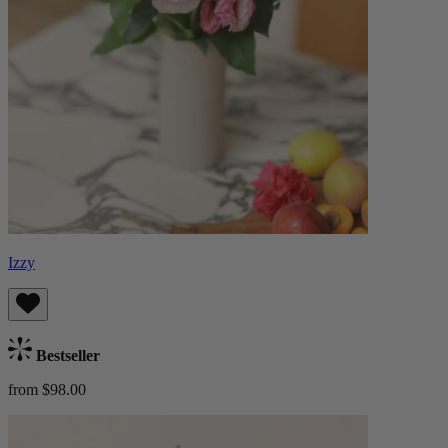
Izzy
Bestseller
from $98.00