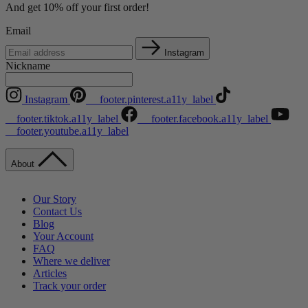
And get 10% off your first order!
Email
Instagram
Nickname
Instagram
__footer.pinterest.a11y_label
__footer.tiktok.a11y_label
__footer.facebook.a11y_label
__footer.youtube.a11y_label
About
Our Story
Contact Us
Blog
Your Account
FAQ
Where we deliver
Articles
Track your order