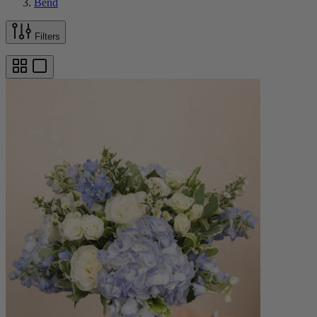
Bend
Filters