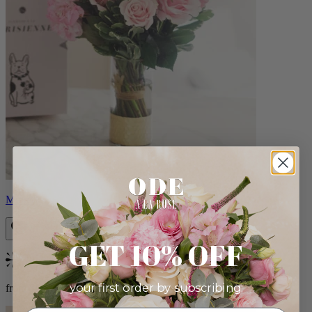
Monet
GET 10% OFF
Bestseller
your first order by subscribing:
from $88.00