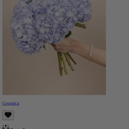
Georgica