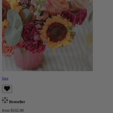
Isea
Bestseller
from $102.00