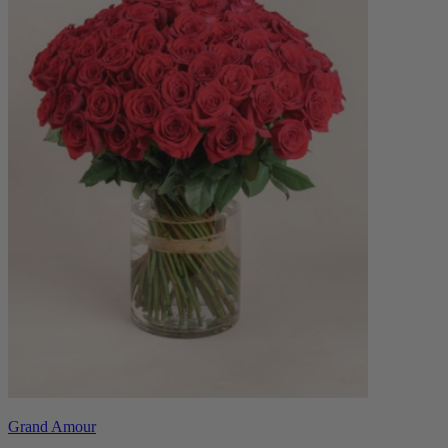
Grand Amour