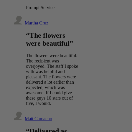
Prompt Service
Martha Cruz
“The flowers
were beautiful”
The flowers were beautiful.
The recipient was
overjoyed. The staff I spoke
with was helpful and
pleasant. The flowers were
delivered a lot earlier than
expected, which was
awesome. If I could give
these guys 10 stars out of
five, I would.
Matt Camacho
“Delivered as