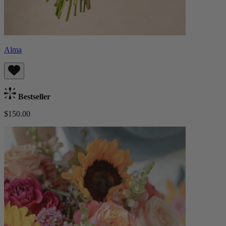
Alma
Bestseller
$150.00