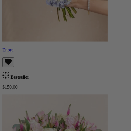
Enora
Bestseller
$150.00