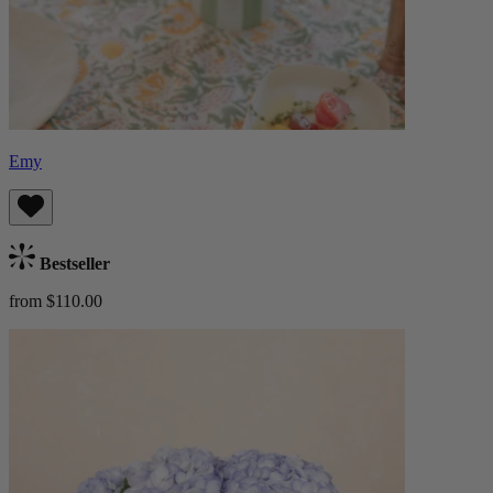
Emy
Bestseller
from $110.00