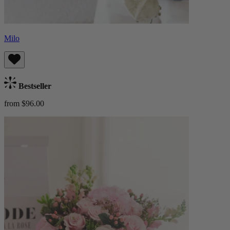
Milo
Bestseller
from $96.00