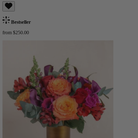
Bestseller
from $250.00