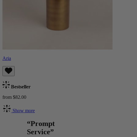
Aria
Bestseller
from $82.00
Show more
“Prompt
Service”