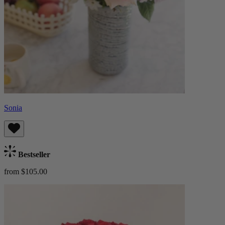
Sonia
Bestseller
from $105.00