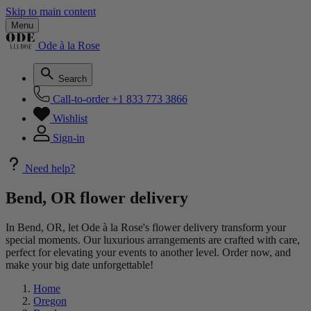
Skip to main content
Menu
Ode à la Rose
Search
Call-to-order
+1 833 773 3866
Wishlist
Sign-in
Need help?
Bend, OR flower delivery
In Bend, OR, let Ode à la Rose's flower delivery transform your
special moments. Our luxurious arrangements are crafted with care,
perfect for elevating your events to another level. Order now, and
make your big date unforgettable!
Home
Oregon