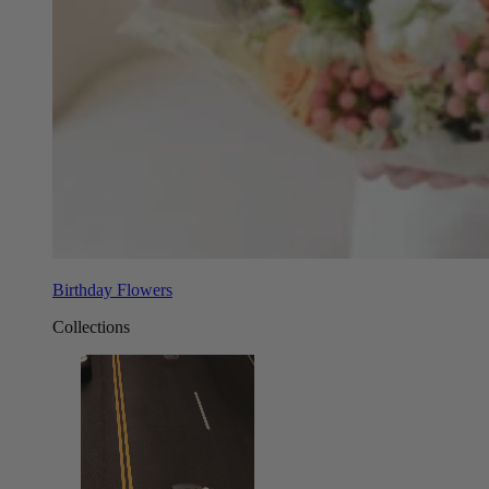
Birthday Flowers
Collections