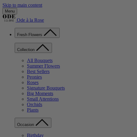
Skip to main content
Menu
Ode à la Rose
Fresh Flowers
Collection
All Bouquets
Summer Flowers
Best Sellers
Peonies
Roses
Signature Bouquets
Big Moments
Small Attentions
Orchids
Plants
Occasion
Birthday