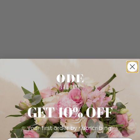
GET 10% OFF
your first order by subscribing: