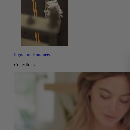
Signature Bouquets
Collections