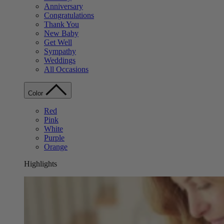
Anniversary
Congratulations
Thank You
New Baby
Get Well
Sympathy
Weddings
All Occasions
Color
Red
Pink
White
Purple
Orange
Highlights