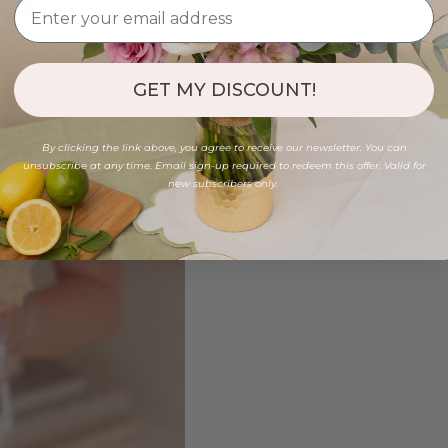
GET MY DISCOUNT!
By clicking the link above, you agree to receive our newsletter. You can
unsubscribe at any time. Email sign-up required to redeem this offer. Valid for
new subscribers only.