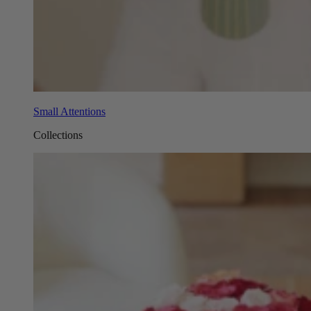
Small Attentions
Collections