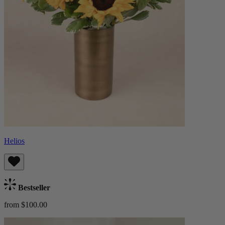
Helios
Bestseller
from $100.00