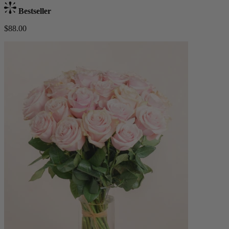
Bestseller
$88.00