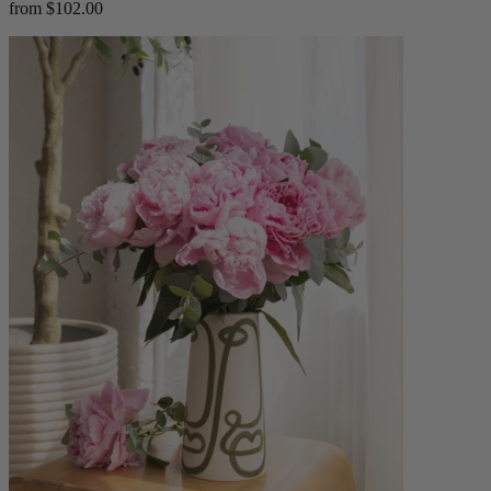
from $102.00