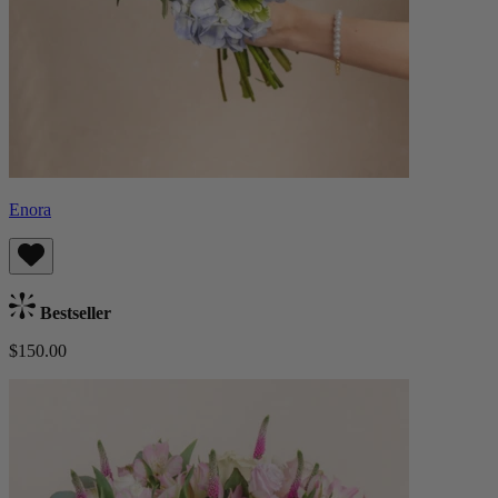
Enora
Bestseller
$150.00