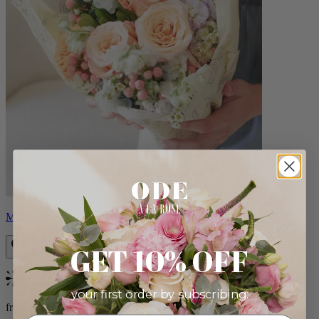
Milo
GET 10% OFF
Bestseller
your first order by subscribing:
from $96.00