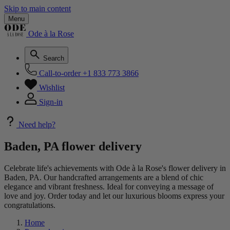
Skip to main content
Menu
Ode à la Rose
Search
Call-to-order
+1 833 773 3866
Wishlist
Sign-in
Need help?
Baden, PA flower delivery
Celebrate life's achievements with Ode à la Rose's flower delivery in
Baden, PA. Our handcrafted arrangements are a blend of chic
elegance and vibrant freshness. Ideal for conveying a message of
love and joy. Order today and let our luxurious blooms express your
congratulations.
Home