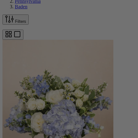
Pennsylvania
Baden
Filters