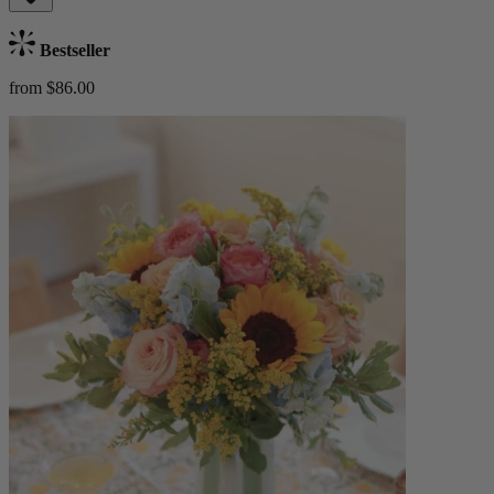
Bestseller
from $86.00