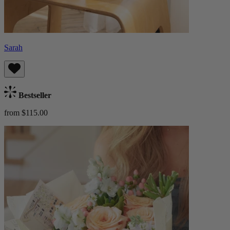
Sarah
Bestseller
from $115.00