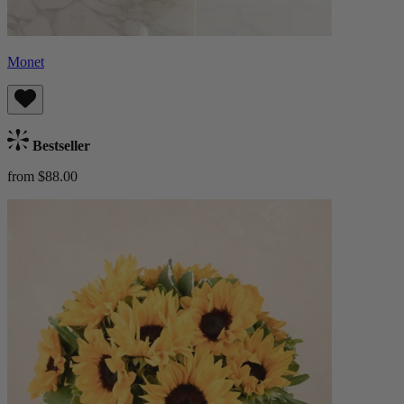
Monet
Bestseller
from $88.00