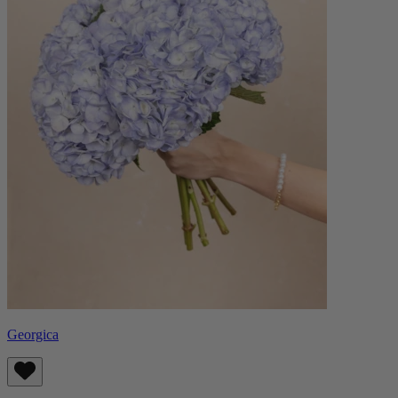
Georgica