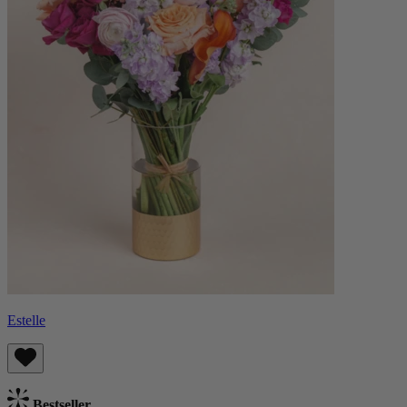
Estelle
Bestseller