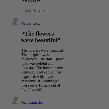
Service”
Prompt Service
Martha Cruz
“The flowers
were beautiful”
The flowers were beautiful.
The recipient was
overjoyed. The staff I spoke
with was helpful and
pleasant. The flowers were
delivered a lot earlier than
expected, which was
awesome. If I could give
these guys 10 stars out of
five, I would.
Matt Camacho