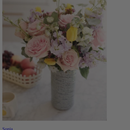
Sonia