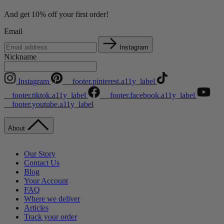
And get 10% off your first order!
Email
Instagram
Nickname
Instagram
__footer.pinterest.a11y_label
__footer.tiktok.a11y_label
__footer.facebook.a11y_label
__footer.youtube.a11y_label
About
Our Story
Contact Us
Blog
Your Account
FAQ
Where we deliver
Articles
Track your order