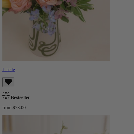
Lisette
Bestseller
from $73.00