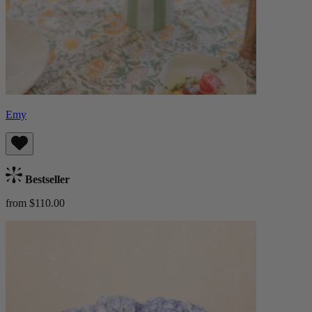
Emy
Bestseller
from $110.00