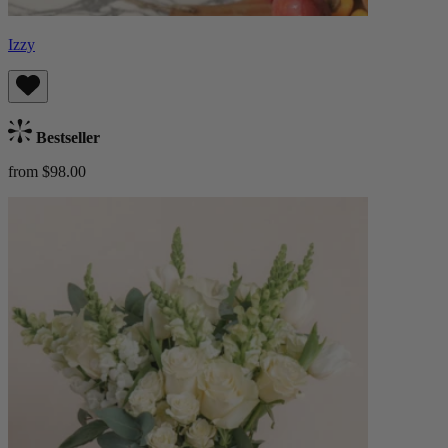
Izzy
Bestseller
from $98.00