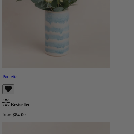
Paulette
Bestseller
from $84.00