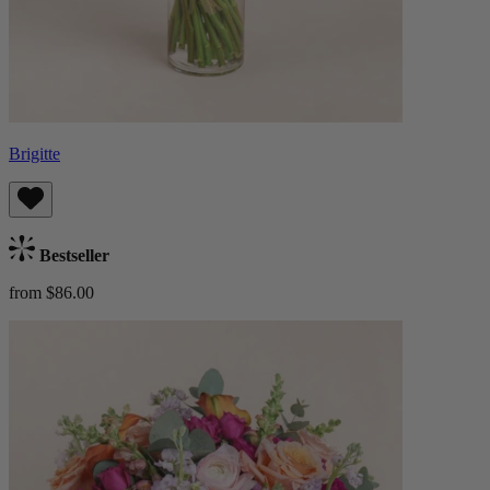
Brigitte
Bestseller
from $86.00