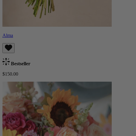
Alma
Bestseller
$150.00