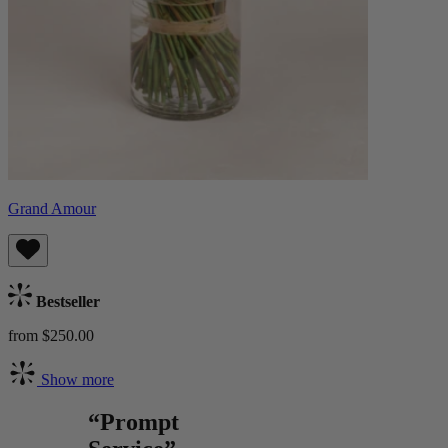
Grand Amour
Bestseller
from $250.00
Show more
“Prompt