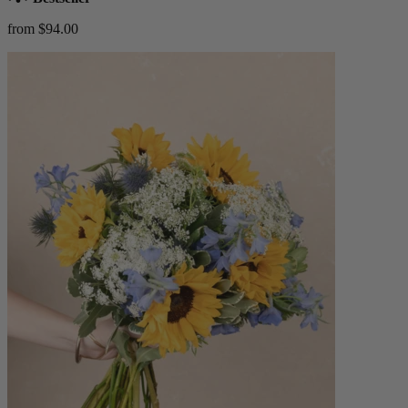
from $94.00