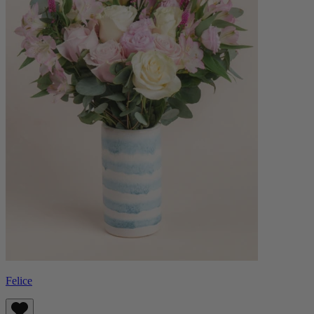
Felice