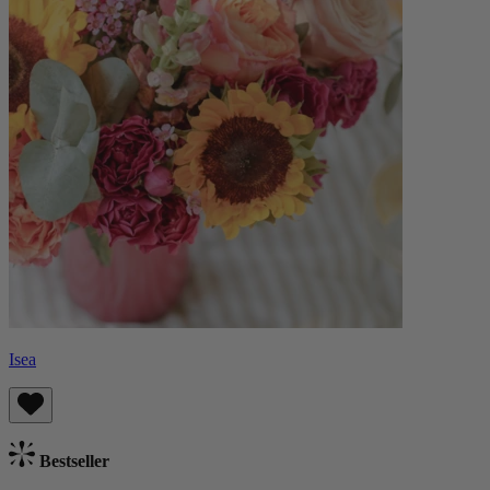
Isea
Bestseller