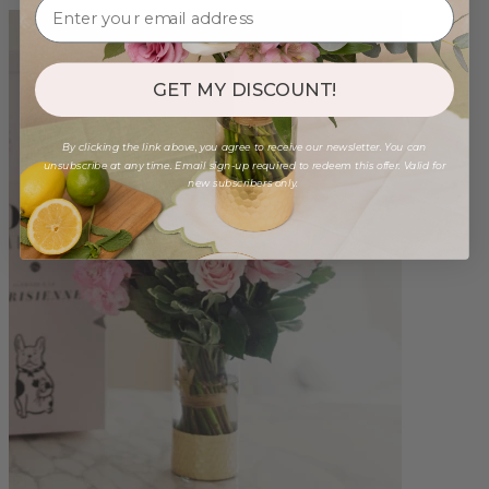
GET MY DISCOUNT!
By clicking the link above, you agree to receive our newsletter. You can
unsubscribe at any time. Email sign-up required to redeem this offer. Valid for
new subscribers only.