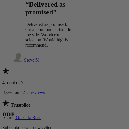
“Delivered as
promised”
Delivered as promised.
Great communication after
the sale. Wonderful
selection. Would highly
recommend.
Steve M
4.5
out of 5
Based on
4213 reviews
Trustpilot
Ode à la Rose
Subscribe to our newsletter