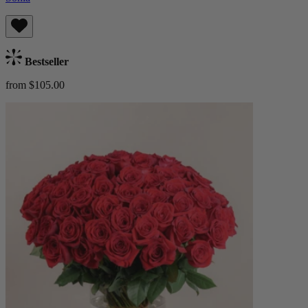
Bestseller
from $105.00