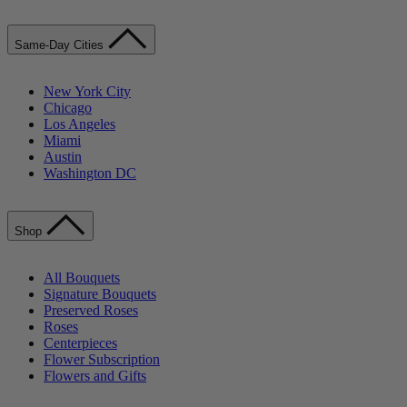
Same-Day Cities
New York City
Chicago
Los Angeles
Miami
Austin
Washington DC
Shop
All Bouquets
Signature Bouquets
Preserved Roses
Roses
Centerpieces
Flower Subscription
Flowers and Gifts