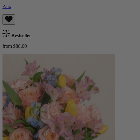
Alix
Bestseller
from $88.00