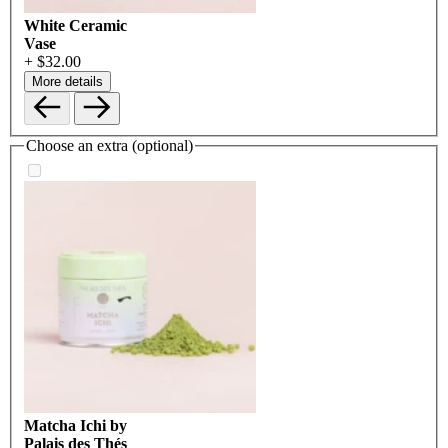
White Ceramic
Vase
+ $32.00
More details
Choose an extra (optional)
Matcha Ichi by
Palais des Thés