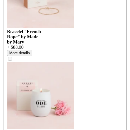
Bracelet “French
Rope” by Made
by Mary
+ $88.00
More details