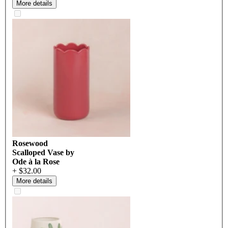
More details
Rosewood
Scalloped Vase by
Ode à la Rose
+ $32.00
More details