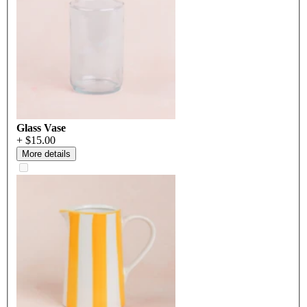
Glass Vase
+ $15.00
More details