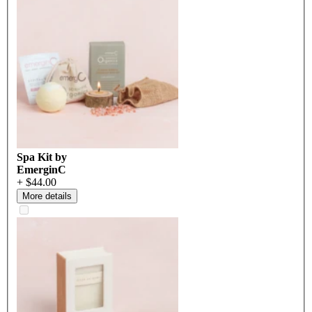
Spa Kit by
EmerginC
+ $44.00
More details