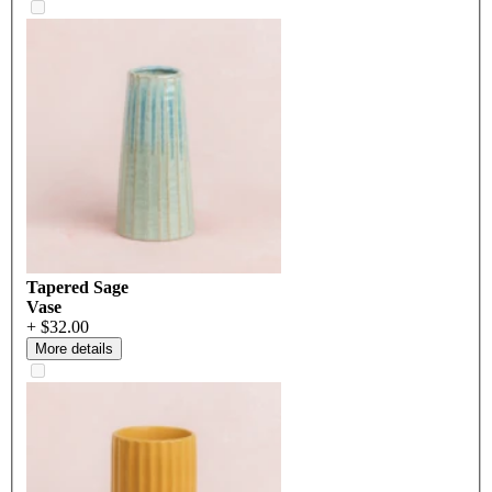
Tapered Sage
Vase
+ $32.00
More details