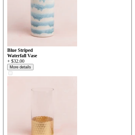
Blue Striped
Waterfall Vase
+ $32.00
More details