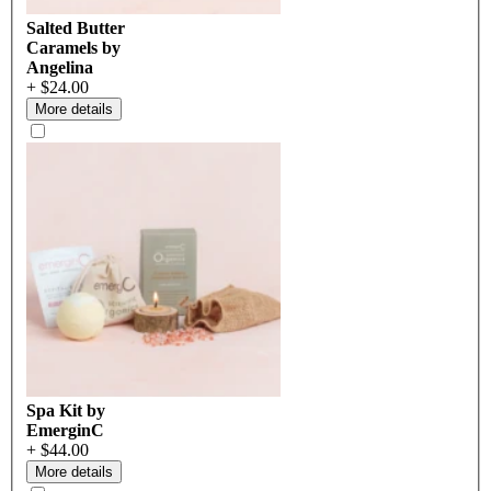
Salted Butter
Caramels by
Angelina
+ $24.00
More details
Spa Kit by
EmerginC
+ $44.00
More details