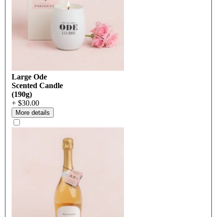
Large Ode
Scented Candle
(190g)
+ $30.00
More details