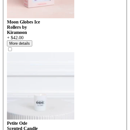
Moon Globes Ice
Rollers by
Kiramoon
+ $42.00
More details
Petite Ode
Scented Candle