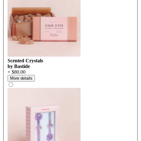
Scented Crystals
by Bastide
+ $80.00
More details