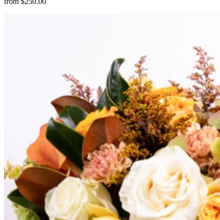
from $250.00