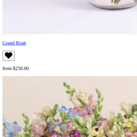
Grand Reah
from $250.00