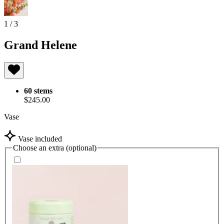
1
/
3
Grand Helene
60 stems
$245.00
Vase
Vase included
Choose an extra (optional)