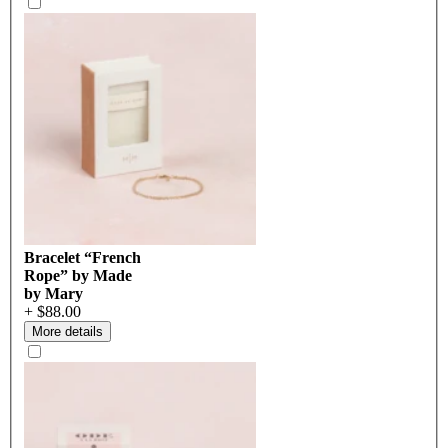
Bracelet “French
Rope” by Made
by Mary
+ $88.00
More details