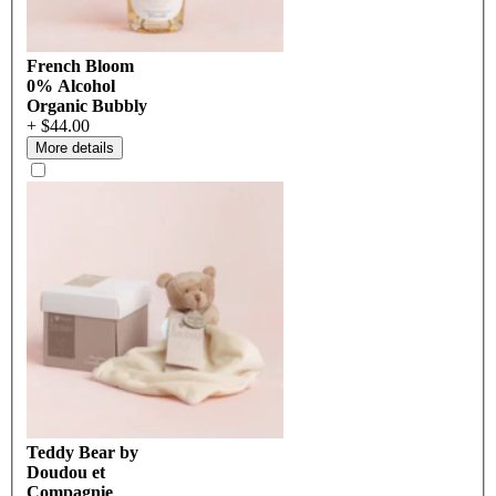
French Bloom
0% Alcohol
Organic Bubbly
+ $44.00
More details
Teddy Bear by
Doudou et
Compagnie