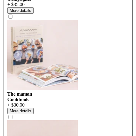
+ $35.00
More details
The maman
Cookbook
+ $30.00
More details