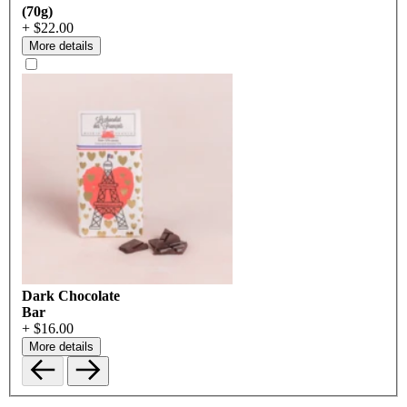
(70g)
+ $22.00
More details
Dark Chocolate
Bar
+ $16.00
More details