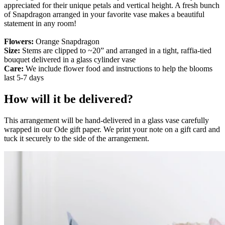
appreciated for their unique petals and vertical height. A fresh bunch
of Snapdragon arranged in your favorite vase makes a beautiful
statement in any room!
Flowers:
Orange Snapdragon
Size:
Stems are clipped to ~20” and arranged in a tight, raffia-tied
bouquet delivered in a glass cylinder vase
Care:
We include flower food and instructions to help the blooms
last 5-7 days
How will it be delivered?
This arrangement will be hand-delivered in a glass vase carefully
wrapped in our Ode gift paper. We print your note on a gift card and
tuck it securely to the side of the arrangement.