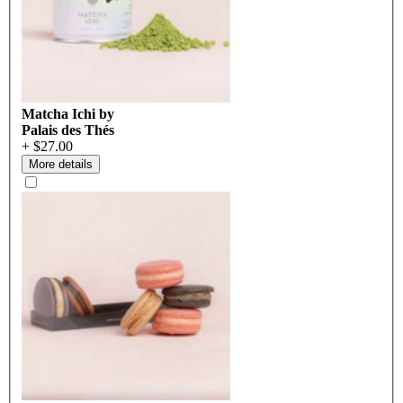
Matcha Ichi by
Palais des Thés
+ $27.00
More details