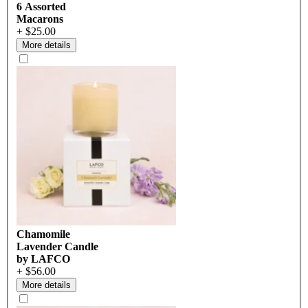
6 Assorted
Macarons
+ $25.00
More details
Chamomile
Lavender Candle
by LAFCO
+ $56.00
More details