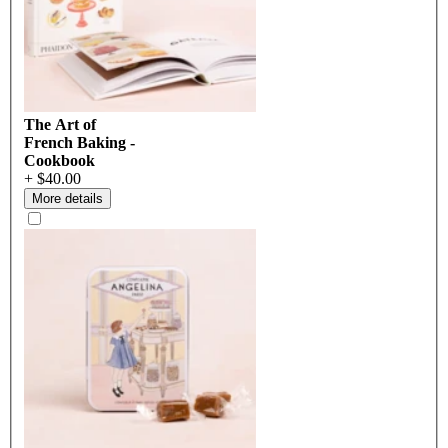
The Art of
French Baking -
Cookbook
+ $40.00
More details