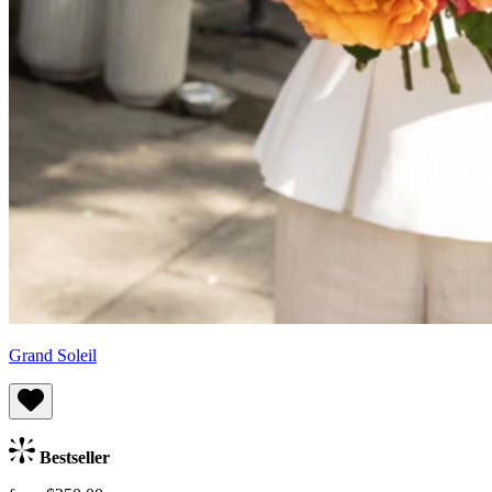
Grand Soleil
Bestseller