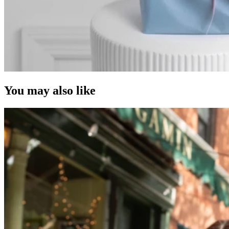
You may also like