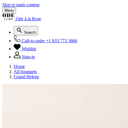
Skip to main content
Menu
Ode à la Rose
Search
Call-to-order
+1 833 773 3866
Wishlist
Sign-in
Home
All bouquets
Grand Helene