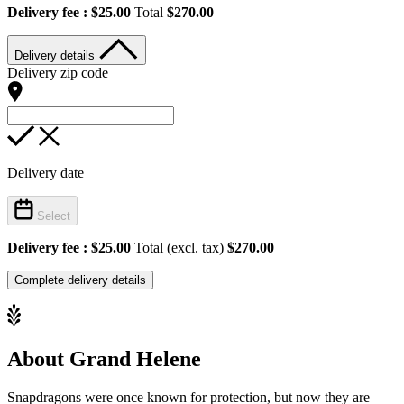
Delivery fee :
$25.00
Total
$270.00
Delivery details
Delivery zip code
Delivery date
Select
Delivery fee :
$25.00
Total (excl. tax)
$270.00
Complete delivery details
About Grand Helene
Snapdragons were once known for protection, but now they are