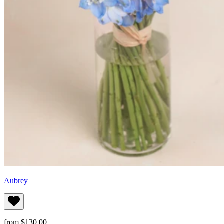
Aubrey
from $130.00