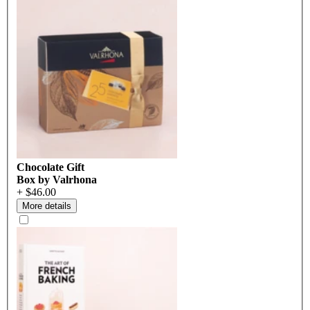
Chocolate Gift
Box by Valrhona
+ $46.00
More details