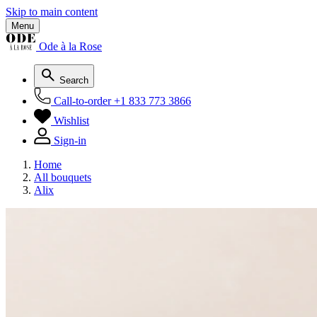
Skip to main content
Menu
Ode à la Rose
Search
Call-to-order
+1 833 773 3866
Wishlist
Sign-in
Home
All bouquets
Alix