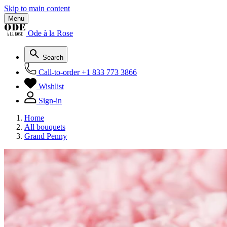
Skip to main content
Menu
Ode à la Rose
Search
Call-to-order
+1 833 773 3866
Wishlist
Sign-in
Home
All bouquets
Grand Penny