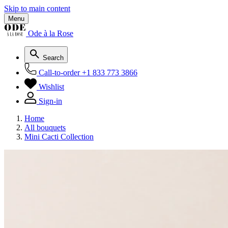
Skip to main content
Menu
Ode à la Rose
Search
Call-to-order
+1 833 773 3866
Wishlist
Sign-in
Home
All bouquets
Mini Cacti Collection