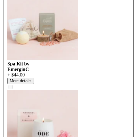
Spa Kit by
EmerginC
+ $44.00
More details