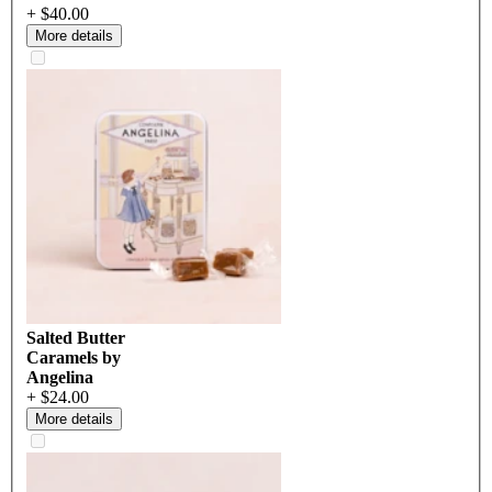
+ $40.00
More details
Salted Butter
Caramels by
Angelina
+ $24.00
More details