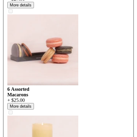
More details
6 Assorted
Macarons
+ $25.00
More details