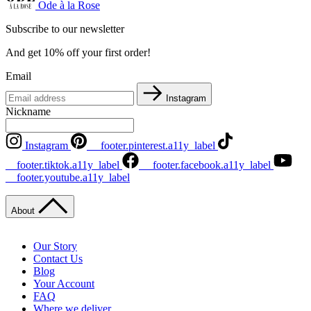
Ode à la Rose
Subscribe to our newsletter
And get 10% off your first order!
Email
Instagram
Nickname
Instagram
__footer.pinterest.a11y_label
__footer.tiktok.a11y_label
__footer.facebook.a11y_label
__footer.youtube.a11y_label
About
Our Story
Contact Us
Blog
Your Account
FAQ
Where we deliver