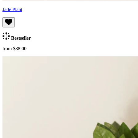
Jade Plant
Bestseller
from $88.00