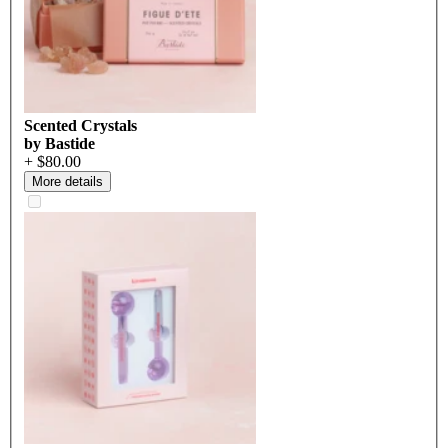
Scented Crystals
by Bastide
+ $80.00
More details