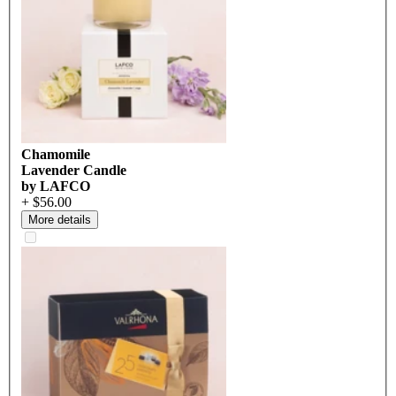
Chamomile
Lavender Candle
by LAFCO
+ $56.00
More details