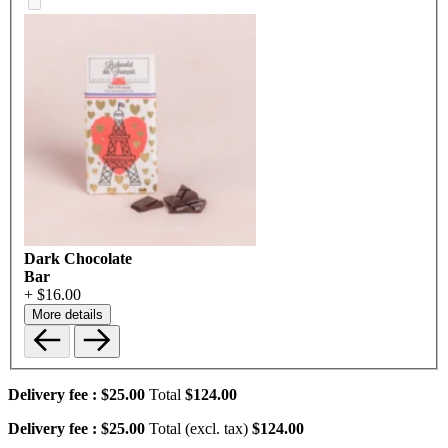
Dark Chocolate
Bar
+ $16.00
More details
Delivery fee :
$25.00
Total
$124.00
Delivery fee :
$25.00
Total (excl. tax)
$124.00