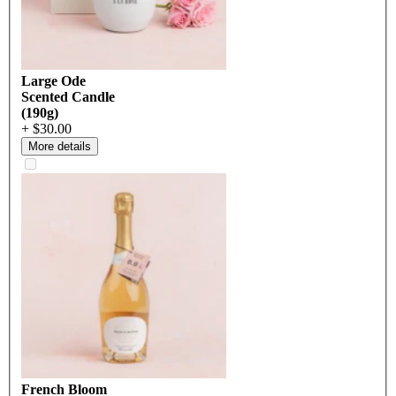
Large Ode
Scented Candle
(190g)
+ $30.00
More details
French Bloom