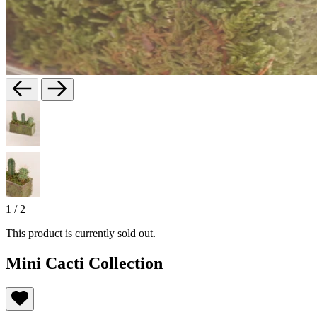
1
/
2
This product is currently sold out.
Mini Cacti Collection