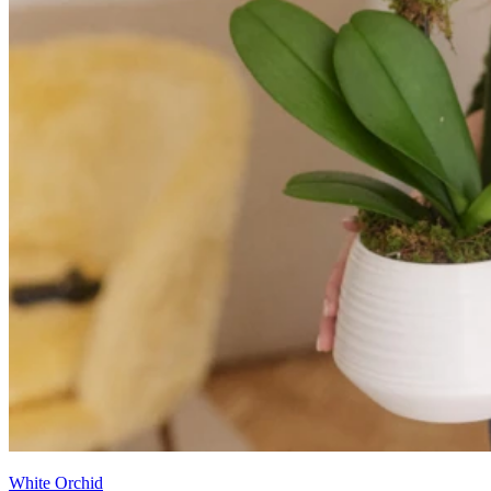
White Orchid