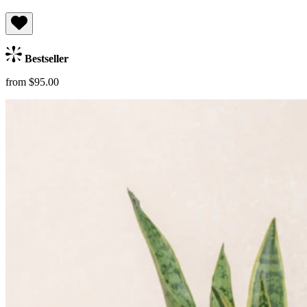
Bestseller
from $95.00