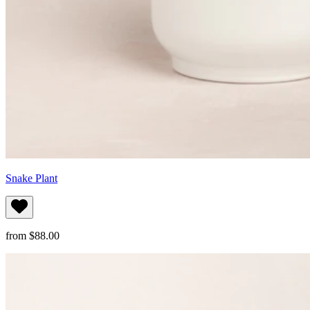
Snake Plant
from $88.00