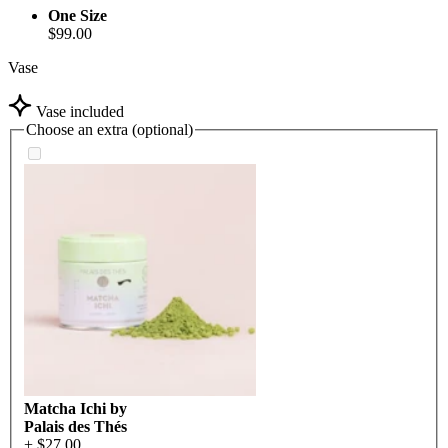
One Size
$99.00
Vase
Vase included
Choose an extra (optional)
Matcha Ichi by
Palais des Thés
+ $27.00