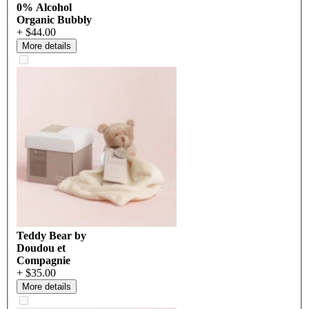
0% Alcohol
Organic Bubbly
+ $44.00
More details
Teddy Bear by
Doudou et
Compagnie
+ $35.00
More details