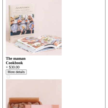
The maman
Cookbook
+ $30.00
More details