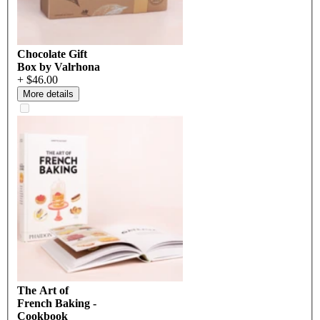
Chocolate Gift
Box by Valrhona
+ $46.00
More details
The Art of
French Baking -
Cookbook