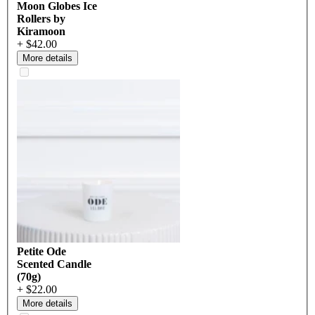
Moon Globes Ice
Rollers by
Kiramoon
+ $42.00
More details
Petite Ode
Scented Candle
(70g)
+ $22.00
More details