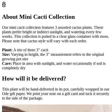
About Mini Cacti Collection
Our mini cacti collection features 3 assorted cactus plants. These
plants prefer bright or indirect sunlight, and watering every few
weeks. This collection is potted in a clear glass container with moss.
Please note that cactus style will vary with each order.
Plant:
A trio of three 3" cacti
Size:
Varying in height, the 3" measurement refers to the original
growing pot size
Care:
Place in area with sunlight, and water occasionally if soil is
completely dry
How will it be delivered?
This plant will be hand-delivered in its pot, carefully wrapped in our
Ode gift paper. We print your note on a gift card and tuck it securely
to the side of the package.