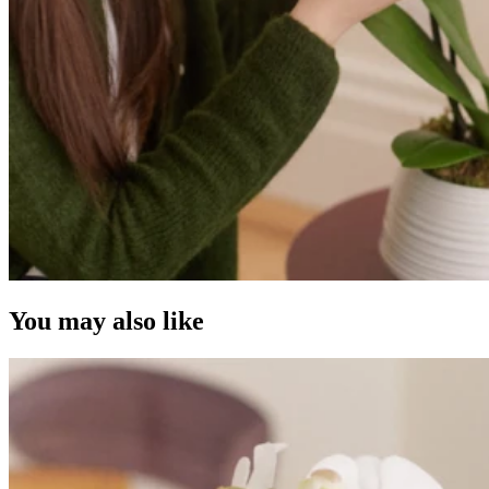
You may also like