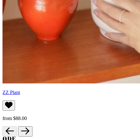
ZZ Plant
from $88.00