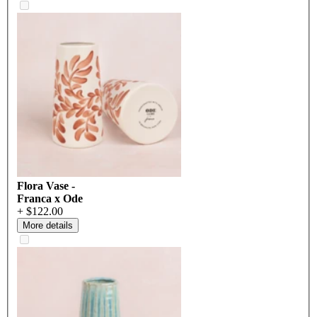
Flora Vase -
Franca x Ode
+ $122.00
More details