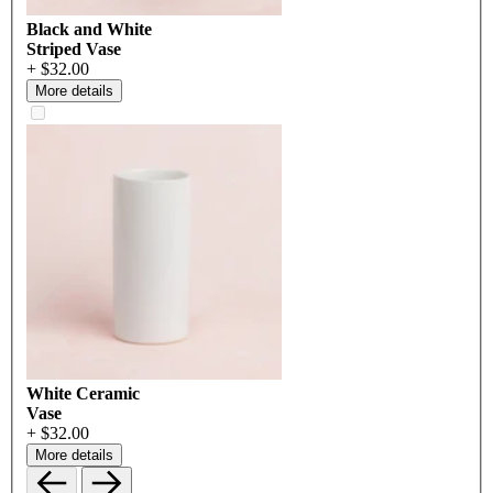
Black and White
Striped Vase
+ $32.00
More details
White Ceramic
Vase
+ $32.00
More details