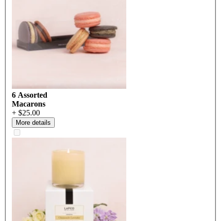
6 Assorted
Macarons
+ $25.00
More details