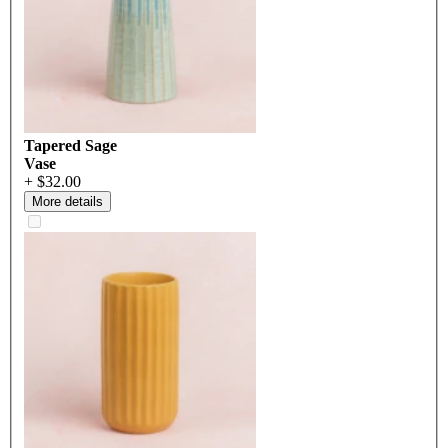
Tapered Sage
Vase
+ $32.00
More details