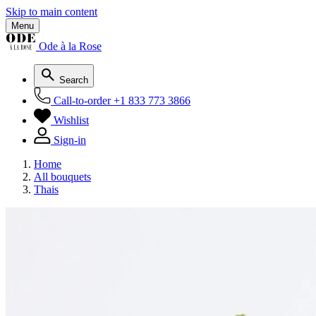
Skip to main content
Menu
Ode à la Rose
Search
Call-to-order
+1 833 773 3866
Wishlist
Sign-in
Home
All bouquets
Thais