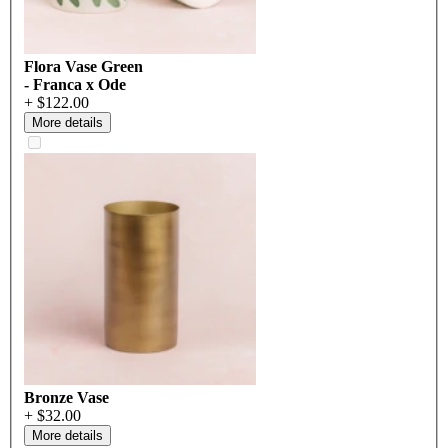
Flora Vase Green
- Franca x Ode
+ $122.00
More details
Bronze Vase
+ $32.00
More details