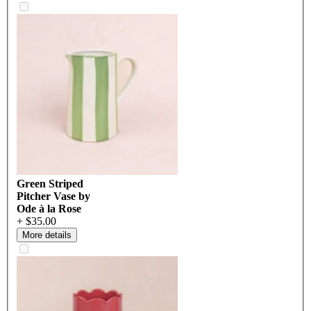
Green Striped
Pitcher Vase by
Ode à la Rose
+ $35.00
More details