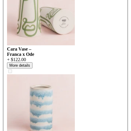
Cara Vase –
Franca x Ode
+ $122.00
More details