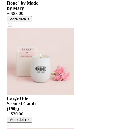
Rope” by Made
by Mary
+ $88.00
More details
Large Ode
Scented Candle
(190g)
+ $30.00
More details