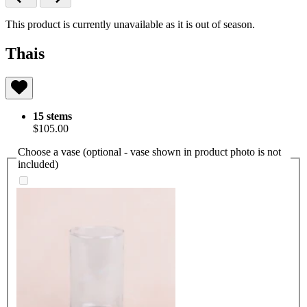
This product is currently unavailable as it is out of season.
Thais
15 stems
$105.00
Choose a vase (optional - vase shown in product photo is not
included)