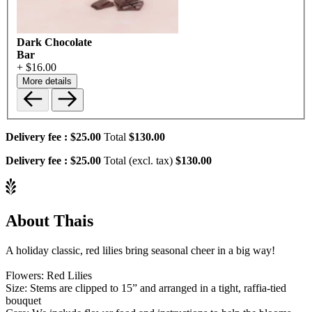
Dark Chocolate
Bar
+ $16.00
More details
Delivery fee :
$25.00
Total
$130.00
Delivery fee :
$25.00
Total (excl. tax)
$130.00
About Thais
A holiday classic, red lilies bring seasonal cheer in a big way!
Flowers: Red Lilies
Size: Stems are clipped to 15” and arranged in a tight, raffia-tied
bouquet