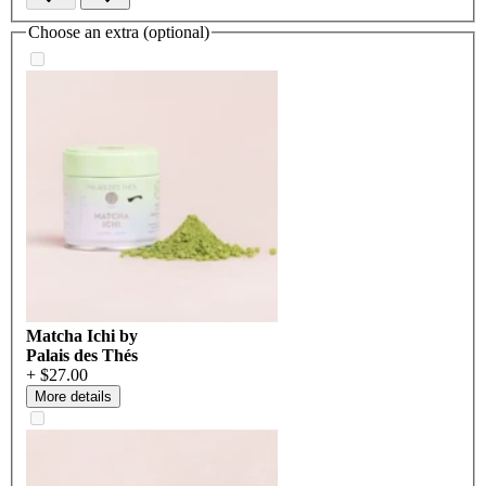
Choose an extra (optional)
Matcha Ichi by
Palais des Thés
+ $27.00
More details