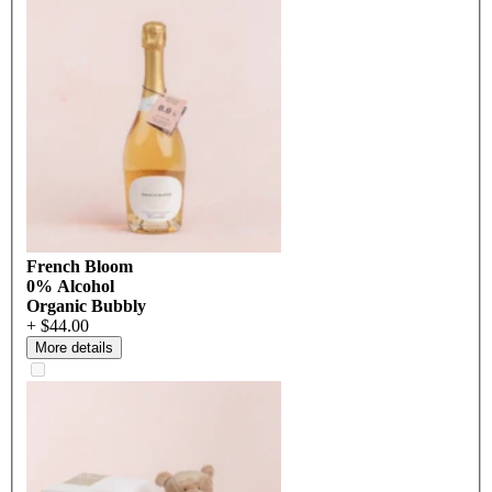
French Bloom
0% Alcohol
Organic Bubbly
+ $44.00
More details