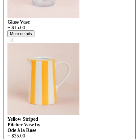
Glass Vase
+ $15.00
More details
Yellow Striped
Pitcher Vase by
Ode à la Rose
+ $35.00