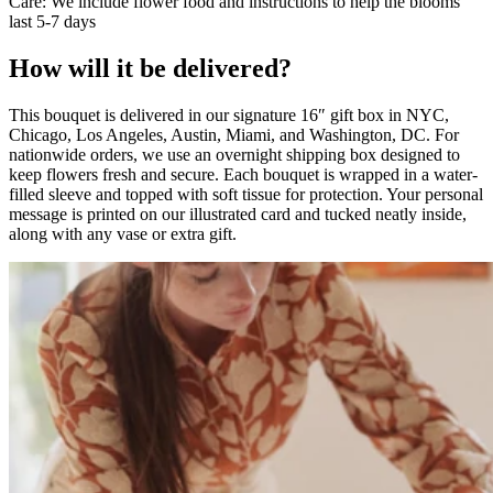
Care: We include flower food and instructions to help the blooms
last 5-7 days
How will it be delivered?
This bouquet is delivered in our signature 16″ gift box in NYC,
Chicago, Los Angeles, Austin, Miami, and Washington, DC. For
nationwide orders, we use an overnight shipping box designed to
keep flowers fresh and secure. Each bouquet is wrapped in a water-
filled sleeve and topped with soft tissue for protection. Your personal
message is printed on our illustrated card and tucked neatly inside,
along with any vase or extra gift.