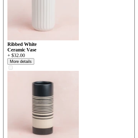
Ribbed White
Ceramic Vase
+ $32.00
More details