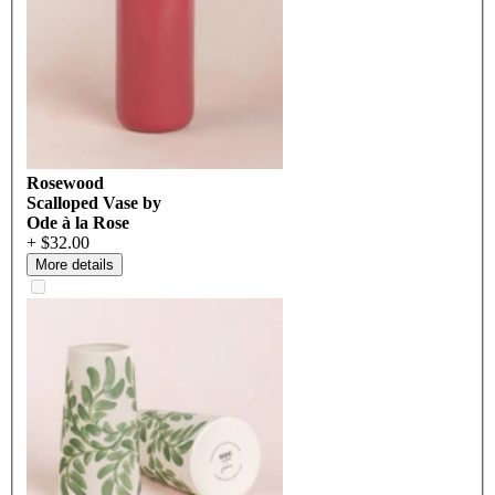
Rosewood
Scalloped Vase by
Ode à la Rose
+ $32.00
More details