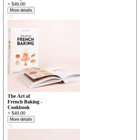
+ $46.00
More details
The Art of
French Baking -
Cookbook
+ $40.00
More details