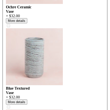
Ochre Ceramic
Vase
+ $32.00
More details
Blue Textured
Vase
+ $32.00
More details