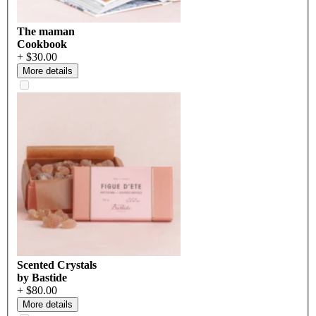
The maman
Cookbook
+ $30.00
More details
Scented Crystals
by Bastide
+ $80.00
More details