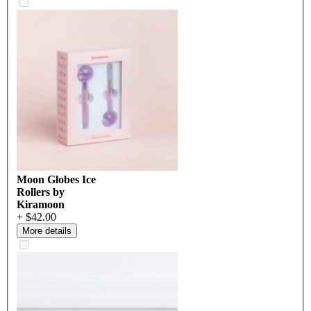
Moon Globes Ice
Rollers by
Kiramoon
+ $42.00
More details