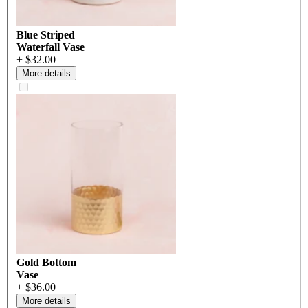
Blue Striped
Waterfall Vase
+ $32.00
More details
Gold Bottom
Vase
+ $36.00
More details