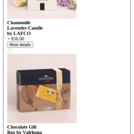
Chamomile
Lavender Candle
by LAFCO
+ $56.00
More details
Chocolate Gift
Box by Valrhona