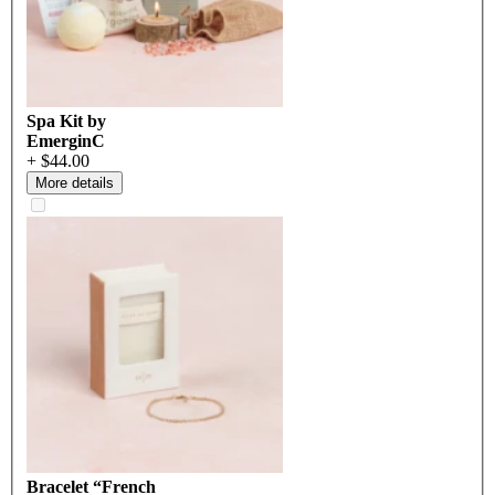
Spa Kit by
EmerginC
+ $44.00
More details
Bracelet “French