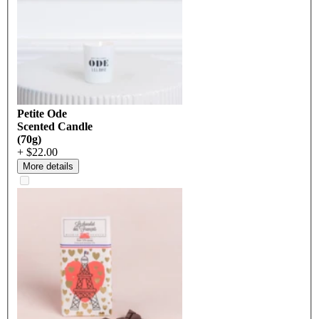
Petite Ode
Scented Candle
(70g)
+ $22.00
More details