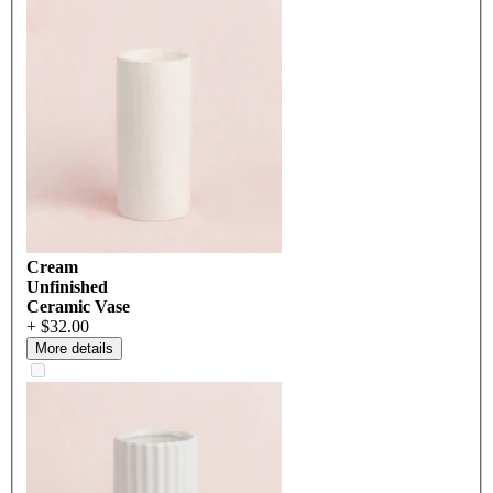
Cream
Unfinished
Ceramic Vase
+ $32.00
More details