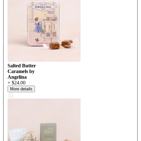
Salted Butter
Caramels by
Angelina
+ $24.00
More details