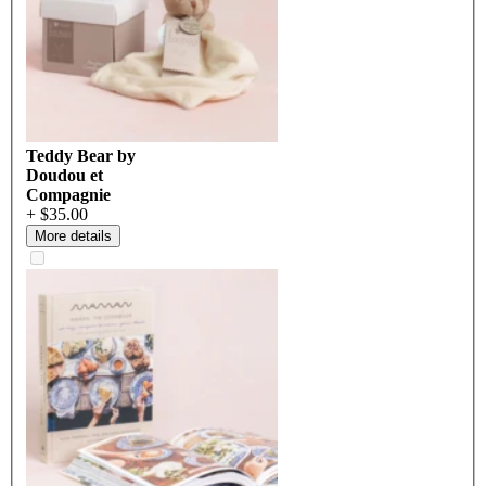
Teddy Bear by
Doudou et
Compagnie
+ $35.00
More details