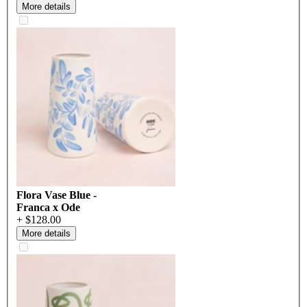
More details
Flora Vase Blue -
Franca x Ode
+ $128.00
More details