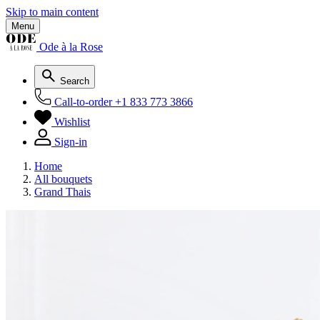
Skip to main content
Menu
Ode à la Rose
Search
Call-to-order
+1 833 773 3866
Wishlist
Sign-in
Home
All bouquets
Grand Thais