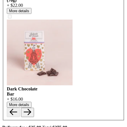
(70g)
+ $22.00
More details
Dark Chocolate
Bar
+ $16.00
More details