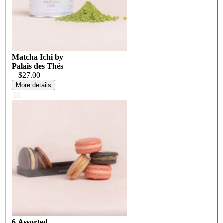
Matcha Ichi by
Palais des Thés
+ $27.00
More details
6 Assorted