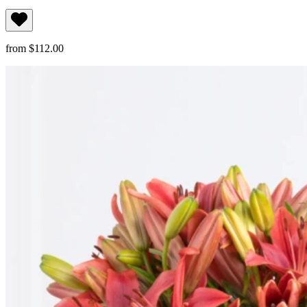
from $112.00