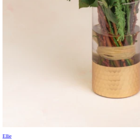
Ellie