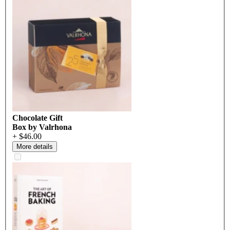
Chocolate Gift
Box by Valrhona
+ $46.00
More details