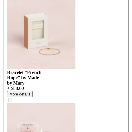
Bracelet “French
Rope” by Made
by Mary
+ $88.00
More details