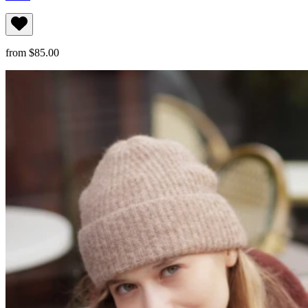
from $85.00