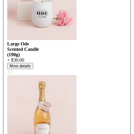
Large Ode
Scented Candle
(190g)
+ $30.00
More details