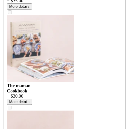
+ $35.00
More details
The maman
Cookbook
+ $30.00
More details