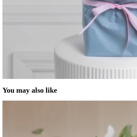
You may also like