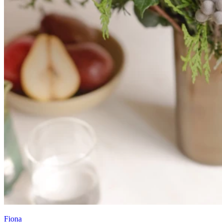
Fiona