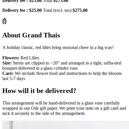
Delivery fee :
$25.00
Total
$275.00
Delivery fee :
$25.00
Total (excl. tax)
$275.00
About Grand Thais
A holiday classic, red lilies bring seasonal cheer in a big way!
Flowers:
Red Lilies
Size:
Stems are clipped to ~20” and arranged in a tight, raffia-tied
bouquet delivered in a glass cylinder vase
Care:
We include flower food and instructions to help the blooms
last 5-7 days
How will it be delivered?
This arrangement will be hand-delivered in a glass vase carefully
wrapped in our Ode gift paper. We print your note on a gift card and
tuck it securely to the side of the arrangement.