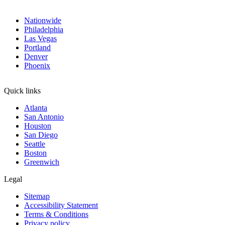
Nationwide
Philadelphia
Las Vegas
Portland
Denver
Phoenix
Quick links
Atlanta
San Antonio
Houston
San Diego
Seattle
Boston
Greenwich
Legal
Sitemap
Accessibility Statement
Terms & Conditions
Privacy policy