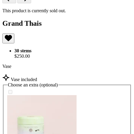
This product is currently sold out.
Grand Thais
30 stems
$250.00
Vase
Vase included
Choose an extra (optional)