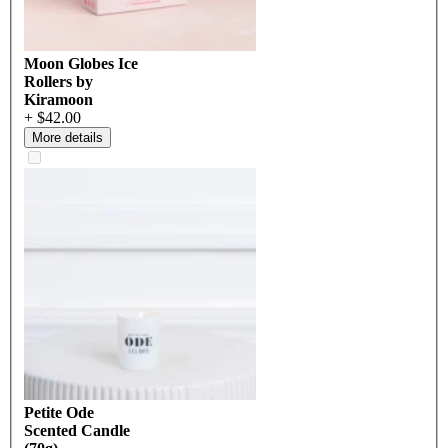
Moon Globes Ice
Rollers by
Kiramoon
+ $42.00
More details
Petite Ode
Scented Candle