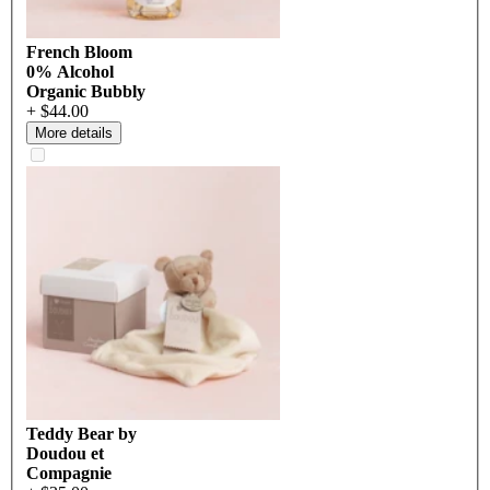
French Bloom
0% Alcohol
Organic Bubbly
+ $44.00
More details
Teddy Bear by
Doudou et
Compagnie