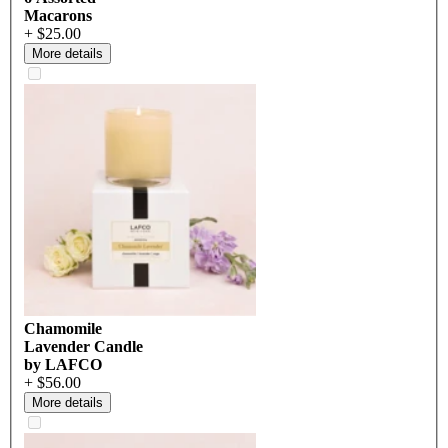
Macarons
+ $25.00
More details
Chamomile
Lavender Candle
by LAFCO
+ $56.00
More details