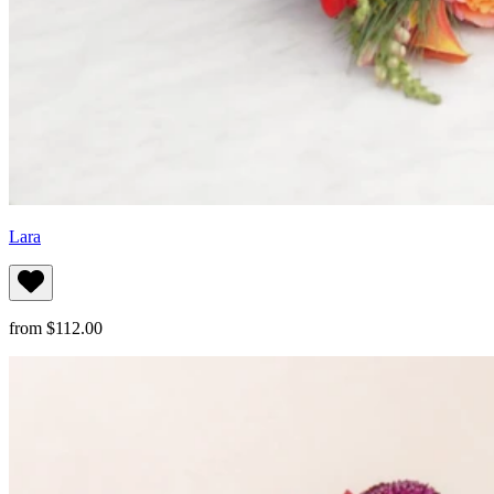
Lara
from $112.00