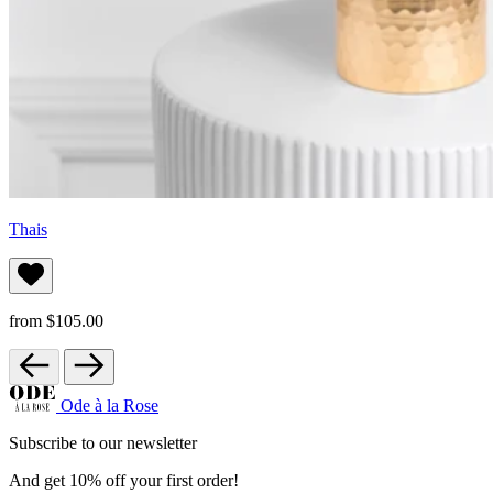
Thais
from $105.00
Ode à la Rose
Subscribe to our newsletter
And get 10% off your first order!