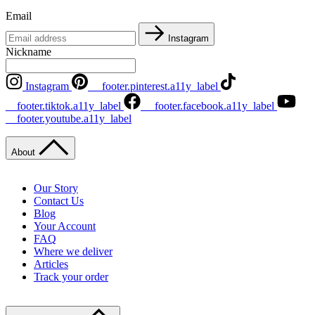
Email
Instagram
Nickname
Instagram
__footer.pinterest.a11y_label
__footer.tiktok.a11y_label
__footer.facebook.a11y_label
__footer.youtube.a11y_label
About
Our Story
Contact Us
Blog
Your Account
FAQ
Where we deliver
Articles
Track your order