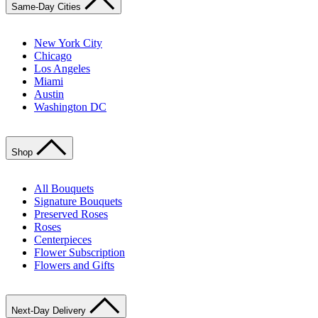
Same-Day Cities
New York City
Chicago
Los Angeles
Miami
Austin
Washington DC
Shop
All Bouquets
Signature Bouquets
Preserved Roses
Roses
Centerpieces
Flower Subscription
Flowers and Gifts
Next-Day Delivery