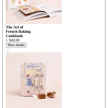
The Art of
French Baking -
Cookbook
+ $40.00
More details