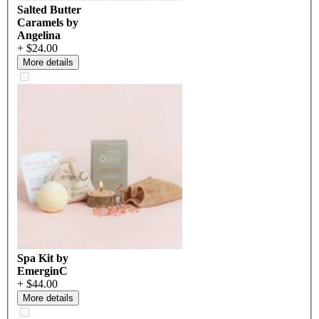
Salted Butter
Caramels by
Angelina
+ $24.00
More details
Spa Kit by
EmerginC
+ $44.00
More details