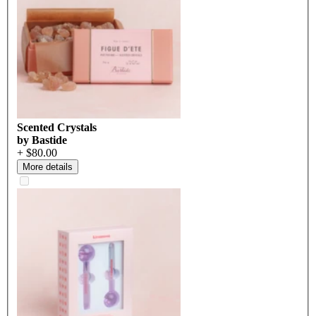
Scented Crystals
by Bastide
+ $80.00
More details