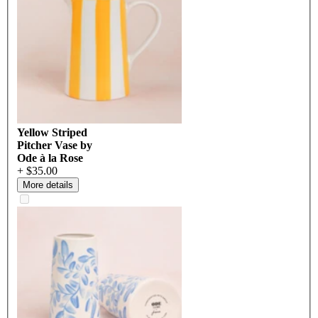
Yellow Striped
Pitcher Vase by
Ode à la Rose
+ $35.00
More details