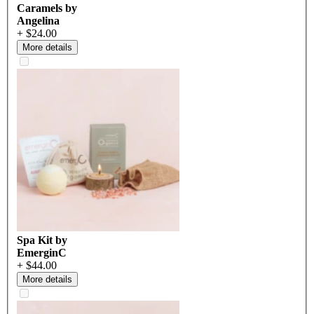
Caramels by
Angelina
+ $24.00
More details
Spa Kit by
EmerginC
+ $44.00
More details