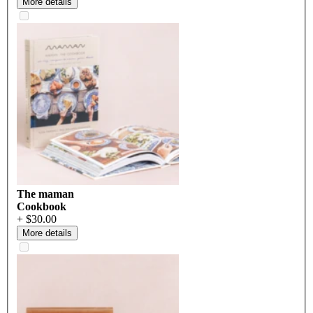
More details
The maman
Cookbook
+ $30.00
More details