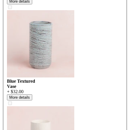
More details
Blue Textured
Vase
+ $32.00
More details