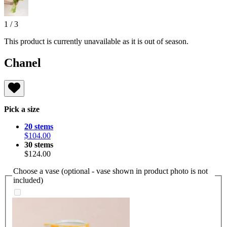
1
/
3
This product is currently unavailable as it is out of season.
Chanel
Pick a size
20 stems
$104.00
30 stems
$124.00
Choose a vase (optional - vase shown in product photo is not
included)