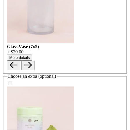
Glass Vase (7x5)
+ $20.00
More details
Choose an extra (optional)