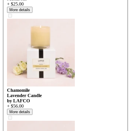
+ $25.00
More details
Chamomile
Lavender Candle
by LAFCO
+ $56.00
More details