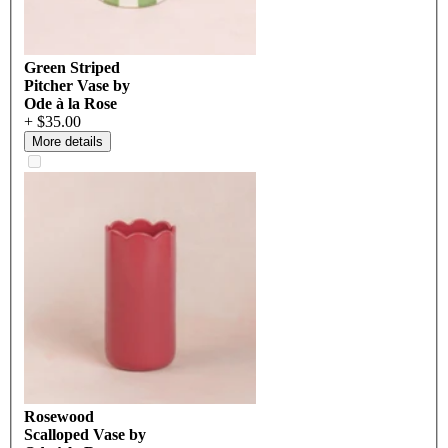
Green Striped
Pitcher Vase by
Ode à la Rose
+ $35.00
More details
Rosewood
Scalloped Vase by