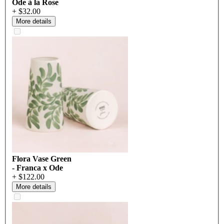
Ode à la Rose
+ $32.00
More details
Flora Vase Green
- Franca x Ode
+ $122.00
More details