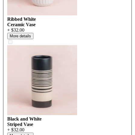
Ribbed White
Ceramic Vase
+ $32.00
More details
Black and White
Striped Vase
+ $32.00