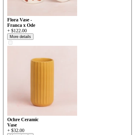
Flora Vase -
Franca x Ode
+ $122.00
More details
Ochre Ceramic
Vase
+ $32.00