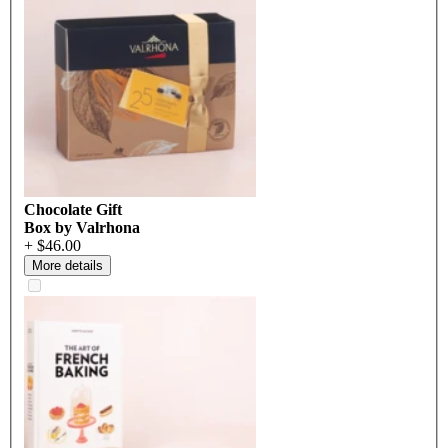
Chocolate Gift
Box by Valrhona
+ $46.00
More details