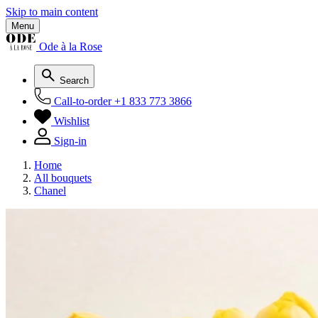
Skip to main content
Menu
Ode à la Rose
Search
Call-to-order
+1 833 773 3866
Wishlist
Sign-in
Home
All bouquets
Chanel