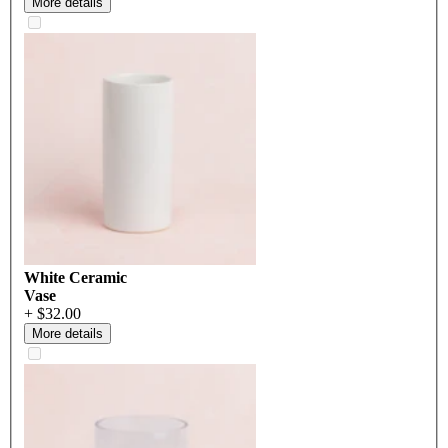
More details
White Ceramic
Vase
+ $32.00
More details