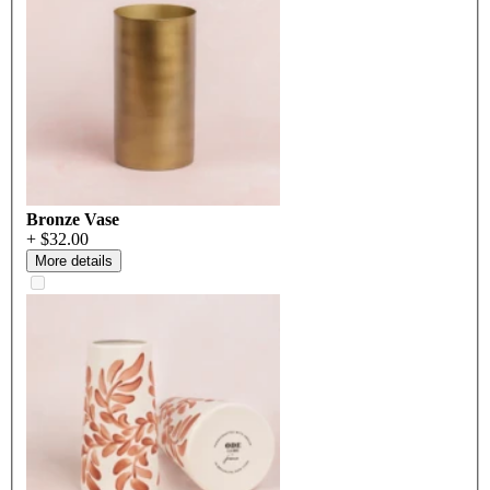
Bronze Vase
+ $32.00
More details