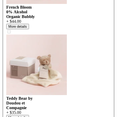
French Bloom
0% Alcohol
Organic Bubbly
+ $44.00
More details
Teddy Bear by
Doudou et
Compagnie
+ $35.00