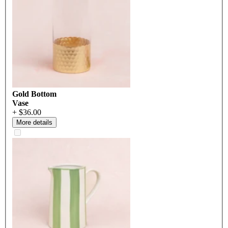
Gold Bottom
Vase
+ $36.00
More details