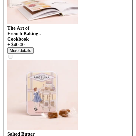
The Art of
French Baking -
Cookbook
+ $40.00
More details
Salted Butter