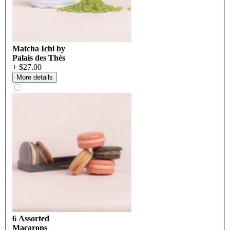
Matcha Ichi by
Palais des Thés
+ $27.00
More details
6 Assorted
Macarons