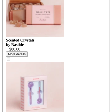
Scented Crystals
by Bastide
+ $80.00
More details