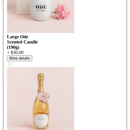
Large Ode
Scented Candle
(190g)
+ $30.00
More details