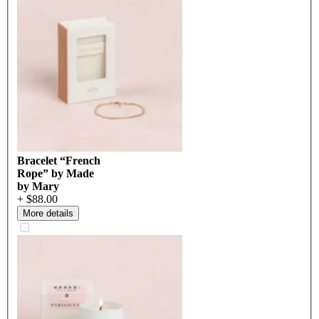
Bracelet “French
Rope” by Made
by Mary
+ $88.00
More details