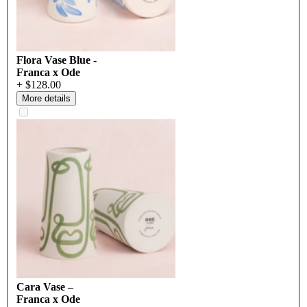
Flora Vase Blue -
Franca x Ode
+ $128.00
More details
Cara Vase –
Franca x Ode