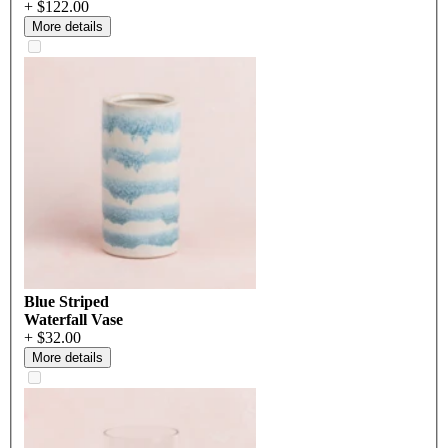
+ $122.00
More details
Blue Striped
Waterfall Vase
+ $32.00
More details