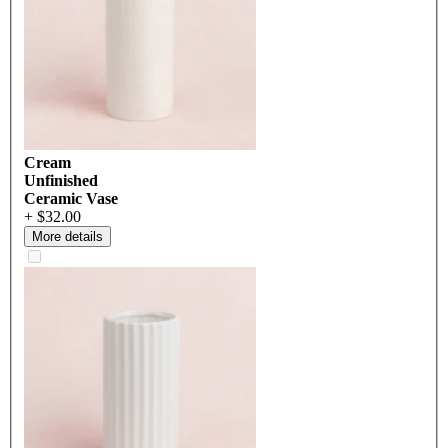
Cream
Unfinished
Ceramic Vase
+ $32.00
More details