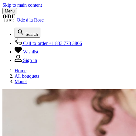
Skip to main content
Menu
Ode à la Rose
Search
Call-to-order
+1 833 773 3866
Wishlist
Sign-in
Home
All bouquets
Manet