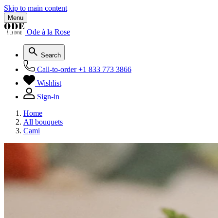
Skip to main content
Menu
Ode à la Rose
Search
Call-to-order
+1 833 773 3866
Wishlist
Sign-in
Home
All bouquets
Cami