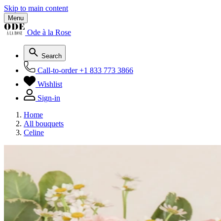
Skip to main content
Menu
Ode à la Rose
Search
Call-to-order
+1 833 773 3866
Wishlist
Sign-in
Home
All bouquets
Celine