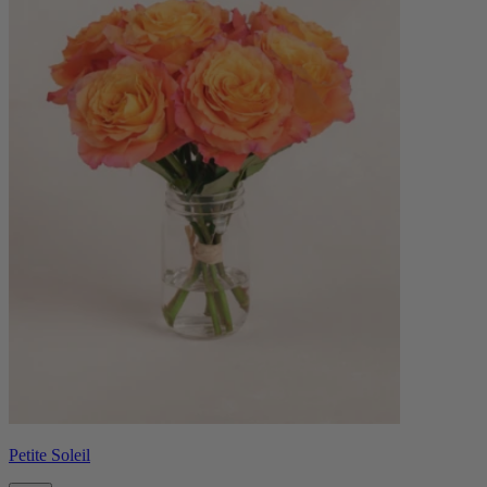
Petite Soleil