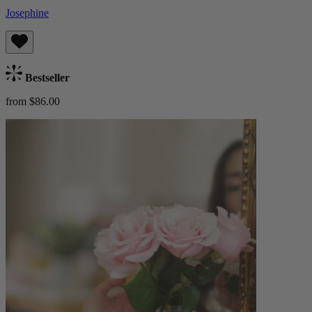
Josephine
Bestseller
from $86.00