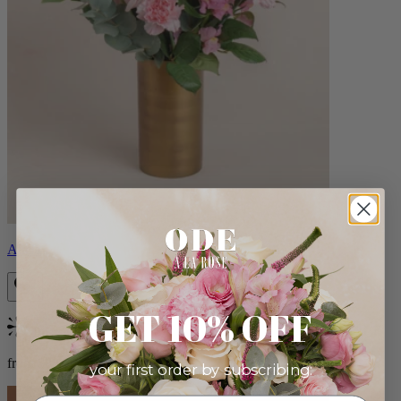
Alicia
GET 10% OFF
Bestseller
from $88.00
your first order by subscribing: