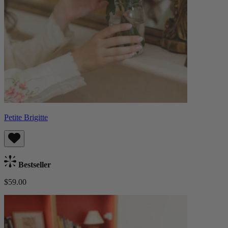
Petite Brigitte
Bestseller
$59.00