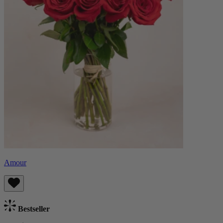
Amour
Bestseller