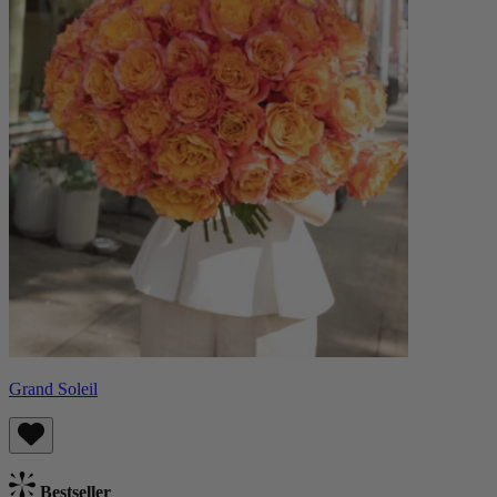
Grand Soleil
Bestseller