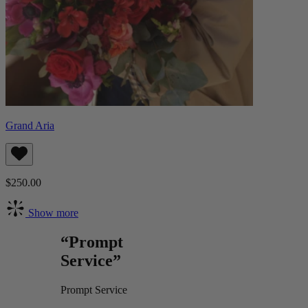
Grand Aria
$250.00
Show more
“Prompt
Service”
Prompt Service