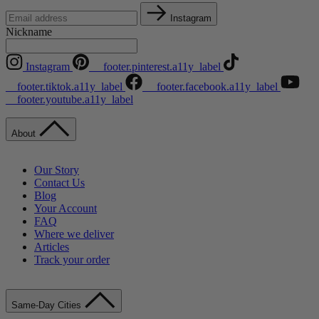
Instagram
Nickname
Instagram
__footer.pinterest.a11y_label
__footer.tiktok.a11y_label
__footer.facebook.a11y_label
__footer.youtube.a11y_label
About
Our Story
Contact Us
Blog
Your Account
FAQ
Where we deliver
Articles
Track your order
Same-Day Cities