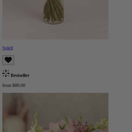
Soleil
Bestseller
from $89.00