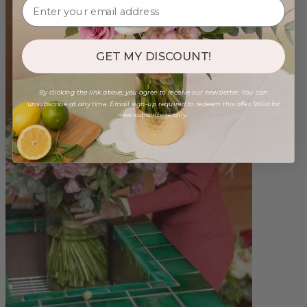
GET MY DISCOUNT!
By clicking the link above, you agree to receive our newsletter. You can
unsubscribe at any time. Email sign-up required to redeem this offer. Valid for
new subscribers only.