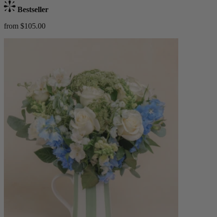
Bestseller
from $105.00