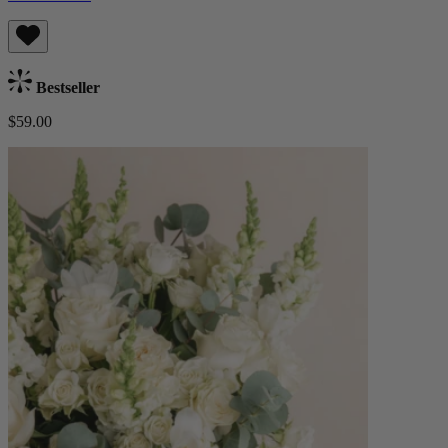
Bestseller
$59.00