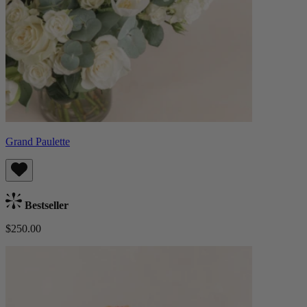
Grand Paulette
Bestseller
$250.00