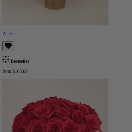
Zelie
Bestseller
from $105.00