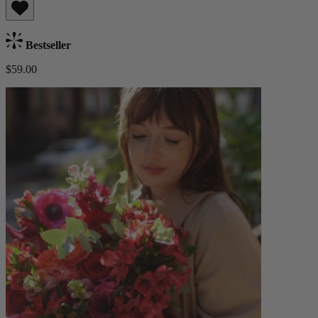
Bestseller
$59.00