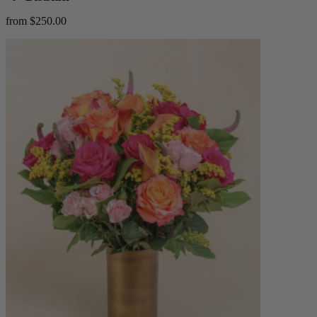
from $250.00