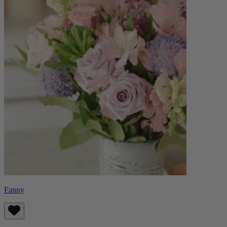
Fanny