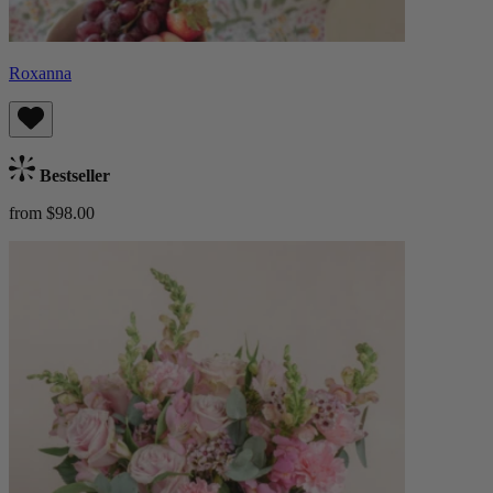
Roxanna
Bestseller
from $98.00