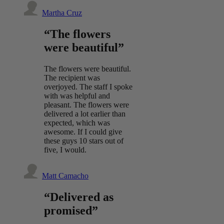
Martha Cruz
“The flowers
were beautiful”
The flowers were beautiful.
The recipient was
overjoyed. The staff I spoke
with was helpful and
pleasant. The flowers were
delivered a lot earlier than
expected, which was
awesome. If I could give
these guys 10 stars out of
five, I would.
Matt Camacho
“Delivered as
promised”