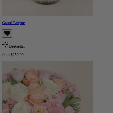
Grand Brigitte
Bestseller
from $250.00