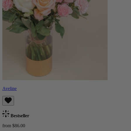
Aveline
Bestseller
from $86.00