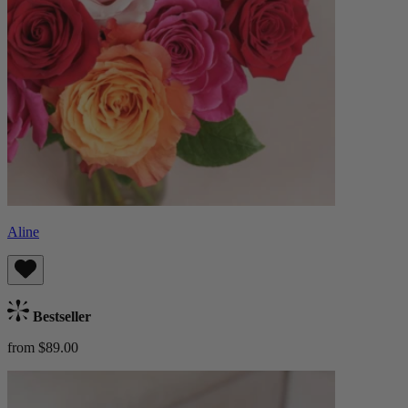
Aline
Bestseller
from $89.00