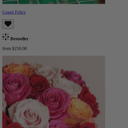
Grand Felice
Bestseller
from $250.00