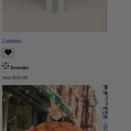
Constance
Bestseller
from $105.00