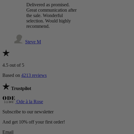
Delivered as promised.
Great communication after
the sale. Wonderful
selection. Would highly
recommend.
Steve M
4.5
out of 5
Based on
4213 reviews
Trustpilot
Ode à la Rose
Subscribe to our newsletter
And get 10% off your first order!
Email