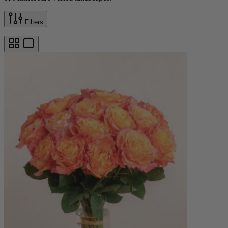
Filters