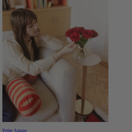
Petite Amour