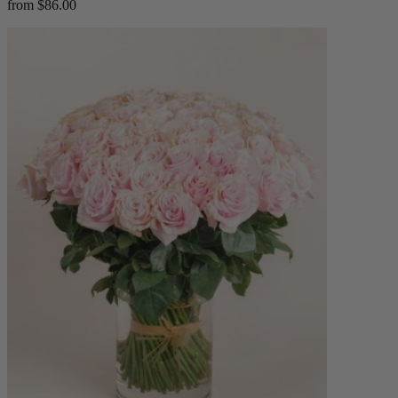
from $86.00