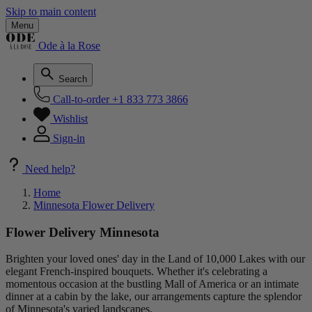
Skip to main content
Menu
Ode à la Rose
Search
Call-to-order
+1 833 773 3866
Wishlist
Sign-in
Need help?
Home
Minnesota Flower Delivery
Flower Delivery Minnesota
Brighten your loved ones' day in the Land of 10,000 Lakes with our
elegant French-inspired bouquets. Whether it's celebrating a
momentous occasion at the bustling Mall of America or an intimate
dinner at a cabin by the lake, our arrangements capture the splendor
of Minnesota's varied landscapes.