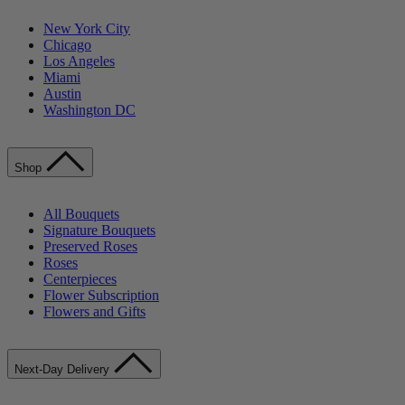
New York City
Chicago
Los Angeles
Miami
Austin
Washington DC
Shop
All Bouquets
Signature Bouquets
Preserved Roses
Roses
Centerpieces
Flower Subscription
Flowers and Gifts
Next-Day Delivery