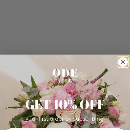
GET 10% OFF
your first order by subscribing: