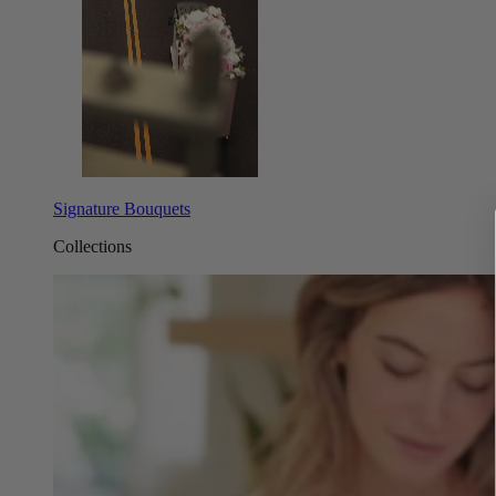
Signature Bouquets
Collections