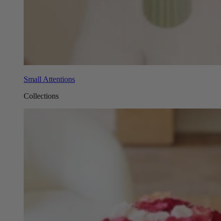
Small Attentions
Collections