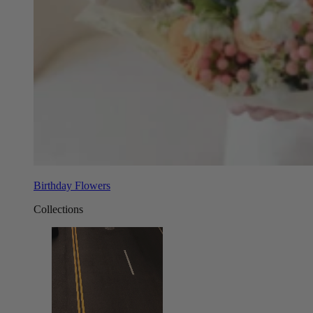
Birthday Flowers
Collections