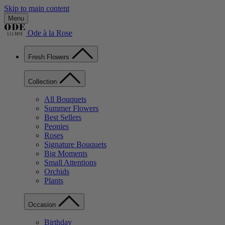
Skip to main content
Menu
Ode à la Rose
Fresh Flowers
Collection
All Bouquets
Summer Flowers
Best Sellers
Peonies
Roses
Signature Bouquets
Big Moments
Small Attentions
Orchids
Plants
Occasion
Birthday