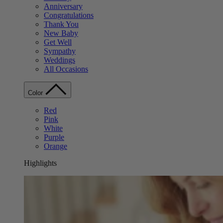
Anniversary
Congratulations
Thank You
New Baby
Get Well
Sympathy
Weddings
All Occasions
Color
Red
Pink
White
Purple
Orange
Highlights