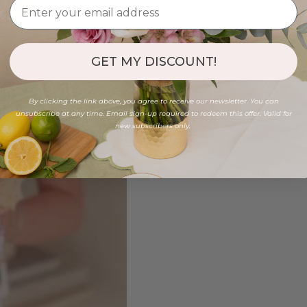
GET MY DISCOUNT!
By clicking the link above, you agree to receive our newsletter. You can
unsubscribe at any time. Email sign-up required to redeem this offer. Valid for
new subscribers only.