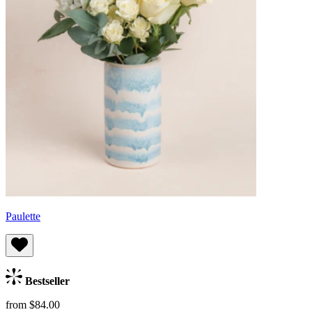
Paulette
Bestseller
from $84.00