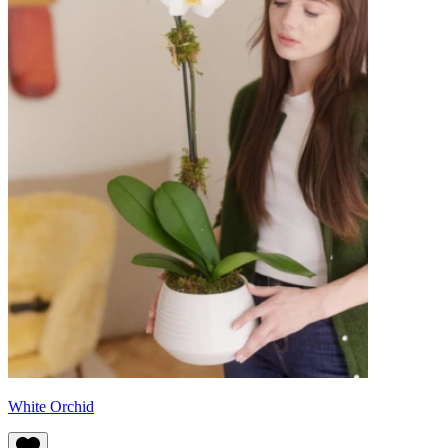
White Orchid