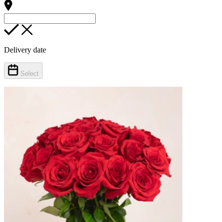
Delivery date
Select