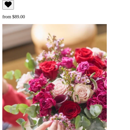
from $89.00