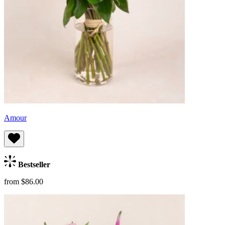
Amour
Bestseller
from $86.00