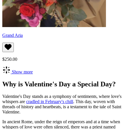
Grand Aria
$250.00
Show more
Why is Valentine's Day a Special Day?
Valentine's Day stands as a symphony of sentiments, where love's
whispers are
cradled in February's chill
. This day, woven with
threads of history and heartbeats, is a testament to the tale of Saint
Valentine.
In ancient Rome, under the reign of emperors and at a time when
whispers of love were often silenced, there was a priest named