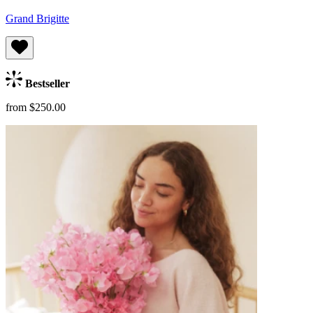
Grand Brigitte
Bestseller
from $250.00