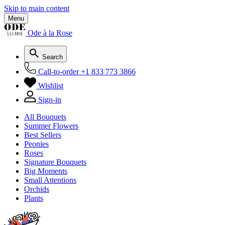
Skip to main content
Menu
Ode à la Rose
Search
Call-to-order
+1 833 773 3866
Wishlist
Sign-in
All Bouquets
Summer Flowers
Best Sellers
Peonies
Roses
Signature Bouquets
Big Moments
Small Attentions
Orchids
Plants