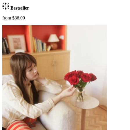
Bestseller
from $86.00