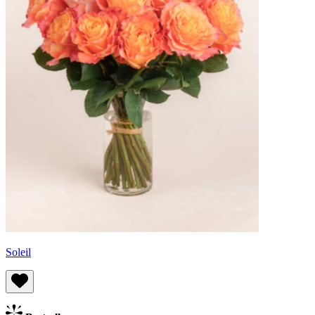
Soleil