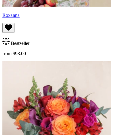
Roxanna
Bestseller
from $98.00