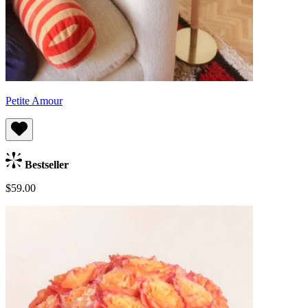
Petite Amour
Bestseller
$59.00