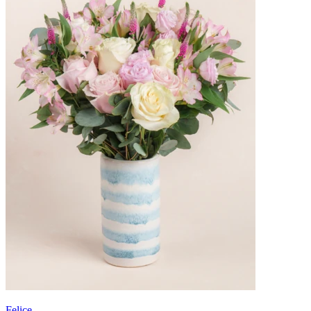
Felice