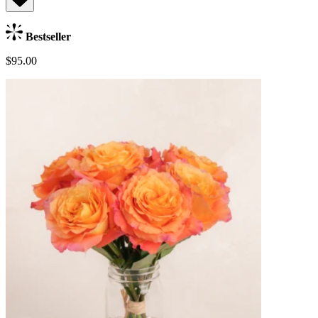
Bestseller
$95.00