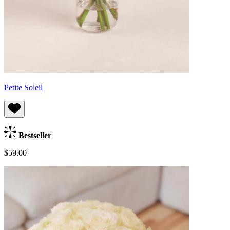
Petite Soleil
Bestseller
$59.00