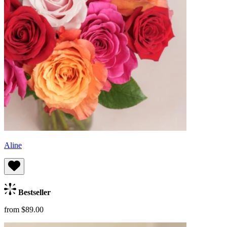
Aline
Bestseller
from $89.00