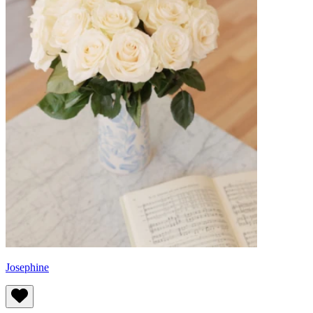
Josephine