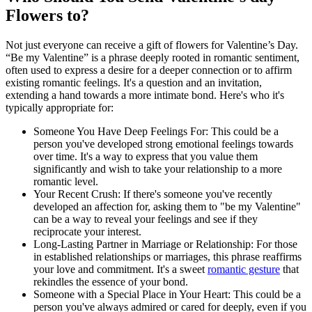
Flowers to?
Not just everyone can receive a gift of flowers for Valentine’s Day.
“Be my Valentine” is a phrase deeply rooted in romantic sentiment,
often used to express a desire for a deeper connection or to affirm
existing romantic feelings. It's a question and an invitation,
extending a hand towards a more intimate bond. Here's who it's
typically appropriate for:
Someone You Have Deep Feelings For: This could be a
person you've developed strong emotional feelings towards
over time. It's a way to express that you value them
significantly and wish to take your relationship to a more
romantic level.
Your Recent Crush: If there's someone you've recently
developed an affection for, asking them to "be my Valentine"
can be a way to reveal your feelings and see if they
reciprocate your interest.
Long-Lasting Partner in Marriage or Relationship: For those
in established relationships or marriages, this phrase reaffirms
your love and commitment. It's a sweet
romantic gesture
that
rekindles the essence of your bond.
Someone with a Special Place in Your Heart: This could be a
person you've always admired or cared for deeply, even if you