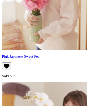
Pink Japanese Sweet Pea
Sold out