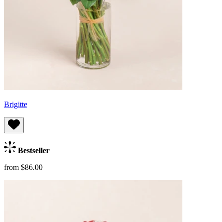
Brigitte
Bestseller
from $86.00