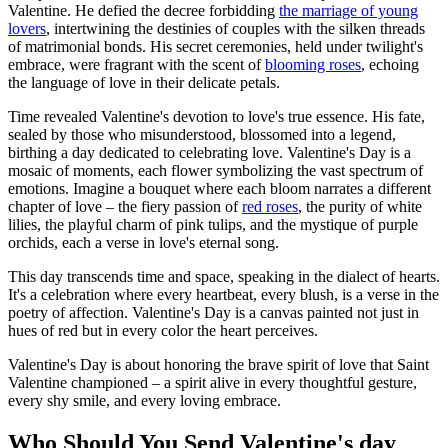
Valentine. He defied the decree forbidding
the marriage of young
lovers
, intertwining the destinies of couples with the silken threads
of matrimonial bonds. His secret ceremonies, held under twilight's
embrace, were fragrant with the scent of
blooming roses
, echoing
the language of love in their delicate petals.
Time revealed Valentine's devotion to love's true essence. His fate,
sealed by those who misunderstood, blossomed into a legend,
birthing a day dedicated to celebrating love. Valentine's Day is a
mosaic of moments, each flower symbolizing the vast spectrum of
emotions. Imagine a bouquet where each bloom narrates a different
chapter of love – the fiery passion of
red roses
, the purity of white
lilies, the playful charm of pink tulips, and the mystique of purple
orchids, each a verse in love's eternal song.
This day transcends time and space, speaking in the dialect of hearts.
It's a celebration where every heartbeat, every blush, is a verse in the
poetry of affection. Valentine's Day is a canvas painted not just in
hues of red but in every color the heart perceives.
Valentine's Day is about honoring the brave spirit of love that Saint
Valentine championed – a spirit alive in every thoughtful gesture,
every shy smile, and every loving embrace.
Who Should You Send Valentine's day