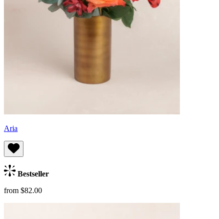
Aria
Bestseller
from $82.00