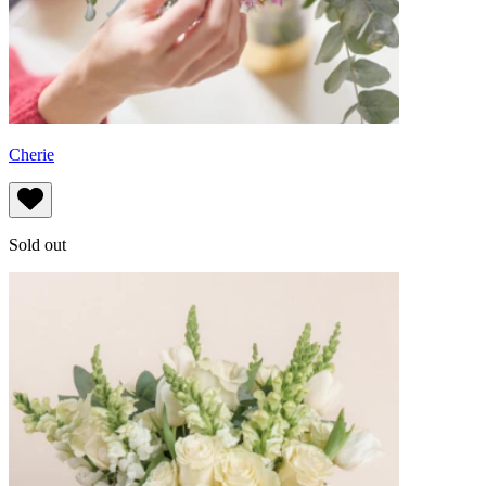
Cherie
Sold out