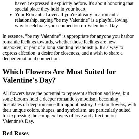
haven't expressed it explicitly before. It's about honoring that
special place they hold in your heart.
Your Romantic Lover: If you're already in a romantic
relationship, saying "be my Valentine" is a playful, loving
way to celebrate your connection on Valentine's Day.
In essence, "be my Valentine" is appropriate for anyone you harbor
romantic feelings towards, whether those feelings are new,
unspoken, or part of a long-standing relationship. It's a way to
express affection, a desire for closeness, and a wish to share a
deeper emotional connection.
Which Flowers Are Most Suited for
Valentine's Day?
All flowers have the potential to represent affection and love, but
some blooms hold a deeper romantic symbolism, becoming
postulates of deep romance throughout history. Certain flowers, with
their unique colors, shapes, and symbolism, are particularly suited
for expressing the complex layers of love and affection on
Valentine's Day.
Red Roses