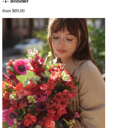
Bestseller
from $89.00