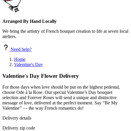
Arranged By Hand Locally
We bring the artistry of French bouquet creation to life at seven local
ateliers.
Need help?
Home
Valentine's Day
Valentine's Day Flower Delivery
For those days when love should be put on the highest pedestal,
choose Ode à la Rose. Our special Valentine’s Day bouquet
selection and Forever Roses will send a unique and distinctive
message of love, delivered at the perfect moment. Say “Be My
Valentine” — the way French romantics do!
Delivery details
Delivery zip code