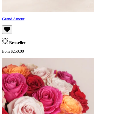
Grand Amour
Bestseller
from $250.00