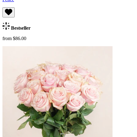
Bestseller
from $86.00