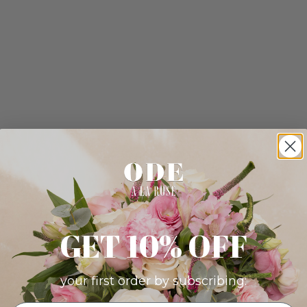
GET 10% OFF
your first order by subscribing: