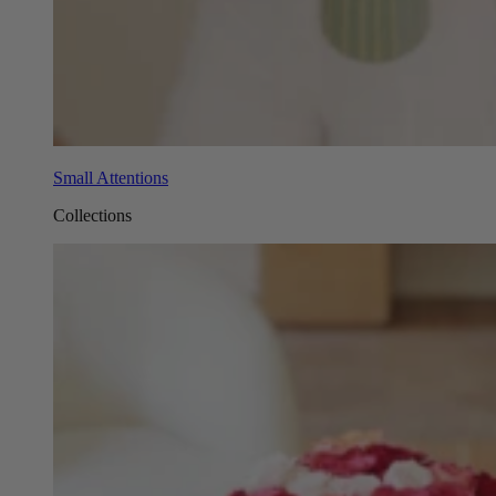
Small Attentions
Collections