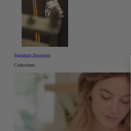
Signature Bouquets
Collections