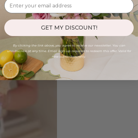
GET MY DISCOUNT!
By clicking the link above, you agree to receive our newsletter. You can
unsubscribe at any time. Email sign-up required to redeem this offer. Valid for
new subscribers only.