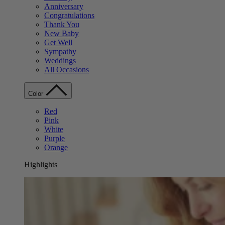
Anniversary
Congratulations
Thank You
New Baby
Get Well
Sympathy
Weddings
All Occasions
Color
Red
Pink
White
Purple
Orange
Highlights