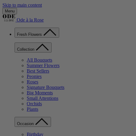
Skip to main content
Menu
Ode à la Rose
Fresh Flowers
Collection
All Bouquets
Summer Flowers
Best Sellers
Peonies
Roses
Signature Bouquets
Big Moments
Small Attentions
Orchids
Plants
Occasion
Birthday