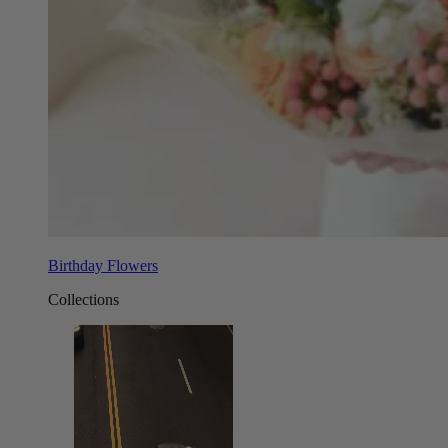
Birthday Flowers
Collections