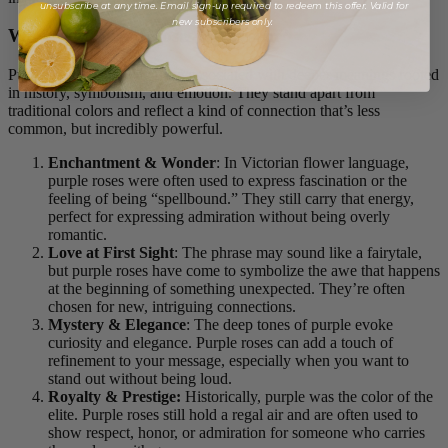
unsubscribe at any time. Email sign-up required to redeem this offer. Valid for
new subscribers only.
What Do Purple Roses Represent?
Purple roses have long been associated with deeper meanings rooted
in history, symbolism, and emotion. They stand apart from
traditional colors and reflect a kind of connection that’s less
common, but incredibly powerful.
Enchantment & Wonder
: In Victorian flower language,
purple roses were often used to express fascination or the
feeling of being “spellbound.” They still carry that energy,
perfect for expressing admiration without being overly
romantic.
Love at First Sight
: The phrase may sound like a fairytale,
but purple roses have come to symbolize the awe that happens
at the beginning of something unexpected. They’re often
chosen for new, intriguing connections.
Mystery & Elegance
: The deep tones of purple evoke
curiosity and elegance. Purple roses can add a touch of
refinement to your message, especially when you want to
stand out without being loud.
Royalty & Prestige:
Historically, purple was the color of the
elite. Purple roses still hold a regal air and are often used to
show respect, honor, or admiration for someone who carries