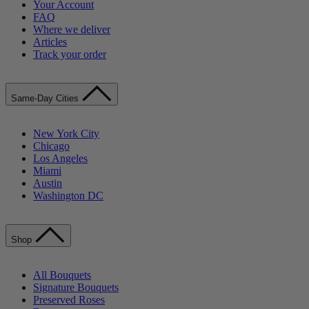
Your Account
FAQ
Where we deliver
Articles
Track your order
Same-Day Cities
New York City
Chicago
Los Angeles
Miami
Austin
Washington DC
Shop
All Bouquets
Signature Bouquets
Preserved Roses