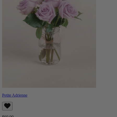
Petite Adrienne
$60.00