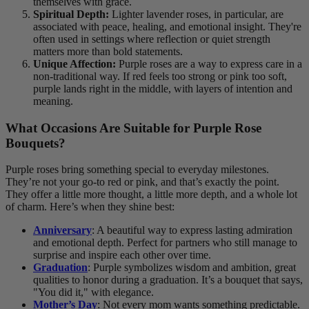
themselves with grace.
Spiritual Depth:
Lighter lavender roses, in particular, are
associated with peace, healing, and emotional insight. They're
often used in settings where reflection or quiet strength
matters more than bold statements.
Unique Affection:
Purple roses are a way to express care in a
non-traditional way. If red feels too strong or pink too soft,
purple lands right in the middle, with layers of intention and
meaning.
What Occasions Are Suitable for Purple Rose
Bouquets?
Purple roses bring something special to everyday milestones.
They’re not your go-to red or pink, and that’s exactly the point.
They offer a little more thought, a little more depth, and a whole lot
of charm. Here’s when they shine best:
Anniversary
: A beautiful way to express lasting admiration
and emotional depth. Perfect for partners who still manage to
surprise and inspire each other over time.
Graduation
: Purple symbolizes wisdom and ambition, great
qualities to honor during a graduation. It’s a bouquet that says,
"You did it," with elegance.
Mother’s Day
: Not every mom wants something predictable.