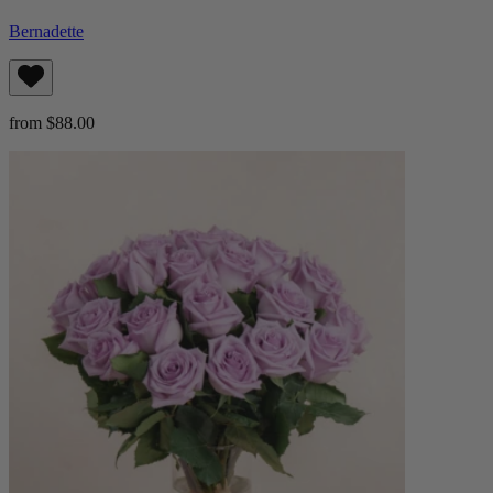
Bernadette
from $88.00