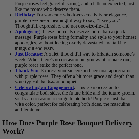
Purple roses feel graceful, strong, and a little unexpected, just
like the moms who deserve them.
Birthday
: For someone who loves creativity or elegance,
purple roses are a meaningful way to say, “I see you.”
Thoughtful, expressive, and not one-size-fits-all.
Apologising
: These moments deserve more than a quick
message. Purple roses bring formality and style to your honest
appologies, without feeling overly devastated and talking
things out endlessly.
Just Because
: A quiet, thoughtful way to brighten someone’s
week. When there’s no occasion but you want to make one,
purple roses strike the perfect tone.
Thank You
: Express your sincere and personal appreciation
with purple roses. They offer a bit more grace and depth than
your typical thank-you bouquet.
Celebrating an Engagement
: This is an occasion to
congratulate both sides, the future bride and the future groom,
so it’s an occasion to congratulate both! Purple is just that
wise color, perfect for celebrating both sides, the masculine
and feminine.
How Does Purple Rose Bouquet Delivery
Work?