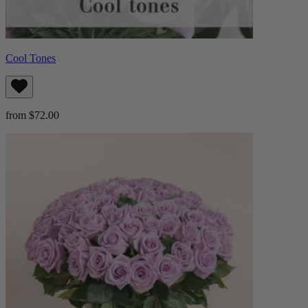
Cool Tones
from $72.00