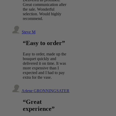
Great communication after
the sale. Wonderful
selection. Would highly
recommend.
Steve M
“Easy to order”
Easy to order, made up the
bouquet quickly and
delivered it on time. It was
more expensive than I
expected and I had to pay
extra for the vase.
Arlene GRONNINGSATER
“Great
experience”