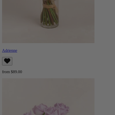
Adrienne
from $89.00