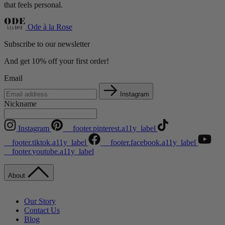
that feels personal.
Ode à la Rose
Subscribe to our newsletter
And get 10% off your first order!
Email
Instagram
Nickname
Instagram
__footer.pinterest.a11y_label
__footer.tiktok.a11y_label
__footer.facebook.a11y_label
__footer.youtube.a11y_label
About
Our Story
Contact Us
Blog