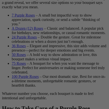
a grand reveal, we offer several size options so your bouquet says
exactly what you mean.
7 Purple Roses
– A small but impactful way to show
appreciation, spark curiosity, or send a subtle “thinking of
you.”
A Dozen (12) Roses
– Classic and balanced. A popular pick
for birthdays, new relationships, or casual romantic moments.
24 Purple Roses
– Double the gesture. Great for milestone
celebrations or when a dozen just isn’t enough.
36 Roses
– Elegant and impressive, this size adds volume and
presence—perfect for deeper emotions and big events.
50 Roses
– A bold way to show admiration or love, this
bouquet makes a serious visual impact.
75 Roses
– A bouquet for when you want the message to
linger. Perfect for anniversaries or making someone feel truly
celebrated.
100 Purple Roses
– Our most dramatic size. Best for once-in-
a-lifetime moments, unforgettable romantic gestures, or
heartfelt thanks.
Whatever number you choose, each bouquet is made to feel
intentional and unforgettable.
How to Take Care of a Purple Rose