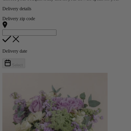
Delivery details
Delivery zip code
Delivery date
Select