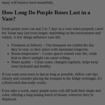
many will bounce back beautifully.
How Long Do Purple Roses Last in a
Vase?
Fresh purple roses can last 5 to 7 days in a vase when properly cared
for. Some may last even longer, depending on the environment and
variety. A few things influence vase life:
Freshness at delivery – Our bouquets are crafted the day
they’re sent, so they arrive with maximum longevity.
Room temperature – Cooler spaces extend vase life, while
heat or direct sunlight can cause wilting.
Water quality – Clean water, changed regularly, helps keep
roses hydrated and healthy.
If you want your roses to last as long as possible, follow care tips
closely and consider placing the bouquet in the fridge overnight, it’s
a florist trick that really works.
Even after a week, many purple roses will still hold their shape and
color, offering a long-lasting touch of beauty wherever they’re
displayed.