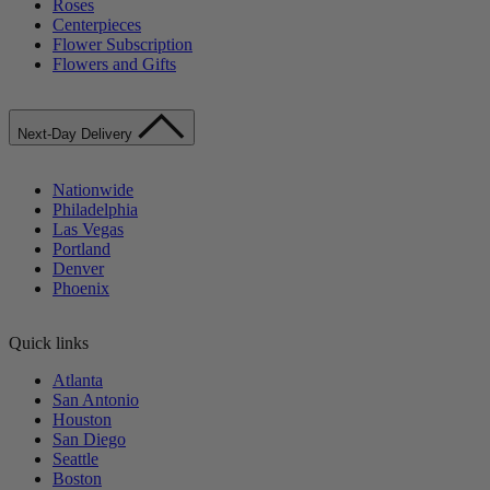
Roses
Centerpieces
Flower Subscription
Flowers and Gifts
Next-Day Delivery
Nationwide
Philadelphia
Las Vegas
Portland
Denver
Phoenix
Quick links
Atlanta
San Antonio
Houston
San Diego
Seattle
Boston