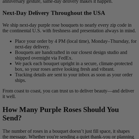
anniversary gesture, same-day delivery makes it happen.
Next-Day Delivery Throughout the USA
We ship next-day purple rose bouquets to nearly every zip code in
the continental U.S. with freshness and presentation always in mind.
Place your order by 4 PM (local time), Monday–Thursday, for
next-day delivery.
Bouquets are handcrafted in our closest design studio and
shipped overnight via FedEx.
We pack each bouquet upright in a secure, climate-protected
box, so your roses arrive looking fresh and vibrant.
Tracking details are sent to your inbox as soon as your order
ships.
From coast to coast, you can trust us to deliver beauty—and deliver
it well.
How Many Purple Roses Should You
Send?
The number of roses in a bouquet doesn’t just fill space, it shapes
the message. Whether you're sending a quiet thank-you or planning