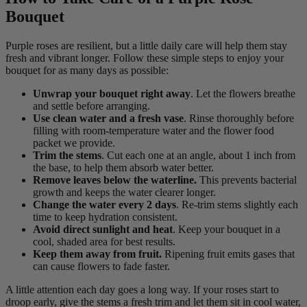
Bouquet
Purple roses are resilient, but a little daily care will help them stay
fresh and vibrant longer. Follow these simple steps to enjoy your
bouquet for as many days as possible:
Unwrap your bouquet right away
. Let the flowers breathe
and settle before arranging.
Use clean water and a fresh vase
. Rinse thoroughly before
filling with room-temperature water and the flower food
packet we provide.
Trim the stems
. Cut each one at an angle, about 1 inch from
the base, to help them absorb water better.
Remove leaves below the waterline.
This prevents bacterial
growth and keeps the water clearer longer.
Change the water every 2 days
. Re-trim stems slightly each
time to keep hydration consistent.
Avoid direct sunlight and heat
. Keep your bouquet in a
cool, shaded area for best results.
Keep them away from fruit.
Ripening fruit emits gases that
can cause flowers to fade faster.
A little attention each day goes a long way. If your roses start to
droop early, give the stems a fresh trim and let them sit in cool water,