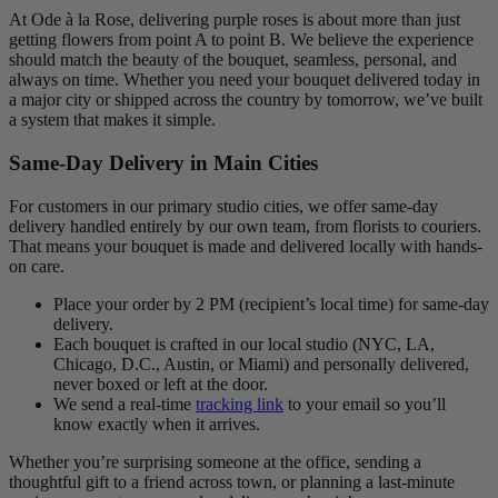
At Ode à la Rose, delivering purple roses is about more than just
getting flowers from point A to point B. We believe the experience
should match the beauty of the bouquet, seamless, personal, and
always on time. Whether you need your bouquet delivered today in
a major city or shipped across the country by tomorrow, we’ve built
a system that makes it simple.
Same-Day Delivery in Main Cities
For customers in our primary studio cities, we offer same-day
delivery handled entirely by our own team, from florists to couriers.
That means your bouquet is made and delivered locally with hands-
on care.
Place your order by 2 PM (recipient’s local time) for same-day
delivery.
Each bouquet is crafted in our local studio (NYC, LA,
Chicago, D.C., Austin, or Miami) and personally delivered,
never boxed or left at the door.
We send a real-time
tracking link
to your email so you’ll
know exactly when it arrives.
Whether you’re surprising someone at the office, sending a
thoughtful gift to a friend across town, or planning a last-minute