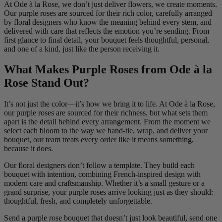
At Ode à la Rose, we don’t just deliver flowers, we create moments.
Our purple roses are sourced for their rich color, carefully arranged
by floral designers who know the meaning behind every stem, and
delivered with care that reflects the emotion you’re sending. From
first glance to final detail, your bouquet feels thoughtful, personal,
and one of a kind, just like the person receiving it.
What Makes Purple Roses from Ode à la
Rose Stand Out?
It’s not just the color—it’s how we bring it to life. At Ode à la Rose,
our purple roses are sourced for their richness, but what sets them
apart is the detail behind every arrangement. From the moment we
select each bloom to the way we hand-tie, wrap, and deliver your
bouquet, our team treats every order like it means something,
because it does.
Our floral designers don’t follow a template. They build each
bouquet with intention, combining French-inspired design with
modern care and craftsmanship. Whether it’s a small gesture or a
grand surprise, your purple roses arrive looking just as they should:
thoughtful, fresh, and completely unforgettable.
Send a purple rose bouquet that doesn’t just look beautiful, send one