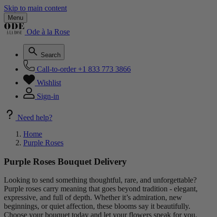
Skip to main content
Menu
Ode à la Rose
Search
Call-to-order
+1 833 773 3866
Wishlist
Sign-in
Need help?
Home
Purple Roses
Purple Roses Bouquet Delivery
Looking to send something thoughtful, rare, and unforgettable?
Purple roses carry meaning that goes beyond tradition - elegant,
expressive, and full of depth. Whether it’s admiration, new
beginnings, or quiet affection, these blooms say it beautifully.
Choose your bouquet today and let your flowers speak for you.