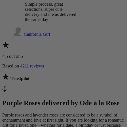
Simple process, great
selections, super cute
delivery and it was delivered
the same day!
California Girl
4.5
out of 5
Based on
4211 reviews
Trustpilot
Purple Roses delivered by Ode à la Rose
Purple roses and lavender roses are considered to be a symbol of
enchantment and love at first sight. If you are looking for a romantic
gift for a loved one—whether for a date, a birthday or just because