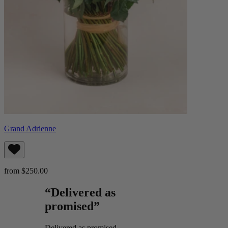
Grand Adrienne
from $250.00
“Delivered as
promised”
Delivered as promised.