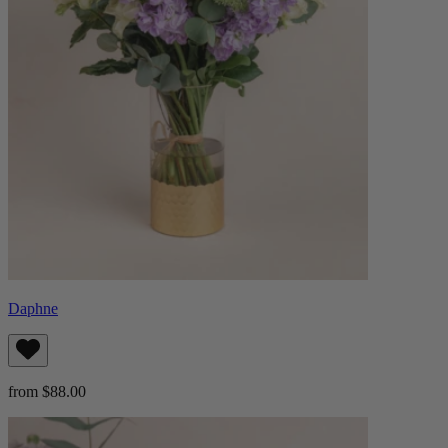
Daphne
from $88.00