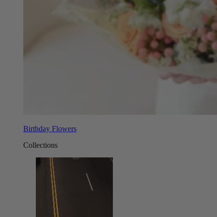
Birthday Flowers
Collections