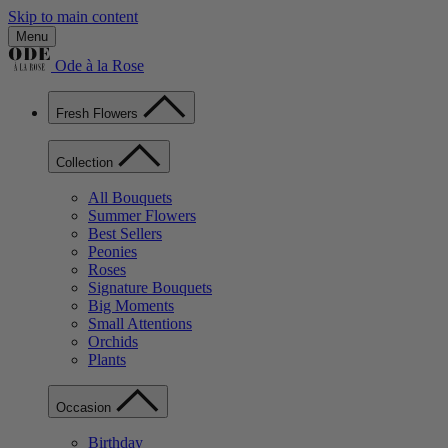
Skip to main content
Menu
Ode à la Rose
Fresh Flowers
Collection
All Bouquets
Summer Flowers
Best Sellers
Peonies
Roses
Signature Bouquets
Big Moments
Small Attentions
Orchids
Plants
Occasion
Birthday