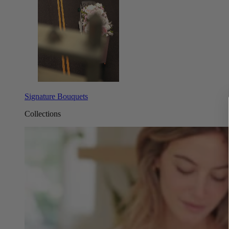
Signature Bouquets
Collections