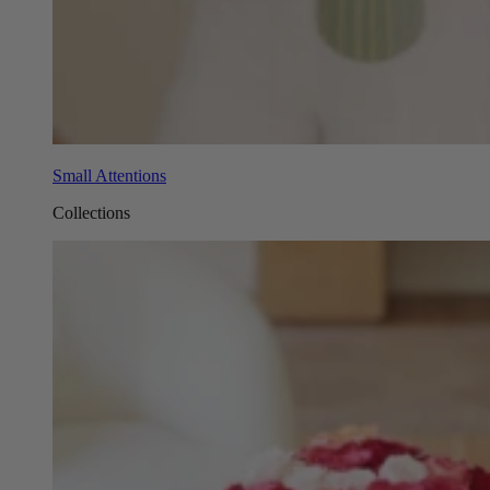
Small Attentions
Collections