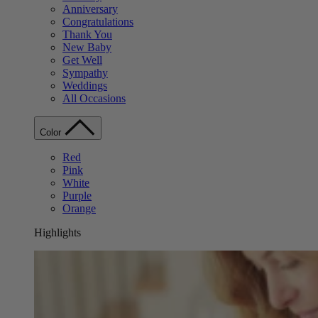
Anniversary
Congratulations
Thank You
New Baby
Get Well
Sympathy
Weddings
All Occasions
Color
Red
Pink
White
Purple
Orange
Highlights