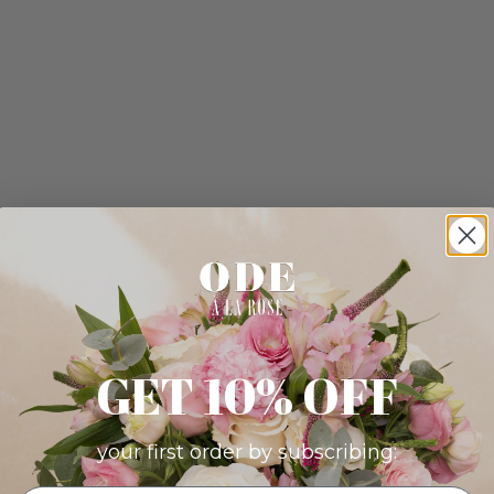
GET 10% OFF
your first order by subscribing: