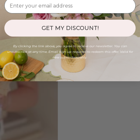
GET MY DISCOUNT!
By clicking the link above, you agree to receive our newsletter. You can
unsubscribe at any time. Email sign-up required to redeem this offer. Valid for
new subscribers only.