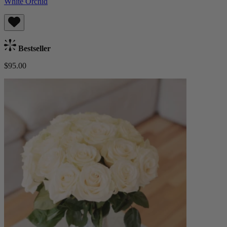
White Orchid
Bestseller
$95.00