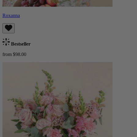
Roxanna
Bestseller
from $98.00