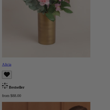
Alicia
Bestseller
from $88.00