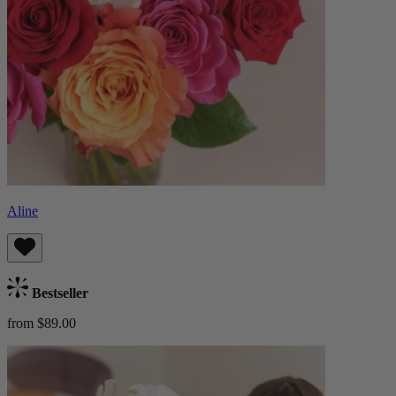
Aline
Bestseller
from $89.00