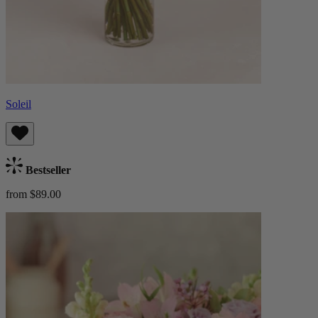
Soleil
Bestseller
from $89.00