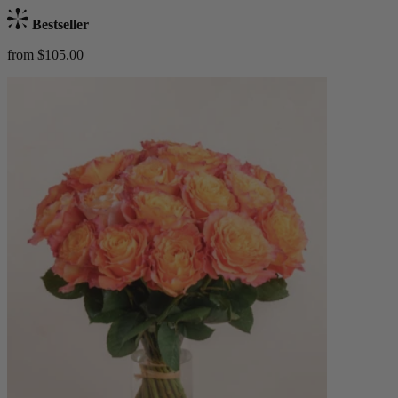
Bestseller
from $105.00