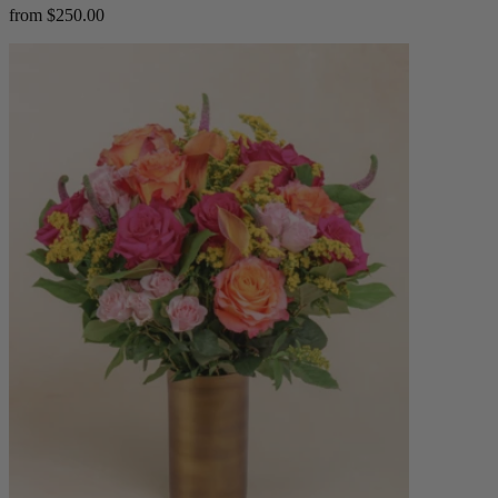
from $250.00