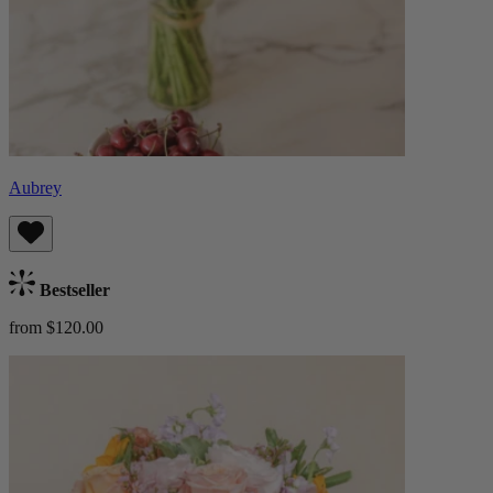
Aubrey
Bestseller
from $120.00