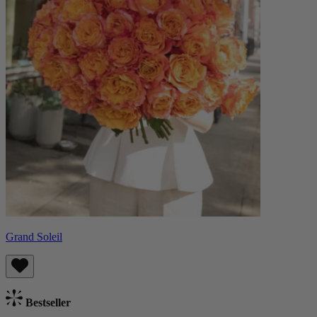
Grand Soleil
Bestseller