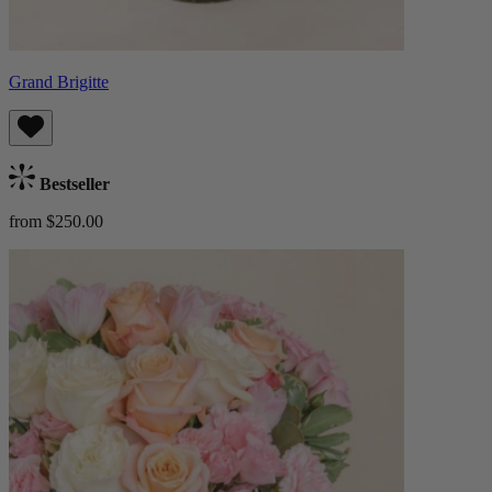
Grand Brigitte
Bestseller
from $250.00