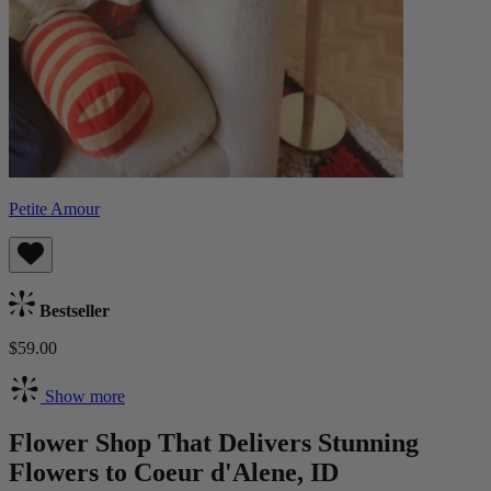
Petite Amour
Bestseller
$59.00
Show more
Flower Shop That Delivers Stunning
Flowers to Coeur d'Alene, ID