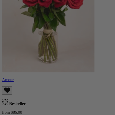
Amour
Bestseller
from $86.00