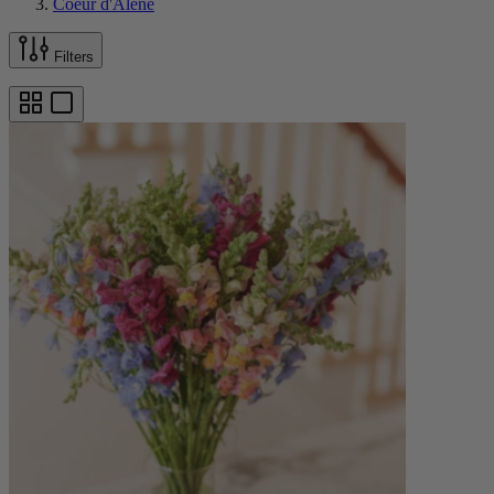
Coeur d'Alene
Filters