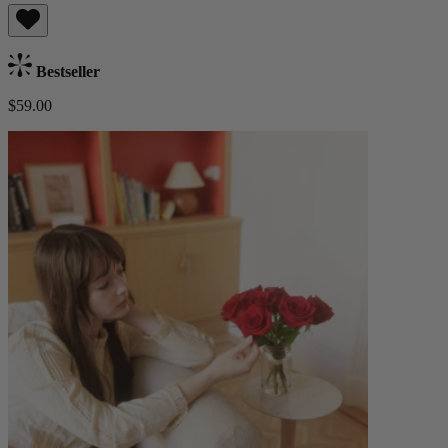
Bestseller
$59.00