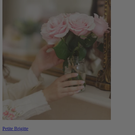
Petite Brigitte