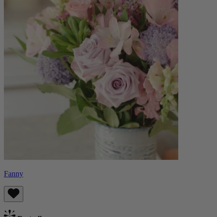
Fanny