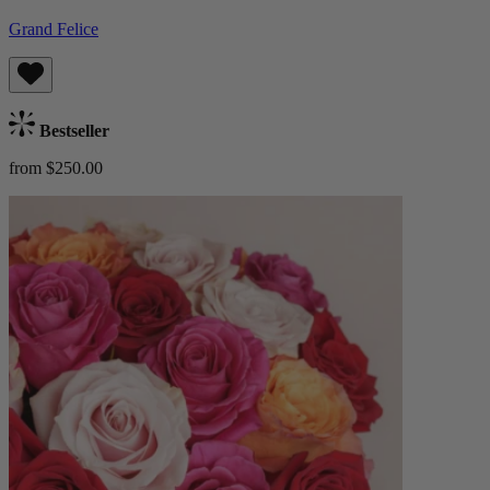
Grand Felice
Bestseller
from $250.00