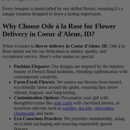
Every bouquet is handcrafted by our skilled florists, ensuring it’s a
unique creation designed to leave a lasting impression.
Why Choose Ode à la Rose for Flower
Delivery in Coeur d'Alene, ID?
When it comes to
flower delivery in Coeur d'Alene, ID
, Ode à la
Rose stands out for our dedication to artistry, quality, and
exceptional service. Here’s what makes us special:
Parisian Elegance
: Our designs are inspired by the timeless
beauty of French floral traditions, blending sophistication with
contemporary creativity.
Farm-Fresh Flowers
: We source our blooms from trusted,
eco-friendly farms around the globe, ensuring they arrive
vibrant, fragrant, and long-lasting.
Customization Options
: Personalize your gift with
thoughtful extras like
note cards
with cherished photos, or
luxurious add-ons such as
candles
,
spa kits
,
chocolates
,
champagne
and more.
Eco-Conscious Practices
: We prioritize sustainability, using
recyclable packaging and sourcing responsibly grown
flowers.