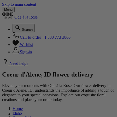
Skip to main content
Menu
Ode à la Rose
Search
Call-to-order
+1 833 773 3866
Wishlist
Sign-in
Need help?
Coeur d'Alene, ID flower delivery
Elevate your moments with Ode à la Rose. Our flower delivery in
Coeur d'Alene, ID, understands the importance of adding a touch of
elegance to your special occasions. Explore our exquisite floral
creations and place your order today.
Home
Idaho