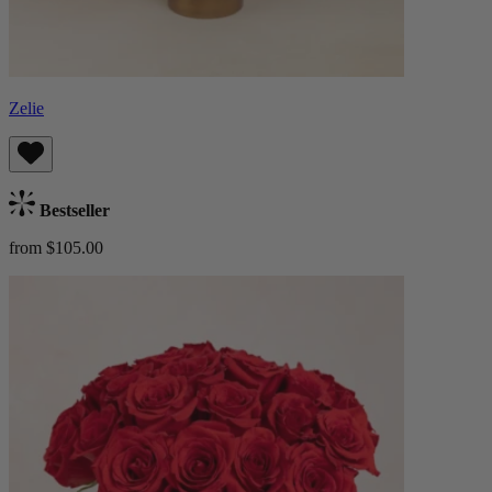
Zelie
Bestseller
from $105.00