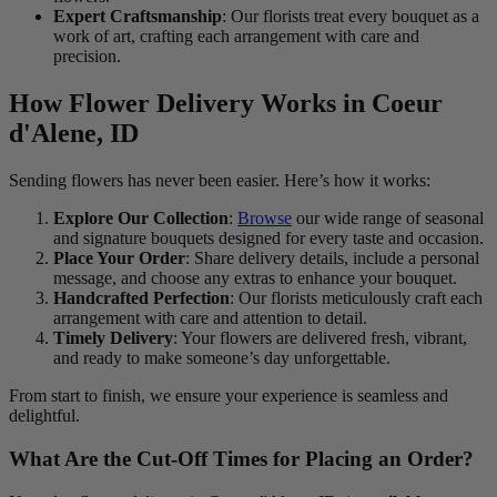
Expert Craftsmanship
: Our florists treat every bouquet as a
work of art, crafting each arrangement with care and
precision.
How Flower Delivery Works in Coeur
d'Alene, ID
Sending flowers has never been easier. Here’s how it works:
Explore Our Collection
:
Browse
our wide range of seasonal
and signature bouquets designed for every taste and occasion.
Place Your Order
: Share delivery details, include a personal
message, and choose any extras to enhance your bouquet.
Handcrafted Perfection
: Our florists meticulously craft each
arrangement with care and attention to detail.
Timely Delivery
: Your flowers are delivered fresh, vibrant,
and ready to make someone’s day unforgettable.
From start to finish, we ensure your experience is seamless and
delightful.
What Are the Cut-Off Times for Placing an Order?