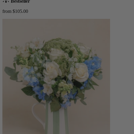
Bestseller
from $105.00