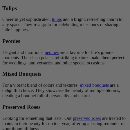
Tulips
Cheerful yet sophisticated,
tulips
add a bright, refreshing charm to
any space. They’re a go-to for celebrating milestones or sharing a
little happiness.
Peonies
Elegant and luxurious,
peonies
are a favorite for life’s grander
moments. Their lush petals and striking textures make them perfect
for weddings, anniversaries, and other special occasions.
Mixed Bouquets
For a vibrant blend of colors and textures,
mixed bouquets
are a
delightful choice. They showcase the beauty of multiple blooms,
creating a bouquet full of personality and charm.
Preserved Roses
Looking for something that lasts? Our
preserved roses
are treated to
maintain their beauty for up to a year, offering a lasting reminder of
your thoughtfulness.