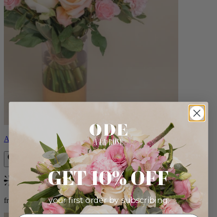
Aveline
GET 10% OFF
Bestseller
your first order by subscribing:
from $86.00