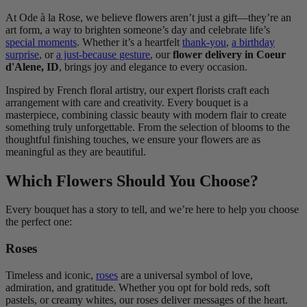
At Ode à la Rose, we believe flowers aren’t just a gift—they’re an
art form, a way to brighten someone’s day and celebrate life’s
special moments
. Whether it’s a heartfelt
thank-you
,
a birthday
surprise
, or
a just-because gesture
, our
flower delivery in Coeur
d'Alene, ID
, brings joy and elegance to every occasion.
Inspired by French floral artistry, our expert florists craft each
arrangement with care and creativity. Every bouquet is a
masterpiece, combining classic beauty with modern flair to create
something truly unforgettable. From the selection of blooms to the
thoughtful finishing touches, we ensure your flowers are as
meaningful as they are beautiful.
Which Flowers Should You Choose?
Every bouquet has a story to tell, and we’re here to help you choose
the perfect one:
Roses
Timeless and iconic,
roses
are a universal symbol of love,
admiration, and gratitude. Whether you opt for bold reds, soft
pastels, or creamy whites, our roses deliver messages of the heart.