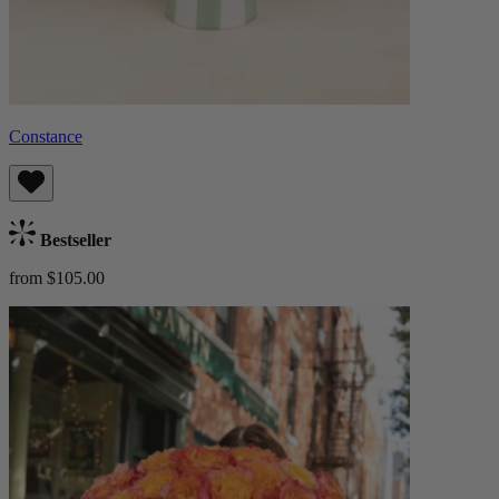
Constance
Bestseller
from $105.00