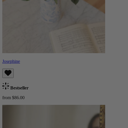
Josephine
Bestseller
from $86.00