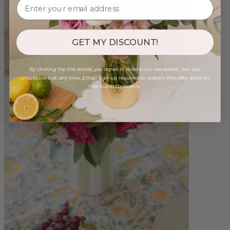
GET MY DISCOUNT!
By clicking the link above, you agree to receive our newsletter. You can
unsubscribe at any time. Email sign-up required to redeem this offer. Valid for
new subscribers only.