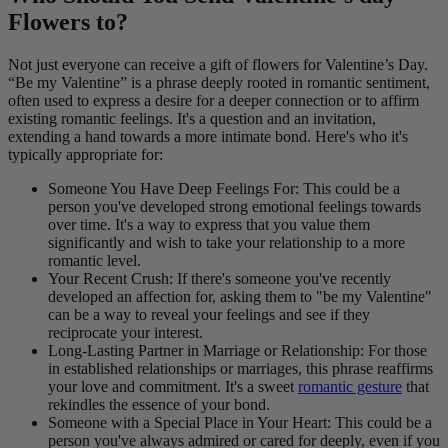
Flowers to?
Not just everyone can receive a gift of flowers for Valentine’s Day.
“Be my Valentine” is a phrase deeply rooted in romantic sentiment,
often used to express a desire for a deeper connection or to affirm
existing romantic feelings. It's a question and an invitation,
extending a hand towards a more intimate bond. Here's who it's
typically appropriate for:
Someone You Have Deep Feelings For: This could be a
person you've developed strong emotional feelings towards
over time. It's a way to express that you value them
significantly and wish to take your relationship to a more
romantic level.
Your Recent Crush: If there's someone you've recently
developed an affection for, asking them to "be my Valentine"
can be a way to reveal your feelings and see if they
reciprocate your interest.
Long-Lasting Partner in Marriage or Relationship: For those
in established relationships or marriages, this phrase reaffirms
your love and commitment. It's a sweet
romantic gesture
that
rekindles the essence of your bond.
Someone with a Special Place in Your Heart: This could be a
person you've always admired or cared for deeply, even if you