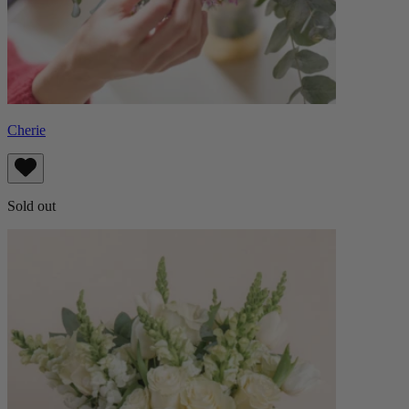
Cherie
Sold out