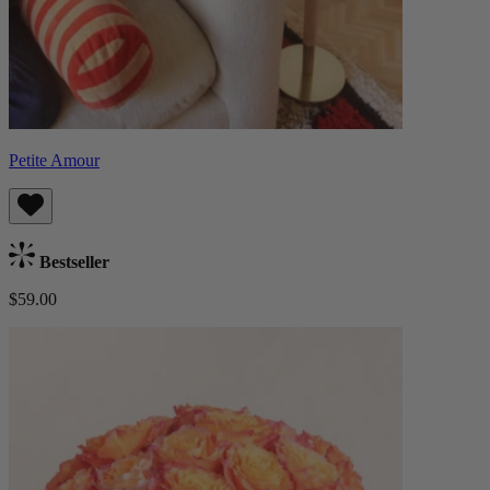
Petite Amour
Bestseller
$59.00