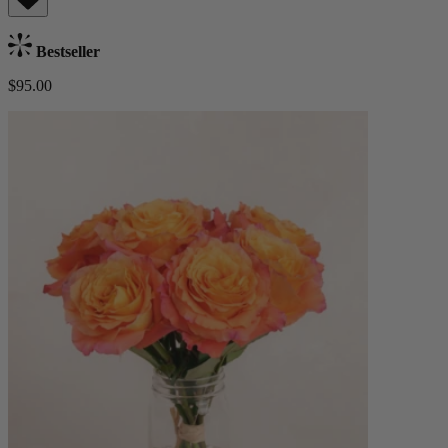
Bestseller
$95.00