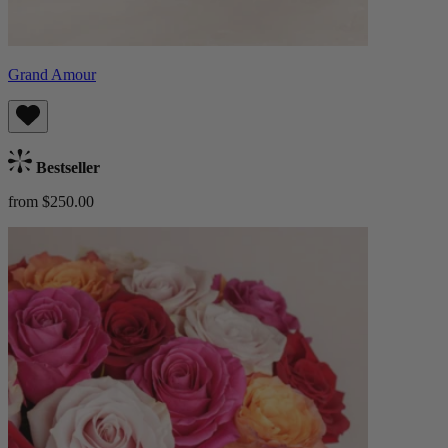
Grand Amour
Bestseller
from $250.00