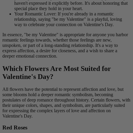
haven't expressed it explicitly before. It's about honoring that
special place they hold in your heart.
Your Romantic Lover: If you're already in a romantic
relationship, saying "be my Valentine" is a playful, loving
way to celebrate your connection on Valentine's Day.
In essence, "be my Valentine" is appropriate for anyone you harbor
romantic feelings towards, whether those feelings are new,
unspoken, or part of a long-standing relationship. It's a way to
express affection, a desire for closeness, and a wish to share a
deeper emotional connection.
Which Flowers Are Most Suited for
Valentine's Day?
All flowers have the potential to represent affection and love, but
some blooms hold a deeper romantic symbolism, becoming
postulates of deep romance throughout history. Certain flowers, with
their unique colors, shapes, and symbolism, are particularly suited
for expressing the complex layers of love and affection on
Valentine's Day.
Red Roses