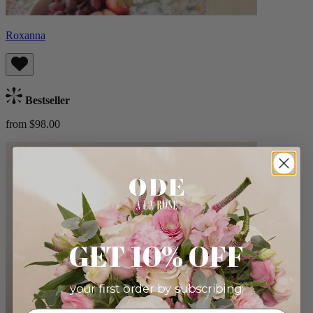
Roxanna
Bestseller
from $98.00
GET 10% OFF
your first order by subscribing: