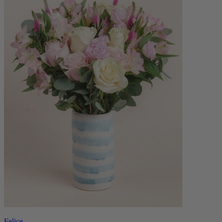
Felice