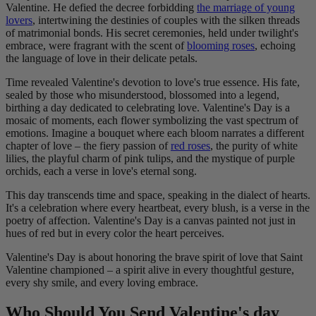
Valentine. He defied the decree forbidding
the marriage of young
lovers
, intertwining the destinies of couples with the silken threads
of matrimonial bonds. His secret ceremonies, held under twilight's
embrace, were fragrant with the scent of
blooming roses
, echoing
the language of love in their delicate petals.
Time revealed Valentine's devotion to love's true essence. His fate,
sealed by those who misunderstood, blossomed into a legend,
birthing a day dedicated to celebrating love. Valentine's Day is a
mosaic of moments, each flower symbolizing the vast spectrum of
emotions. Imagine a bouquet where each bloom narrates a different
chapter of love – the fiery passion of
red roses
, the purity of white
lilies, the playful charm of pink tulips, and the mystique of purple
orchids, each a verse in love's eternal song.
This day transcends time and space, speaking in the dialect of hearts.
It's a celebration where every heartbeat, every blush, is a verse in the
poetry of affection. Valentine's Day is a canvas painted not just in
hues of red but in every color the heart perceives.
Valentine's Day is about honoring the brave spirit of love that Saint
Valentine championed – a spirit alive in every thoughtful gesture,
every shy smile, and every loving embrace.
Who Should You Send Valentine's day