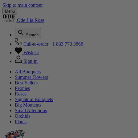
Skip to main content
Menu
Ode à la Rose
Search
Call-to-order
+1 833 773 3866
Wishlist
Sign-in
All Bouquets
Summer Flowers
Best Sellers
Peonies
Roses
Signature Bouquets
Big Moments
Small Attentions
Orchids
Plants