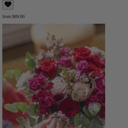
from $89.00