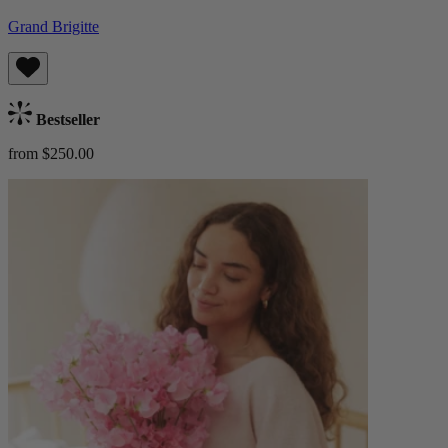
Grand Brigitte
Bestseller
from $250.00