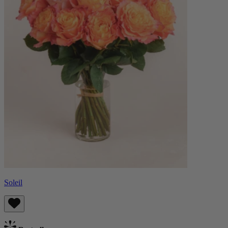
Soleil