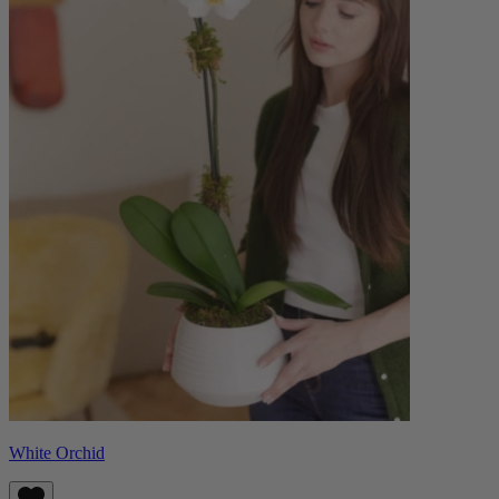
White Orchid