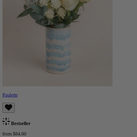
Paulette
Bestseller
from $84.00