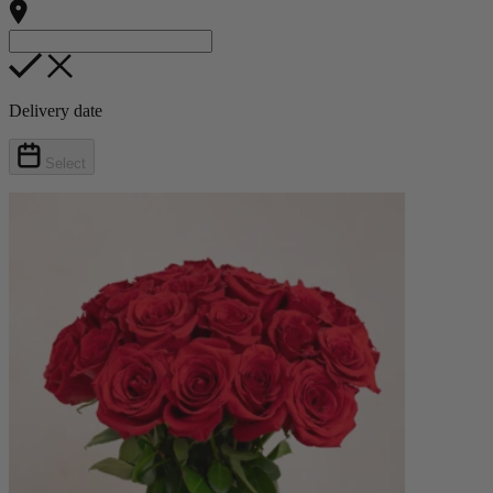
Delivery date
Select