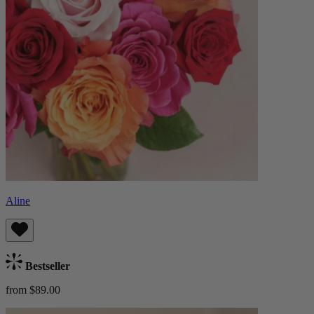
Aline
Bestseller
from $89.00