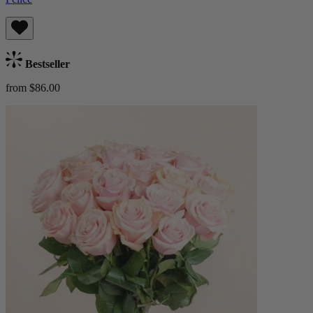
Bestseller
from $86.00