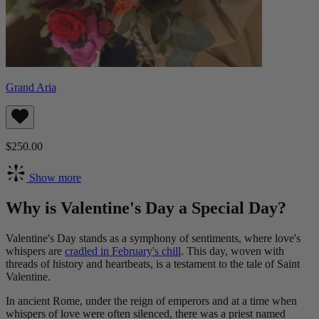
Grand Aria
$250.00
Show more
Why is Valentine's Day a Special Day?
Valentine's Day stands as a symphony of sentiments, where love's
whispers are
cradled in February's chill
. This day, woven with
threads of history and heartbeats, is a testament to the tale of Saint
Valentine.
In ancient Rome, under the reign of emperors and at a time when
whispers of love were often silenced, there was a priest named