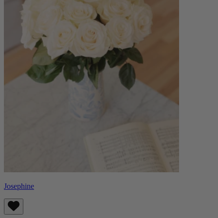
Josephine