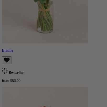
Brigitte
Bestseller
from $86.00