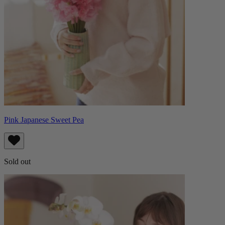
Pink Japanese Sweet Pea
Sold out