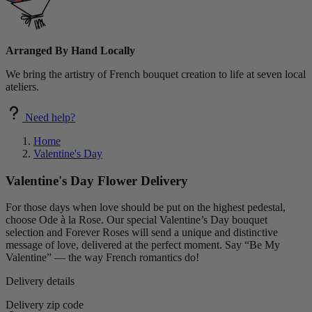
Arranged By Hand Locally
We bring the artistry of French bouquet creation to life at seven local
ateliers.
Need help?
Home
Valentine's Day
Valentine's Day Flower Delivery
For those days when love should be put on the highest pedestal,
choose Ode à la Rose. Our special Valentine’s Day bouquet
selection and Forever Roses will send a unique and distinctive
message of love, delivered at the perfect moment. Say “Be My
Valentine” — the way French romantics do!
Delivery details
Delivery zip code