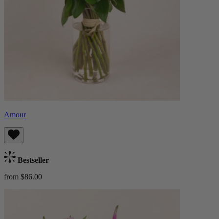
Amour
Bestseller
from $86.00