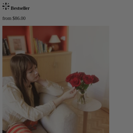
Bestseller
from $86.00