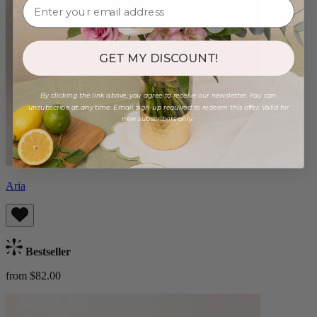
GET MY DISCOUNT!
By clicking the link above, you agree to receive our newsletter. You can
unsubscribe at any time. Email sign-up required to redeem this offer. Valid for
new subscribers only.
Aria
Bestseller
from $82.00