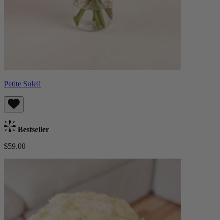
Petite Soleil
Bestseller
$59.00