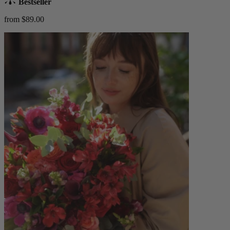
Bestseller
from $89.00