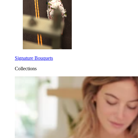
Signature Bouquets
Collections