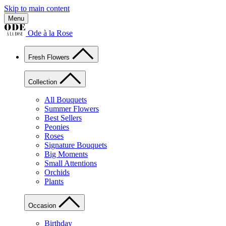
Skip to main content
Menu
Ode à la Rose
Fresh Flowers
Collection
All Bouquets
Summer Flowers
Best Sellers
Peonies
Roses
Signature Bouquets
Big Moments
Small Attentions
Orchids
Plants
Occasion
Birthday