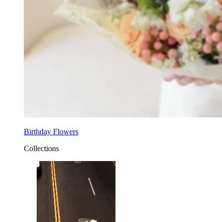
Birthday Flowers
Collections