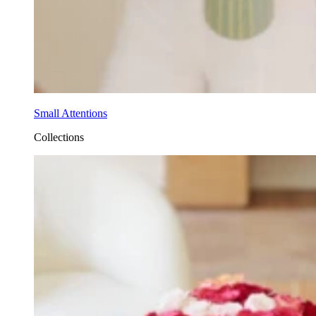
Small Attentions
Collections