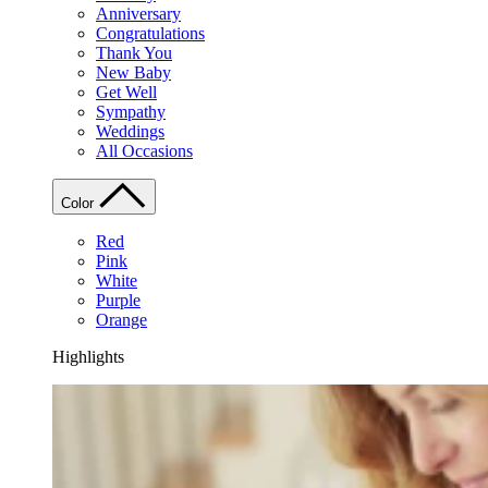
Anniversary
Congratulations
Thank You
New Baby
Get Well
Sympathy
Weddings
All Occasions
Color
Red
Pink
White
Purple
Orange
Highlights