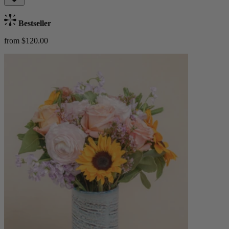
Bestseller
from $120.00