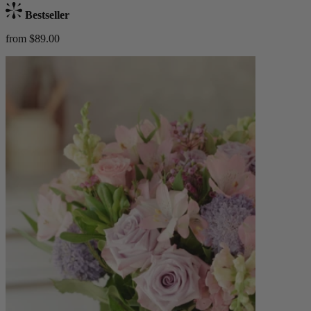
Bestseller
from $89.00