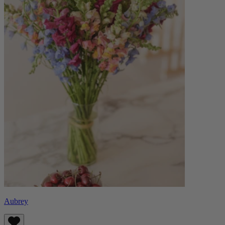
Aubrey