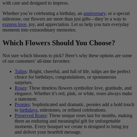
with care and designed to impress.
Whether you’re celebrating a birthday, an
anniversary
, or a special
milestone, our flowers are more than just gifts—they’re a way to
express love
, joy, and appreciation. Let us help you turn everyday
moments into extraordinary memories.
Which Flowers Should You Choose?
Not sure which blooms to pick? Here’s why these options are some
of our customers’ all-time favorites:
Tulips
: Bright, cheerful, and full of life, tulips are the perfect
choice for birthdays, congratulations, or spontaneous
surprises.
Roses
: These timeless flowers symbolize love, gratitude, and
elegance. Whether it’s red, pink, or white, roses always make
a statement.
Peonies
: Sophisticated and dramatic, peonies add a bold touch
to
birthdays
, milestones, or refined celebrations.
Preserved Roses
: These unique roses last for months, making
them an enduring and meaningful gift for unforgettable
moments. Every bouquet we create is designed to bring joy
and deliver your heartfelt message.