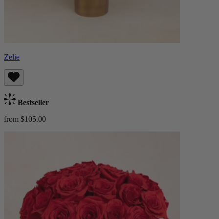
Zelie
Bestseller
from $105.00