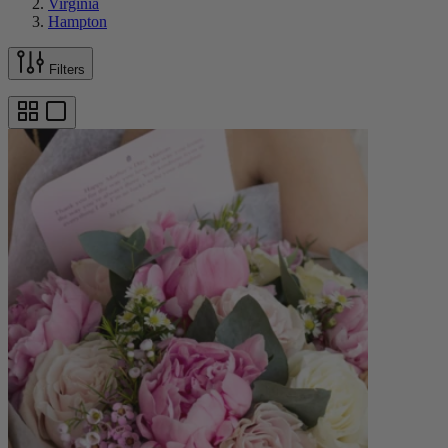
Virginia
Hampton
Filters