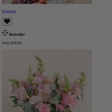
Roxanna
Bestseller
from $98.00