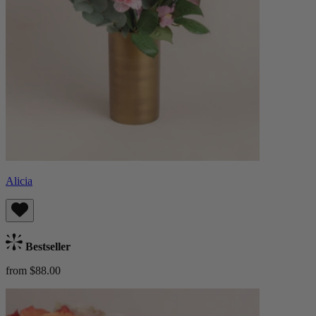
Alicia
Bestseller
from $88.00