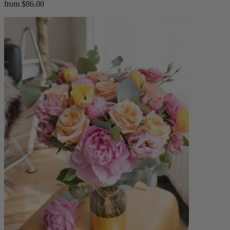
from $86.00