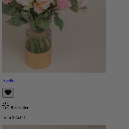
Aveline
Bestseller
from $86.00