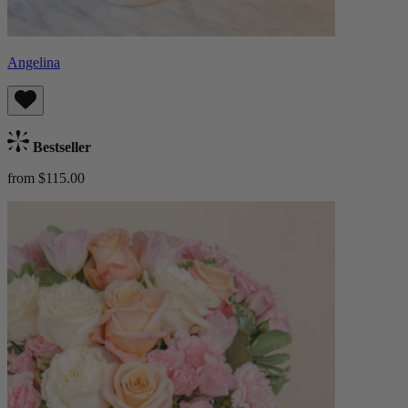
Angelina
Bestseller
from $115.00