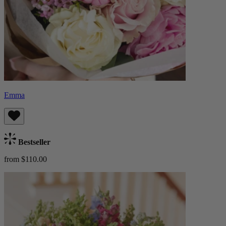
Emma
Bestseller
from $110.00