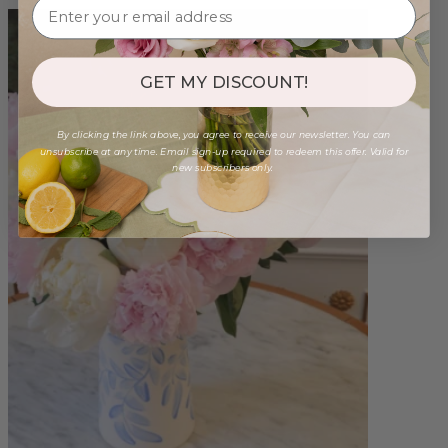
GET MY DISCOUNT!
By clicking the link above, you agree to receive our newsletter. You can
unsubscribe at any time. Email sign-up required to redeem this offer. Valid for
new subscribers only.