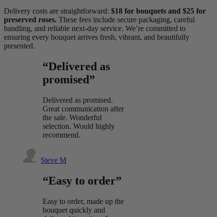
Delivery costs are straightforward:
$18 for bouquets and $25 for
preserved roses.
These fees include secure packaging, careful
handling, and reliable next-day service. We’re committed to
ensuring every bouquet arrives fresh, vibrant, and beautifully
presented.
“Delivered as
promised”
Delivered as promised.
Great communication after
the sale. Wonderful
selection. Would highly
recommend.
Steve M
“Easy to order”
Easy to order, made up the
bouquet quickly and