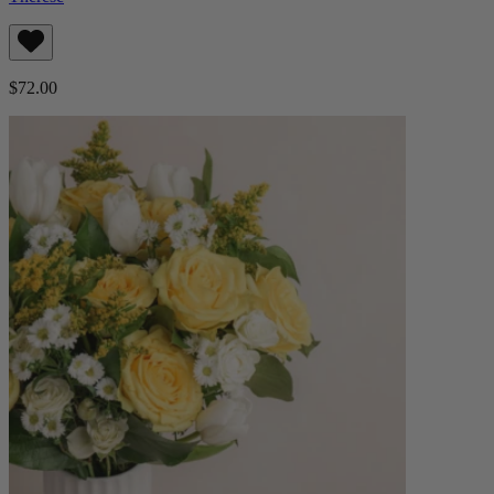
$72.00