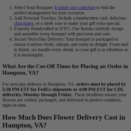
Select Your Bouquet:
Explore our collection
to find the
perfect arrangement for your occasion.
Add Personal Touches: Include a handwritten card, delicious
chocolates
, or a sleek vase to make your gift extra special.
Expertly Handcrafted in NYC: Our florists carefully design
and assemble every bouquet with precision and care.
Secure Next-Day Delivery: Your bouquet is packaged to
ensure it arrives fresh, vibrant, and ready to delight. From start
to finish, we handle every detail, so your gift is as effortless as
it is meaningful.
What Are the Cut-Off Times for Placing an Order in
Hampton, VA?
For next-day delivery to Hampton, VA,
orders must be placed by
5:30 PM EST for FedEx shipments or 4:00 PM EST for CDL
deliveries, Monday through Friday
. These deadlines ensure your
flowers are crafted, packaged, and delivered in perfect condition,
right on time.
How Much Does Flower Delivery Cost in
Hampton, VA?