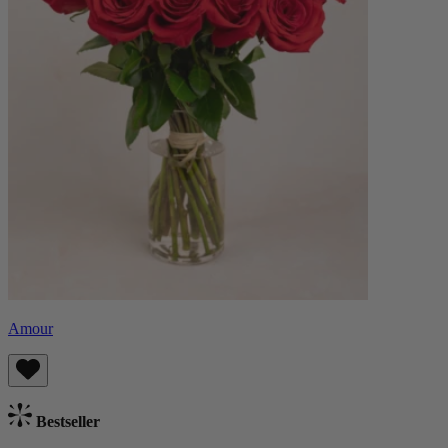
Amour
Bestseller