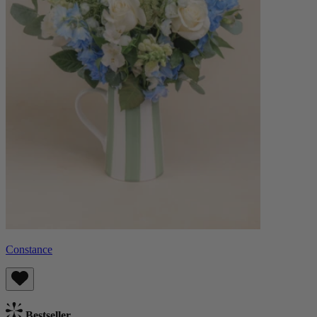
Constance
Bestseller