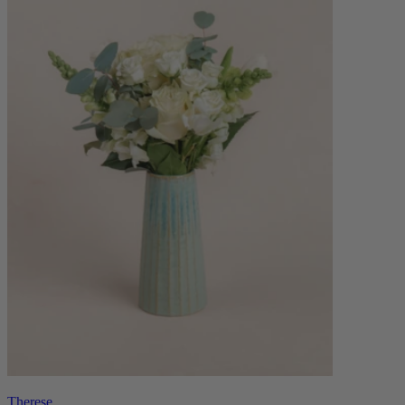
Therese