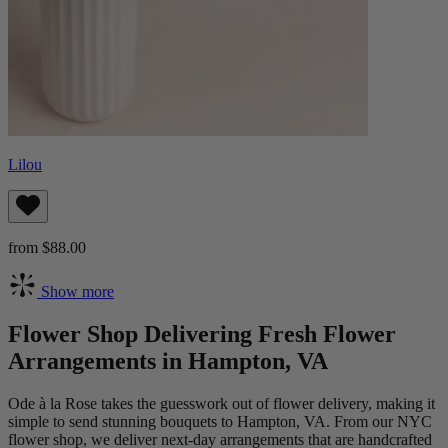
Lilou
from $88.00
Show more
Flower Shop Delivering Fresh Flower
Arrangements in Hampton, VA
Ode à la Rose takes the guesswork out of flower delivery, making it
simple to send stunning bouquets to Hampton, VA. From our NYC
flower shop, we deliver next-day arrangements that are handcrafted