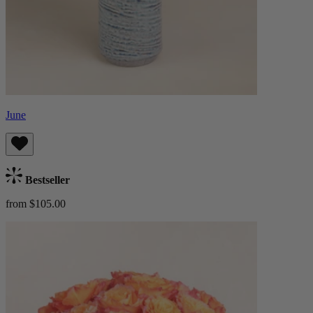
June
Bestseller
from $105.00