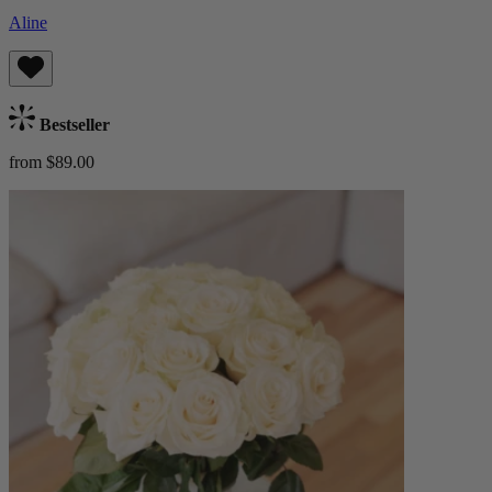
Aline
Bestseller
from $89.00