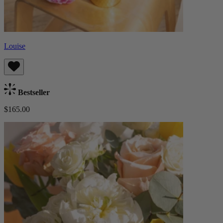
Louise
Bestseller
$165.00