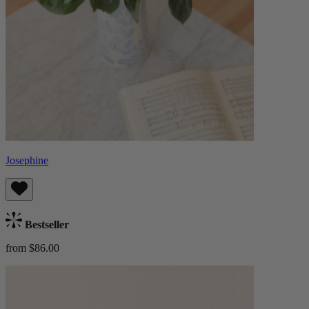
Josephine
Bestseller
from $86.00