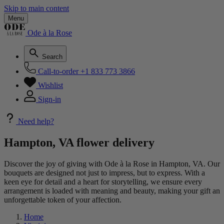
Skip to main content
Menu
Ode à la Rose
Search
Call-to-order
+1 833 773 3866
Wishlist
Sign-in
Need help?
Hampton, VA flower delivery
Discover the joy of giving with Ode à la Rose in Hampton, VA. Our
bouquets are designed not just to impress, but to express. With a
keen eye for detail and a heart for storytelling, we ensure every
arrangement is loaded with meaning and beauty, making your gift an
unforgettable token of your affection.
Home