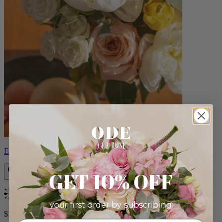
Eden
GET 10% OFF
Bestseller
your first order by subscribing:
$140.00