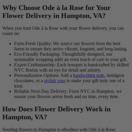
Why Choose Ode à la Rose for Your
Flower Delivery in Hampton, VA?
When you trust Ode à la Rose with your flower delivery, you can
count on:
Farm-Fresh Quality: We source our flowers from the best
farms to ensure they arrive vibrant, fragrant, and long-lasting.
Eco-Friendly Packaging: Thoughtfully designed, our
sustainable wrapping adds an extra touch of care to your gift.
Expert Craftsmanship: Each bouquet is handcrafted by skilled
NYC florists with an eye for detail and artistry.
Personalization Options: Add a
handwritten note
, indulgent
chocolates, or a
stylish vase
to make your gift truly one of a
kind.
Reliable Next-Day Delivery: From NYC to Hampton, we
ensure your flowers arrive fresh and on time, every time.
How Does Flower Delivery Work in
Hampton, VA?
Sending flowers to Hampton is effortless with Ode à la Rose: