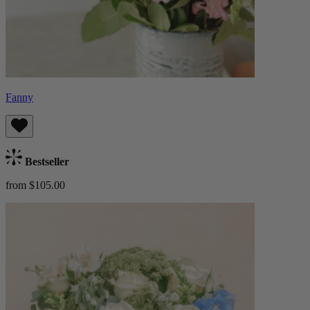
Fanny
Bestseller
from $105.00