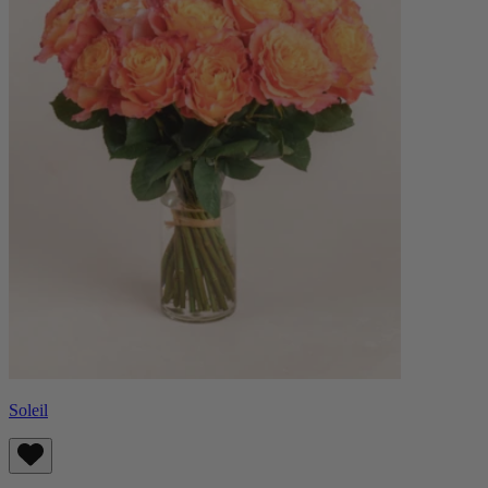
Soleil