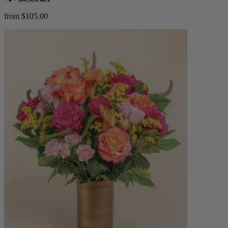
from $105.00