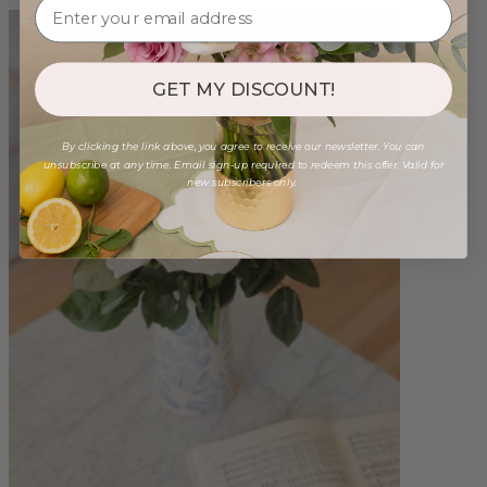
GET MY DISCOUNT!
By clicking the link above, you agree to receive our newsletter. You can
unsubscribe at any time. Email sign-up required to redeem this offer. Valid for
new subscribers only.