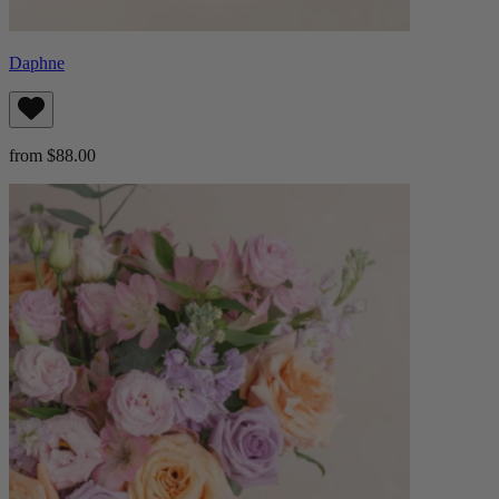
Daphne
from $88.00