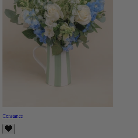
Constance