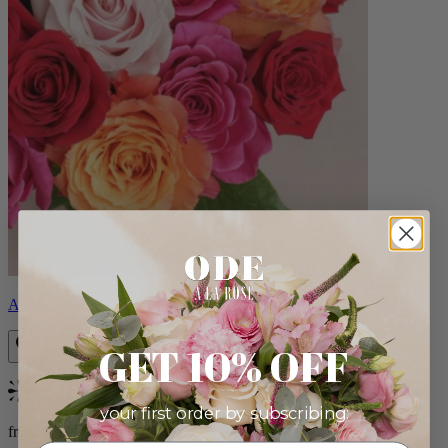
Aline
GET 10% OFF
Bestseller
your first order by subscribing:
from $89.00