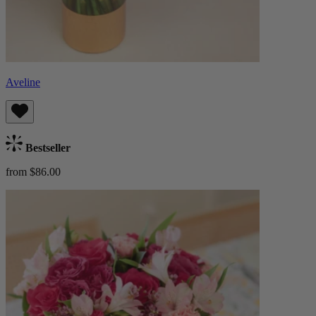
Aveline
Bestseller
from $86.00