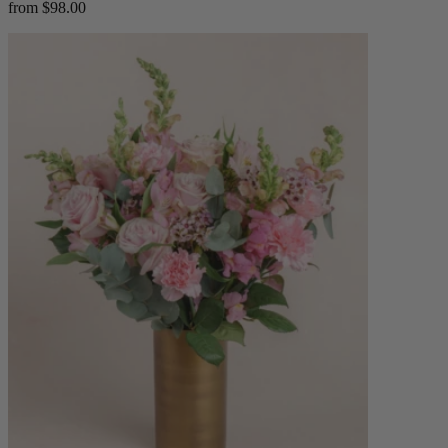
from $98.00