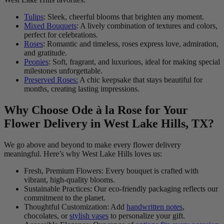
Tulips
: Sleek, cheerful blooms that brighten any moment.
Mixed Bouquets
: A lively combination of textures and colors,
perfect for celebrations.
Roses
: Romantic and timeless, roses express love, admiration,
and gratitude.
Peonies
: Soft, fragrant, and luxurious, ideal for making special
milestones unforgettable.
Preserved Roses:
A chic keepsake that stays beautiful for
months, creating lasting impressions.
Why Choose Ode à la Rose for Your
Flower Delivery in West Lake Hills, TX?
We go above and beyond to make every flower delivery
meaningful. Here’s why West Lake Hills loves us:
Fresh, Premium Flowers: Every bouquet is crafted with
vibrant, high-quality blooms.
Sustainable Practices: Our eco-friendly packaging reflects our
commitment to the planet.
Thoughtful Customization: Add
handwritten notes
,
chocolates, or
stylish vases
to personalize your gift.