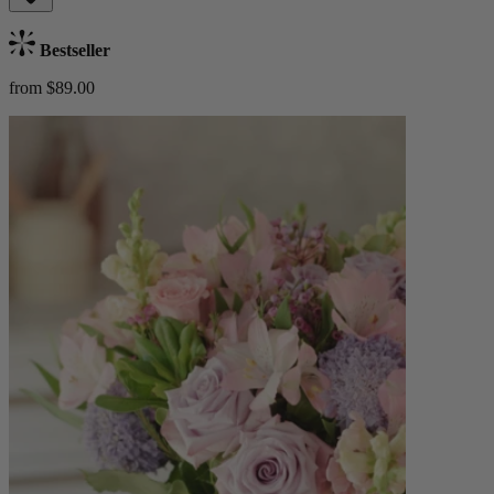
Bestseller
from $89.00