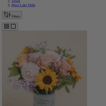
Texas
West Lake Hills
Filters