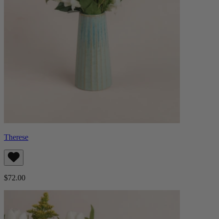
Therese
$72.00