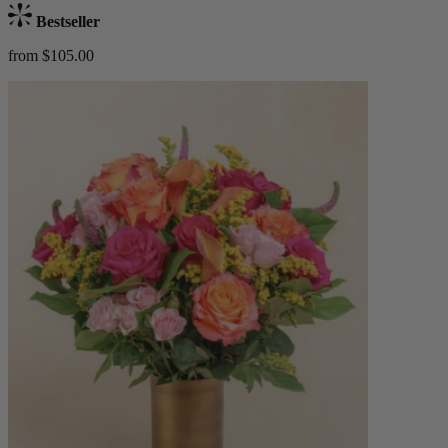
Bestseller
from $105.00