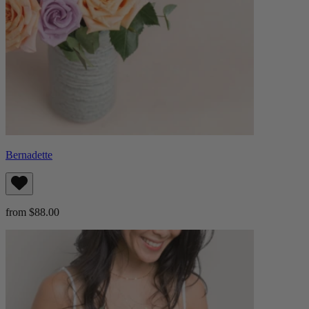
Bernadette
from $88.00