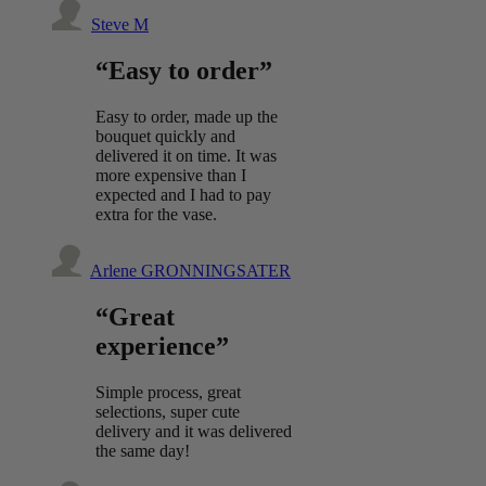
Steve M
“Easy to order”
Easy to order, made up the
bouquet quickly and
delivered it on time. It was
more expensive than I
expected and I had to pay
extra for the vase.
Arlene GRONNINGSATER
“Great
experience”
Simple process, great
selections, super cute
delivery and it was delivered
the same day!