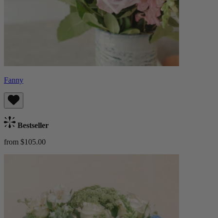
Fanny
Bestseller
from $105.00