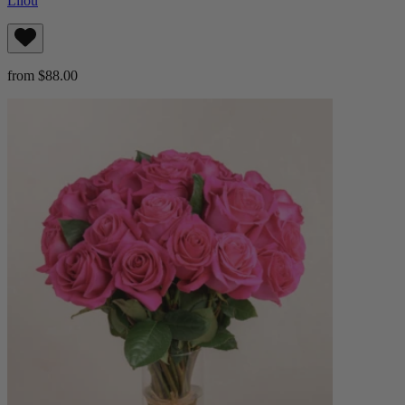
Lilou
from $88.00