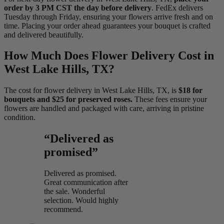
order by 3 PM CST the day before delivery
. FedEx delivers
Tuesday through Friday, ensuring your flowers arrive fresh and on
time. Placing your order ahead guarantees your bouquet is crafted
and delivered beautifully.
How Much Does Flower Delivery Cost in
West Lake Hills, TX?
The cost for flower delivery in West Lake Hills, TX, is
$18 for
bouquets and $25 for preserved roses.
These fees ensure your
flowers are handled and packaged with care, arriving in pristine
condition.
“Delivered as
promised”
Delivered as promised.
Great communication after
the sale. Wonderful
selection. Would highly
recommend.