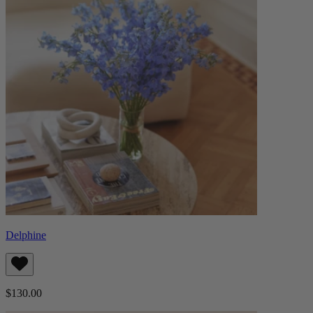
Delphine
$130.00