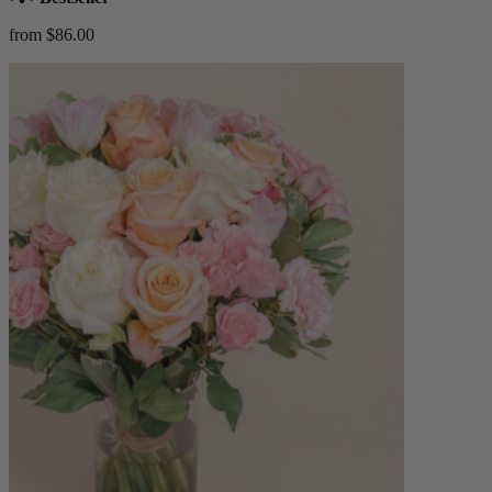
from $86.00