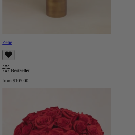
Zelie
Bestseller
from $105.00