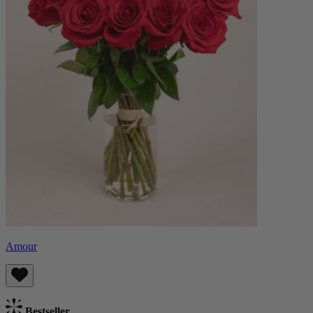
Amour
Bestseller