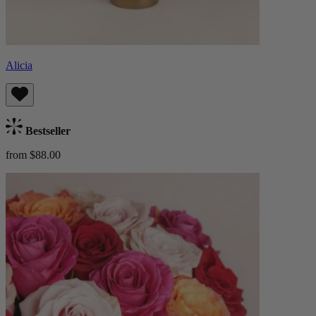
Alicia
Bestseller
from $88.00