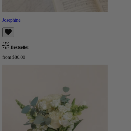
Josephine
Bestseller
from $86.00