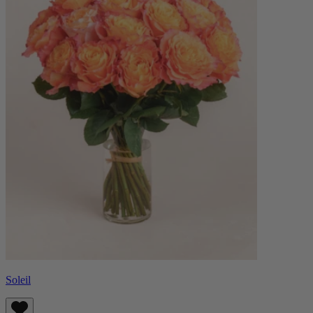
Soleil