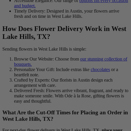
Accessible Elegance: Our range of
options fits every occasion
and budget.
Timely Delivery: Designed in Austin, your flowers arrive
fresh and on time in West Lake Hills.
How Does Flower Delivery Work in West
Lake Hills, TX?
Sending flowers in West Lake Hills is simple:
Browse Our Website: Choose from
our stunning collection of
bouquets.
Personalize Your Gift: Include extras like
chocolates
or a
heartfelt note.
Crafted by Experts: Our florists in Austin design each
arrangement with care.
Delivered Fresh: Flowers arrive vibrant, fragrant, and ready to
make someone smile. With Ode à la Rose, gifting flowers is
easy and thoughtful.
What Are the Cut-Off Times for Placing an Order in
West Lake Hills, TX?
For next-day flower delivery in West Lake Hills, TX,
place your