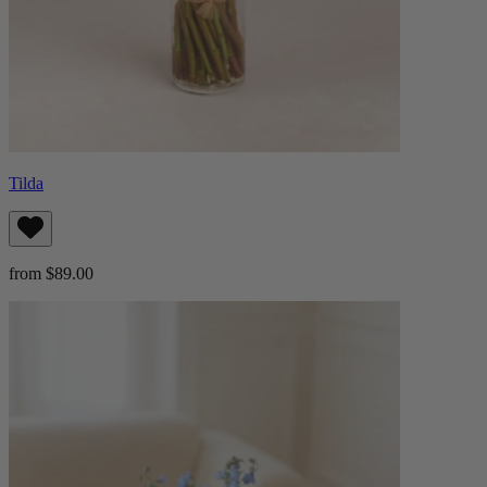
Tilda
from $89.00