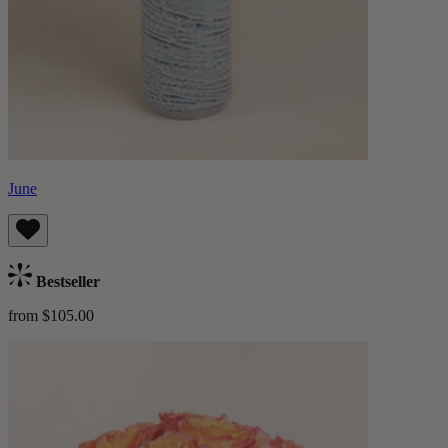
June
Bestseller
from $105.00