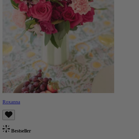
Roxanna
Bestseller