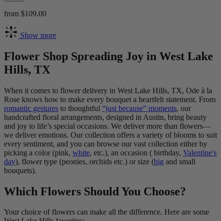
from $109.00
Show more
Flower Shop Spreading Joy in West Lake
Hills, TX
When it comes to flower delivery in West Lake Hills, TX, Ode à la
Rose knows how to make every bouquet a heartfelt statement. From
romantic gestures
to thoughtful
“just because” moments
, our
handcrafted floral arrangements, designed in Austin, bring beauty
and joy to life’s special occasions. We deliver more than flowers—
we deliver emotions. Our collection offers a variety of blooms to suit
every sentiment, and you can browse our vast collection either by
picking a color (pink,
white
, etc.), an occasion ( birthday,
Valentine's
day
), flower type (peonies, orchids etc.) or size (
big
and small
bouquets).
Which Flowers Should You Choose?
Your choice of flowers can make all the difference. Here are some
West Lake Hills favorites: