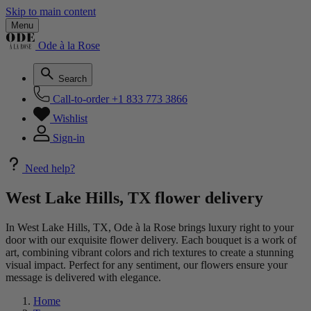
Skip to main content
Menu
Ode à la Rose
Search
Call-to-order
+1 833 773 3866
Wishlist
Sign-in
Need help?
West Lake Hills, TX flower delivery
In West Lake Hills, TX, Ode à la Rose brings luxury right to your
door with our exquisite flower delivery. Each bouquet is a work of
art, combining vibrant colors and rich textures to create a stunning
visual impact. Perfect for any sentiment, our flowers ensure your
message is delivered with elegance.
Home