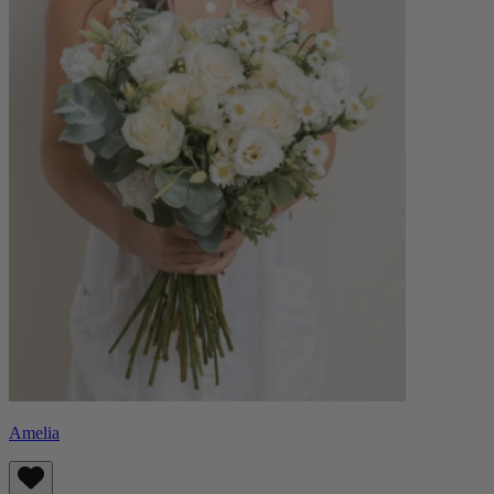
Amelia