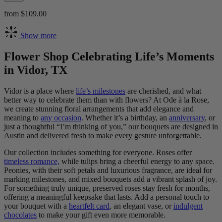
from $109.00
Show more
Flower Shop Celebrating Life’s Moments
in Vidor, TX
Vidor is a place where
life’s milestones
are cherished, and what
better way to celebrate them than with flowers? At Ode à la Rose,
we create stunning floral arrangements that add elegance and
meaning to
any occasion
. Whether it’s a birthday, an
anniversary
, or
just a thoughtful “I’m thinking of you,” our bouquets are designed in
Austin and delivered fresh to make every gesture unforgettable.
Our collection includes something for everyone. Roses offer
timeless romance,
while tulips bring a cheerful energy to any space.
Peonies, with their soft petals and luxurious fragrance, are ideal for
marking milestones, and mixed bouquets add a vibrant splash of joy.
For something truly unique, preserved roses stay fresh for months,
offering a meaningful keepsake that lasts. Add a personal touch to
your bouquet with a
heartfelt card
, an elegant vase, or
indulgent
chocolates
to make your gift even more memorable.