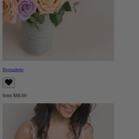
Bernadette
from $88.00