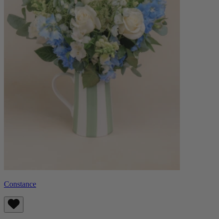
Constance