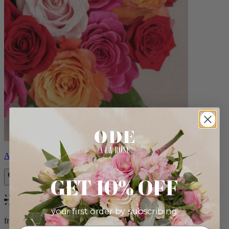
Aline
GET 10% OFF
Bestseller
your first order by subscribing:
from $89.00