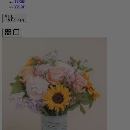
Texas
Vidor
Filters