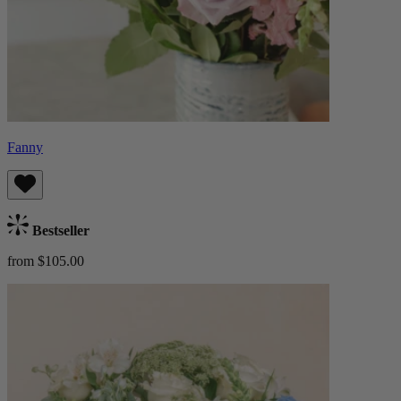
Fanny
Bestseller
from $105.00