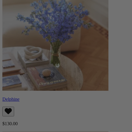
Delphine
$130.00