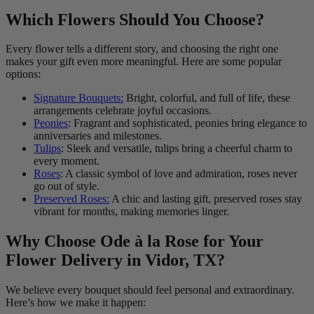
Which Flowers Should You Choose?
Every flower tells a different story, and choosing the right one
makes your gift even more meaningful. Here are some popular
options:
Signature Bouquets:
Bright, colorful, and full of life, these
arrangements celebrate joyful occasions.
Peonies
: Fragrant and sophisticated, peonies bring elegance to
anniversaries and milestones.
Tulips
: Sleek and versatile, tulips bring a cheerful charm to
every moment.
Roses
: A classic symbol of love and admiration, roses never
go out of style.
Preserved Roses:
A chic and lasting gift, preserved roses stay
vibrant for months, making memories linger.
Why Choose Ode à la Rose for Your
Flower Delivery in Vidor, TX?
We believe every bouquet should feel personal and extraordinary.
Here’s how we make it happen: