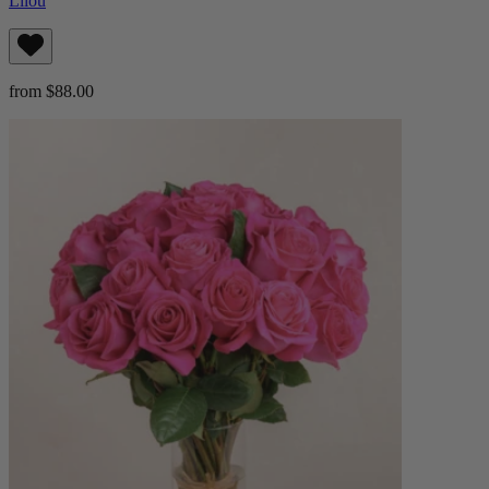
Lilou
from $88.00