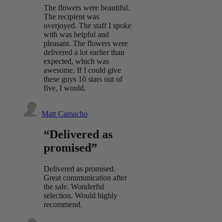
The flowers were beautiful.
The recipient was
overjoyed. The staff I spoke
with was helpful and
pleasant. The flowers were
delivered a lot earlier than
expected, which was
awesome. If I could give
these guys 10 stars out of
five, I would.
Matt Camacho
“Delivered as
promised”
Delivered as promised.
Great communication after
the sale. Wonderful
selection. Would highly
recommend.