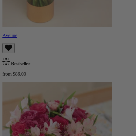
Aveline
Bestseller
from $86.00