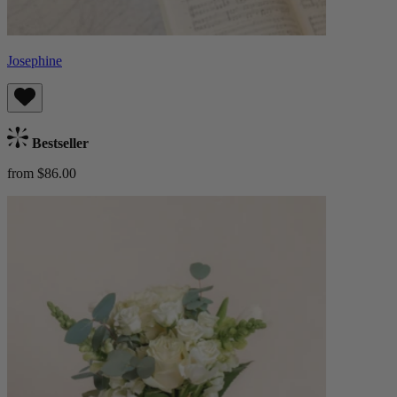
Josephine
Bestseller
from $86.00