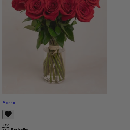
Amour
Bestseller