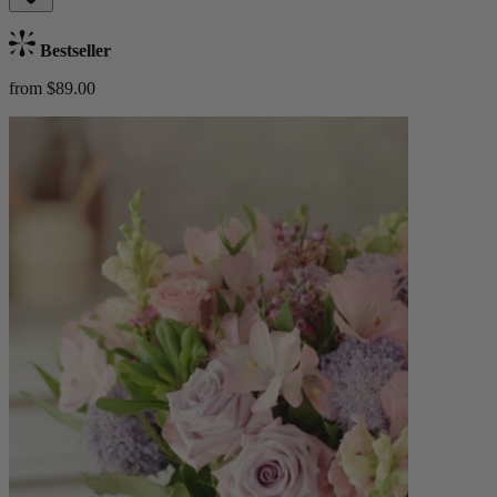
Bestseller
from $89.00