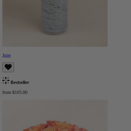
June
Bestseller
from $105.00