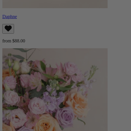
Daphne
from $88.00