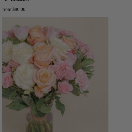
from $86.00