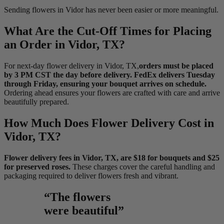
Sending flowers in Vidor has never been easier or more meaningful.
What Are the Cut-Off Times for Placing
an Order in Vidor, TX?
For next-day flower delivery in Vidor, TX,
orders must be placed
by 3 PM CST the day before delivery. FedEx delivers Tuesday
through Friday, ensuring your bouquet arrives on schedule.
Ordering ahead ensures your flowers are crafted with care and arrive
beautifully prepared.
How Much Does Flower Delivery Cost in
Vidor, TX?
Flower delivery fees in Vidor, TX, are $18 for bouquets and $25
for preserved roses.
These charges cover the careful handling and
packaging required to deliver flowers fresh and vibrant.
“The flowers
were beautiful”