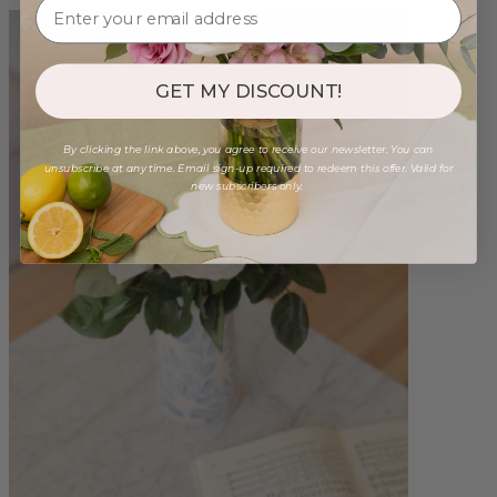
GET MY DISCOUNT!
By clicking the link above, you agree to receive our newsletter. You can
unsubscribe at any time. Email sign-up required to redeem this offer. Valid for
new subscribers only.