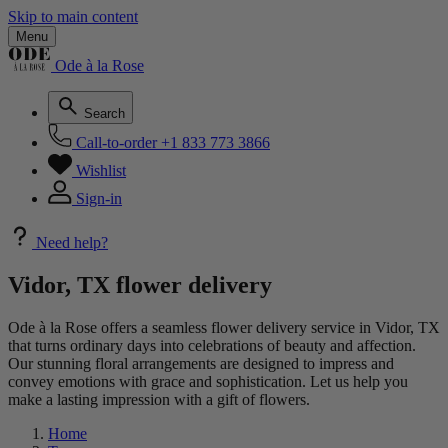
Skip to main content
Menu
Ode à la Rose
Search
Call-to-order
+1 833 773 3866
Wishlist
Sign-in
Need help?
Vidor, TX flower delivery
Ode à la Rose offers a seamless flower delivery service in Vidor, TX
that turns ordinary days into celebrations of beauty and affection.
Our stunning floral arrangements are designed to impress and
convey emotions with grace and sophistication. Let us help you
make a lasting impression with a gift of flowers.
Home