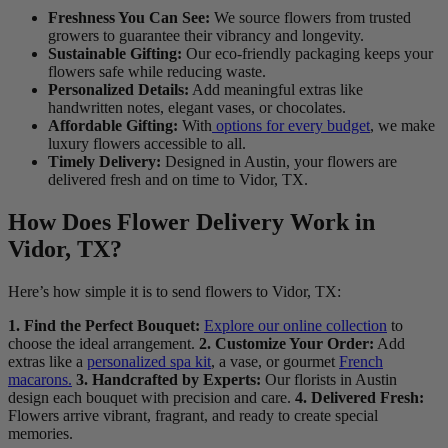
Freshness You Can See:
We source flowers from trusted
growers to guarantee their vibrancy and longevity.
Sustainable Gifting:
Our eco-friendly packaging keeps your
flowers safe while reducing waste.
Personalized Details:
Add meaningful extras like
handwritten notes, elegant vases, or chocolates.
Affordable Gifting:
With
options for every budget
, we make
luxury flowers accessible to all.
Timely Delivery:
Designed in Austin, your flowers are
delivered fresh and on time to Vidor, TX.
How Does Flower Delivery Work in
Vidor, TX?
Here’s how simple it is to send flowers to Vidor, TX:
1. Find the Perfect Bouquet:
Explore our online collection
to
choose the ideal arrangement.
2. Customize Your Order:
Add
extras like a
personalized spa kit
, a vase, or gourmet
French
macarons.
3. Handcrafted by Experts:
Our florists in Austin
design each bouquet with precision and care.
4. Delivered Fresh:
Flowers arrive vibrant, fragrant, and ready to create special
memories.