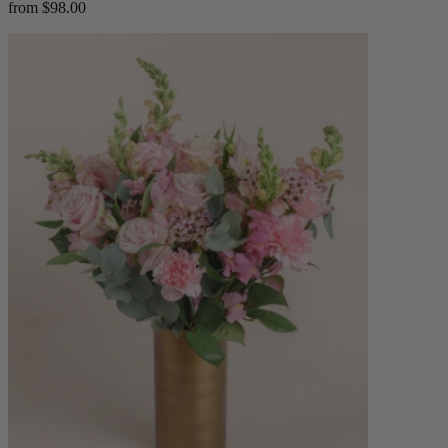
from $98.00