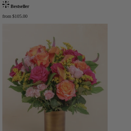
Bestseller
from $105.00