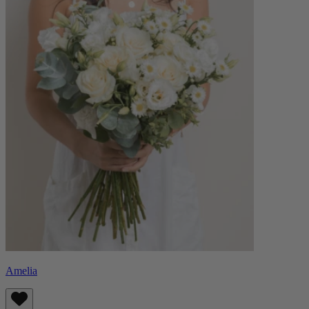
Amelia