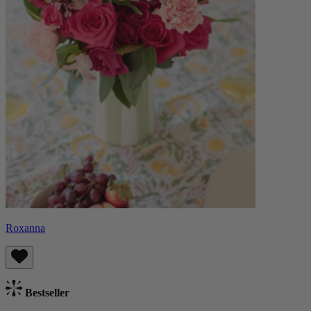
Roxanna
Bestseller