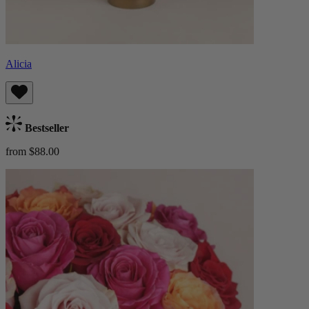
Alicia
Bestseller
from $88.00