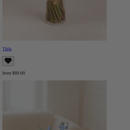
Tilda
from $89.00