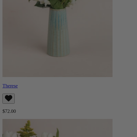
Therese
$72.00