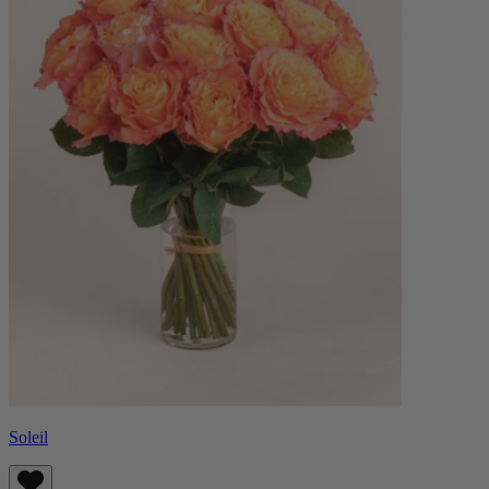
Soleil