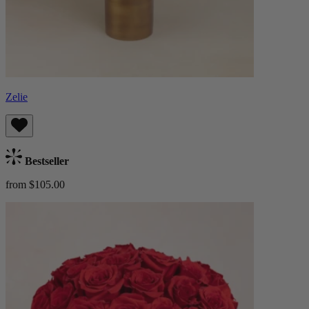
Zelie
Bestseller
from $105.00