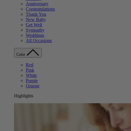
Anniversary
Congratulations
Thank You
New Baby
Get Well
Sympathy
Weddings
All Occasions
Color
Red
Pink
White
Purple
Orange
Highlights