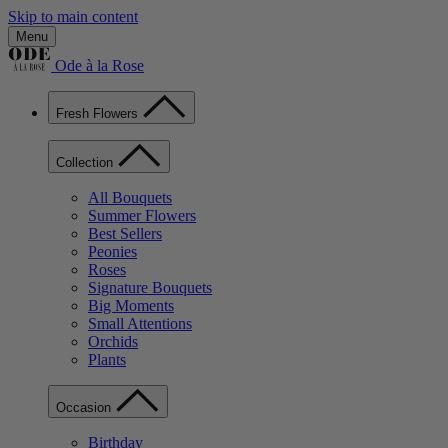
Skip to main content
Menu
Ode à la Rose
Fresh Flowers
Collection
All Bouquets
Summer Flowers
Best Sellers
Peonies
Roses
Signature Bouquets
Big Moments
Small Attentions
Orchids
Plants
Occasion
Birthday