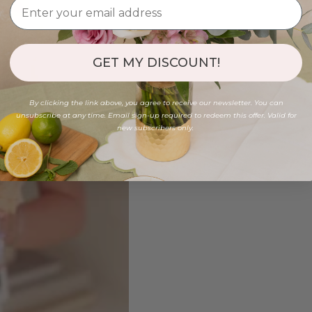
GET MY DISCOUNT!
By clicking the link above, you agree to receive our newsletter. You can
unsubscribe at any time. Email sign-up required to redeem this offer. Valid for
new subscribers only.