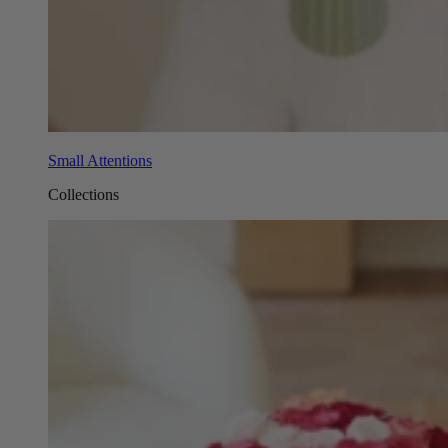
Small Attentions
Collections