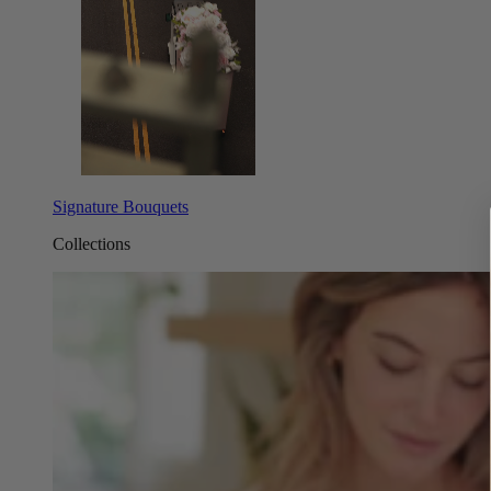
Signature Bouquets
Collections