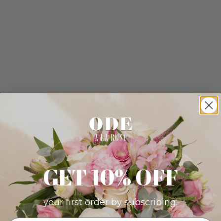
GET 10% OFF
your first order by subscribing: