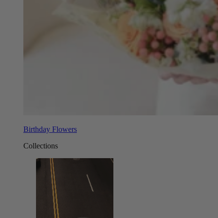
Birthday Flowers
Collections