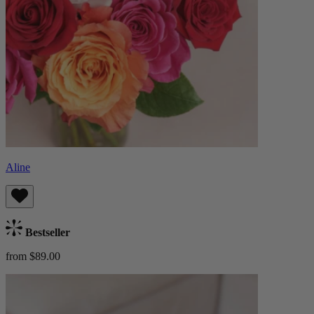
Aline
Bestseller
from $89.00