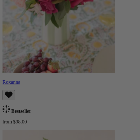
Roxanna
Bestseller
from $98.00