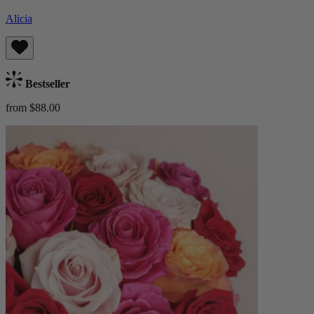
Alicia
Bestseller
from $88.00