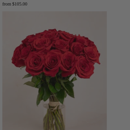
from $105.00