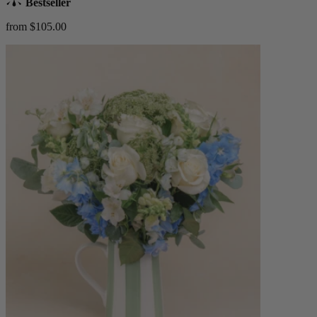
Bestseller
from $105.00