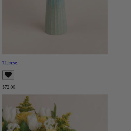
Therese
$72.00