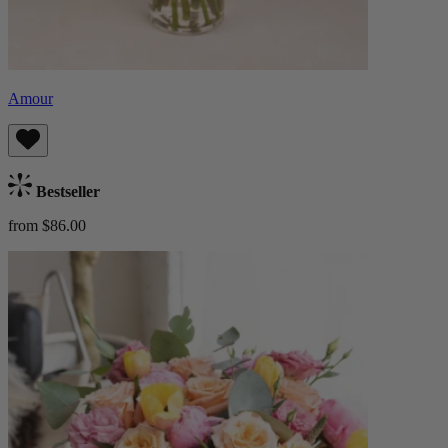
Amour
Bestseller
from $86.00