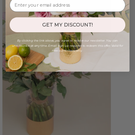
GET MY DISCOUNT!
By clicking the link above, you agree to receive our newsletter. You can
unsubscribe at any time. Email sign-up required to redeem this offer. Valid for
new subscribers only.