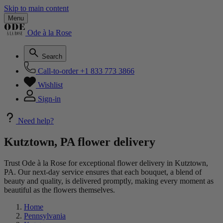
Skip to main content
Menu
Ode à la Rose
Search
Call-to-order
+1 833 773 3866
Wishlist
Sign-in
Need help?
Kutztown, PA flower delivery
Trust Ode à la Rose for exceptional flower delivery in Kutztown,
PA. Our next-day service ensures that each bouquet, a blend of
beauty and quality, is delivered promptly, making every moment as
beautiful as the flowers themselves.
Home
Pennsylvania