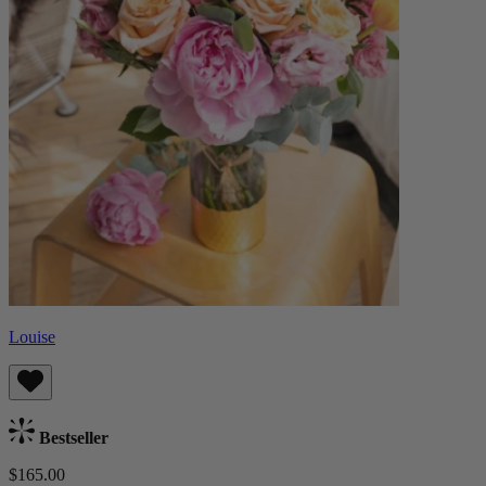
Louise
Bestseller
$165.00