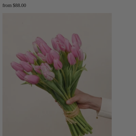
from $88.00