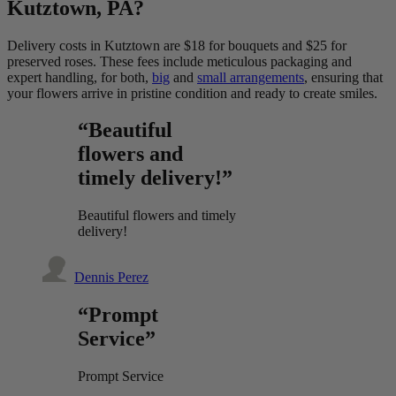
Kutztown, PA?
Delivery costs in Kutztown are $18 for bouquets and $25 for
preserved roses. These fees include meticulous packaging and
expert handling, for both,
big
and
small arrangements
, ensuring that
your flowers arrive in pristine condition and ready to create smiles.
“Beautiful
flowers and
timely delivery!”
Beautiful flowers and timely
delivery!
Dennis Perez
“Prompt
Service”
Prompt Service