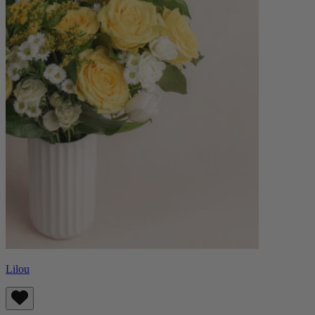
Lilou