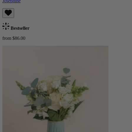
Josephine
Bestseller
from $86.00