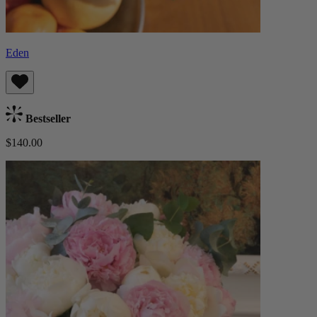
Eden
Bestseller
$140.00