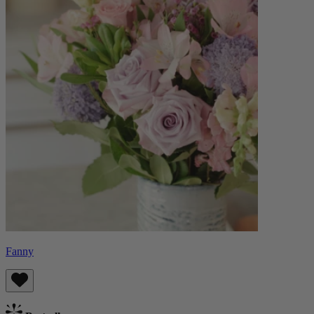
Fanny