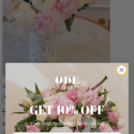
Angelina
GET 10% OFF
Bestseller
your first order by subscribing:
from $115.00