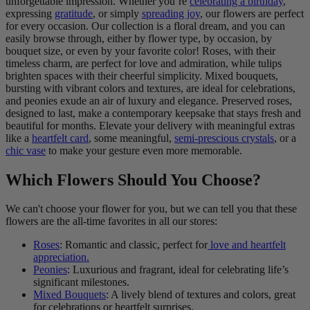
unforgettable impression. Whether you’re
celebrating a birthday
,
expressing
gratitude
, or simply
spreading joy
, our flowers are perfect
for every occasion. Our collection is a floral dream, and you can
easily browse through, either by flower type, by occasion, by
bouquet size, or even by your favorite color! Roses, with their
timeless charm, are perfect for love and admiration, while tulips
brighten spaces with their cheerful simplicity. Mixed bouquets,
bursting with vibrant colors and textures, are ideal for celebrations,
and peonies exude an air of luxury and elegance. Preserved roses,
designed to last, make a contemporary keepsake that stays fresh and
beautiful for months. Elevate your delivery with meaningful extras
like a
heartfelt card
, some meaningful,
semi-prescious crystals
, or a
chic vase
to make your gesture even more memorable.
Which Flowers Should You Choose?
We can't choose your flower for you, but we can tell you that these
flowers are the all-time favorites in all our stores:
Roses
: Romantic and classic, perfect for
love and heartfelt
appreciation.
Peonies
: Luxurious and fragrant, ideal for celebrating life’s
significant milestones.
Mixed Bouquets
: A lively blend of textures and colors, great
for celebrations or heartfelt surprises.