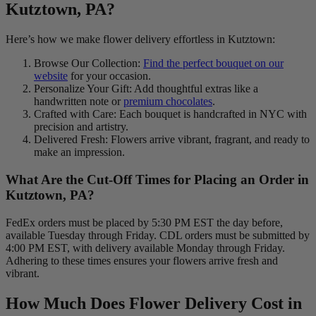
Kutztown, PA?
Here’s how we make flower delivery effortless in Kutztown:
Browse Our Collection:
Find the perfect bouquet on our
website
for your occasion.
Personalize Your Gift: Add thoughtful extras like a
handwritten note or
premium chocolates
.
Crafted with Care: Each bouquet is handcrafted in NYC with
precision and artistry.
Delivered Fresh: Flowers arrive vibrant, fragrant, and ready to
make an impression.
What Are the Cut-Off Times for Placing an Order in
Kutztown, PA?
FedEx orders must be placed by 5:30 PM EST the day before,
available Tuesday through Friday. CDL orders must be submitted by
4:00 PM EST, with delivery available Monday through Friday.
Adhering to these times ensures your flowers arrive fresh and
vibrant.
How Much Does Flower Delivery Cost in