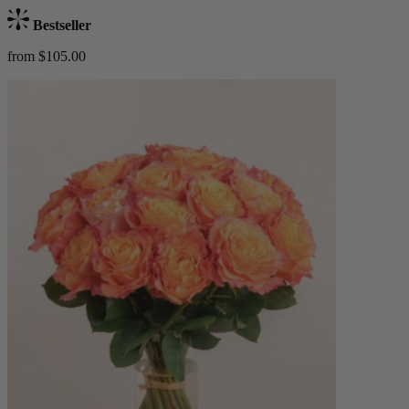
Bestseller
from $105.00