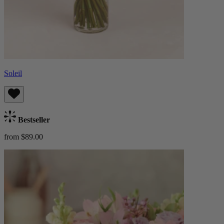
Soleil
Bestseller
from $89.00