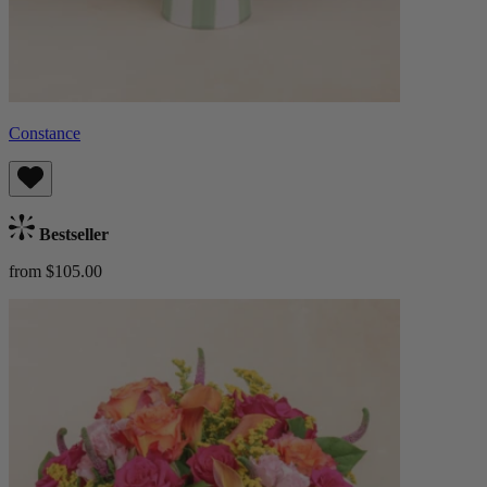
Constance
Bestseller
from $105.00