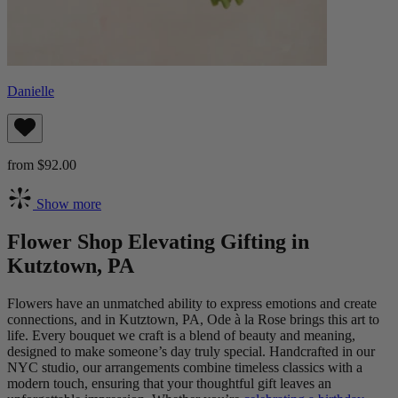
Danielle
from $92.00
Show more
Flower Shop Elevating Gifting in
Kutztown, PA
Flowers have an unmatched ability to express emotions and create
connections, and in Kutztown, PA, Ode à la Rose brings this art to
life. Every bouquet we craft is a blend of beauty and meaning,
designed to make someone’s day truly special. Handcrafted in our
NYC studio, our arrangements combine timeless classics with a
modern touch, ensuring that your thoughtful gift leaves an