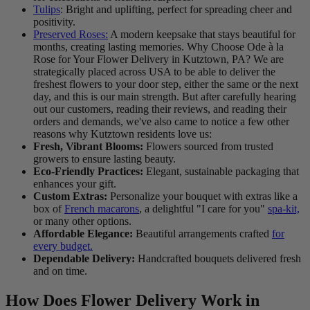
Tulips
: Bright and uplifting, perfect for spreading cheer and
positivity.
Preserved Roses:
A modern keepsake that stays beautiful for
months, creating lasting memories. Why Choose Ode à la
Rose for Your Flower Delivery in Kutztown, PA? We are
strategically placed across USA to be able to deliver the
freshest flowers to your door step, either the same or the next
day, and this is our main strength. But after carefully hearing
out our customers, reading their reviews, and reading their
orders and demands, we've also came to notice a few other
reasons why Kutztown residents love us:
Fresh, Vibrant Blooms:
Flowers sourced from trusted
growers to ensure lasting beauty.
Eco-Friendly Practices:
Elegant, sustainable packaging that
enhances your gift.
Custom Extras:
Personalize your bouquet with extras like a
box of
French macarons
, a delightful "I care for you"
spa-kit,
or many other options.
Affordable Elegance:
Beautiful arrangements crafted
for
every budget.
Dependable Delivery:
Handcrafted bouquets delivered fresh
and on time.
How Does Flower Delivery Work in