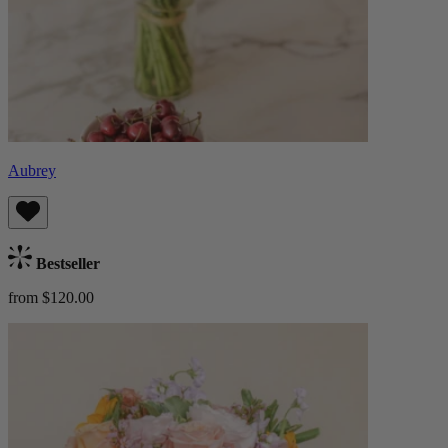
Aubrey
Bestseller
from $120.00