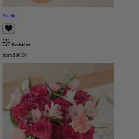
Aveline
Bestseller
from $86.00