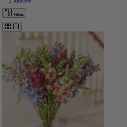
Kutztown
Filters