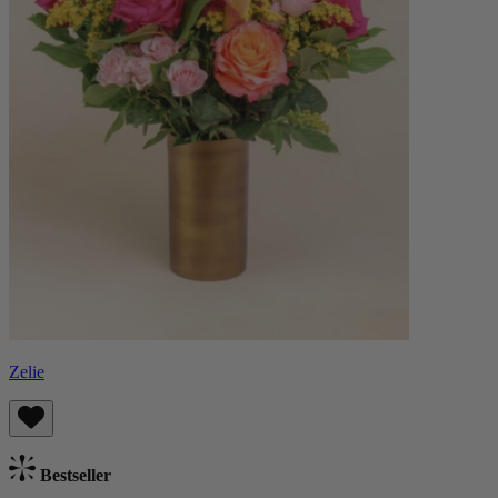
Zelie
Bestseller