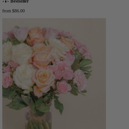
Bestseller
from $86.00