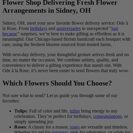
Flower Shop Delivering Fresh Flower
Arrangements in Sidney, OH
Sidney, OH, meet your new favorite flower delivery service: Ode à
la Rose. From
birthdays
and
anniversaries
to unexpected “
just
because
” surprises, we’re here to make gifting as effortless as it is
meaningful. Our Chicago-based florists handcraft each bouquet with
care, using the freshest blooms sourced from trusted farms.
With next-day delivery, your thoughtful gesture arrives fresh and on
time, no matter the occasion. We combine artistry, quality, and
convenience to deliver a gifting experience that stands out. With
Ode à la Rose, it’s never been easier to send flowers that truly wow.
Which Flowers Should You Choose?
Not sure what to send? Let us guide you through some of our
favorites:
Tulips
: Full of color and life,
tulips
bring energy to any
celebration. They’re perfect for birthdays,
congratulations
, or
simply spreading joy.
Roses
: A classic for a reason,
roses
are versatile and timeless.
Whether it’s red for
romance
, pink for admiration, or white for