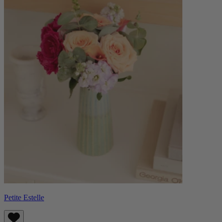
Petite Estelle