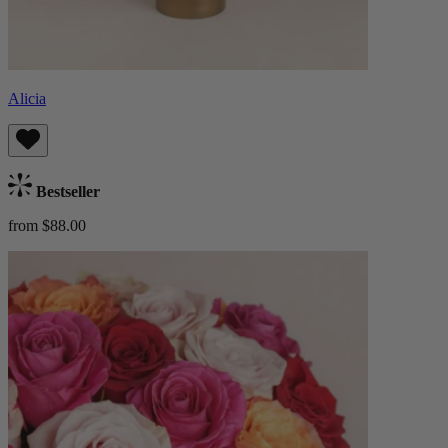
Alicia
Bestseller
from $88.00