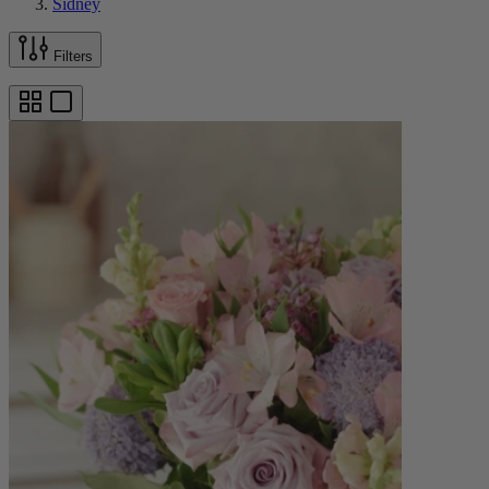
Sidney
Filters