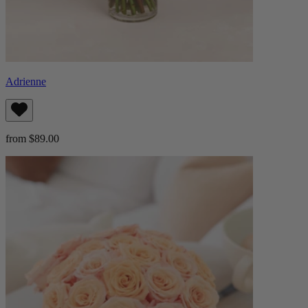
Adrienne
from $89.00