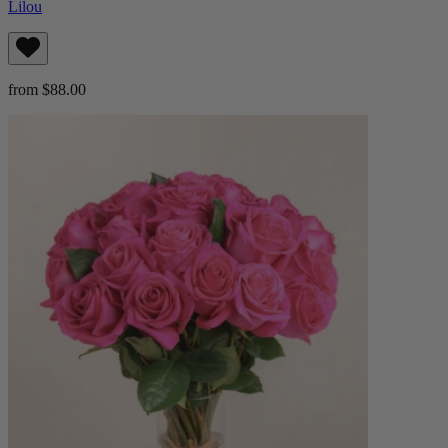
Lilou
from $88.00