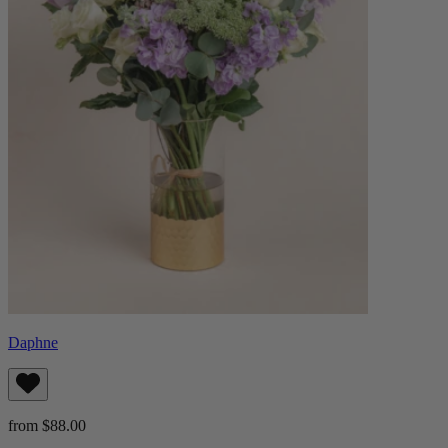
Daphne
from $88.00