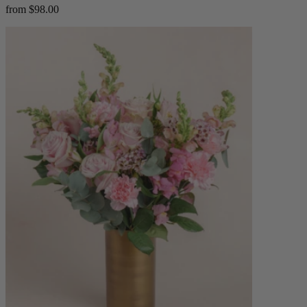
from $98.00