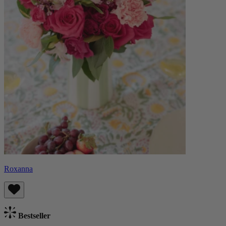
Roxanna
Bestseller