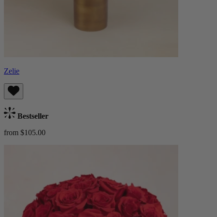
Zelie
Bestseller
from $105.00