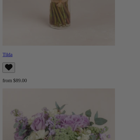
Tilda
from $89.00