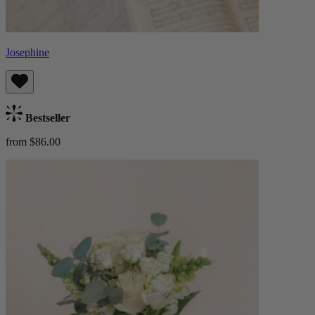
Josephine
Bestseller
from $86.00