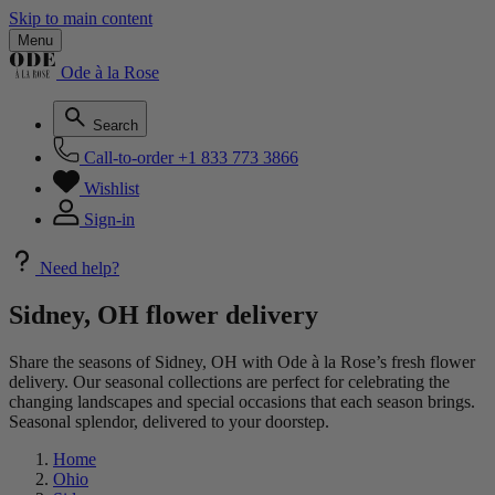
Skip to main content
Menu
Ode à la Rose
Search
Call-to-order
+1 833 773 3866
Wishlist
Sign-in
Need help?
Sidney, OH flower delivery
Share the seasons of Sidney, OH with Ode à la Rose’s fresh flower
delivery. Our seasonal collections are perfect for celebrating the
changing landscapes and special occasions that each season brings.
Seasonal splendor, delivered to your doorstep.
Home
Ohio