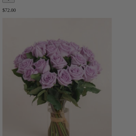
$72.00