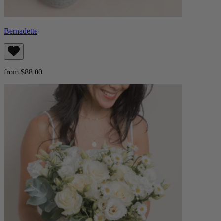
Bernadette
from $88.00