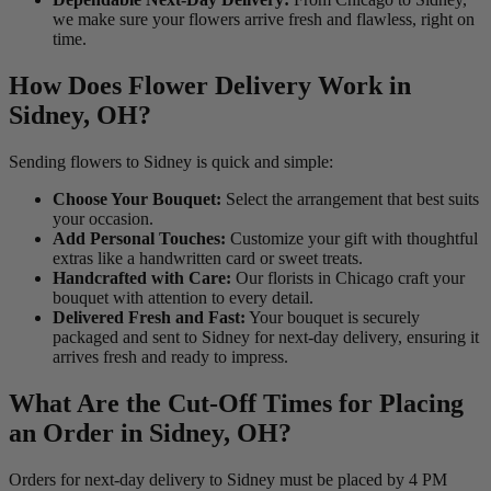
we make sure your flowers arrive fresh and flawless, right on
time.
How Does Flower Delivery Work in
Sidney, OH?
Sending flowers to Sidney is quick and simple:
Choose Your Bouquet:
Select the arrangement that best suits
your occasion.
Add Personal Touches:
Customize your gift with thoughtful
extras like a handwritten card or sweet treats.
Handcrafted with Care:
Our florists in Chicago craft your
bouquet with attention to every detail.
Delivered Fresh and Fast:
Your bouquet is securely
packaged and sent to Sidney for next-day delivery, ensuring it
arrives fresh and ready to impress.
What Are the Cut-Off Times for Placing
an Order in Sidney, OH?
Orders for next-day delivery to Sidney must be placed by 4 PM