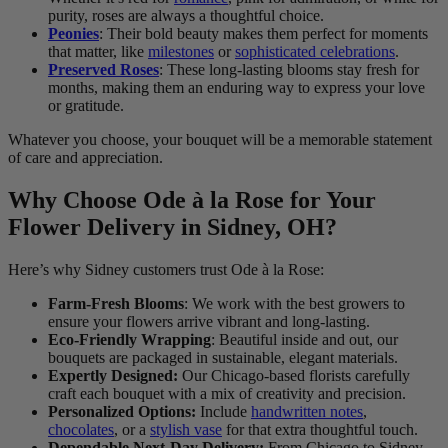
purity, roses are always a thoughtful choice.
Peonies
: Their bold beauty makes them perfect for moments
that matter, like
milestones
or
sophisticated celebrations
.
Preserved Roses
: These long-lasting blooms stay fresh for
months, making them an enduring way to express your love
or gratitude.
Whatever you choose, your bouquet will be a memorable statement
of care and appreciation.
Why Choose Ode à la Rose for Your
Flower Delivery in Sidney, OH?
Here’s why Sidney customers trust Ode à la Rose:
Farm-Fresh Blooms
: We work with the best growers to
ensure your flowers arrive vibrant and long-lasting.
Eco-Friendly Wrapping
: Beautiful inside and out, our
bouquets are packaged in sustainable, elegant materials.
Expertly Designed:
Our Chicago-based florists carefully
craft each bouquet with a mix of creativity and precision.
Personalized Options:
Include
handwritten notes
,
chocolates
, or a
stylish vase
for that extra thoughtful touch.
Dependable Next-Day Delivery:
From Chicago to Sidney,