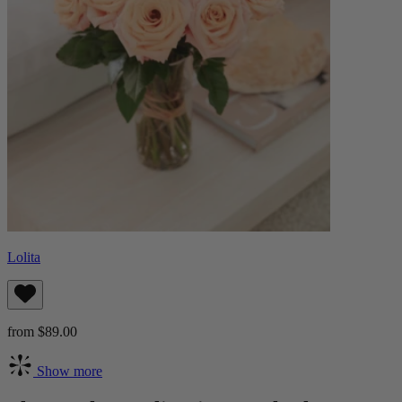
Lolita
from $89.00
Show more