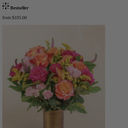
Bestseller
from $105.00