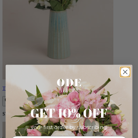
Therese
GET 10% OFF
$72.00
your first order by subscribing: