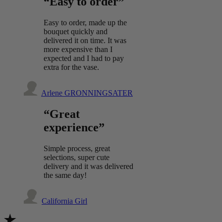
“Easy to order”
Easy to order, made up the
bouquet quickly and
delivered it on time. It was
more expensive than I
expected and I had to pay
extra for the vase.
Arlene GRONNINGSATER
“Great
experience”
Simple process, great
selections, super cute
delivery and it was delivered
the same day!
California Girl