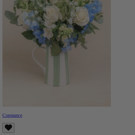
Constance