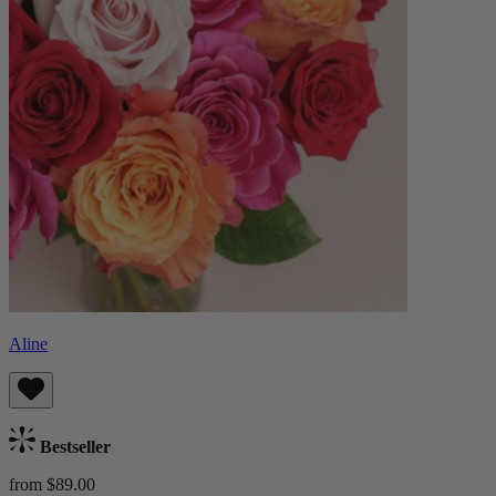
Aline
Bestseller
from $89.00