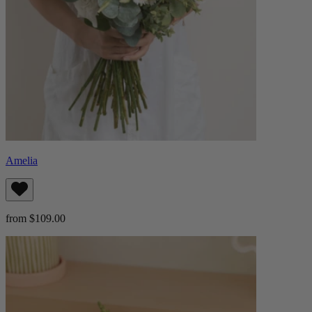
Amelia
from $109.00