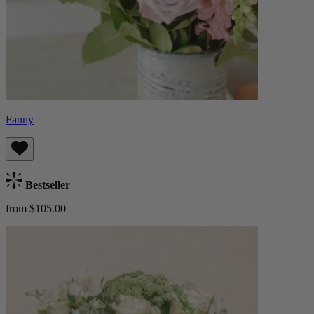
Fanny
Bestseller
from $105.00