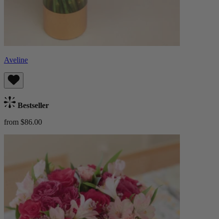
Aveline
Bestseller
from $86.00