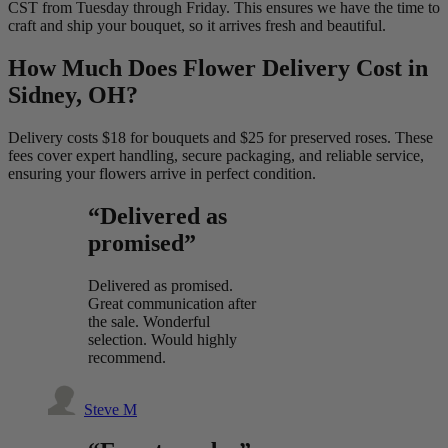
CST from Tuesday through Friday. This ensures we have the time to
craft and ship your bouquet, so it arrives fresh and beautiful.
How Much Does Flower Delivery Cost in
Sidney, OH?
Delivery costs $18 for bouquets and $25 for preserved roses. These
fees cover expert handling, secure packaging, and reliable service,
ensuring your flowers arrive in perfect condition.
“Delivered as
promised”
Delivered as promised.
Great communication after
the sale. Wonderful
selection. Would highly
recommend.
Steve M