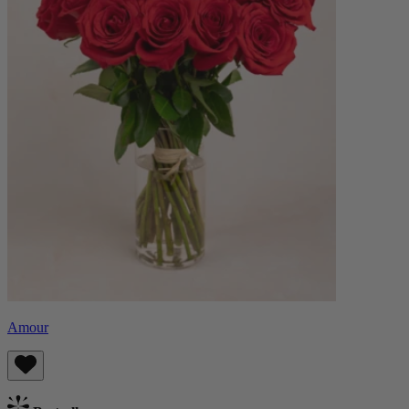
Amour