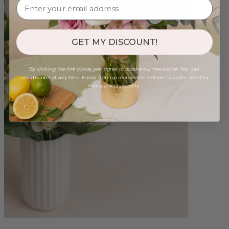
GET MY DISCOUNT!
By clicking the link above, you agree to receive our newsletter. You can
unsubscribe at any time. Email sign-up required to redeem this offer. Valid for
new subscribers only.