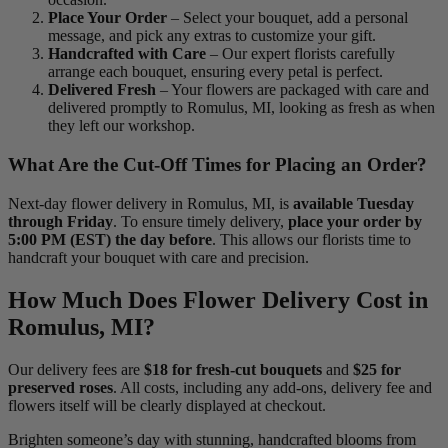
Place Your Order
– Select your bouquet, add a personal
message, and pick any extras to customize your gift.
Handcrafted with Care
– Our expert florists carefully
arrange each bouquet, ensuring every petal is perfect.
Delivered Fresh
– Your flowers are packaged with care and
delivered promptly to Romulus, MI, looking as fresh as when
they left our workshop.
What Are the Cut-Off Times for Placing an Order?
Next-day flower delivery in Romulus, MI, is
available Tuesday
through Friday
. To ensure timely delivery,
place your order by
5:00 PM (EST) the day before
. This allows our florists time to
handcraft your bouquet with care and precision.
How Much Does Flower Delivery Cost in
Romulus, MI?
Our delivery fees are
$18 for fresh-cut bouquets
and
$25 for
preserved roses
. All costs, including any add-ons, delivery fee and
flowers itself will be clearly displayed at checkout.
Brighten someone’s day with stunning, handcrafted blooms from