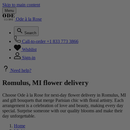
Skip to main content
Menu
Ode à la Rose
Search
Call-to-order
+1 833 773 3866
Wishlist
Sign-in
Need help?
Romulus, MI flower delivery
Choose Ode à la Rose for next-day flower delivery in Romulus, MI
and gift bouquets that merge Parisian chic with floral artistry. Each
arrangement is a celebration of love and beauty, making every day
special. Surprise someone with our quality blooms and make their
day unforgettable.
Home