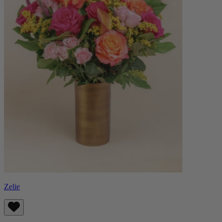
Zelie