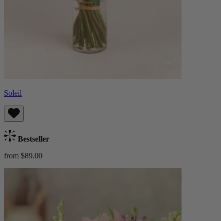
Soleil
Bestseller
from $89.00