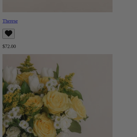
Therese
$72.00