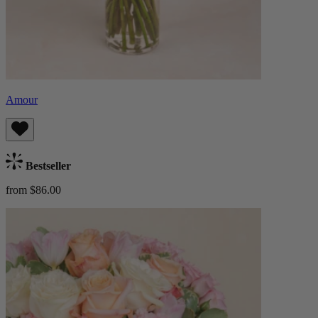
Amour
Bestseller
from $86.00