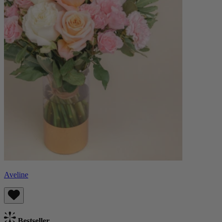
Aveline
Bestseller