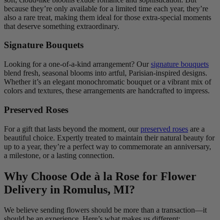
because they’re only available for a limited time each year, they’re
also a rare treat, making them ideal for those extra-special moments
that deserve something extraordinary.
Signature Bouquets
Looking for a one-of-a-kind arrangement? Our
signature bouquets
blend fresh, seasonal blooms into artful, Parisian-inspired designs.
Whether it’s an elegant monochromatic bouquet or a vibrant mix of
colors and textures, these arrangements are handcrafted to impress.
Preserved Roses
For a gift that lasts beyond the moment, our
preserved roses
are a
beautiful choice. Expertly treated to maintain their natural beauty for
up to a year, they’re a perfect way to commemorate an anniversary,
a milestone, or a lasting connection.
Why Choose Ode à la Rose for Flower
Delivery in Romulus, MI?
We believe sending flowers should be more than a transaction—it
should be an experience. Here’s what makes us different: