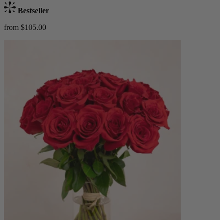
Bestseller
from $105.00