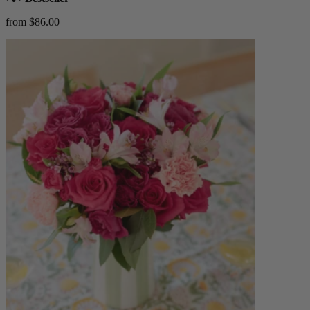
from $86.00