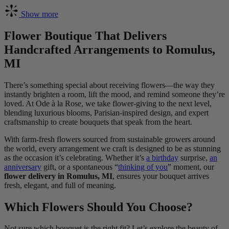
Show more
Flower Boutique That Delivers
Handcrafted Arrangements to Romulus,
MI
There’s something special about receiving flowers—the way they
instantly brighten a room, lift the mood, and remind someone they’re
loved. At Ode à la Rose, we take flower-giving to the next level,
blending luxurious blooms, Parisian-inspired design, and expert
craftsmanship to create bouquets that speak from the heart.
With farm-fresh flowers sourced from sustainable growers around
the world, every arrangement we craft is designed to be as stunning
as the occasion it’s celebrating. Whether it’s
a birthday
surprise,
an
anniversary
gift, or a spontaneous “
thinking of you
” moment, our
flower delivery in Romulus, MI
, ensures your bouquet arrives
fresh, elegant, and full of meaning.
Which Flowers Should You Choose?
Not sure which bouquet is the right fit? Let’s explore the beauty of