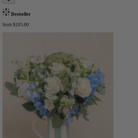
Bestseller
from $105.00