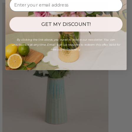
GET MY DISCOUNT!
By clicking the link above, you agree to receive our newsletter. You can
unsubscribe at any time. Email sign-up required to redeem this offer. Valid for
new subscribers only.