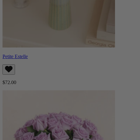
Petite Estelle
$72.00