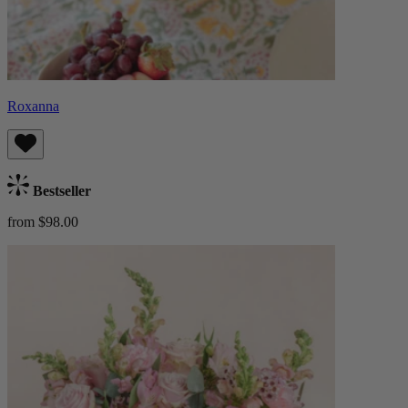
Roxanna
Bestseller
from $98.00