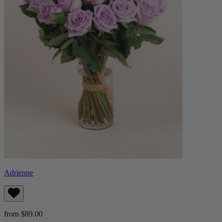
Adrienne
from $89.00