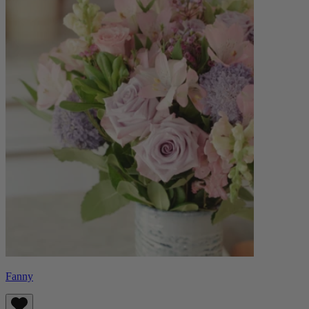
Fanny