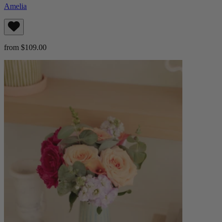
Amelia
from $109.00