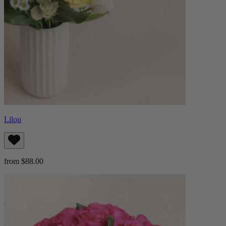
Lilou
from $88.00