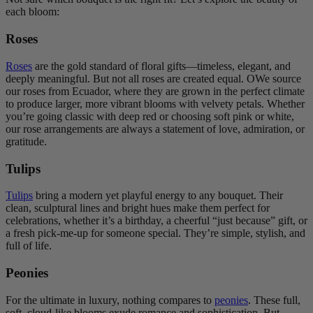
each bloom:
Roses
Roses
are the gold standard of floral gifts—timeless, elegant, and
deeply meaningful. But not all roses are created equal. OWe source
our roses from Ecuador, where they are grown in the perfect climate
to produce larger, more vibrant blooms with velvety petals. Whether
you’re going classic with deep red or choosing soft pink or white,
our rose arrangements are always a statement of love, admiration, or
gratitude.
Tulips
Tulips
bring a modern yet playful energy to any bouquet. Their
clean, sculptural lines and bright hues make them perfect for
celebrations, whether it’s a birthday, a cheerful “just because” gift, or
a fresh pick-me-up for someone special. They’re simple, stylish, and
full of life.
Peonies
For the ultimate in luxury, nothing compares to
peonies
. These full,
soft, cloud-like blooms exude romance and sophistication. But