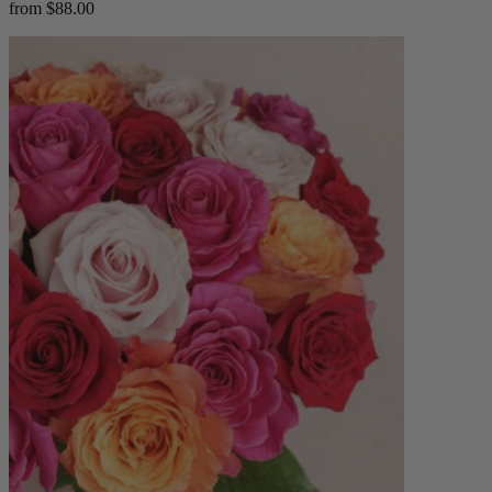
from $88.00