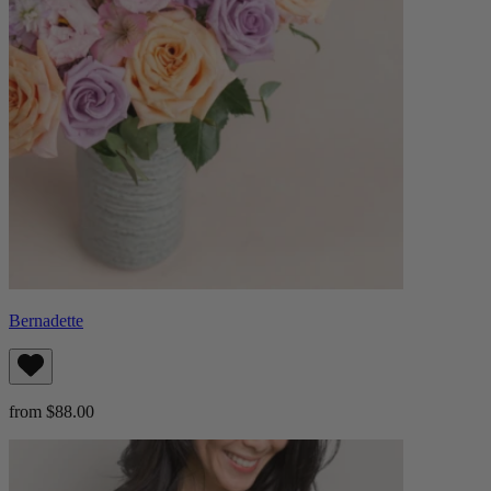
Bernadette
from $88.00