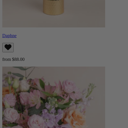
Daphne
from $88.00