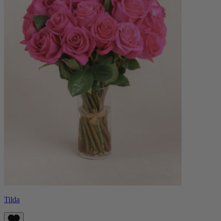
Tilda