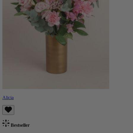
Alicia
Bestseller