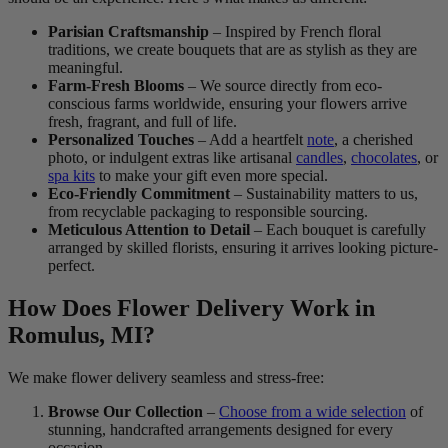
Parisian Craftsmanship
– Inspired by French floral
traditions, we create bouquets that are as stylish as they are
meaningful.
Farm-Fresh Blooms
– We source directly from eco-
conscious farms worldwide, ensuring your flowers arrive
fresh, fragrant, and full of life.
Personalized Touches
– Add a heartfelt
note
, a cherished
photo, or indulgent extras like artisanal
candles
,
chocolates
, or
spa kits
to make your gift even more special.
Eco-Friendly Commitment
– Sustainability matters to us,
from recyclable packaging to responsible sourcing.
Meticulous Attention to Detail
– Each bouquet is carefully
arranged by skilled florists, ensuring it arrives looking picture-
perfect.
How Does Flower Delivery Work in
Romulus, MI?
We make flower delivery seamless and stress-free:
Browse Our Collection
–
Choose from a wide selection
of
stunning, handcrafted arrangements designed for every
occasion.