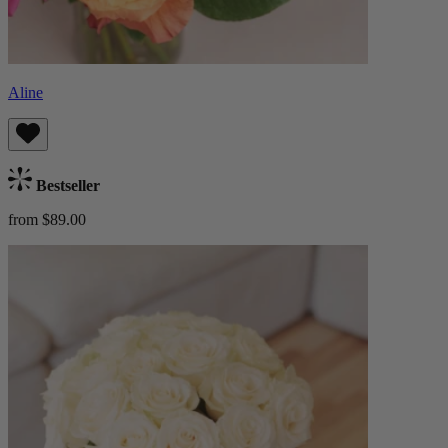
Aline
Bestseller
from $89.00