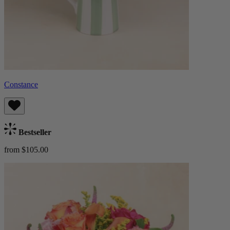
Constance
Bestseller
from $105.00