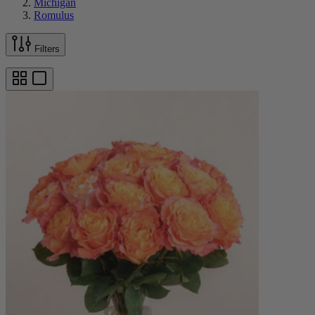
Michigan
Romulus
Filters