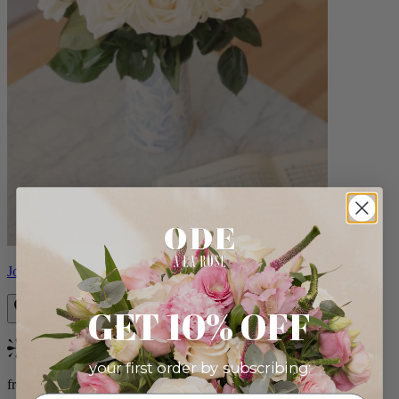
Josephine
GET 10% OFF
Bestseller
your first order by subscribing:
from $86.00