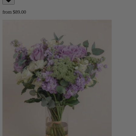
from $89.00