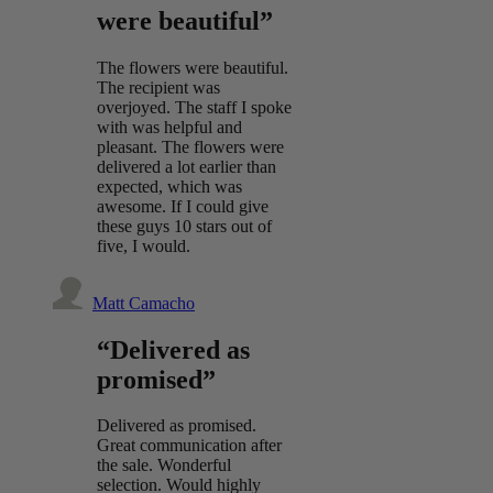
were beautiful”
The flowers were beautiful.
The recipient was
overjoyed. The staff I spoke
with was helpful and
pleasant. The flowers were
delivered a lot earlier than
expected, which was
awesome. If I could give
these guys 10 stars out of
five, I would.
Matt Camacho
“Delivered as
promised”
Delivered as promised.
Great communication after
the sale. Wonderful
selection. Would highly