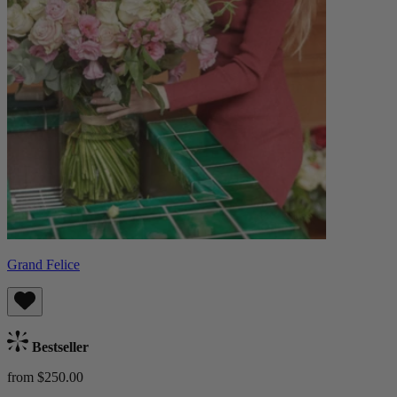
Grand Felice
Bestseller
from $250.00