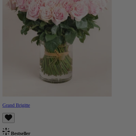
Grand Brigitte
Bestseller