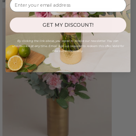
from $98.00
GET MY DISCOUNT!
By clicking the link above, you agree to receive our newsletter. You can
unsubscribe at any time. Email sign-up required to redeem this offer. Valid for
new subscribers only.