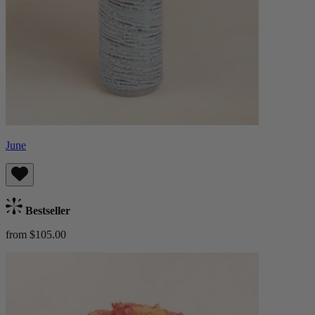
June
Bestseller
from $105.00