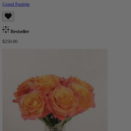
Grand Paulette
Bestseller
$250.00