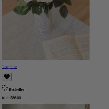
Josephine
Bestseller
from $86.00