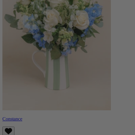
Constance