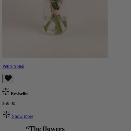
Petite Soleil
Bestseller
$59.00
Show more
“The flowers