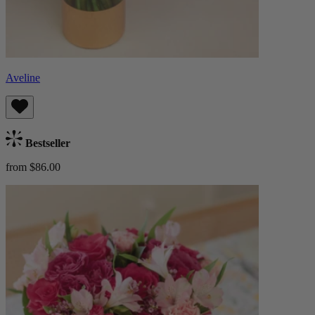
Aveline
Bestseller
from $86.00