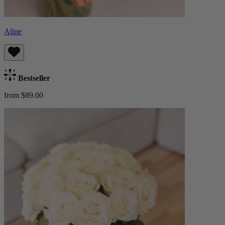
Aline
Bestseller
from $89.00