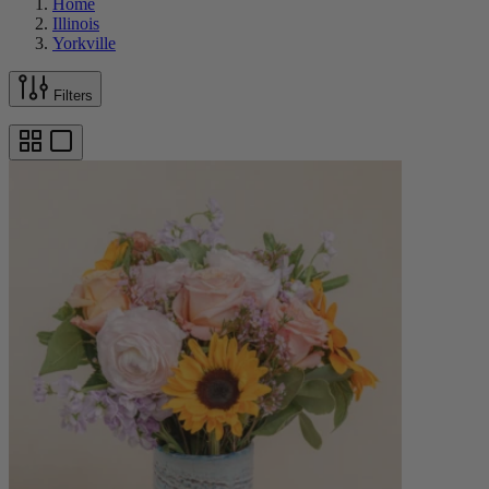
Home
Illinois
Yorkville
Filters