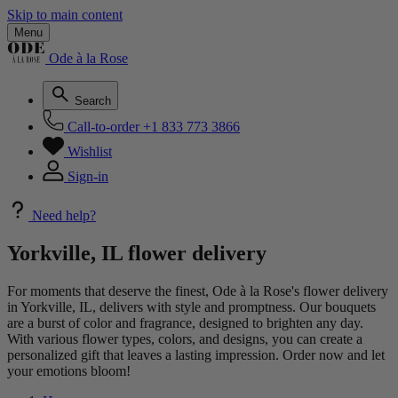
Skip to main content
Menu
Ode à la Rose
Search
Call-to-order
+1 833 773 3866
Wishlist
Sign-in
Need help?
Yorkville, IL flower delivery
For moments that deserve the finest, Ode à la Rose's flower delivery
in Yorkville, IL, delivers with style and promptness. Our bouquets
are a burst of color and fragrance, designed to brighten any day.
With various flower types, colors, and designs, you can create a
personalized gift that leaves a lasting impression. Order now and let
your emotions bloom!