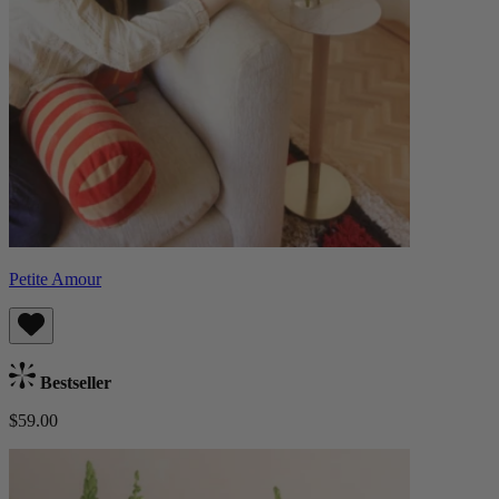
Petite Amour
Bestseller
$59.00