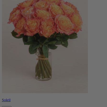
Soleil