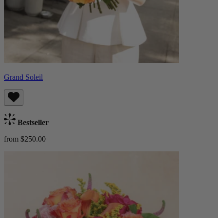
Grand Soleil
Bestseller
from $250.00