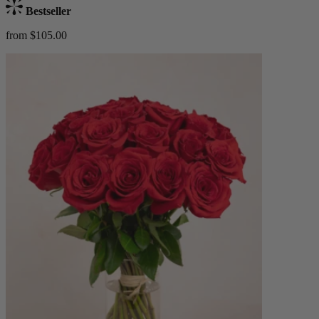
Bestseller
from $105.00