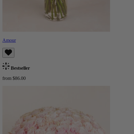
Amour
Bestseller
from $86.00