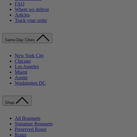
FAQ
Where we deliver
Articles
Track your order
Same-Day Cities
New York City
Chicago
Los Angeles
Miami
Austin
Washington DC
Shop
All Bouquets
Signature Bouquets
Preserved Roses
Roses