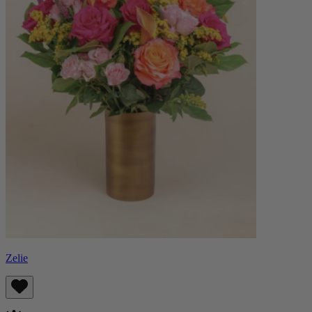
Zelie