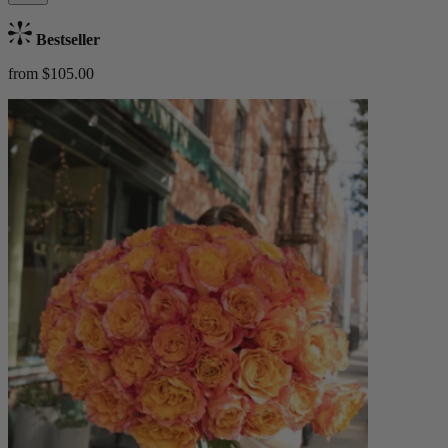
Bestseller
from $105.00