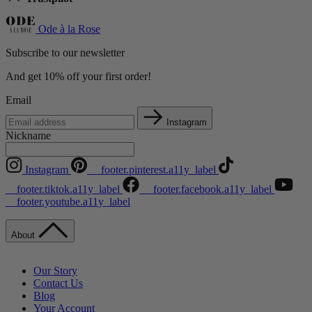
Ode à la Rose
Subscribe to our newsletter
And get 10% off your first order!
Email
Instagram
Nickname
Instagram
__footer.pinterest.a11y_label
__footer.tiktok.a11y_label
__footer.facebook.a11y_label
__footer.youtube.a11y_label
About
Our Story
Contact Us
Blog
Your Account