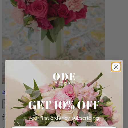
Roxanna
GET 10% OFF
your first order by subscribing:
Bestseller