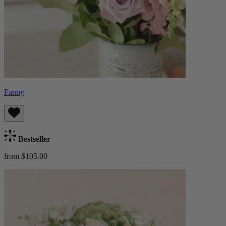
Fanny
Bestseller
from $105.00