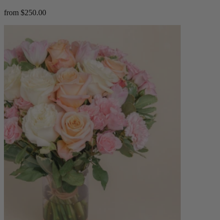
from $250.00