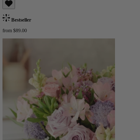
Bestseller
from $89.00