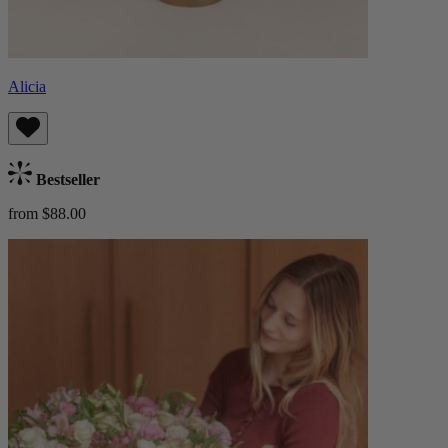
Alicia
Bestseller
from $88.00