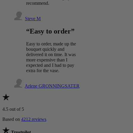
recommend.
Steve M
“Easy to order”
Easy to order, made up the
bouquet quickly and
delivered it on time. It was
more expensive than I
expected and I had to pay
extra for the vase.
Arlene GRONNINGSATER
4.5
out of 5
Based on
4212 reviews
Trustpilot