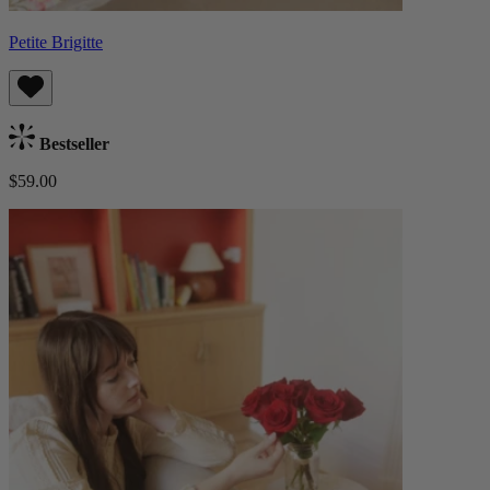
Petite Brigitte
Bestseller
$59.00