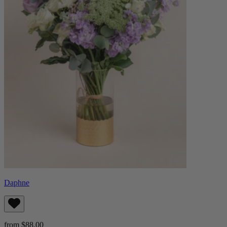
Daphne
from $88.00