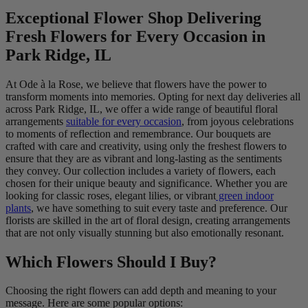
Exceptional Flower Shop Delivering
Fresh Flowers for Every Occasion in
Park Ridge, IL
At Ode à la Rose, we believe that flowers have the power to
transform moments into memories. Opting for next day deliveries all
across Park Ridge, IL, we offer a wide range of beautiful floral
arrangements
suitable for every occasion
, from joyous celebrations
to moments of reflection and remembrance. Our bouquets are
crafted with care and creativity, using only the freshest flowers to
ensure that they are as vibrant and long-lasting as the sentiments
they convey. Our collection includes a variety of flowers, each
chosen for their unique beauty and significance. Whether you are
looking for classic roses, elegant lilies, or vibrant
green indoor
plants
, we have something to suit every taste and preference. Our
florists are skilled in the art of floral design, creating arrangements
that are not only visually stunning but also emotionally resonant.
Which Flowers Should I Buy?
Choosing the right flowers can add depth and meaning to your
message. Here are some popular options: