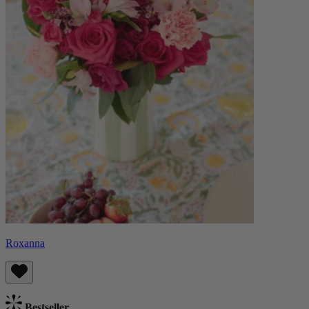
Roxanna
Bestseller