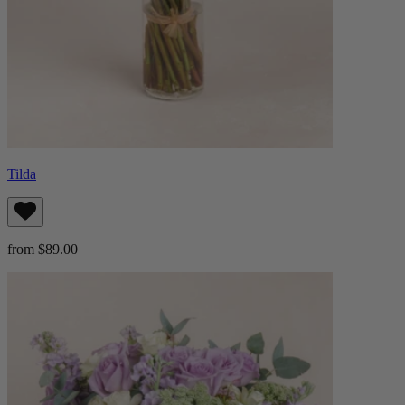
Tilda
from $89.00