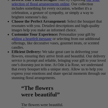
selection of floral arrangements online
. Our collection
includes something for every occasion, whether it's a
celebration, a gesture of sympathy, or simply a way to
brighten someone's day.
Choose the Perfect Arrangement:
Select the bouquet that
resonates with you. Detailed descriptions and high-quality
images help you make an informed choice.
Customize Your Experience:
Personalize your gift by
a
dding a heartfelt message
or selecting from our additional
offerings, like decorative vases, gourmet treats, or scented
candles.
Efficient Delivery:
We take great care in delivering your
flowers, ensuring they arrive fresh and beautiful. Our delivery
service is prompt and reliable, bringing your gift to your loved
one’s doorstep just in time. At Ode à la Rose, we understand
that every bouquet tells a unique story. Allow us to help you
express your emotions and share special moments through our
stunning floral arrangements.
“The flowers
were beautiful”
The flowers were beautiful.