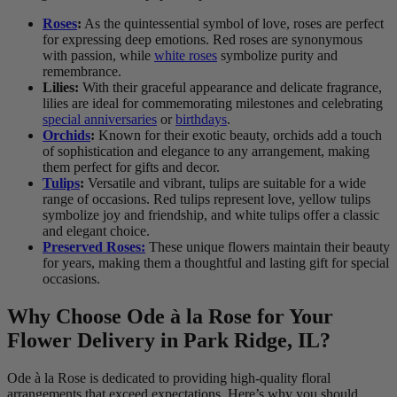
Roses
:
As the quintessential symbol of love, roses are perfect
for expressing deep emotions. Red roses are synonymous
with passion, while
white roses
symbolize purity and
remembrance.
Lilies:
With their graceful appearance and delicate fragrance,
lilies are ideal for commemorating milestones and celebrating
special anniversaries
or
birthdays
.
Orchids
:
Known for their exotic beauty, orchids add a touch
of sophistication and elegance to any arrangement, making
them perfect for gifts and decor.
Tulips
:
Versatile and vibrant, tulips are suitable for a wide
range of occasions. Red tulips represent love, yellow tulips
symbolize joy and friendship, and white tulips offer a classic
and elegant choice.
Preserved Roses:
These unique flowers maintain their beauty
for years, making them a thoughtful and lasting gift for special
occasions.
Why Choose Ode à la Rose for Your
Flower Delivery in Park Ridge, IL?
Ode à la Rose is dedicated to providing high-quality floral
arrangements that exceed expectations. Here’s why you should