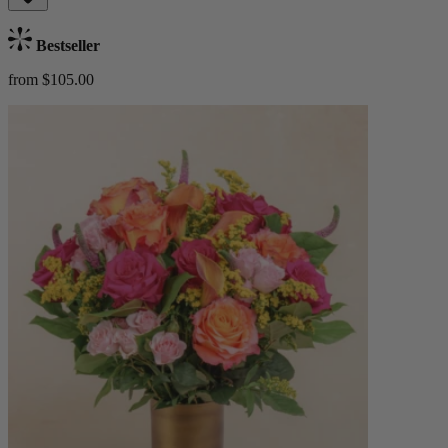
Bestseller
from $105.00