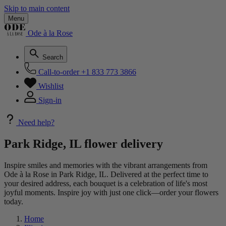
Skip to main content
Menu
Ode à la Rose
Search
Call-to-order
+1 833 773 3866
Wishlist
Sign-in
Need help?
Park Ridge, IL flower delivery
Inspire smiles and memories with the vibrant arrangements from
Ode à la Rose in Park Ridge, IL. Delivered at the perfect time to
your desired address, each bouquet is a celebration of life's most
joyful moments. Inspire joy with just one click—order your flowers
today.
Home