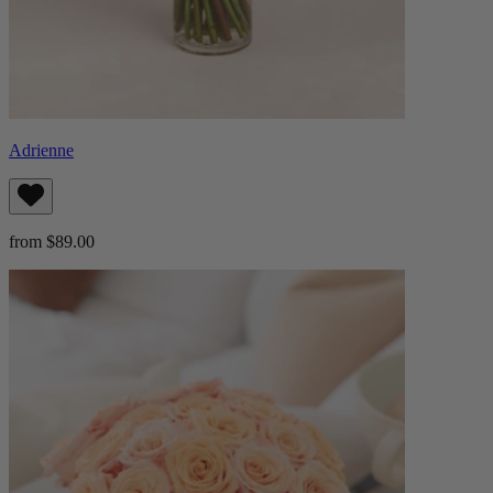
Adrienne
from $89.00