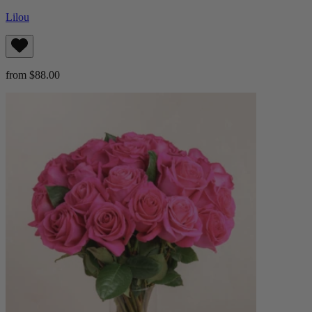
Lilou
from $88.00