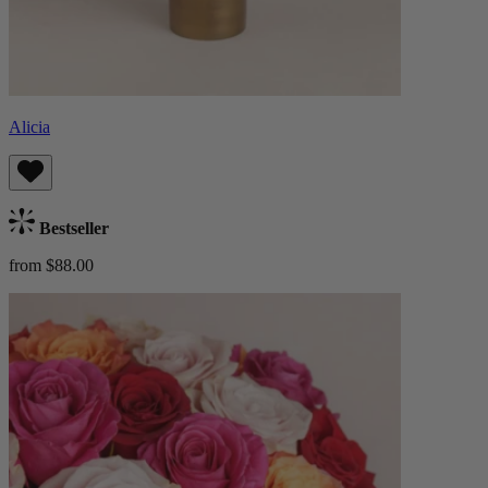
Alicia
Bestseller
from $88.00