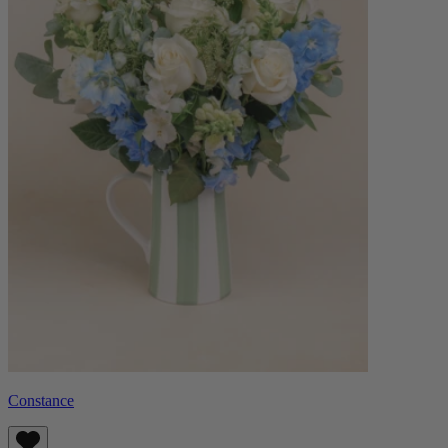
Constance