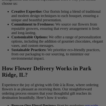
choose us:
Creative Expertise:
Our florists bring a blend of traditional
and modern design techniques to each bouquet, ensuring a
unique and beautiful presentation.
Commitment to Freshness:
We source our flowers from
reputable growers, ensuring that every arrangement is fresh
and long-lasting.
Customizable Options:
We offer a range of personalization
options, including the addition of gourmet chocolates, elegant
vases, and custom messages.
Sustainable Practices:
We prioritize eco-friendly practices,
from our packaging to our sourcing, to minimize our
environmental impact.
How Flower Delivery Works in Park
Ridge, IL?
Experience the joy of giving with Ode à la Rose, where ordering
flowers is as pleasant as receiving them. Our straightforward
ordering process ensures that your thoughtful gift reaches its
destination beautifully. Here’s how it works:
Browse Our Floral Designs:
Start by exploring
our wide