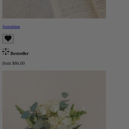
Josephine
Bestseller
from $86.00