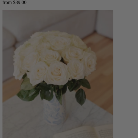
from $89.00