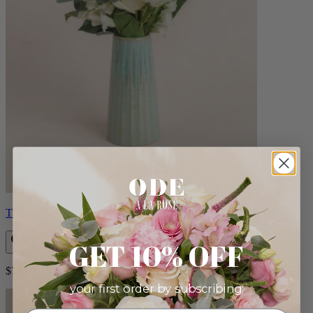
Therese
GET 10% OFF
$72.00
your first order by subscribing: