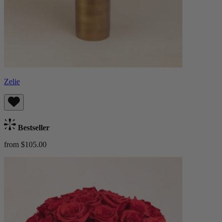
Zelie
Bestseller
from $105.00