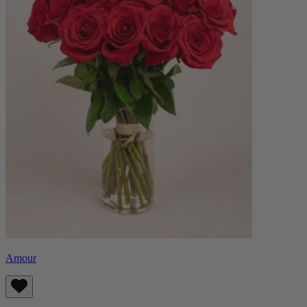
Amour