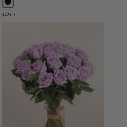
$72.00