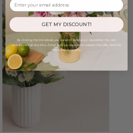
GET MY DISCOUNT!
By clicking the link above, you agree to receive our newsletter. You can
unsubscribe at any time. Email sign-up required to redeem this offer. Valid for
new subscribers only.