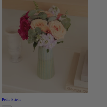
Petite Estelle