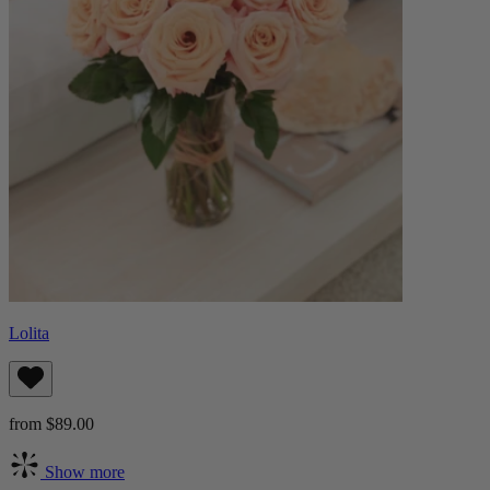
Lolita
from $89.00
Show more