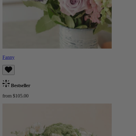
Fanny
Bestseller
from $105.00