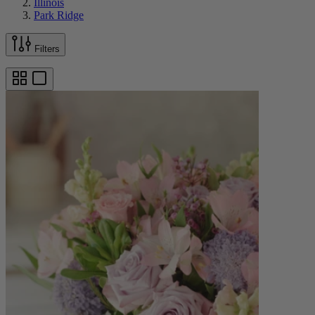
Illinois
Park Ridge
Filters