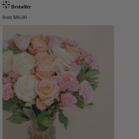
Bestseller
from $86.00