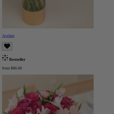
Aveline
Bestseller
from $86.00