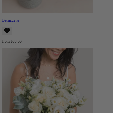
Bernadette
from $88.00