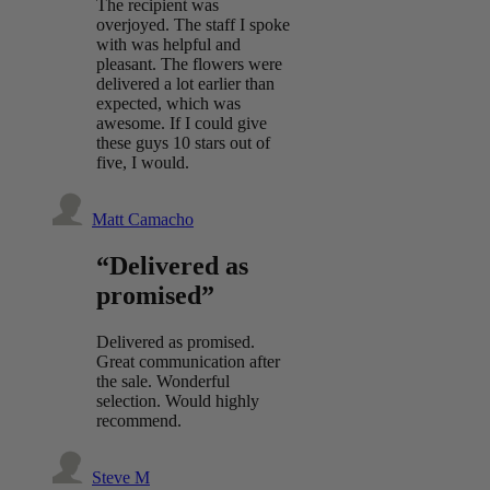
The recipient was
overjoyed. The staff I spoke
with was helpful and
pleasant. The flowers were
delivered a lot earlier than
expected, which was
awesome. If I could give
these guys 10 stars out of
five, I would.
Matt Camacho
“Delivered as
promised”
Delivered as promised.
Great communication after
the sale. Wonderful
selection. Would highly
recommend.
Steve M