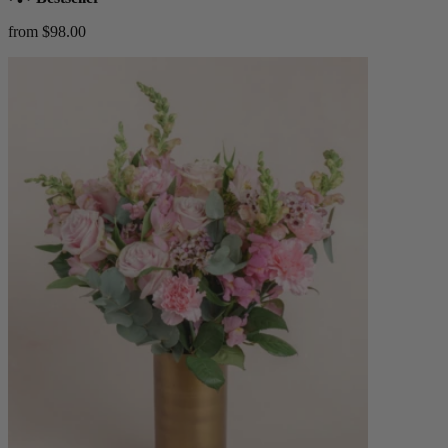
from $98.00