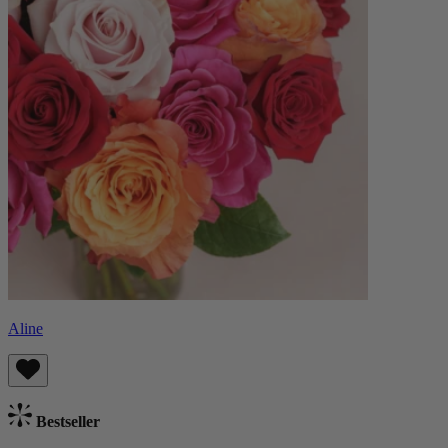
Aline
Bestseller