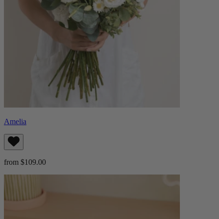
Amelia
from $109.00