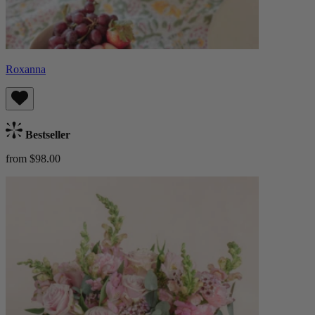
Roxanna
Bestseller
from $98.00