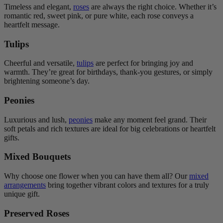
Timeless and elegant,
roses
are always the right choice. Whether it’s
romantic red, sweet pink, or pure white, each rose conveys a
heartfelt message.
Tulips
Cheerful and versatile,
tulips
are perfect for bringing joy and
warmth. They’re great for birthdays, thank-you gestures, or simply
brightening someone’s day.
Peonies
Luxurious and lush,
peonies
make any moment feel grand. Their
soft petals and rich textures are ideal for big celebrations or heartfelt
gifts.
Mixed Bouquets
Why choose one flower when you can have them all? Our
mixed
arrangements
bring together vibrant colors and textures for a truly
unique gift.
Preserved Roses