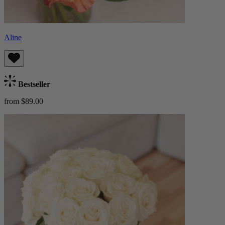
Aline
Bestseller
from $89.00