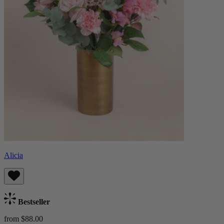
Alicia
Bestseller
from $88.00