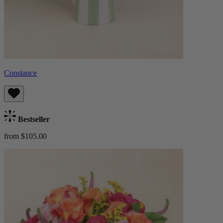
Constance
Bestseller
from $105.00