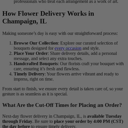
professionals who treat each arrangement as a work of art.
How Flower Delivery Works in
Champaign, IL
Making someone’s day is easy with our straightforward process:
Browse Our Collection
: Explore our curated selection of
bouquets designed for
every occasion
and style.
Place Your Order
: Share delivery details, add a personal
message, and select any extra touches.
Handcrafted Bouquets
: Our florists craft your bouquet with
care, ensuring it’s fresh and flawless.
Timely Delivery
: Your flowers arrive vibrant and ready to
impress, right on time.
From start to finish, we ensure every detail is taken care of, so your
gesture is as seamless as it is special.
What Are the Cut-Off Times for Placing an Order?
Next-day flower delivery in Champaign, IL, is
available Tuesday
through Friday
. Be sure to
place your order by 4:00 PM (CST)
the day before
to ensure timely delivery.