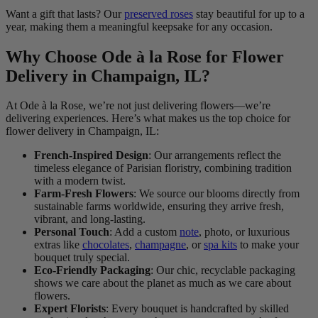
Want a gift that lasts? Our
preserved roses
stay beautiful for up to a
year, making them a meaningful keepsake for any occasion.
Why Choose Ode à la Rose for Flower
Delivery in Champaign, IL?
At Ode à la Rose, we’re not just delivering flowers—we’re
delivering experiences. Here’s what makes us the top choice for
flower delivery in Champaign, IL:
French-Inspired Design
: Our arrangements reflect the
timeless elegance of Parisian floristry, combining tradition
with a modern twist.
Farm-Fresh Flowers
: We source our blooms directly from
sustainable farms worldwide, ensuring they arrive fresh,
vibrant, and long-lasting.
Personal Touch
: Add a custom
note
, photo, or luxurious
extras like
chocolates
,
champagne
, or
spa kits
to make your
bouquet truly special.
Eco-Friendly Packaging
: Our chic, recyclable packaging
shows we care about the planet as much as we care about
flowers.
Expert Florists
: Every bouquet is handcrafted by skilled