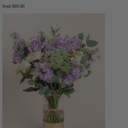
from $89.00