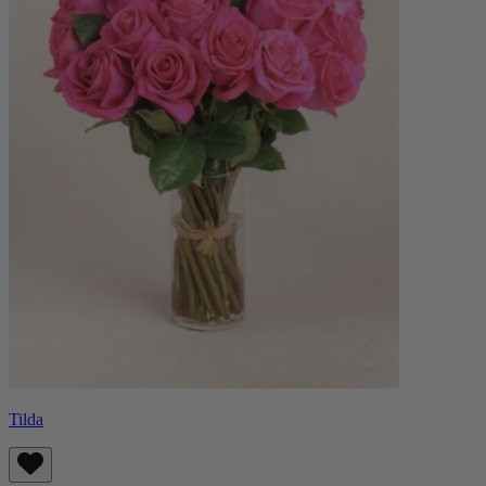
Tilda