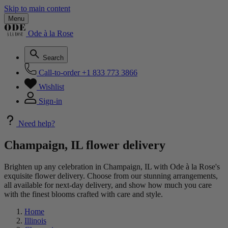
Skip to main content
Menu
Ode à la Rose
Search
Call-to-order
+1 833 773 3866
Wishlist
Sign-in
Need help?
Champaign, IL flower delivery
Brighten up any celebration in Champaign, IL with Ode à la Rose's
exquisite flower delivery. Choose from our stunning arrangements,
all available for next-day delivery, and show how much you care
with the finest blooms crafted with care and style.
Home
Illinois