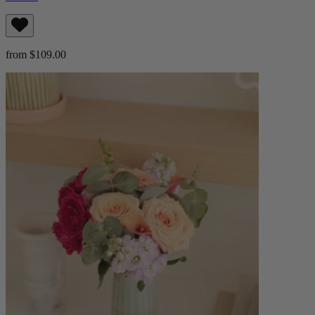
from $109.00