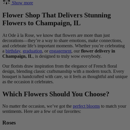
Show more
Flower Shop That Delivers Stunning
Flowers to Champaign, IL
At Ode à la Rose, we know that flowers are more than just
decorations—they’re a way to share emotions, make connections,
and celebrate life’s important moments. Whether you’re celebrating
a
birthday
,
graduation
, or
engagement
, our
flower delivery in
Champaign, IL
, is designed to truly wow everybody.
Our florists draw inspiration from the elegance of French floral
design, blending classic craftsmanship with a modern touch. Every
bouquet is handcrafted with care, so it feels as thoughtful and unique
as the occasion it celebrates.
Which Flowers Should You Choose?
No matter the occasion, we’ve got the
perfect blooms
to match your
sentiments. Here are a few of our favorites:
Roses