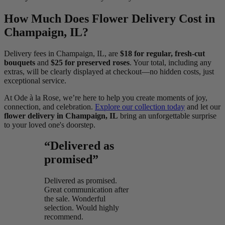
How Much Does Flower Delivery Cost in
Champaign, IL?
Delivery fees in Champaign, IL, are
$18 for regular, fresh-cut
bouquets
and
$25 for preserved roses
. Your total, including any
extras, will be clearly displayed at checkout—no hidden costs, just
exceptional service.
At Ode à la Rose, we’re here to help you create moments of joy,
connection, and celebration.
Explore our collection today
and let our
flower delivery in Champaign, IL
bring an unforgettable surprise
to your loved one's doorstep.
“Delivered as
promised”
Delivered as promised.
Great communication after
the sale. Wonderful
selection. Would highly
recommend.