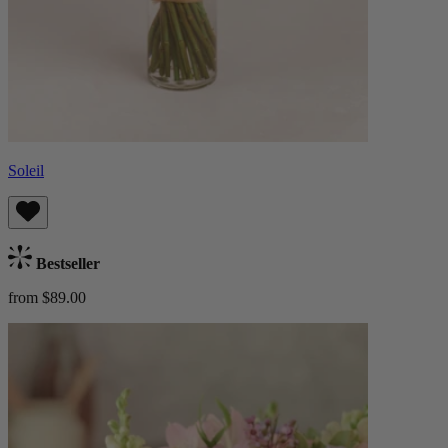
Soleil
Bestseller
from $89.00