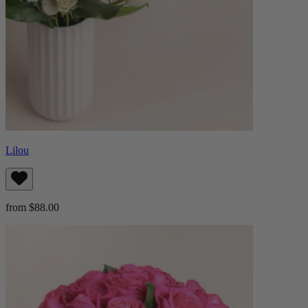
Lilou
from $88.00