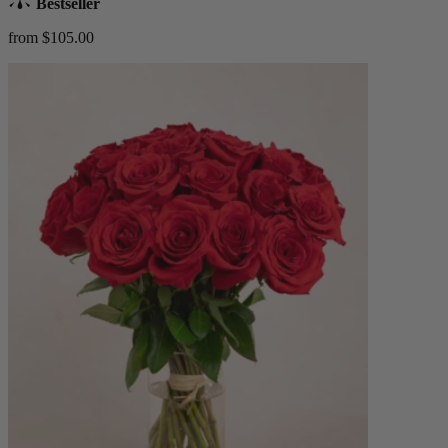
Bestseller
from $105.00