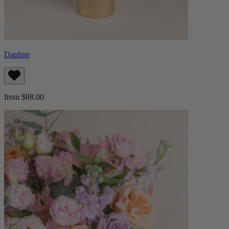
Daphne
from $88.00