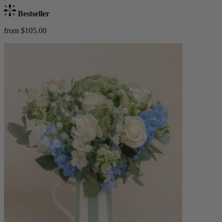
Bestseller
from $105.00