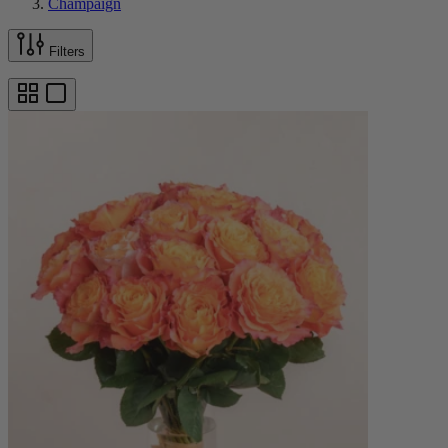
Champaign
Filters