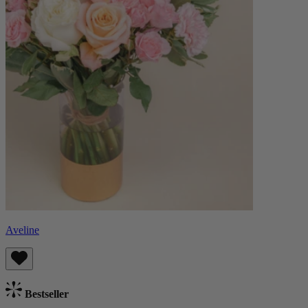
Aveline
Bestseller