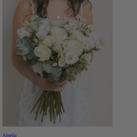
Amelia