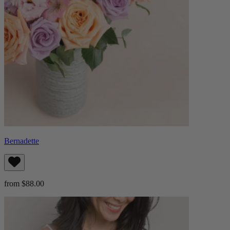
Bernadette
from $88.00