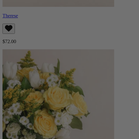
Therese
$72.00