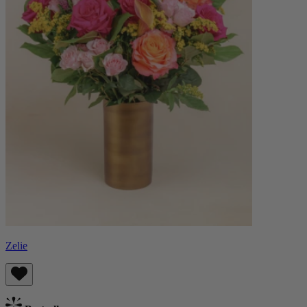
Zelie