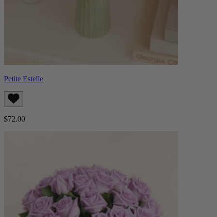
Petite Estelle
$72.00