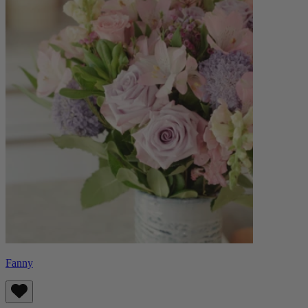
Fanny