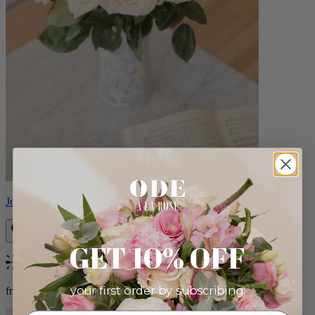
Josephine
GET 10% OFF
Bestseller
your first order by subscribing:
from $86.00