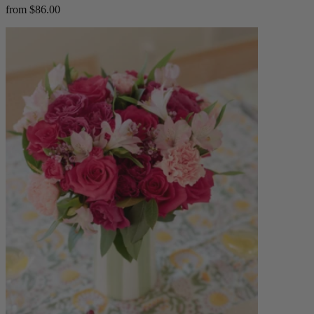
from $86.00