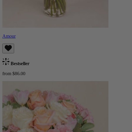
Amour
Bestseller
from $86.00