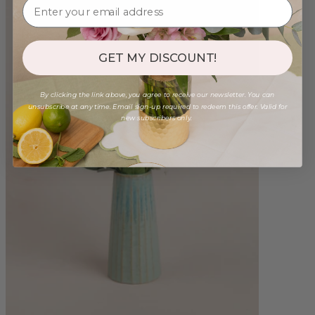
GET MY DISCOUNT!
By clicking the link above, you agree to receive our newsletter. You can
unsubscribe at any time. Email sign-up required to redeem this offer. Valid for
new subscribers only.