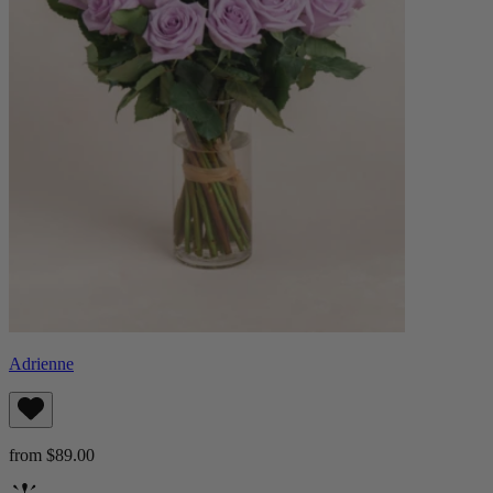
Adrienne
from $89.00