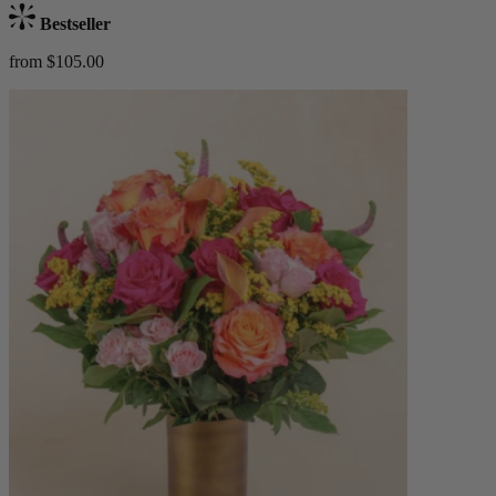
Bestseller
from $105.00