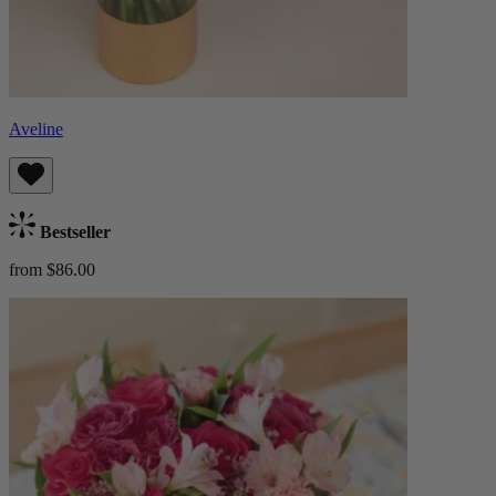
Aveline
Bestseller
from $86.00