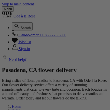
Skip to main content
Menu
Ode à la Rose
Search
Call-to-order
+1 833 773 3866
Wishlist
Sign-in
Need help?
Pasadena, CA flower delivery
Bring a slice of floral paradise to Pasadena, CA with Ode à la Rose.
Our flower delivery service offers a variety of stunning
arrangements that cater to every taste and occasion. Each bouquet is
a blend of beauty and freshness that promises to deliver smiles and
warmth. Order today and let our flowers do the talking.
Home