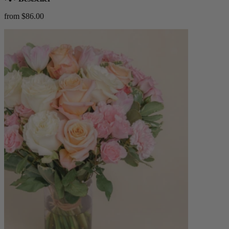
from $86.00