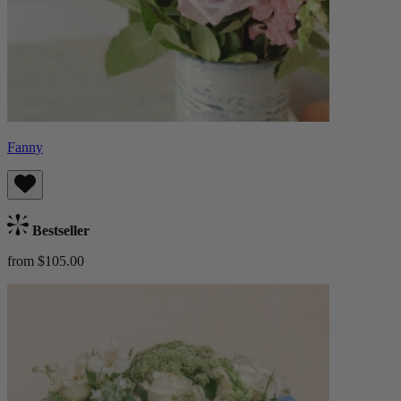
Fanny
Bestseller
from $105.00