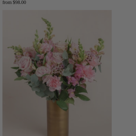
from $98.00