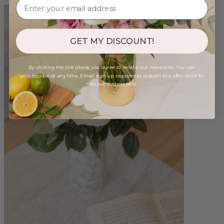
GET MY DISCOUNT!
By clicking the link above, you agree to receive our newsletter. You can
unsubscribe at any time. Email sign-up required to redeem this offer. Valid for
new subscribers only.