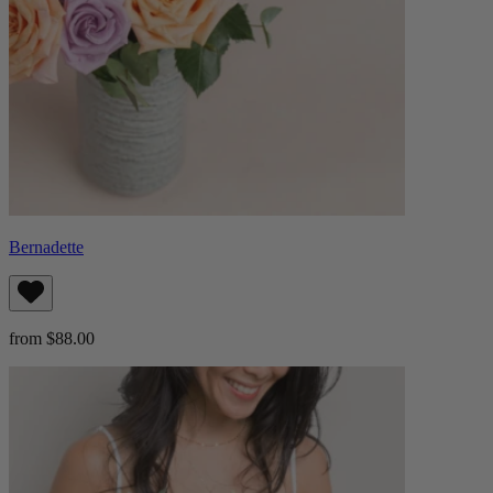
Bernadette
from $88.00