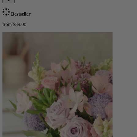
Bestseller
from $89.00