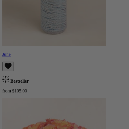
June
Bestseller
from $105.00