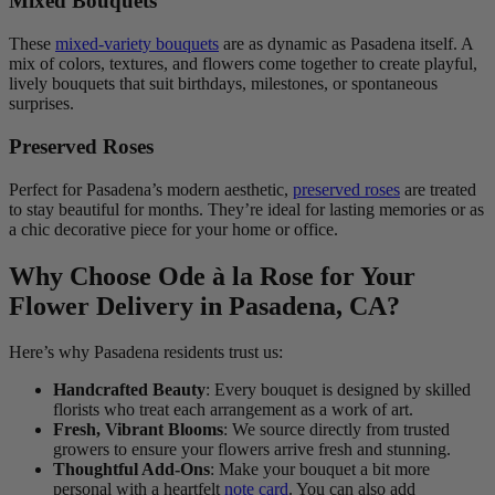
Mixed Bouquets
These
mixed-variety bouquets
are as dynamic as Pasadena itself. A
mix of colors, textures, and flowers come together to create playful,
lively bouquets that suit birthdays, milestones, or spontaneous
surprises.
Preserved Roses
Perfect for Pasadena’s modern aesthetic,
preserved roses
are treated
to stay beautiful for months. They’re ideal for lasting memories or as
a chic decorative piece for your home or office.
Why Choose Ode à la Rose for Your
Flower Delivery in Pasadena, CA?
Here’s why Pasadena residents trust us:
Handcrafted Beauty
: Every bouquet is designed by skilled
florists who treat each arrangement as a work of art.
Fresh, Vibrant Blooms
: We source directly from trusted
growers to ensure your flowers arrive fresh and stunning.
Thoughtful Add-Ons
: Make your bouquet a bit more
personal with a heartfelt
note card
. You can also add