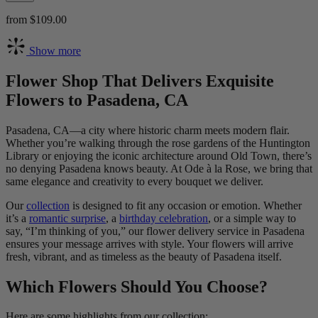
from $109.00
Show more
Flower Shop That Delivers Exquisite
Flowers to Pasadena, CA
Pasadena, CA—a city where historic charm meets modern flair.
Whether you’re walking through the rose gardens of the Huntington
Library or enjoying the iconic architecture around Old Town, there’s
no denying Pasadena knows beauty. At Ode à la Rose, we bring that
same elegance and creativity to every bouquet we deliver.
Our
collection
is designed to fit any occasion or emotion. Whether
it’s a
romantic surprise
, a
birthday celebration
, or a simple way to
say, “I’m thinking of you,” our flower delivery service in Pasadena
ensures your message arrives with style. Your flowers will arrive
fresh, vibrant, and as timeless as the beauty of Pasadena itself.
Which Flowers Should You Choose?
Here are some highlights from our collection: