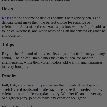
Roses
Roses
are the epitome of timeless beauty. Their velvety petals and
delicate scent make them the perfect choice for romance or
celebration. A classic red rose exudes passion, while soft pink adds a
touch of sweetness, and white roses bring an understated elegance to
any occasion.
Tulips
Bright, cheerful, and oh-so-versatile,
tulips
add a fresh energy to any
setting. Their clean, simple lines make them ideal for modern
arrangements, while their vibrant colors add warmth and happiness
to every bouquet.
Peonies
Full, lush, and dramatic—
peonies
are the ultimate showstoppers.
Their layered petals and subtle fragrance make them perfect for big
celebrations or a little everyday luxury. Whether it’s an anniversary
or a garden party, peonies make any occasion feel grand.