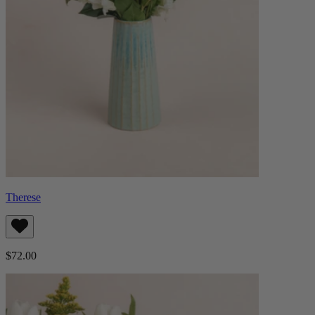
Therese
$72.00