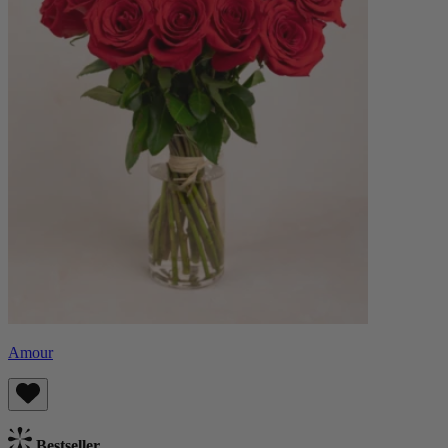
Amour
Bestseller