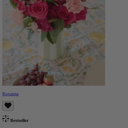
Roxanna
Bestseller