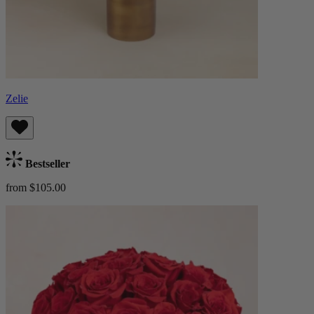
Zelie
Bestseller
from $105.00