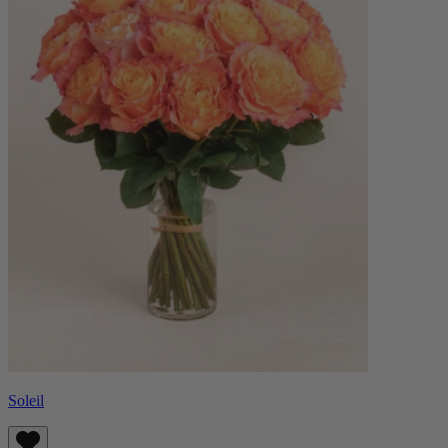
Soleil