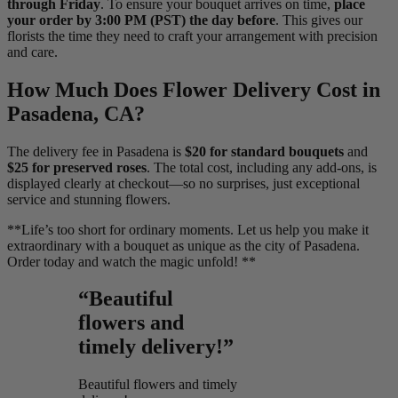
through Friday
. To ensure your bouquet arrives on time,
place
your order by 3:00 PM (PST) the day before
. This gives our
florists the time they need to craft your arrangement with precision
and care.
How Much Does Flower Delivery Cost in
Pasadena, CA?
The delivery fee in Pasadena is
$20 for standard bouquets
and
$25 for preserved roses
. The total cost, including any add-ons, is
displayed clearly at checkout—so no surprises, just exceptional
service and stunning flowers.
**Life’s too short for ordinary moments. Let us help you make it
extraordinary with a bouquet as unique as the city of Pasadena.
Order today and watch the magic unfold! **
“Beautiful
flowers and
timely delivery!”
Beautiful flowers and timely