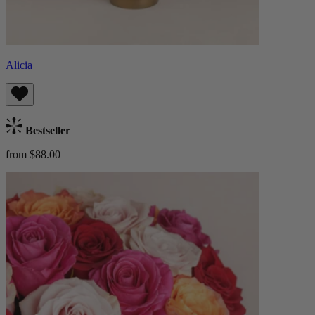
Alicia
Bestseller
from $88.00