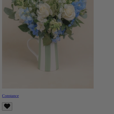
Constance