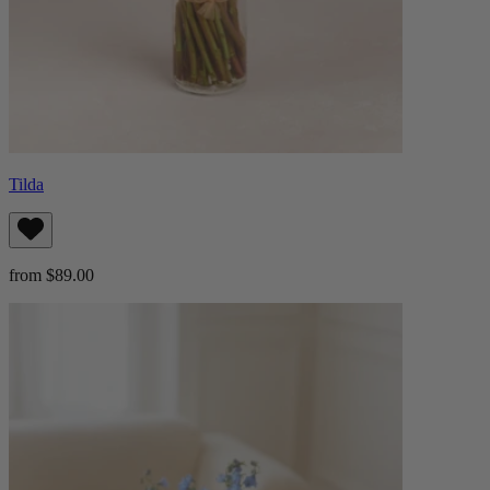
Tilda
from $89.00