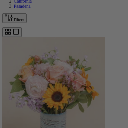
California
Pasadena
Filters