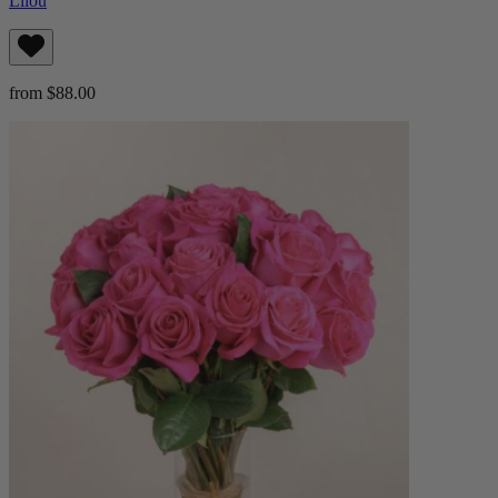
Lilou
from $88.00