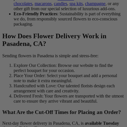
chocolates
,
macarons
,
candles
,
spa kits
,
champagne
, or any
other gift from our special selection of luxurious add-ons.
Eco-Friendly Practices
: Sustainability is part of everything
we do, from responsibly sourced flowers to eco-conscious
packaging.
How Does Flower Delivery Work in
Pasadena, CA?
Sending flowers in Pasadena is simple and stress-free:
Explore Our Collection: Browse our website to find the
perfect bouquet for your occasion.
Place Your Order: Select your bouquet and add a personal
note to make it extra meaningful.
Handcrafted with Love: Our talented florists design each
arrangement with care and creativity.
Delivered Fresh: Your flowers are transported with the utmost
care to ensure they arrive vibrant and beautiful.
What Are the Cut-Off Times for Placing an Order?
Next-day flower delivery in Pasadena, CA, is
available Tuesday