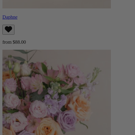
Daphne
from $88.00