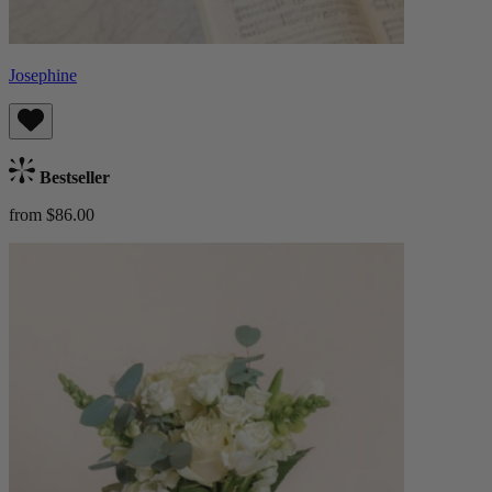
Josephine
Bestseller
from $86.00