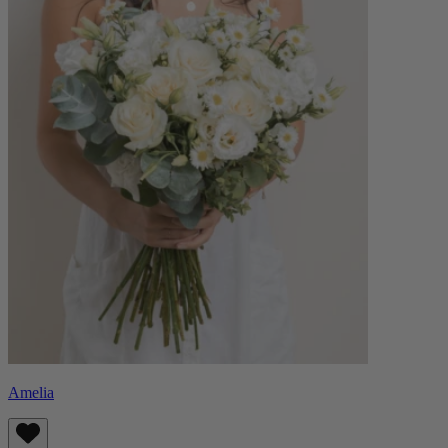
Amelia