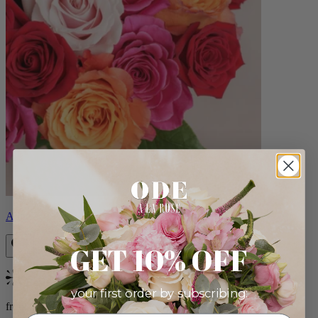
Aline
GET 10% OFF
Bestseller
your first order by subscribing:
from $89.00