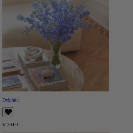
Delphine
$130.00