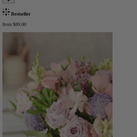
Bestseller
from $89.00