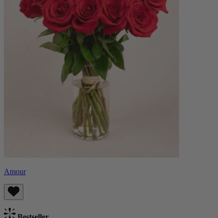
Amour
Bestseller