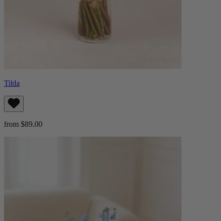
Tilda
from $89.00