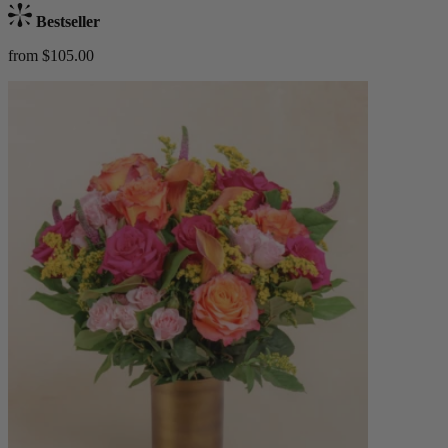
Bestseller
from $105.00