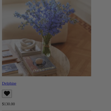
Delphine
$130.00