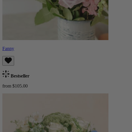
Fanny
Bestseller
from $105.00