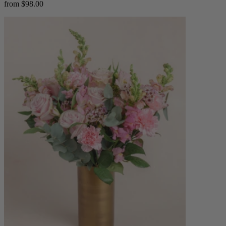
from $98.00