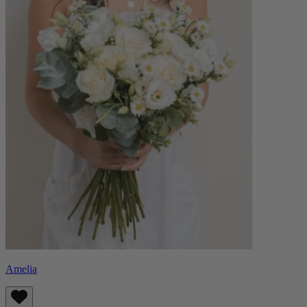
Amelia