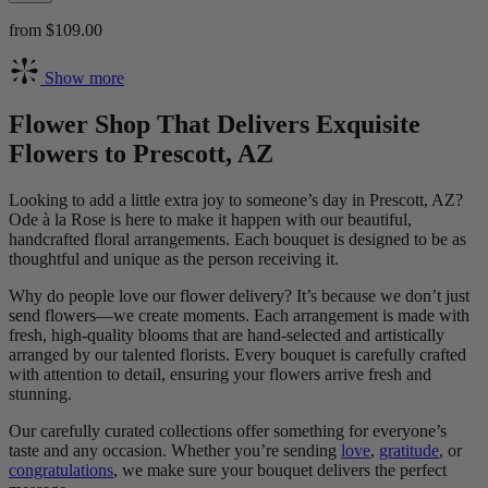
from $109.00
Show more
Flower Shop That Delivers Exquisite
Flowers to Prescott, AZ
Looking to add a little extra joy to someone’s day in Prescott, AZ?
Ode à la Rose is here to make it happen with our beautiful,
handcrafted floral arrangements. Each bouquet is designed to be as
thoughtful and unique as the person receiving it.
Why do people love our flower delivery? It’s because we don’t just
send flowers—we create moments. Each arrangement is made with
fresh, high-quality blooms that are hand-selected and artistically
arranged by our talented florists. Every bouquet is carefully crafted
with attention to detail, ensuring your flowers arrive fresh and
stunning.
Our carefully curated collections offer something for everyone’s
taste and any occasion. Whether you’re sending
love
,
gratitude
, or
congratulations
, we make sure your bouquet delivers the perfect