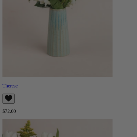
Therese
$72.00