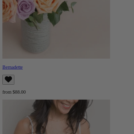
Bernadette
from $88.00