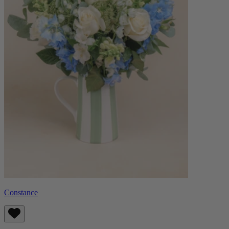
Constance