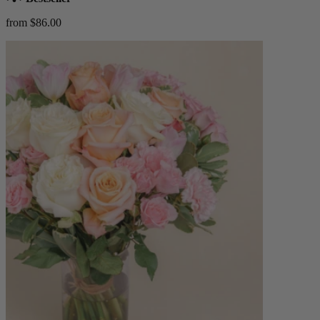
from $86.00