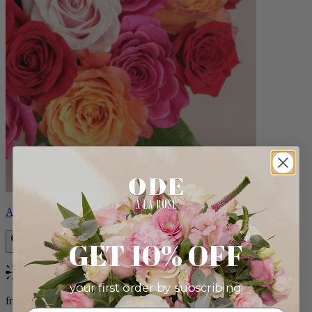
Aline
GET 10% OFF
Bestseller
your first order by subscribing:
from $89.00