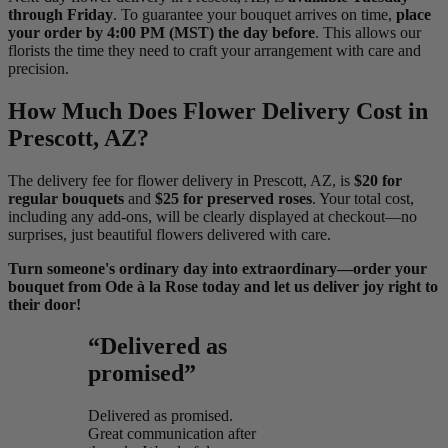
through Friday
. To guarantee your bouquet arrives on time,
place
your order by 4:00 PM (MST) the day before
. This allows our
florists the time they need to craft your arrangement with care and
precision.
How Much Does Flower Delivery Cost in
Prescott, AZ?
The delivery fee for flower delivery in Prescott, AZ, is
$20 for
regular bouquets
and
$25 for preserved roses
. Your total cost,
including any add-ons, will be clearly displayed at checkout—no
surprises, just beautiful flowers delivered with care.
Turn someone's ordinary day into extraordinary—order your
bouquet from Ode à la Rose today and let us deliver joy right to
their door!
“Delivered as
promised”
Delivered as promised.
Great communication after