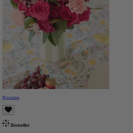
Roxanna
Bestseller