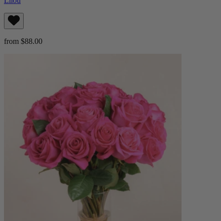
Lilou
from $88.00