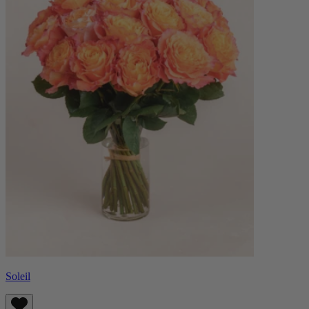
Soleil