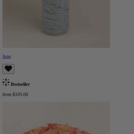
June
Bestseller
from $105.00