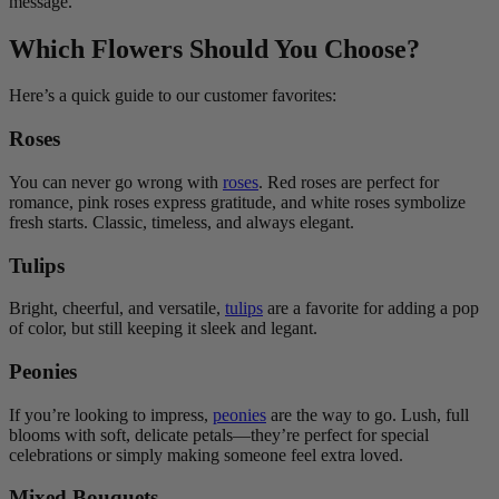
message.
Which Flowers Should You Choose?
Here’s a quick guide to our customer favorites:
Roses
You can never go wrong with
roses
. Red roses are perfect for
romance, pink roses express gratitude, and white roses symbolize
fresh starts. Classic, timeless, and always elegant.
Tulips
Bright, cheerful, and versatile,
tulips
are a favorite for adding a pop
of color, but still keeping it sleek and legant.
Peonies
If you’re looking to impress,
peonies
are the way to go. Lush, full
blooms with soft, delicate petals—they’re perfect for special
celebrations or simply making someone feel extra loved.
Mixed Bouquets