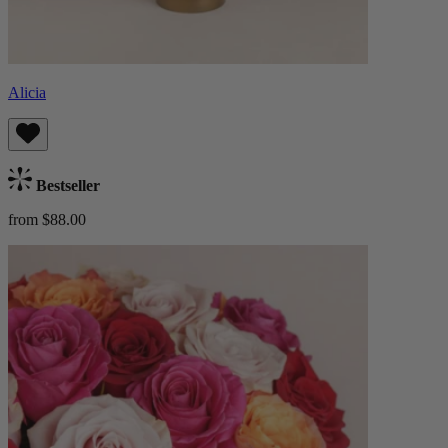
Alicia
Bestseller
from $88.00