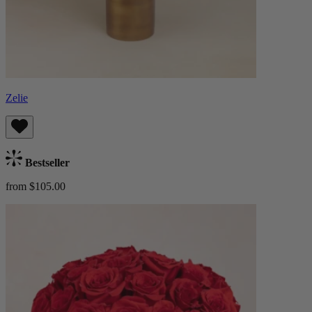
Zelie
Bestseller
from $105.00