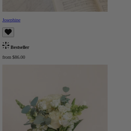
Josephine
Bestseller
from $86.00