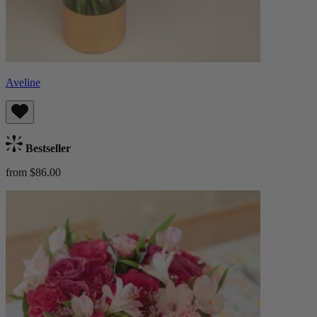
Aveline
Bestseller
from $86.00