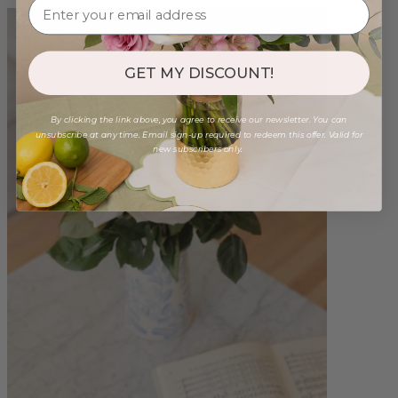
GET MY DISCOUNT!
By clicking the link above, you agree to receive our newsletter. You can
unsubscribe at any time. Email sign-up required to redeem this offer. Valid for
new subscribers only.