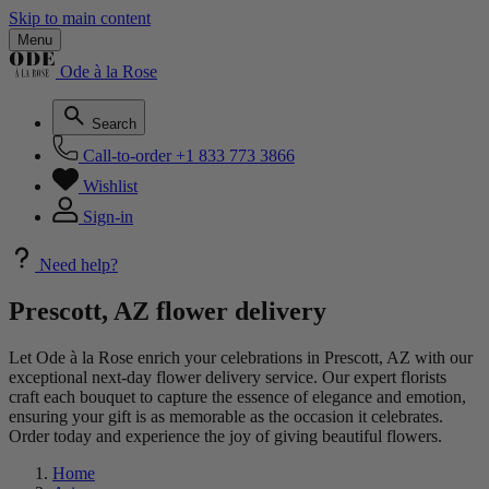
Skip to main content
Menu
Ode à la Rose
Search
Call-to-order
+1 833 773 3866
Wishlist
Sign-in
Need help?
Prescott, AZ flower delivery
Let Ode à la Rose enrich your celebrations in Prescott, AZ with our
exceptional next-day flower delivery service. Our expert florists
craft each bouquet to capture the essence of elegance and emotion,
ensuring your gift is as memorable as the occasion it celebrates.
Order today and experience the joy of giving beautiful flowers.
Home