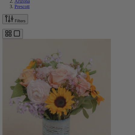
Arizona
Prescott
Filters