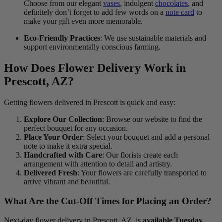
Choose from our elegant
vases
, indulgent
chocolates
, and
definitely don’t forget to add few words on a
note card
to
make your gift even more memorable.
Eco-Friendly Practices
: We use sustainable materials and
support environmentally conscious farming.
How Does Flower Delivery Work in
Prescott, AZ?
Getting flowers delivered in Prescott is quick and easy:
Explore Our Collection
: Browse our website to find the
perfect bouquet for any occasion.
Place Your Order
: Select your bouquet and add a personal
note to make it extra special.
Handcrafted with Care
: Our florists create each
arrangement with attention to detail and artistry.
Delivered Fresh
: Your flowers are carefully transported to
arrive vibrant and beautiful.
What Are the Cut-Off Times for Placing an Order?
Next-day flower delivery in Prescott, AZ, is
available Tuesday