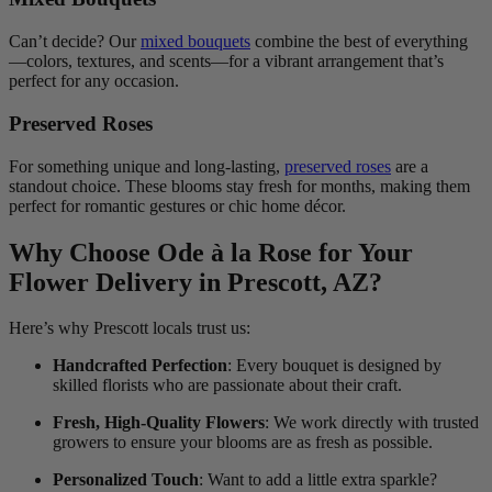
Can’t decide? Our
mixed bouquets
combine the best of everything
—colors, textures, and scents—for a vibrant arrangement that’s
perfect for any occasion.
Preserved Roses
For something unique and long-lasting,
preserved roses
are a
standout choice. These blooms stay fresh for months, making them
perfect for romantic gestures or chic home décor.
Why Choose Ode à la Rose for Your
Flower Delivery in Prescott, AZ?
Here’s why Prescott locals trust us:
Handcrafted Perfection
: Every bouquet is designed by
skilled florists who are passionate about their craft.
Fresh, High-Quality Flowers
: We work directly with trusted
growers to ensure your blooms are as fresh as possible.
Personalized Touch
: Want to add a little extra sparkle?