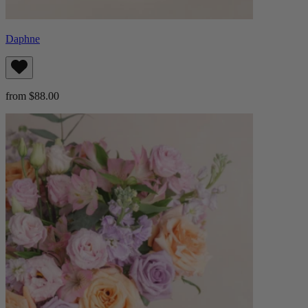
Daphne
from $88.00