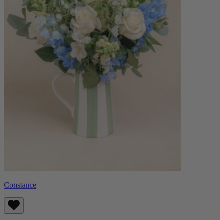
Constance