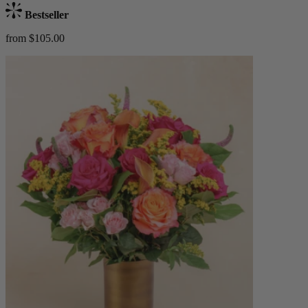
Bestseller
from $105.00