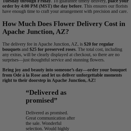
Tuesday through Friday
. To guarantee timely delivery,
place your
order by 4:00 PM (MST) the day before
. This ensures our florists
have enough time to craft your arrangement with precision and care.
How Much Does Flower Delivery Cost in
Apache Junction, AZ?
The delivery fee in Apache Junction, AZ, is
$20 for regular
bouquets
and
$25 for preserved roses
. The total cost, including
any extras, will be clearly displayed at checkout, so there are no
surprises—just thoughtful service and stunning flowers.
Bring joy and beauty into someone’s day—order your bouquet
from Ode à la Rose and let us deliver unforgettable moments
right to their doorstep in Apache Junction, AZ!
“Delivered as
promised”
Delivered as promised.
Great communication after
the sale. Wonderful
selection. Would highly