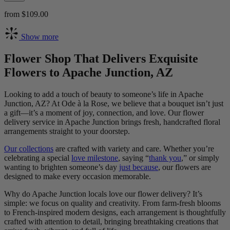
from $109.00
Show more
Flower Shop That Delivers Exquisite
Flowers to Apache Junction, AZ
Looking to add a touch of beauty to someone’s life in Apache
Junction, AZ? At Ode à la Rose, we believe that a bouquet isn’t just
a gift—it’s a moment of joy, connection, and love. Our flower
delivery service in Apache Junction brings fresh, handcrafted floral
arrangements straight to your doorstep.
Our collections
are crafted with variety and care. Whether you’re
celebrating a special
love milestone
, saying “
thank you
,” or simply
wanting to brighten someone’s day
just because
, our flowers are
designed to make every occasion memorable.
Why do Apache Junction locals love our flower delivery? It’s
simple: we focus on quality and creativity. From farm-fresh blooms
to French-inspired modern designs, each arrangement is thoughtfully
crafted with attention to detail, bringing breathtaking creations that