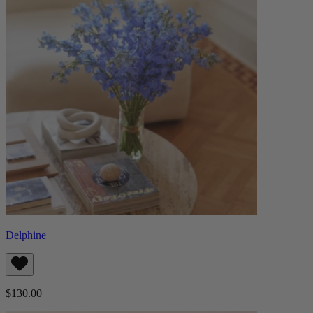
Delphine
$130.00