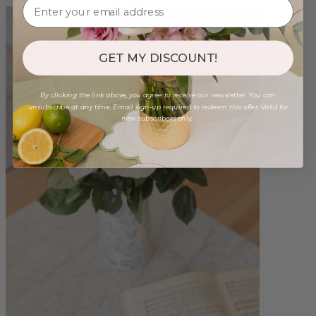
GET MY DISCOUNT!
By clicking the link above, you agree to receive our newsletter. You can
unsubscribe at any time. Email sign-up required to redeem this offer. Valid for
new subscribers only.