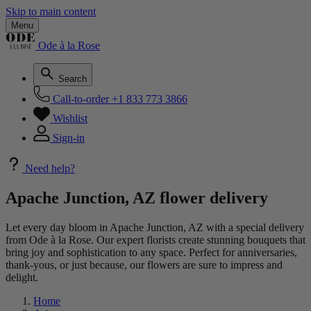
Skip to main content
Menu
Ode à la Rose
Search
Call-to-order
+1 833 773 3866
Wishlist
Sign-in
Need help?
Apache Junction, AZ flower delivery
Let every day bloom in Apache Junction, AZ with a special delivery
from Ode à la Rose. Our expert florists create stunning bouquets that
bring joy and sophistication to any space. Perfect for anniversaries,
thank-yous, or just because, our flowers are sure to impress and
delight.
Home