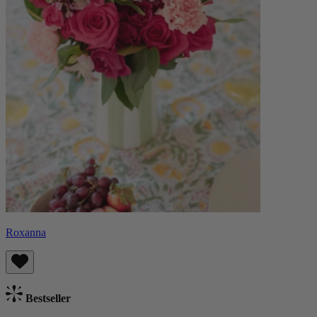
Roxanna
Bestseller