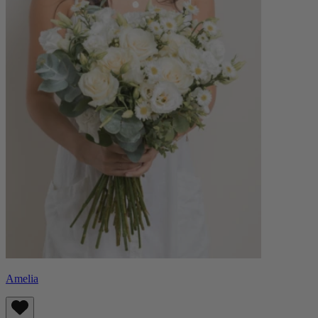
Amelia