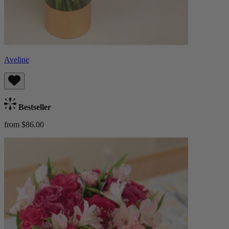
Aveline
Bestseller
from $86.00