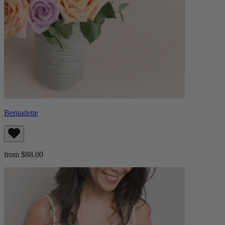
Bernadette
from $88.00