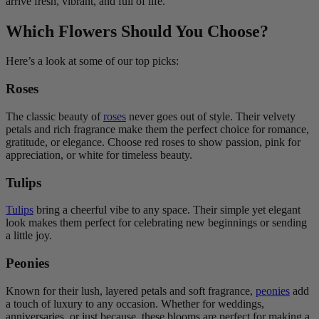
arrive fresh, vibrant, and full of life.
Which Flowers Should You Choose?
Here’s a look at some of our top picks:
Roses
The classic beauty of
roses
never goes out of style. Their velvety
petals and rich fragrance make them the perfect choice for romance,
gratitude, or elegance. Choose red roses to show passion, pink for
appreciation, or white for timeless beauty.
Tulips
Tulips
bring a cheerful vibe to any space. Their simple yet elegant
look makes them perfect for celebrating new beginnings or sending
a little joy.
Peonies
Known for their lush, layered petals and soft fragrance,
peonies
add
a touch of luxury to any occasion. Whether for weddings,
anniversaries, or just because, these blooms are perfect for making a