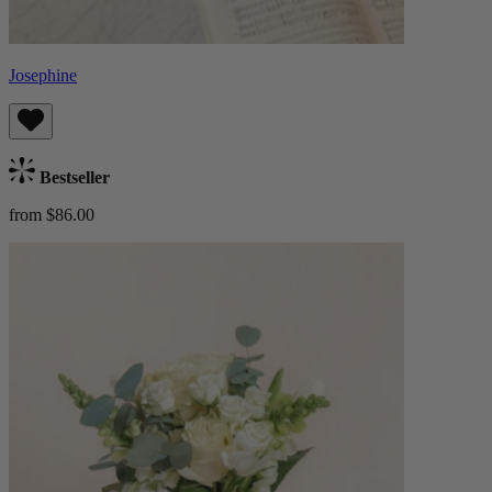
Josephine
Bestseller
from $86.00