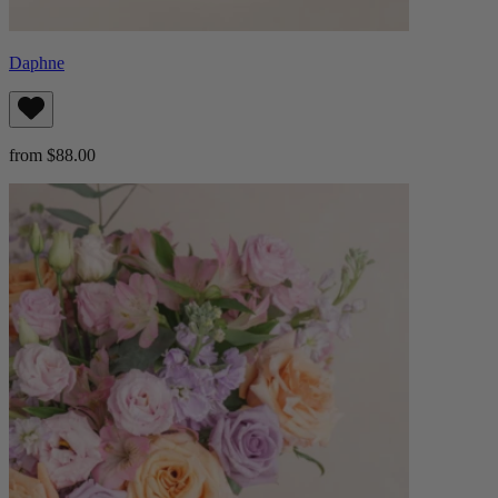
Daphne
from $88.00