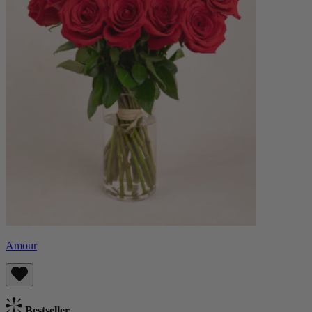
Amour
Bestseller