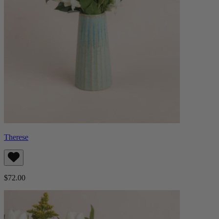
Therese
$72.00