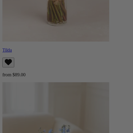
Tilda
from $89.00