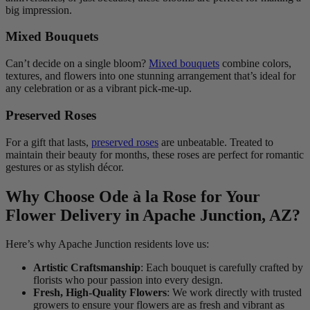
big impression.
Mixed Bouquets
Can’t decide on a single bloom?
Mixed bouquets
combine colors,
textures, and flowers into one stunning arrangement that’s ideal for
any celebration or as a vibrant pick-me-up.
Preserved Roses
For a gift that lasts,
preserved roses
are unbeatable. Treated to
maintain their beauty for months, these roses are perfect for romantic
gestures or as stylish décor.
Why Choose Ode à la Rose for Your
Flower Delivery in Apache Junction, AZ?
Here’s why Apache Junction residents love us:
Artistic Craftsmanship
: Each bouquet is carefully crafted by
florists who pour passion into every design.
Fresh, High-Quality Flowers
: We work directly with trusted
growers to ensure your flowers are as fresh and vibrant as