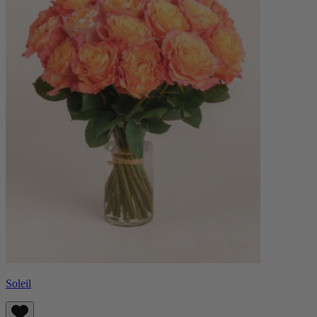
Soleil