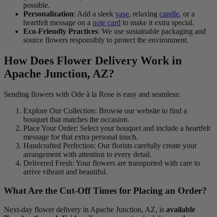
possible.
Personalization
: Add a sleek
vase
, relaxing
candle
, or a
heartfelt message on a
note card
to make it extra special.
Eco-Friendly Practices
: We use sustainable packaging and
source flowers responsibly to protect the environment.
How Does Flower Delivery Work in
Apache Junction, AZ?
Sending flowers with Ode à la Rose is easy and seamless:
Explore Our Collection: Browse our website to find a
bouquet that matches the occasion.
Place Your Order: Select your bouquet and include a heartfelt
message for that extra personal touch.
Handcrafted Perfection: Our florists carefully create your
arrangement with attention to every detail.
Delivered Fresh: Your flowers are transported with care to
arrive vibrant and beautiful.
What Are the Cut-Off Times for Placing an Order?
Next-day flower delivery in Apache Junction, AZ, is
available