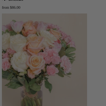
from $86.00