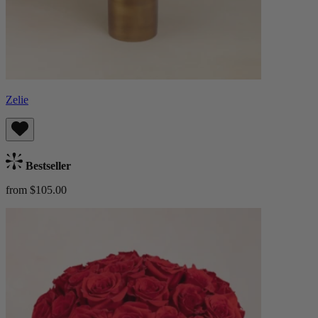
Zelie
Bestseller
from $105.00