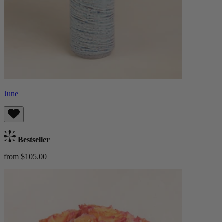
June
Bestseller
from $105.00