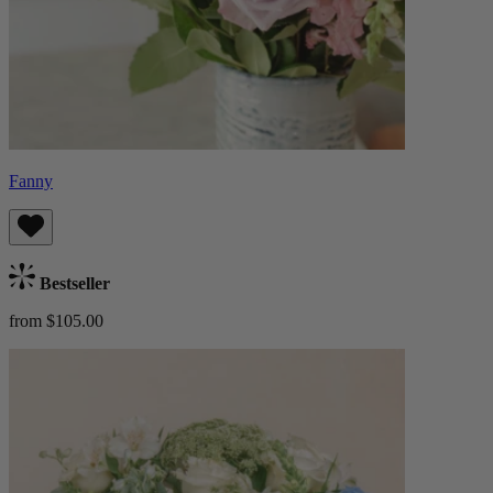
Fanny
Bestseller
from $105.00