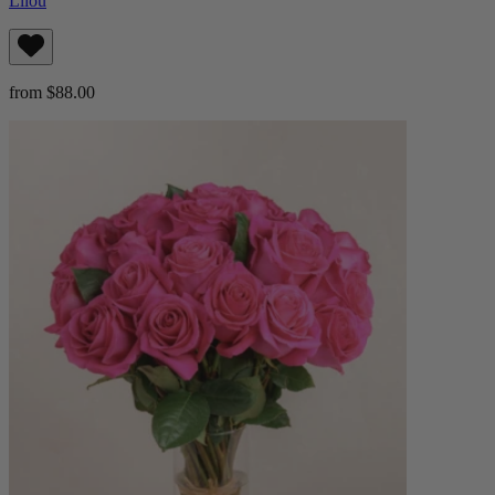
Lilou
from $88.00