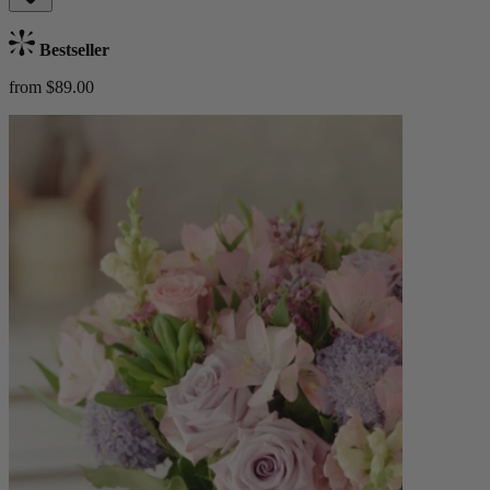
Bestseller
from $89.00