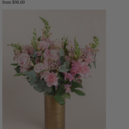
from $98.00