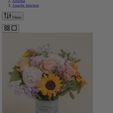
Arizona
Apache Junction
Filters