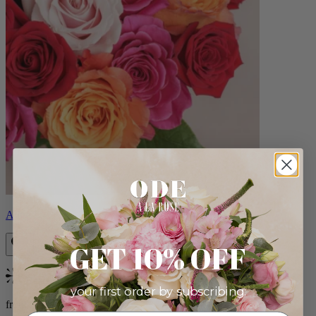
Aline
GET 10% OFF
Bestseller
your first order by subscribing:
from $89.00