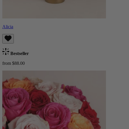
Alicia
Bestseller
from $88.00