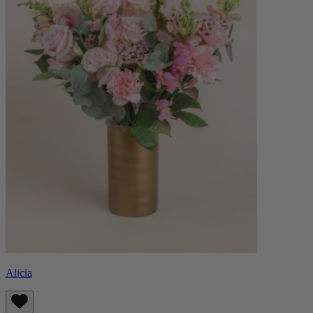
Alicia