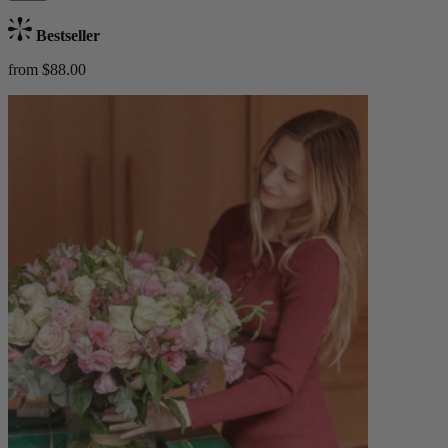
Bestseller
from $88.00