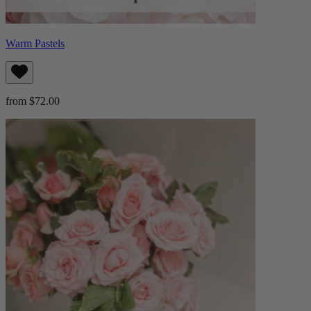
Warm Pastels
from $72.00