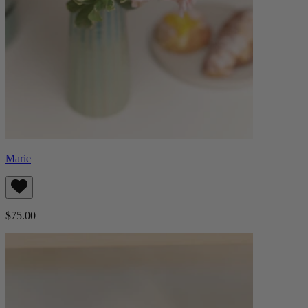
Marie
$75.00