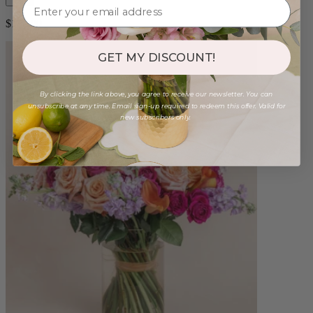
$180.00
GET MY DISCOUNT!
By clicking the link above, you agree to receive our newsletter. You can
unsubscribe at any time. Email sign-up required to redeem this offer. Valid for
new subscribers only.