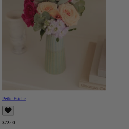
Petite Estelle
$72.00