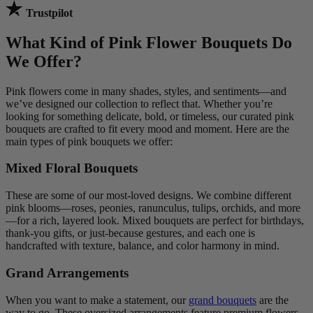
Trustpilot
What Kind of Pink Flower Bouquets Do
We Offer?
Pink flowers come in many shades, styles, and sentiments—and
we’ve designed our collection to reflect that. Whether you’re
looking for something delicate, bold, or timeless, our curated pink
bouquets are crafted to fit every mood and moment. Here are the
main types of pink bouquets we offer:
Mixed Floral Bouquets
These are some of our most-loved designs. We combine different
pink blooms—roses, peonies, ranunculus, tulips, orchids, and more
—for a rich, layered look. Mixed bouquets are perfect for birthdays,
thank-you gifts, or just-because gestures, and each one is
handcrafted with texture, balance, and color harmony in mind.
Grand Arrangements
When you want to make a statement, our
grand bouquets
are the
way to go. These oversized arrangements feature premium flowers