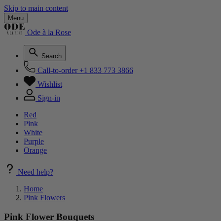
Skip to main content
Menu
Ode à la Rose
Search
Call-to-order
+1 833 773 3866
Wishlist
Sign-in
Red
Pink
White
Purple
Orange
Need help?
Home
Pink Flowers
Pink Flower Bouquets