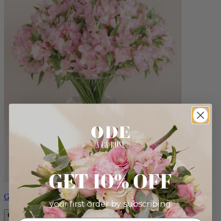
GET 10% OFF
Grand Natalie
your first order by subscribing: