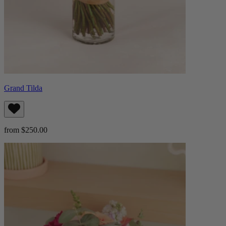
Grand Tilda
from $250.00