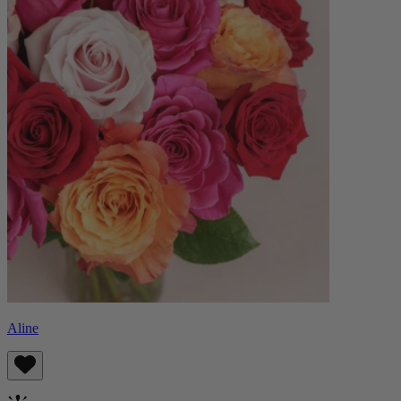
Aline