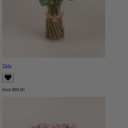
Tilda
from $89.00