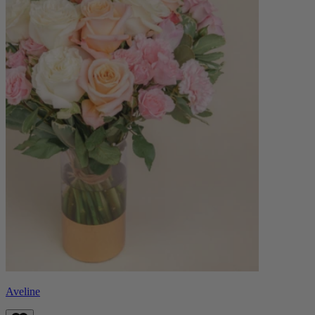
Aveline