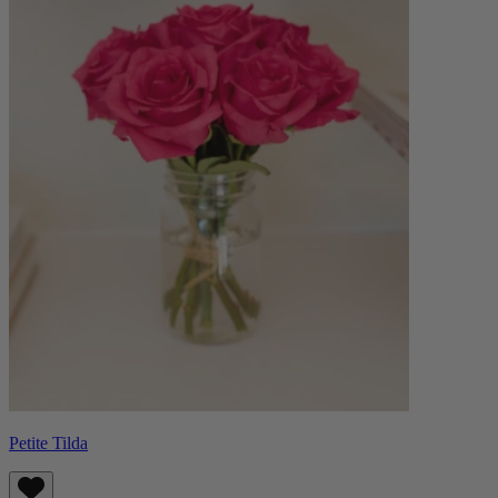
Petite Tilda