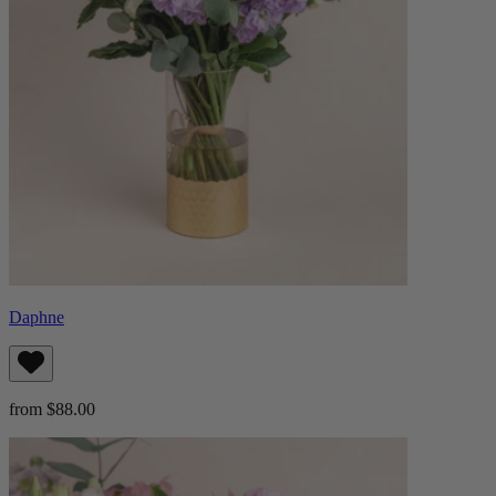
Daphne
from $88.00