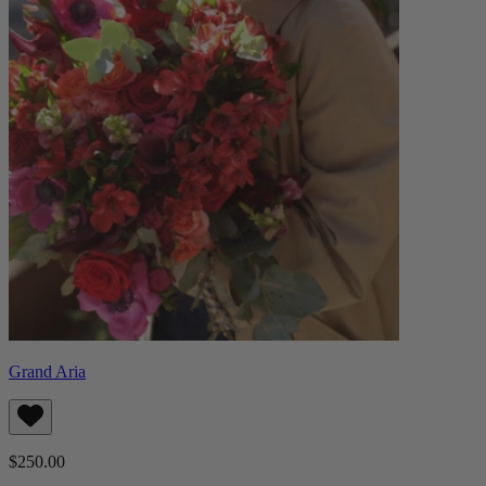
Grand Aria
$250.00