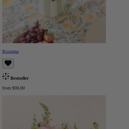
Roxanna
Bestseller
from $98.00