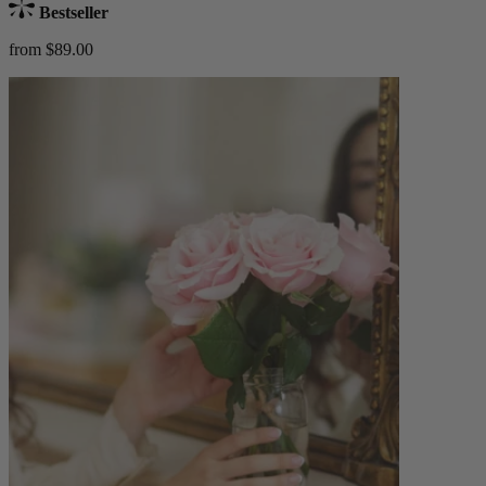
Bestseller
from $89.00