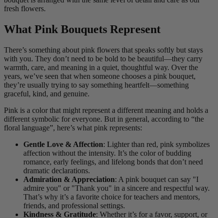
fresh flowers.
What Pink Bouquets Represent
There’s something about pink flowers that speaks softly but stays
with you. They don’t need to be bold to be beautiful—they carry
warmth, care, and meaning in a quiet, thoughtful way. Over the
years, we’ve seen that when someone chooses a pink bouquet,
they’re usually trying to say something heartfelt—something
graceful, kind, and genuine.
Pink is a color that might represent a different meaning and holds a
different symbolic for everyone. But in general, according to “the
floral language”, here’s what pink represents:
Gentle Love & Affection
: Lighter than red, pink symbolizes
affection without the intensity. It’s the color of budding
romance, early feelings, and lifelong bonds that don’t need
dramatic declarations.
Admiration & Appreciation
: A pink bouquet can say "I
admire you" or "Thank you" in a sincere and respectful way.
That’s why it’s a favorite choice for teachers and mentors,
friends, and professional settings.
Kindness & Gratitude
: Whether it’s for a favor, support, or