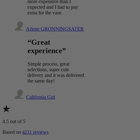
more expensive than I
expected and I had to pay
extra for the vase.
Arlene GRONNINGSATER
“Great
experience”
Simple process, great
selections, super cute
delivery and it was delivered
the same day!
California Girl
4.5
out of 5
Based on
4211 reviews