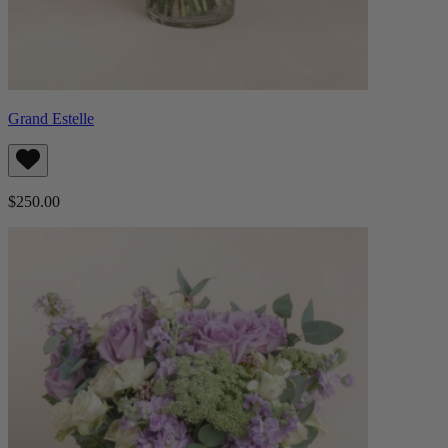
Grand Estelle
$250.00