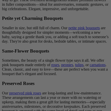
in fuller compositions—ideal for anniversaries, romantic gestures, or
big celebrations. Elegant, impressive, and unforgettable.
Petite yet Charming Bouquets
Smaller in size, but still full of charm. Our
petite pink bouquets
are
thoughtfully designed for simpler moments—welcoming a new
baby, saying a gentle thank you, or adding a soft touch to someone’s
day. They're also great for desks, bedside tables, or intimate spaces.
Same-Flower Bouquets
Sometimes, the beauty of a single flower type says it all. We offer
pink bouquets made entirely of
roses
,
peonies
,
tulips
, or
carnations
.
Clean, classic, and easy to love—these are perfect when you want a
bouquet that’s elegant and focused.
Preserved Roses
Our
preserved pink roses
are long-lasting and low-maintenance.
These arrangements can last a year or more with no watering or
upkeep, making them a great gift for lasting memories—especially
anniversaries, milestones, or decorative keepsakes. Each preserved
bouquet is arranged with the same level of detail and care as our