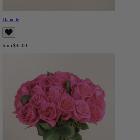
Danielle
from $92.00