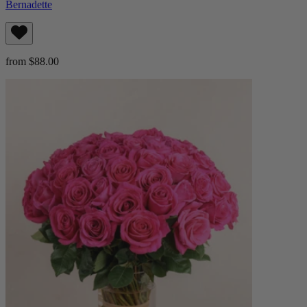
Bernadette
from $88.00