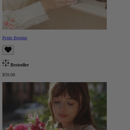
Petite Brigitte
Bestseller
$59.00