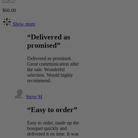
$60.00
Show more
“Delivered as
promised”
Delivered as promised.
Great communication after
the sale. Wonderful
selection. Would highly
recommend.
Steve M
“Easy to order”
Easy to order, made up the
bouquet quickly and
delivered it on time. It was