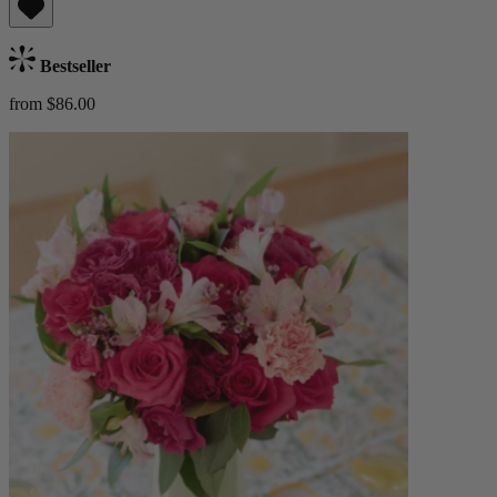
Bestseller
from $86.00