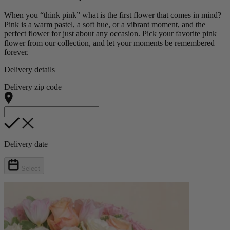
When you “think pink” what is the first flower that comes in mind?
Pink is a warm pastel, a soft hue, or a vibrant moment, and the
perfect flower for just about any occasion. Pick your favorite pink
flower from our collection, and let your moments be remembered
forever.
Delivery details
Delivery zip code
Delivery date
Select