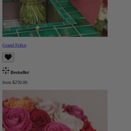
Grand Felice
Bestseller
from $250.00